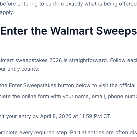
before entering to confirm exactly what is being offere
apply.
 Enter the Walmart Sweeps
almart sweepstakes 2026 is straightforward. Follow each
ur entry counts:
the Enter Sweepstakes button below to visit the official
ete the online form with your name, email, phone numb
t your entry by April 8, 2026 at 11:59 PM CT.
mplete every required step. Partial entries are often dis