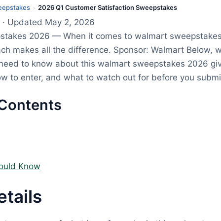
eepstakes
2026 Q1 Customer Satisfaction Sweepstakes
›
· Updated May 2, 2026
stakes 2026 — When it comes to walmart sweepstakes
ach makes all the difference. Sponsor: Walmart Below,
 need to know about this walmart sweepstakes 2026 g
how to enter, and what to watch out for before you submi
 Contents
ould Know
etails