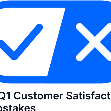
Q1 Customer Satisfact
stakes