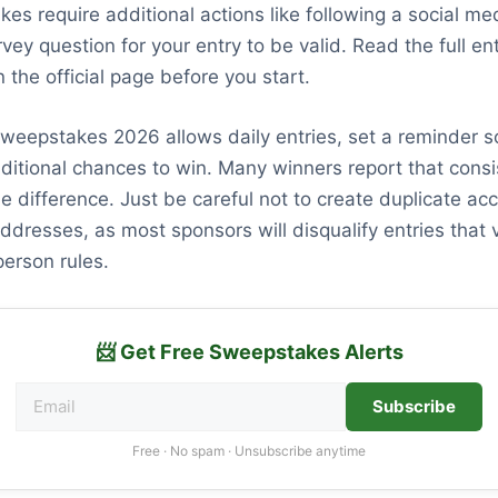
s require additional actions like following a social me
vey question for your entry to be valid. Read the full en
 the official page before you start.
sweepstakes 2026 allows daily entries, set a reminder s
ditional chances to win. Many winners report that consi
e difference. Just be careful not to create duplicate ac
ddresses, as most sponsors will disqualify entries that v
erson rules.
📨 Get Free Sweepstakes Alerts
Subscribe
Free · No spam · Unsubscribe anytime