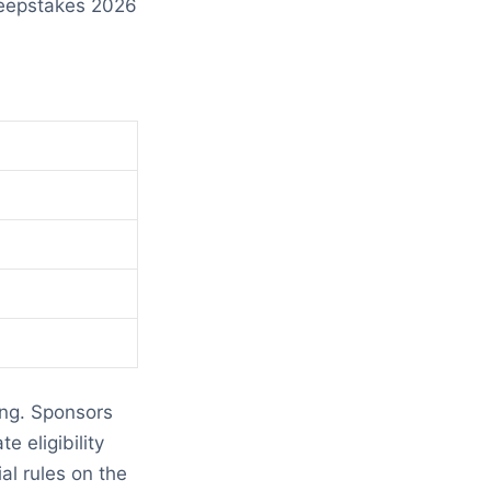
weepstakes 2026
s
ing. Sponsors
e eligibility
l rules on the