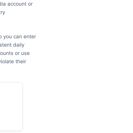
dia account or
try
o you can enter
stent daily
counts or use
iolate their