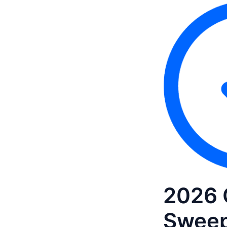
2026 
Sweep