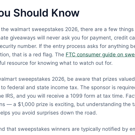
ou Should Know
g the walmart sweepstakes 2026, there are a few things
mate giveaways will never ask you for payment, credit ca
Security number. If the entry process asks for anything 
ion, that is a red flag. The
FTC consumer guide on swe
ful resource for knowing what to watch out for.
 walmart sweepstakes 2026, be aware that prizes value
to federal and state income tax. The sponsor is require
he IRS, and you will receive a 1099 form at tax time. Fact
ns — a $1,000 prize is exciting, but understanding the t
elps you avoid surprises down the road.
nd that sweepstakes winners are typically notified by e