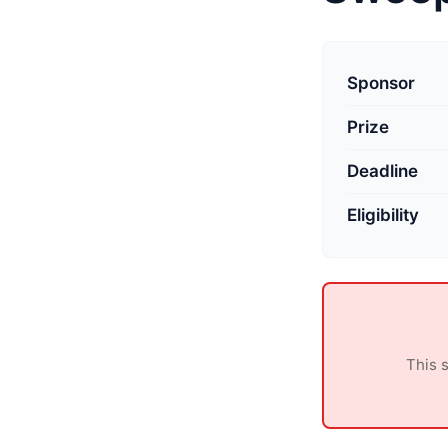
L
a
Sponsor
s
Prize
t
u
Deadline
p
d
Eligibility
a
t
e
d
:
This 
M
a
y