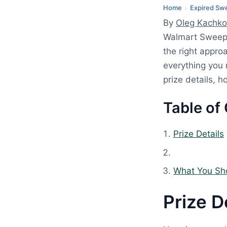
2
Home
Expired Sw
›
,
By
Oleg Kachko
2
Walmart Sweep
0
the right appro
2
everything you
6
prize details, 
Table of
Prize Details
What You Sh
Prize D