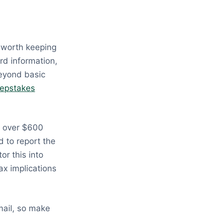
 worth keeping
rd information,
beyond basic
epstakes
d over $600
d to report the
or this into
ax implications
mail, so make