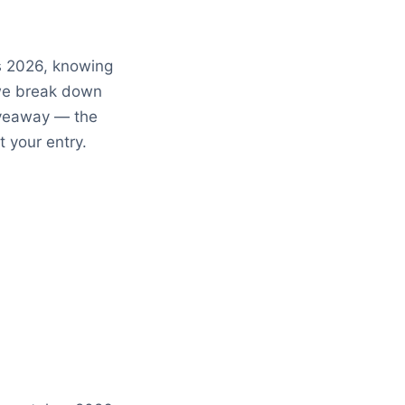
 2026, knowing
 we break down
iveaway — the
t your entry.