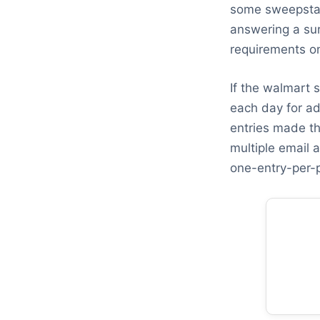
some sweepstake
answering a sur
requirements on
If the walmart 
each day for ad
entries made th
multiple email a
one-entry-per-p