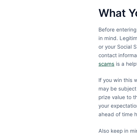
What Y
Before enterin
in mind. Legiti
or your Social 
contact informat
scams
is a help
If you win this
may be subject 
prize value to t
your expectatio
ahead of time h
Also keep in mi