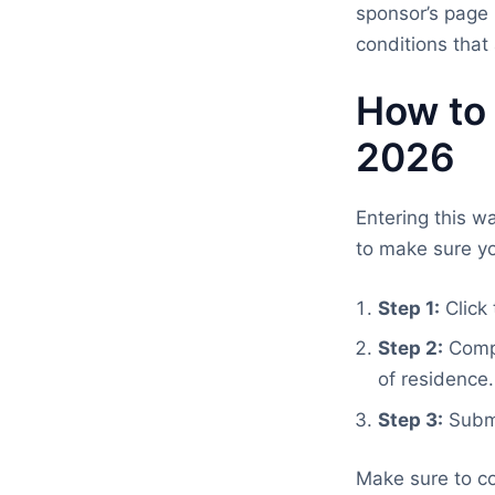
sponsor’s page 
conditions that 
How to
2026
Entering this w
to make sure yo
Step 1:
Click 
Step 2:
Compl
of residence.
Step 3:
Submi
Make sure to co