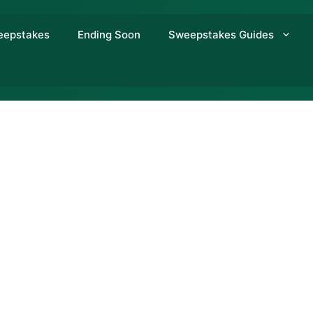
eepstakes
Ending Soon
Sweepstakes Guides