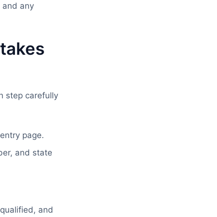
d and any
takes
 step carefully
 entry page.
er, and state
qualified, and