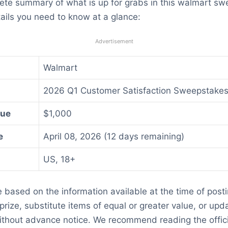
lete summary of what is up for grabs in this walmart s
ails you need to know at a glance:
Advertisement
Walmart
2026 Q1 Customer Satisfaction Sweepstake
lue
$1,000
e
April 08, 2026 (12 days remaining)
US, 18+
re based on the information available at the time of post
rize, substitute items of equal or greater value, or updat
thout advance notice. We recommend reading the officia