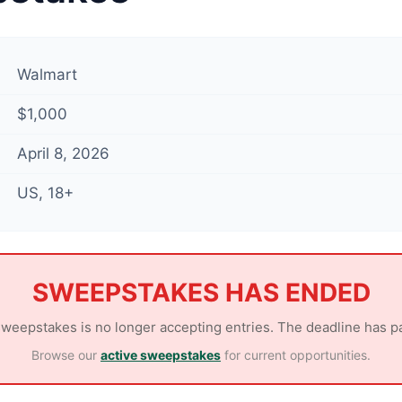
Walmart
$1,000
April 8, 2026
US, 18+
SWEEPSTAKES HAS ENDED
sweepstakes is no longer accepting entries. The deadline has p
Browse our
active sweepstakes
for current opportunities.