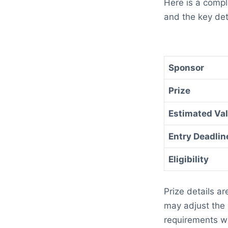
Here is a comp
and the key det
Sponsor
Prize
Estimated Va
Entry Deadlin
Eligibility
Prize details a
may adjust the p
requirements wi