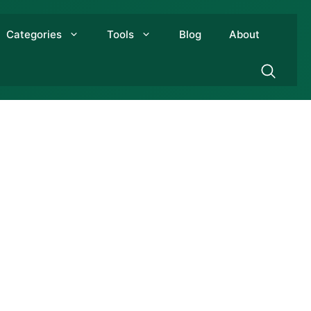
Categories
Tools
Blog
About