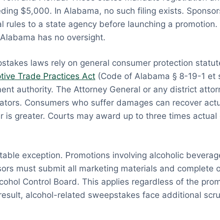
eding $5,000. In Alabama, no such filing exists. Sponso
ial rules to a state agency before launching a promotion.
Alabama has no oversight.
takes laws rely on general consumer protection statut
ive Trade Practices Act
(Code of Alabama § 8-19-1 et s
nt authority. The Attorney General or any district atto
iolators. Consumers who suffer damages can recover act
 is greater. Courts may award up to three times actua
table exception. Promotions involving alcoholic beverag
ors must submit all marketing materials and complete off
ohol Control Board. This applies regardless of the prom
 result, alcohol-related sweepstakes face additional scru