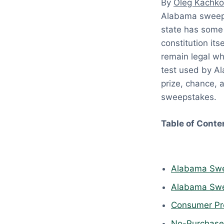
By
Oleg Kachko
:
Alabama sweeps
A
state has some 
p
constitution it
r
remain legal wh
i
test used by Al
l
prize, chance, 
1
sweepstakes.
8
,
Table of Conte
2
0
2
Alabama Swe
6
Alabama Swee
Consumer Pro
No-Purchase