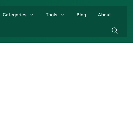
Categories
Tools
Blog
About