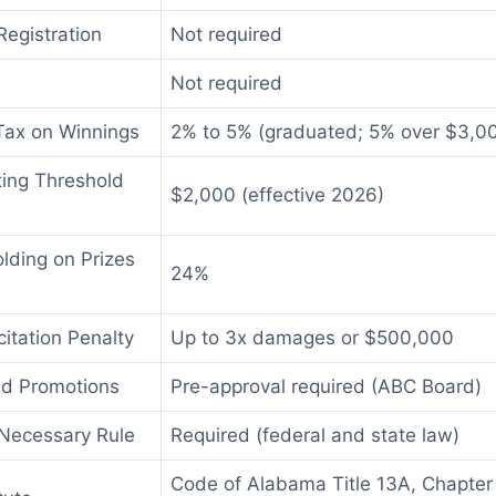
egistration
Not required
Not required
Tax on Winnings
2% to 5% (graduated; 5% over $3,00
ting Threshold
$2,000 (effective 2026)
lding on Prizes
24%
citation Penalty
Up to 3x damages or $500,000
ed Promotions
Pre-approval required (ABC Board)
Necessary Rule
Required (federal and state law)
Code of Alabama Title 13A, Chapter 1