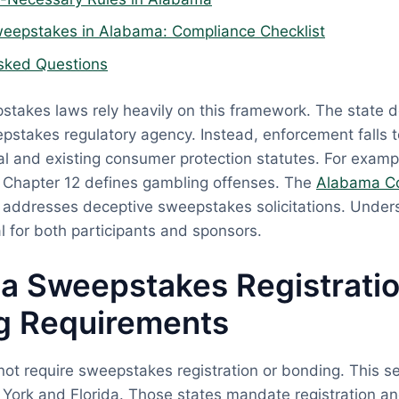
eepstakes in Alabama: Compliance Checklist
sked Questions
takes laws rely heavily on this framework. The state d
pstakes regulatory agency. Instead, enforcement falls 
l and existing consumer protection statutes. For exam
, Chapter 12 defines gambling offenses. The
Alabama C
y addresses deceptive sweepstakes solicitations. Under
al for both participants and sponsors.
a Sweepstakes Registrati
g Requirements
t require sweepstakes registration or bonding. This set
 York and Florida. Those states mandate registration a