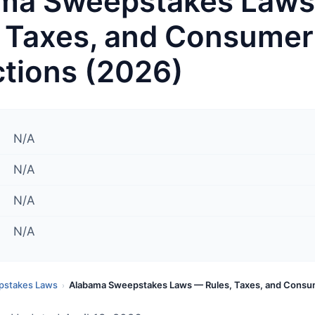
ma Sweepstakes Law
, Taxes, and Consumer
ctions (2026)
N/A
N/A
N/A
N/A
pstakes Laws
Alabama Sweepstakes Laws — Rules, Taxes, and Consu
›