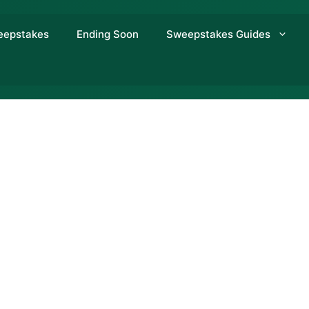
eepstakes
Ending Soon
Sweepstakes Guides