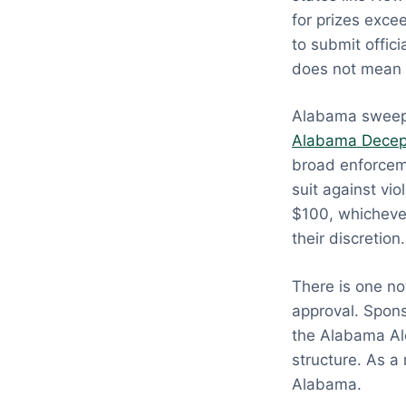
for prizes exce
to submit offic
does not mean 
Alabama sweeps
Alabama Decept
broad enforceme
suit against v
$100, whichever
their discretion.
There is one no
approval. Spons
the Alabama Alc
structure. As a
Alabama.