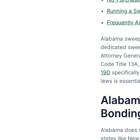
Running a Sw
Frequently A
Alabama sweeps
dedicated swee
Attorney Genera
Code Title 13A
19D
specificall
laws is essenti
Alabam
Bondin
Alabama does no
states like New