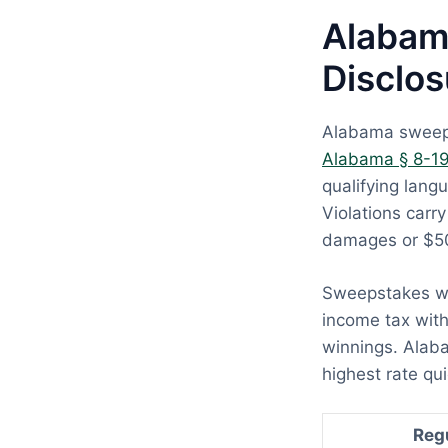
Alabam
Disclos
Alabama sweepst
Alabama § 8-1
qualifying langu
Violations carr
damages or $50
Sweepstakes wi
income tax with
winnings. Alaba
highest rate qui
Reg