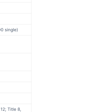
0 single)
2; Title 8,