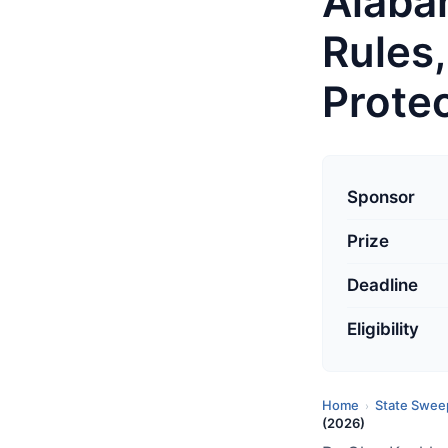
Alaba
Rules
Prote
L
a
Sponsor
s
Prize
t
u
Deadline
p
d
Eligibility
a
t
Home
State Swee
›
e
(2026)
d