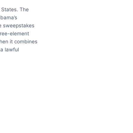
 States. The
labama’s
ate sweepstakes
three-element
when it combines
a lawful