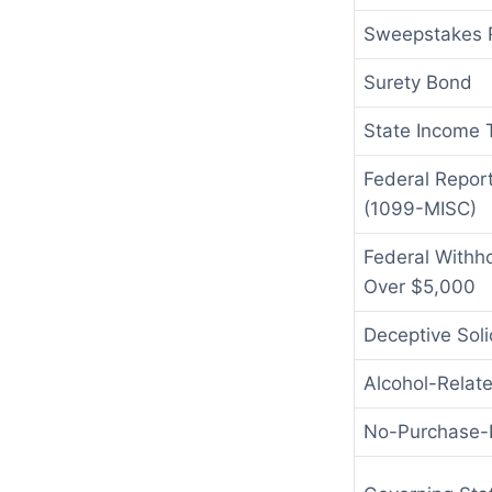
Sweepstakes R
Surety Bond
State Income 
Federal Repor
(1099-MISC)
Federal Withho
Over $5,000
Deceptive Soli
Alcohol-Relat
No-Purchase-