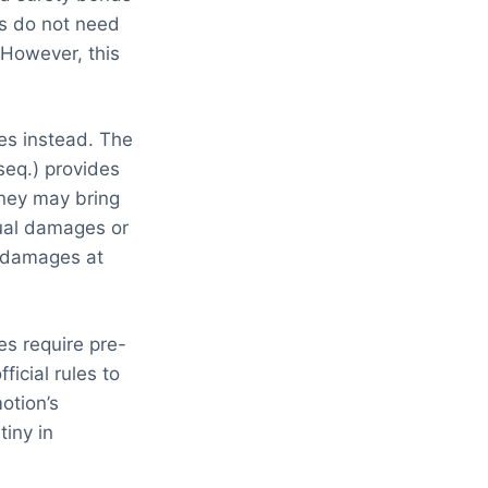
rs do not need
 However, this
es instead. The
eq.) provides
rney may bring
ual damages or
l damages at
es require pre-
icial rules to
otion’s
tiny in