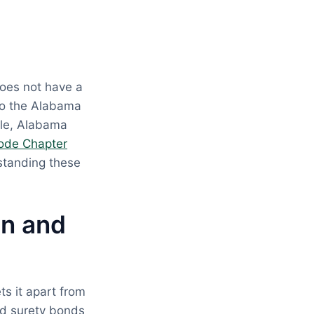
oes not have a
to the Alabama
ple, Alabama
ode Chapter
standing these
on and
s it apart from
nd surety bonds