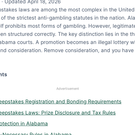
· Updated April 18, 2026
takes laws are among the most complex in the United
of the strictest anti-gambling statutes in the nation. A
self prohibits most forms of gambling. However, legitim
en structured correctly. The key distinction lies in the 
abama courts. A promotion becomes an illegal lottery 
and consideration. Remove consideration, and you have 
nts
Advertisement
epstakes Registration and Bonding Requirements
pstakes Laws: Prize Disclosure and Tax Rules
tection in Alabama
-Necessary Rules in Alabama