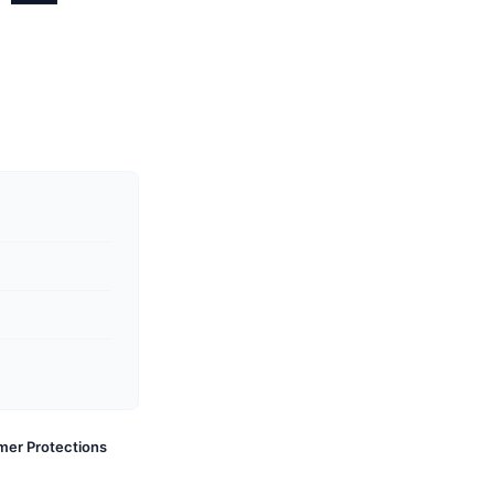
s —
mer Protections