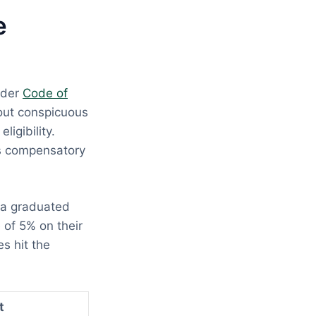
e
nder
Code of
hout conspicuous
ligibility.
es compensatory
 a graduated
 of 5% on their
s hit the
t