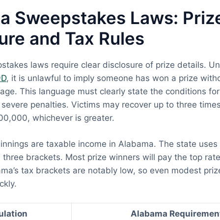
a Sweepstakes Laws: Priz
ure and Tax Rules
akes laws require clear disclosure of prize details. U
9D
, it is unlawful to imply someone has won a prize wit
age. This language must clearly state the conditions for e
y severe penalties. Victims may recover up to three tim
0,000, whichever is greater.
nnings are taxable income in Alabama. The state uses
 three brackets. Most prize winners will pay the top rate
ma’s tax brackets are notably low, so even modest prize
ckly.
ulation
Alabama Requiremen