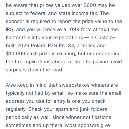
be aware that prizes valued over $600 may be
subject to federal and state income tax. The
sponsor is required to report the prize value to the
IRS, and you will receive a 1099 form at tax time.
Factor this into your expectations — a Custom-
built 2026 Polaris RZR Pro S4, a trailer, and
$10,000 cash prize is exciting, but understanding
the tax implications ahead of time helps you avoid
surprises down the road.
Also keep in mind that sweepstakes winners are
typically notified by email, so make sure the email
address you use for entry is one you check
regularly. Check your spam and junk folders
periodically as well, since winner notifications
sometimes end up there. Most sponsors give