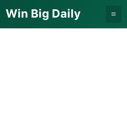
Skip
Win Big Daily
to
Menu
content