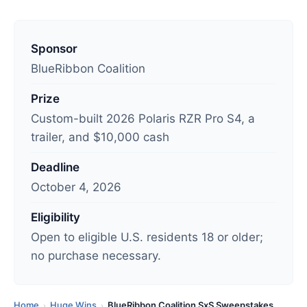
L
a
Sponsor
s
BlueRibbon Coalition
t
Prize
u
Custom-built 2026 Polaris RZR Pro S4, a
p
trailer, and $10,000 cash
d
a
Deadline
t
October 4, 2026
e
d
Eligibility
:
Open to eligible U.S. residents 18 or older;
A
no purchase necessary.
u
g
u
Home
Huge Wins
BlueRibbon Coalition SxS Sweepstakes
›
›