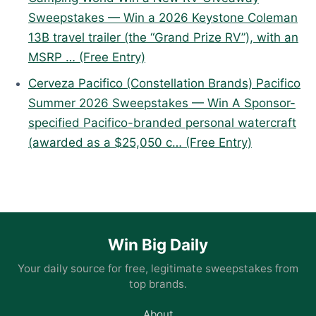
Sweepstakes — Win a 2026 Keystone Coleman
13B travel trailer (the “Grand Prize RV”), with an
MSRP … (Free Entry)
Cerveza Pacifico (Constellation Brands) Pacifico
Summer 2026 Sweepstakes — Win A Sponsor-
specified Pacifico-branded personal watercraft
(awarded as a $25,050 c… (Free Entry)
Win Big Daily
Your daily source for free, legitimate sweepstakes from
top brands.
About