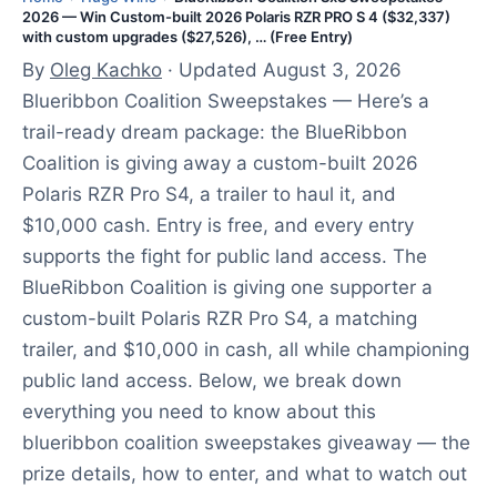
2026 — Win Custom-built 2026 Polaris RZR PRO S 4 ($32,337)
s
with custom upgrades ($27,526), … (Free Entry)
t
By
Oleg Kachko
· Updated August 3, 2026
3
Blueribbon Coalition Sweepstakes — Here’s a
,
trail-ready dream package: the BlueRibbon
2
Coalition is giving away a custom-built 2026
0
Polaris RZR Pro S4, a trailer to haul it, and
2
$10,000 cash. Entry is free, and every entry
6
supports the fight for public land access. The
BlueRibbon Coalition is giving one supporter a
custom-built Polaris RZR Pro S4, a matching
trailer, and $10,000 in cash, all while championing
public land access. Below, we break down
everything you need to know about this
blueribbon coalition sweepstakes giveaway — the
prize details, how to enter, and what to watch out