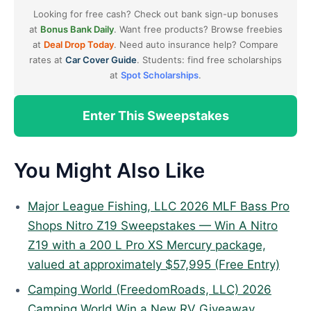
Looking for free cash? Check out bank sign-up bonuses
at
Bonus Bank Daily
. Want free products? Browse freebies
at
Deal Drop Today
. Need auto insurance help? Compare
rates at
Car Cover Guide
. Students: find free scholarships
at
Spot Scholarships
.
Enter This Sweepstakes
You Might Also Like
Major League Fishing, LLC 2026 MLF Bass Pro
Shops Nitro Z19 Sweepstakes — Win A Nitro
Z19 with a 200 L Pro XS Mercury package,
valued at approximately $57,995 (Free Entry)
Camping World (FreedomRoads, LLC) 2026
Camping World Win a New RV Giveaway