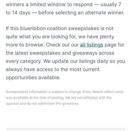
winners a limited window to respond — usually 7
to 14 days — before selecting an alternate winner.
If this blueribbon coalition sweepstakes is not
quite what you are looking for, we have plenty
more to browse. Check out our
all listings
page for
the latest sweepstakes and giveaways across
every category. We update our listings daily so you
always have access to the most current
opportunities available.
Sweepstakes information is subject to change. Entry details reflect what
was available at the time of posting. We are not affiliated with the
sponsor and do not administer this giveaway.