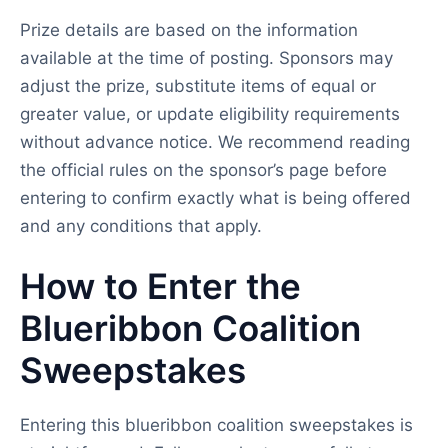
Prize details are based on the information
available at the time of posting. Sponsors may
adjust the prize, substitute items of equal or
greater value, or update eligibility requirements
without advance notice. We recommend reading
the official rules on the sponsor’s page before
entering to confirm exactly what is being offered
and any conditions that apply.
How to Enter the
Blueribbon Coalition
Sweepstakes
Entering this blueribbon coalition sweepstakes is