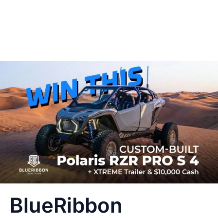
BlueRibbon