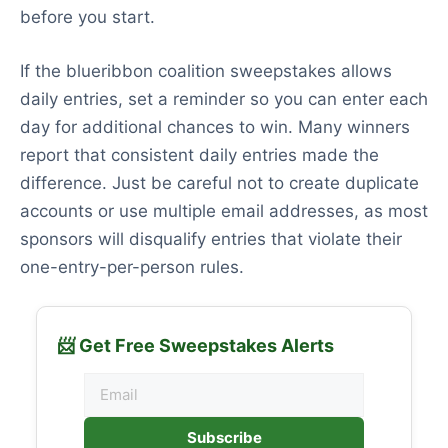
before you start.
If the blueribbon coalition sweepstakes allows
daily entries, set a reminder so you can enter each
day for additional chances to win. Many winners
report that consistent daily entries made the
difference. Just be careful not to create duplicate
accounts or use multiple email addresses, as most
sponsors will disqualify entries that violate their
one-entry-per-person rules.
📨 Get Free Sweepstakes Alerts
Subscribe