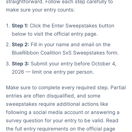
straightforward. Follow each step carefully to
make sure your entry counts:
Step 1:
Click the Enter Sweepstakes button
below to visit the official entry page.
Step 2:
Fill in your name and email on the
BlueRibbon Coalition SxS Sweepstakes form.
Step 3:
Submit your entry before October 4,
2026 — limit one entry per person.
Make sure to complete every required step. Partial
entries are often disqualified, and some
sweepstakes require additional actions like
following a social media account or answering a
survey question for your entry to be valid. Read
the full entry requirements on the official page