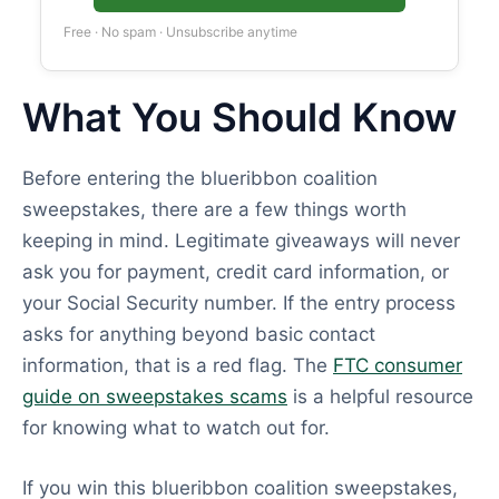
Free · No spam · Unsubscribe anytime
What You Should Know
Before entering the blueribbon coalition
sweepstakes, there are a few things worth
keeping in mind. Legitimate giveaways will never
ask you for payment, credit card information, or
your Social Security number. If the entry process
asks for anything beyond basic contact
information, that is a red flag. The
FTC consumer
guide on sweepstakes scams
is a helpful resource
for knowing what to watch out for.
If you win this blueribbon coalition sweepstakes,