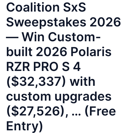
Coalition SxS
Sweepstakes 2026
— Win Custom-
built 2026 Polaris
RZR PRO S 4
($32,337) with
custom upgrades
($27,526), … (Free
Entry)