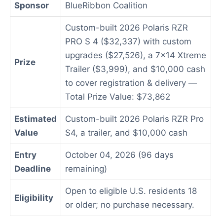
Sponsor
BlueRibbon Coalition
Custom-built 2026 Polaris RZR
PRO S 4 ($32,337) with custom
upgrades ($27,526), a 7×14 Xtreme
Prize
Trailer ($3,999), and $10,000 cash
to cover registration & delivery —
Total Prize Value: $73,862
Estimated
Custom-built 2026 Polaris RZR Pro
Value
S4, a trailer, and $10,000 cash
Entry
October 04, 2026 (96 days
Deadline
remaining)
Open to eligible U.S. residents 18
Eligibility
or older; no purchase necessary.