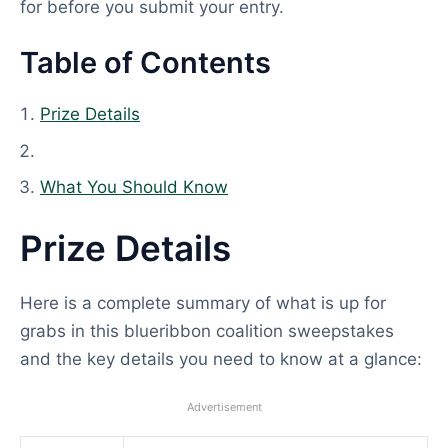
for before you submit your entry.
Table of Contents
Prize Details
What You Should Know
Prize Details
Here is a complete summary of what is up for
grabs in this blueribbon coalition sweepstakes
and the key details you need to know at a glance:
Advertisement