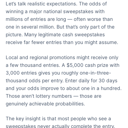
Let’s talk realistic expectations. The odds of
winning a major national sweepstakes with
millions of entries are long — often worse than
one in several million. But that’s only part of the
picture. Many legitimate cash sweepstakes
receive far fewer entries than you might assume.
Local and regional promotions might receive only
a few thousand entries. A $5,000 cash prize with
3,000 entries gives you roughly one-in-three-
thousand odds per entry. Enter daily for 30 days
and your odds improve to about one in a hundred.
Those aren’t lottery numbers — those are
genuinely achievable probabilities.
The key insight is that most people who see a
sweepstakes never actually complete the entry.