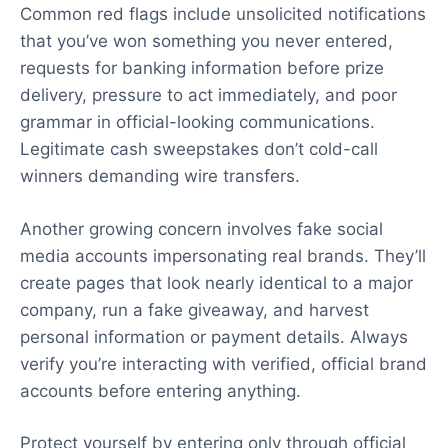
Common red flags include unsolicited notifications
that you’ve won something you never entered,
requests for banking information before prize
delivery, pressure to act immediately, and poor
grammar in official-looking communications.
Legitimate cash sweepstakes don’t cold-call
winners demanding wire transfers.
Another growing concern involves fake social
media accounts impersonating real brands. They’ll
create pages that look nearly identical to a major
company, run a fake giveaway, and harvest
personal information or payment details. Always
verify you’re interacting with verified, official brand
accounts before entering anything.
Protect yourself by entering only through official