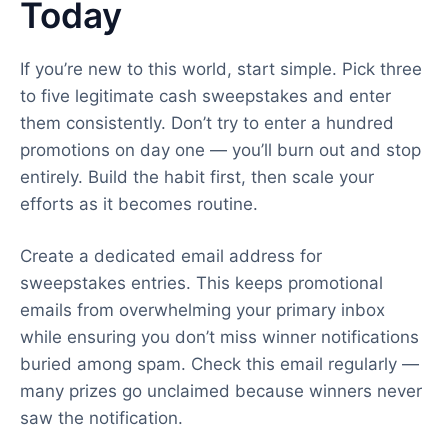
Today
If you’re new to this world, start simple. Pick three
to five legitimate cash sweepstakes and enter
them consistently. Don’t try to enter a hundred
promotions on day one — you’ll burn out and stop
entirely. Build the habit first, then scale your
efforts as it becomes routine.
Create a dedicated email address for
sweepstakes entries. This keeps promotional
emails from overwhelming your primary inbox
while ensuring you don’t miss winner notifications
buried among spam. Check this email regularly —
many prizes go unclaimed because winners never
saw the notification.