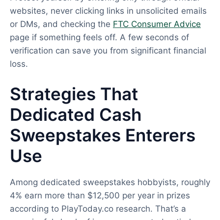
websites, never clicking links in unsolicited emails
or DMs, and checking the
FTC Consumer Advice
page if something feels off. A few seconds of
verification can save you from significant financial
loss.
Strategies That
Dedicated Cash
Sweepstakes Enterers
Use
Among dedicated sweepstakes hobbyists, roughly
4% earn more than $12,500 per year in prizes
according to PlayToday.co research. That’s a