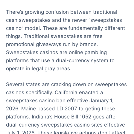
There’s growing confusion between traditional
cash sweepstakes and the newer “sweepstakes
casino” model. These are fundamentally different
things. Traditional sweepstakes are free
promotional giveaways run by brands.
Sweepstakes casinos are online gambling
platforms that use a dual-currency system to
operate in legal gray areas.
Several states are cracking down on sweepstakes
casinos specifically. California enacted a
sweepstakes casino ban effective January 1,
2026. Maine passed LD 2007 targeting these
platforms. Indiana’s House Bill 1052 goes after
dual-currency sweepstakes casino sites effective
July 1, 2026. These legislative actions don’t affect