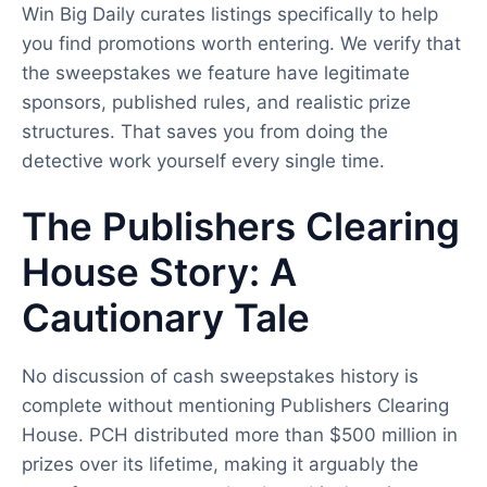
Win Big Daily curates listings specifically to help
you find promotions worth entering. We verify that
the sweepstakes we feature have legitimate
sponsors, published rules, and realistic prize
structures. That saves you from doing the
detective work yourself every single time.
The Publishers Clearing
House Story: A
Cautionary Tale
No discussion of cash sweepstakes history is
complete without mentioning Publishers Clearing
House. PCH distributed more than $500 million in
prizes over its lifetime, making it arguably the