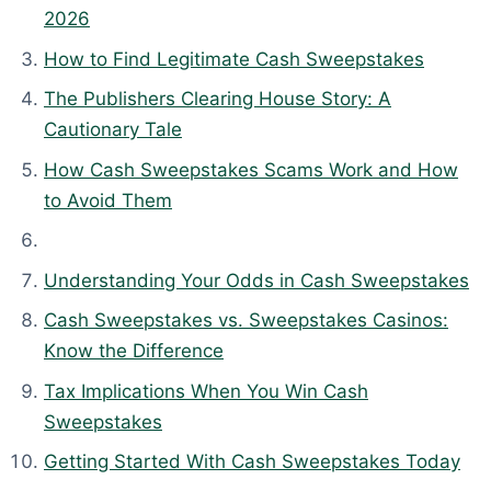
t
2026
e
How to Find Legitimate Cash Sweepstakes
d
The Publishers Clearing House Story: A
:
Cautionary Tale
M
a
How Cash Sweepstakes Scams Work and How
y
to Avoid Them
3
,
Understanding Your Odds in Cash Sweepstakes
2
0
Cash Sweepstakes vs. Sweepstakes Casinos:
2
Know the Difference
6
Tax Implications When You Win Cash
Sweepstakes
Getting Started With Cash Sweepstakes Today