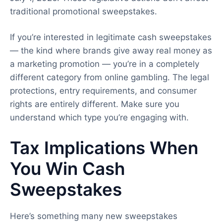
traditional promotional sweepstakes.
If you’re interested in legitimate cash sweepstakes
— the kind where brands give away real money as
a marketing promotion — you’re in a completely
different category from online gambling. The legal
protections, entry requirements, and consumer
rights are entirely different. Make sure you
understand which type you’re engaging with.
Tax Implications When
You Win Cash
Sweepstakes
Here’s something many new sweepstakes