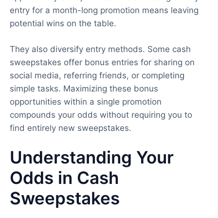
entry for a month-long promotion means leaving
potential wins on the table.
They also diversify entry methods. Some cash
sweepstakes offer bonus entries for sharing on
social media, referring friends, or completing
simple tasks. Maximizing these bonus
opportunities within a single promotion
compounds your odds without requiring you to
find entirely new sweepstakes.
Understanding Your
Odds in Cash
Sweepstakes