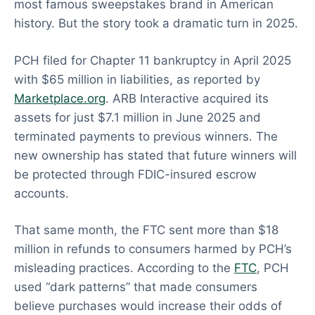
most famous sweepstakes brand in American
history. But the story took a dramatic turn in 2025.
PCH filed for Chapter 11 bankruptcy in April 2025
with $65 million in liabilities, as reported by
Marketplace.org
. ARB Interactive acquired its
assets for just $7.1 million in June 2025 and
terminated payments to previous winners. The
new ownership has stated that future winners will
be protected through FDIC-insured escrow
accounts.
That same month, the FTC sent more than $18
million in refunds to consumers harmed by PCH’s
misleading practices. According to the
FTC
, PCH
used “dark patterns” that made consumers
believe purchases would increase their odds of