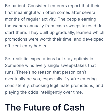
Be patient. Consistent enterers report that their
first meaningful win often comes after several
months of regular activity. The people earning
thousands annually from cash sweepstakes didn’t
start there. They built up gradually, learned which
promotions were worth their time, and developed
efficient entry habits.
Set realistic expectations but stay optimistic.
Someone wins every single sweepstakes that
runs. There’s no reason that person can’t
eventually be you, especially if you’re entering
consistently, choosing legitimate promotions, and
playing the odds intelligently over time.
The Future of Cash