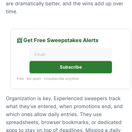
are dramatically better, and the wins add up over
time.
📨 Get Free Sweepstakes Alerts
Subscribe
Free · No spam · Unsubscribe anytime
Organization is key. Experienced sweepers track
what they’ve entered, when promotions end, and
which ones allow daily entries. They use
spreadsheets, browser bookmarks, or dedicated
apps to stay on top of deadlines. Missing a daily