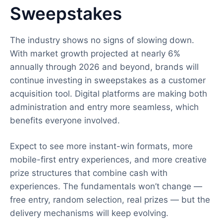
Sweepstakes
The industry shows no signs of slowing down.
With market growth projected at nearly 6%
annually through 2026 and beyond, brands will
continue investing in sweepstakes as a customer
acquisition tool. Digital platforms are making both
administration and entry more seamless, which
benefits everyone involved.
Expect to see more instant-win formats, more
mobile-first entry experiences, and more creative
prize structures that combine cash with
experiences. The fundamentals won’t change —
free entry, random selection, real prizes — but the
delivery mechanisms will keep evolving.