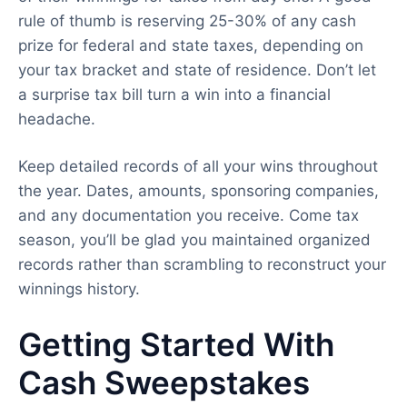
rule of thumb is reserving 25-30% of any cash
prize for federal and state taxes, depending on
your tax bracket and state of residence. Don’t let
a surprise tax bill turn a win into a financial
headache.
Keep detailed records of all your wins throughout
the year. Dates, amounts, sponsoring companies,
and any documentation you receive. Come tax
season, you’ll be glad you maintained organized
records rather than scrambling to reconstruct your
winnings history.
Getting Started With
Cash Sweepstakes