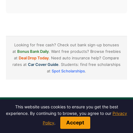
Looking for free cash? Check out bank sign-up bonuses
at
Bonus Bank Daily
. Want free products? Browse freebies
at
Deal Drop Today
. Need auto insurance help? Compare
rates at
Car Cover Guide
. Students: find free scholarships
at
Spot Scholarships
.
This website uses cookies to ensure you get the best
Win Big Daily
experience. By continuing to browse, you agree to our
Privacy
Your daily source for free, legitimate sweepstakes from
Accept
Policy
.
top brands.