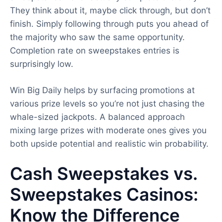
They think about it, maybe click through, but don’t
finish. Simply following through puts you ahead of
the majority who saw the same opportunity.
Completion rate on sweepstakes entries is
surprisingly low.
Win Big Daily helps by surfacing promotions at
various prize levels so you’re not just chasing the
whale-sized jackpots. A balanced approach
mixing large prizes with moderate ones gives you
both upside potential and realistic win probability.
Cash Sweepstakes vs.
Sweepstakes Casinos:
Know the Difference