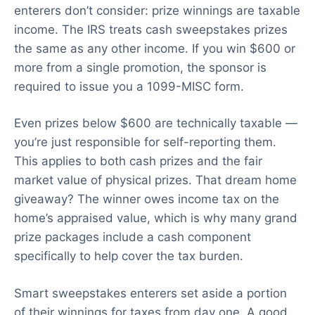
enterers don’t consider: prize winnings are taxable
income. The IRS treats cash sweepstakes prizes
the same as any other income. If you win $600 or
more from a single promotion, the sponsor is
required to issue you a 1099-MISC form.
Even prizes below $600 are technically taxable —
you’re just responsible for self-reporting them.
This applies to both cash prizes and the fair
market value of physical prizes. That dream home
giveaway? The winner owes income tax on the
home’s appraised value, which is why many grand
prize packages include a cash component
specifically to help cover the tax burden.
Smart sweepstakes enterers set aside a portion
of their winnings for taxes from day one. A good