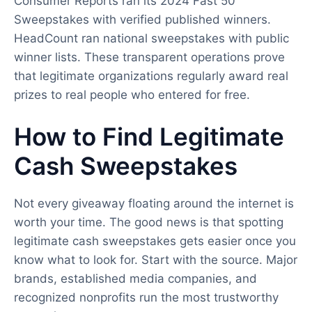
Consumer Reports ran its 2024 Fast 50
Sweepstakes with verified published winners.
HeadCount ran national sweepstakes with public
winner lists. These transparent operations prove
that legitimate organizations regularly award real
prizes to real people who entered for free.
How to Find Legitimate
Cash Sweepstakes
Not every giveaway floating around the internet is
worth your time. The good news is that spotting
legitimate cash sweepstakes gets easier once you
know what to look for. Start with the source. Major
brands, established media companies, and
recognized nonprofits run the most trustworthy