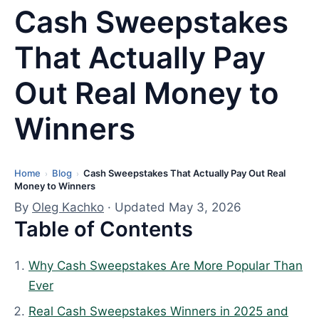
Cash Sweepstakes
That Actually Pay
Out Real Money to
Winners
Home
Blog
Cash Sweepstakes That Actually Pay Out Real
L
›
›
Money to Winners
a
By
Oleg Kachko
· Updated May 3, 2026
s
Table of Contents
t
u
Why Cash Sweepstakes Are More Popular Than
p
Ever
d
a
Real Cash Sweepstakes Winners in 2025 and