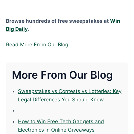
Browse hundreds of free sweepstakes at
Win
Big Daily
.
Read More From Our Blog
More From Our Blog
Sweepstakes vs Contests vs Lotteries: Key
Legal Differences You Should Know
How to Win Free Tech Gadgets and
Electronics in Online Giveaways