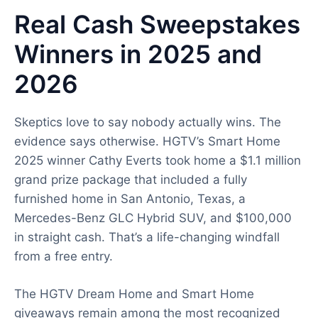
Real Cash Sweepstakes
Winners in 2025 and
2026
Skeptics love to say nobody actually wins. The
evidence says otherwise. HGTV’s Smart Home
2025 winner Cathy Everts took home a $1.1 million
grand prize package that included a fully
furnished home in San Antonio, Texas, a
Mercedes-Benz GLC Hybrid SUV, and $100,000
in straight cash. That’s a life-changing windfall
from a free entry.
The HGTV Dream Home and Smart Home
giveaways remain among the most recognized