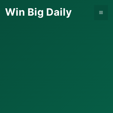
Skip
Win Big Daily
to
Menu
content