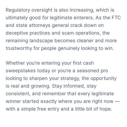
Regulatory oversight is also increasing, which is
ultimately good for legitimate enterers. As the FTC
and state attorneys general crack down on
deceptive practices and scam operations, the
remaining landscape becomes cleaner and more
trustworthy for people genuinely looking to win.
Whether you’re entering your first cash
sweepstakes today or you’re a seasoned pro
looking to sharpen your strategy, the opportunity
is real and growing. Stay informed, stay
consistent, and remember that every legitimate
winner started exactly where you are right now —
with a simple free entry and a little bit of hope.