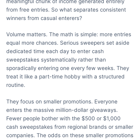
meaningful chunk of income generated entirely
from free entries. So what separates consistent
winners from casual enterers?
Volume matters. The math is simple: more entries
equal more chances. Serious sweepers set aside
dedicated time each day to enter cash
sweepstakes systematically rather than
sporadically entering one every few weeks. They
treat it like a part-time hobby with a structured
routine.
They focus on smaller promotions. Everyone
enters the massive million-dollar giveaways.
Fewer people bother with the $500 or $1,000
cash sweepstakes from regional brands or smaller
companies. The odds on these smaller promotions