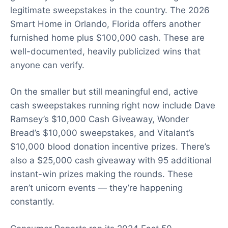
legitimate sweepstakes in the country. The 2026
Smart Home in Orlando, Florida offers another
furnished home plus $100,000 cash. These are
well-documented, heavily publicized wins that
anyone can verify.
On the smaller but still meaningful end, active
cash sweepstakes running right now include Dave
Ramsey’s $10,000 Cash Giveaway, Wonder
Bread’s $10,000 sweepstakes, and Vitalant’s
$10,000 blood donation incentive prizes. There’s
also a $25,000 cash giveaway with 95 additional
instant-win prizes making the rounds. These
aren’t unicorn events — they’re happening
constantly.