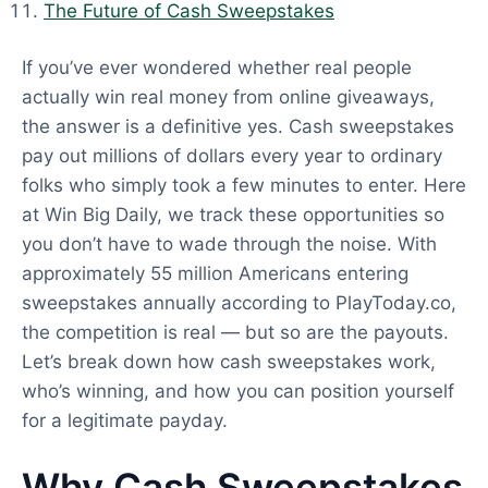
The Future of Cash Sweepstakes
If you’ve ever wondered whether real people
actually win real money from online giveaways,
the answer is a definitive yes. Cash sweepstakes
pay out millions of dollars every year to ordinary
folks who simply took a few minutes to enter. Here
at Win Big Daily, we track these opportunities so
you don’t have to wade through the noise. With
approximately 55 million Americans entering
sweepstakes annually according to PlayToday.co,
the competition is real — but so are the payouts.
Let’s break down how cash sweepstakes work,
who’s winning, and how you can position yourself
for a legitimate payday.
Why Cash Sweepstakes