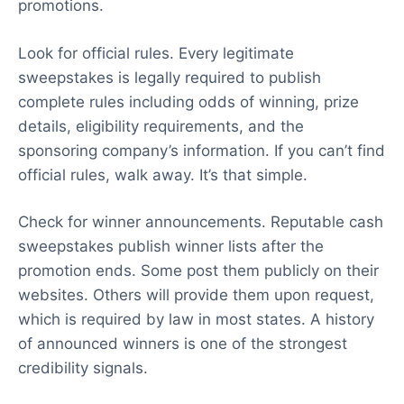
promotions.
Look for official rules. Every legitimate
sweepstakes is legally required to publish
complete rules including odds of winning, prize
details, eligibility requirements, and the
sponsoring company’s information. If you can’t find
official rules, walk away. It’s that simple.
Check for winner announcements. Reputable cash
sweepstakes publish winner lists after the
promotion ends. Some post them publicly on their
websites. Others will provide them upon request,
which is required by law in most states. A history
of announced winners is one of the strongest
credibility signals.