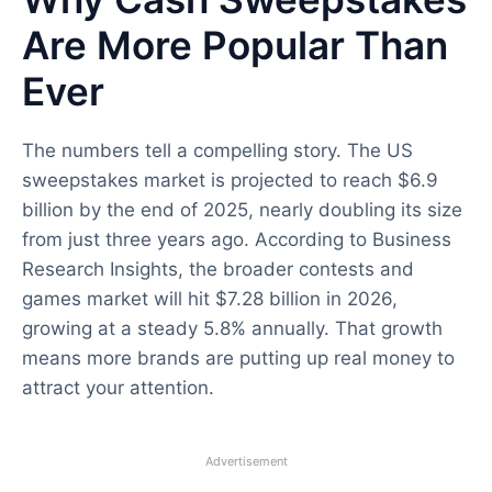
Are More Popular Than
Ever
The numbers tell a compelling story. The US
sweepstakes market is projected to reach $6.9
billion by the end of 2025, nearly doubling its size
from just three years ago. According to Business
Research Insights, the broader contests and
games market will hit $7.28 billion in 2026,
growing at a steady 5.8% annually. That growth
means more brands are putting up real money to
attract your attention.
Advertisement