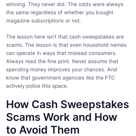
winning. They never did. The odds were always
the same regardless of whether you bought
magazine subscriptions or not.
The lesson here isn’t that cash sweepstakes are
scams. The lesson is that even household names
can operate in ways that mislead consumers.
Always read the fine print. Never assume that
spending money improves your chances. And
know that government agencies like the FTC
actively police this space.
How Cash Sweepstakes
Scams Work and How
to Avoid Them