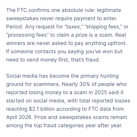
The FTC confirms one absolute rule: legitimate
sweepstakes never require payment to enter.
Period. Any request for “taxes,” “shipping fees,” or
“processing fees” to claim a prize is a scam. Real
winners are never asked to pay anything upfront.
If someone contacts you saying you’ve won but
need to send money first, that’s fraud.
Social media has become the primary hunting
ground for scammers. Nearly 30% of people who
reported losing money to a scam in 2025 said it
started on social media, with total reported losses
reaching $2.1 billion according to FTC data from
April 2026. Prize and sweepstakes scams remain
among the top fraud categories year after year.