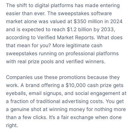
The shift to digital platforms has made entering
easier than ever. The sweepstakes software
market alone was valued at $350 million in 2024
and is expected to reach $1.2 billion by 2033,
according to Verified Market Reports. What does
that mean for you? More legitimate cash
sweepstakes running on professional platforms
with real prize pools and verified winners.
Companies use these promotions because they
work. A brand offering a $10,000 cash prize gets
eyeballs, email signups, and social engagement at
a fraction of traditional advertising costs. You get
a genuine shot at winning money for nothing more
than a few clicks. It’s a fair exchange when done
right.