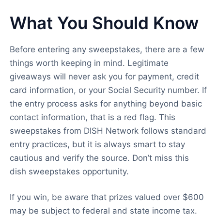
What You Should Know
Before entering any sweepstakes, there are a few
things worth keeping in mind. Legitimate
giveaways will never ask you for payment, credit
card information, or your Social Security number. If
the entry process asks for anything beyond basic
contact information, that is a red flag. This
sweepstakes from DISH Network follows standard
entry practices, but it is always smart to stay
cautious and verify the source. Don’t miss this
dish sweepstakes opportunity.
If you win, be aware that prizes valued over $600
may be subject to federal and state income tax.