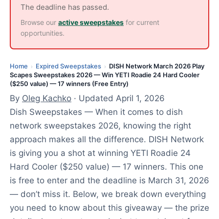
,
The deadline has passed.
2
Browse our
active sweepstakes
for current
0
opportunities.
2
6
Home
Expired Sweepstakes
DISH Network March 2026 Play
›
›
Scapes Sweepstakes 2026 — Win YETI Roadie 24 Hard Cooler
($250 value) — 17 winners (Free Entry)
By
Oleg Kachko
· Updated April 1, 2026
Dish Sweepstakes — When it comes to dish
network sweepstakes 2026, knowing the right
approach makes all the difference. DISH Network
is giving you a shot at winning YETI Roadie 24
Hard Cooler ($250 value) — 17 winners. This one
is free to enter and the deadline is March 31, 2026
— don’t miss it. Below, we break down everything
you need to know about this giveaway — the prize