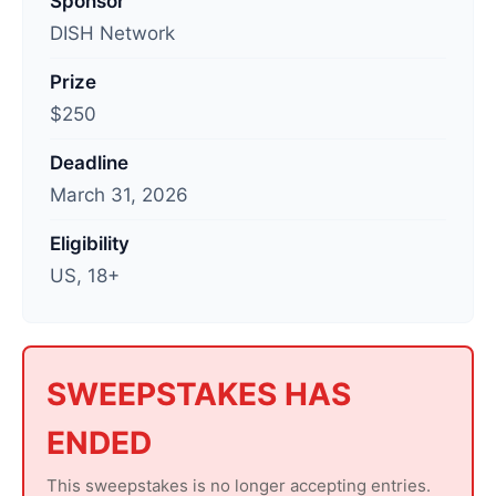
Sponsor
s
DISH Network
t
Prize
u
$250
p
d
Deadline
a
March 31, 2026
t
e
Eligibility
d
US, 18+
:
A
p
r
SWEEPSTAKES HAS
i
ENDED
l
1
This sweepstakes is no longer accepting entries.