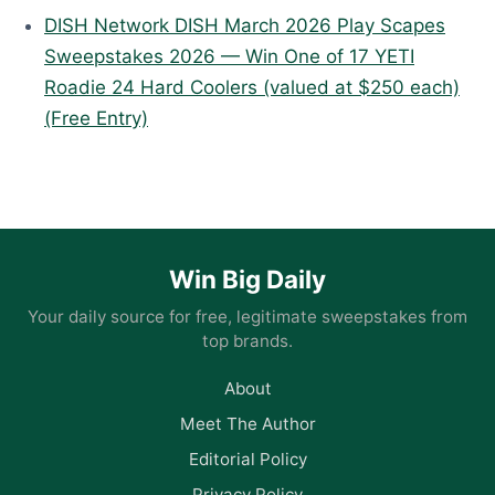
DISH Network DISH March 2026 Play Scapes
Sweepstakes 2026 — Win One of 17 YETI
Roadie 24 Hard Coolers (valued at $250 each)
(Free Entry)
Win Big Daily
Your daily source for free, legitimate sweepstakes from
top brands.
About
Meet The Author
Editorial Policy
Privacy Policy