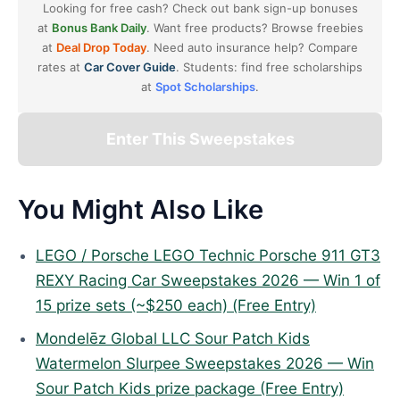
Looking for free cash? Check out bank sign-up bonuses
at
Bonus Bank Daily
. Want free products? Browse freebies
at
Deal Drop Today
. Need auto insurance help? Compare
rates at
Car Cover Guide
. Students: find free scholarships
at
Spot Scholarships
.
Enter This Sweepstakes
You Might Also Like
LEGO / Porsche LEGO Technic Porsche 911 GT3
REXY Racing Car Sweepstakes 2026 — Win 1 of
15 prize sets (~$250 each) (Free Entry)
Mondelēz Global LLC Sour Patch Kids
Watermelon Slurpee Sweepstakes 2026 — Win
Sour Patch Kids prize package (Free Entry)