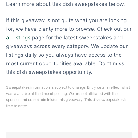
Learn more about this dish sweepstakes below.
If this giveaway is not quite what you are looking
for, we have plenty more to browse. Check out our
all listings
page for the latest sweepstakes and
giveaways across every category. We update our
listings daily so you always have access to the
most current opportunities available. Don’t miss
this dish sweepstakes opportunity.
Sweepstakes information is subject to change. Entry details reflect what
was available at the time of posting. We are not affiliated with the
sponsor and do not administer this giveaway. This dish sweepstakes is
free to enter.