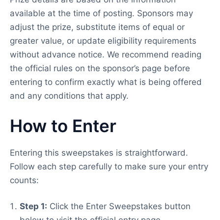
available at the time of posting. Sponsors may
adjust the prize, substitute items of equal or
greater value, or update eligibility requirements
without advance notice. We recommend reading
the official rules on the sponsor’s page before
entering to confirm exactly what is being offered
and any conditions that apply.
How to Enter
Entering this sweepstakes is straightforward.
Follow each step carefully to make sure your entry
counts:
Step 1:
Click the Enter Sweepstakes button