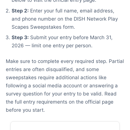
below to visit the official entry page.
Step 2:
Enter your full name, email address,
and phone number on the DISH Network Play
Scapes Sweepstakes form.
Step 3:
Submit your entry before March 31,
2026 — limit one entry per person.
Make sure to complete every required step. Partial
entries are often disqualified, and some
sweepstakes require additional actions like
following a social media account or answering a
survey question for your entry to be valid. Read
the full entry requirements on the official page
before you start.