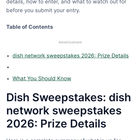
details, how to enter, and what to watch out for
before you submit your entry.
Table of Contents
Advertisement
dish network sweepstakes 2026: Prize Details
What You Should Know
Dish Sweepstakes: dish
network sweepstakes
2026: Prize Details