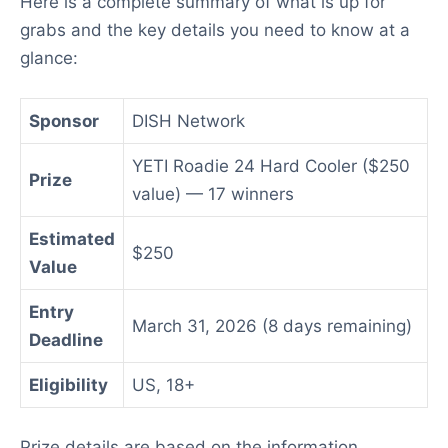
Here is a complete summary of what is up for
grabs and the key details you need to know at a
glance:
Sponsor
DISH Network
YETI Roadie 24 Hard Cooler ($250
Prize
value) — 17 winners
Estimated
$250
Value
Entry
March 31, 2026 (8 days remaining)
Deadline
Eligibility
US, 18+
Prize details are based on the information