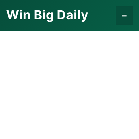
Skip
Win Big Daily
to
Menu
content