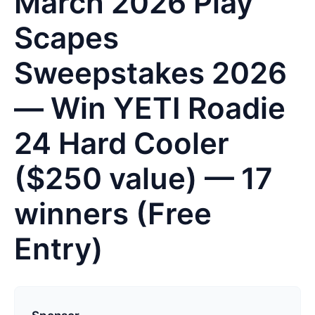
March 2026 Play
Scapes
Sweepstakes 2026
— Win YETI Roadie
24 Hard Cooler
($250 value) — 17
winners (Free
Entry)
L
a