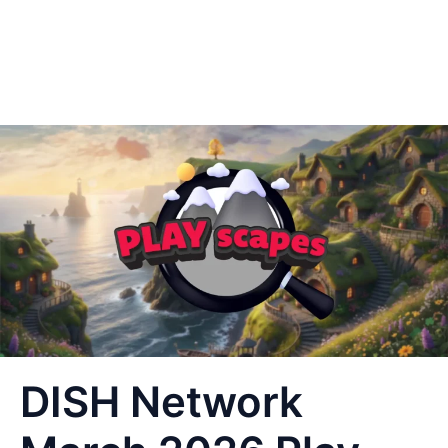
DISH Network