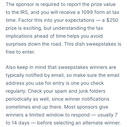
The sponsor is required to report the prize value
to the IRS, and you will receive a 1099 form at tax
time. Factor this into your expectations — a $250
prize is exciting, but understanding the tax
implications ahead of time helps you avoid
surprises down the road. This dish sweepstakes is
free to enter.
Also keep in mind that sweepstakes winners are
typically notified by email, so make sure the email
address you use for entry is one you check
regularly. Check your spam and junk folders
periodically as well, since winner notifications
sometimes end up there. Most sponsors give
winners a limited window to respond — usually 7
to 14 days — before selecting an alternate winner.