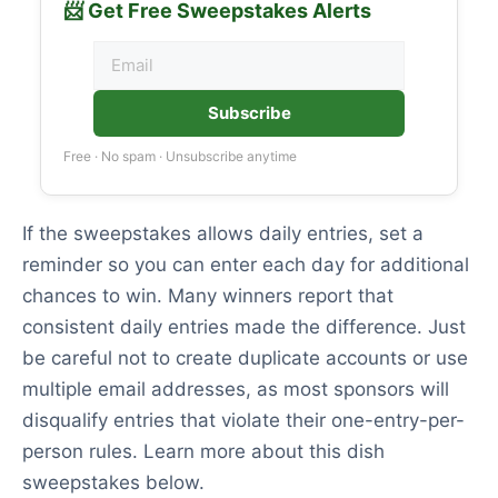
📨 Get Free Sweepstakes Alerts
Subscribe
Free · No spam · Unsubscribe anytime
If the sweepstakes allows daily entries, set a
reminder so you can enter each day for additional
chances to win. Many winners report that
consistent daily entries made the difference. Just
be careful not to create duplicate accounts or use
multiple email addresses, as most sponsors will
disqualify entries that violate their one-entry-per-
person rules. Learn more about this dish
sweepstakes below.