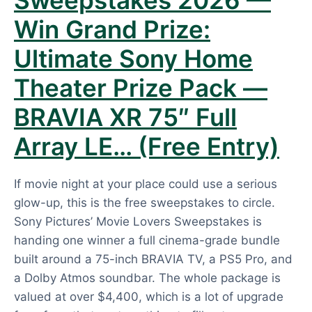
Sweepstakes 2026 —
Win Grand Prize:
Ultimate Sony Home
Theater Prize Pack —
BRAVIA XR 75″ Full
Array LE… (Free Entry)
If movie night at your place could use a serious
glow-up, this is the free sweepstakes to circle.
Sony Pictures’ Movie Lovers Sweepstakes is
handing one winner a full cinema-grade bundle
built around a 75-inch BRAVIA TV, a PS5 Pro, and
a Dolby Atmos soundbar. The whole package is
valued at over $4,400, which is a lot of upgrade