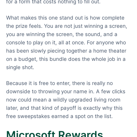
for a form that costs nothing to fill out.
What makes this one stand out is how complete
the prize feels. You are not just winning a screen,
you are winning the screen, the sound, and a
console to play on it, all at once. For anyone who
has been slowly piecing together a home theater
on a budget, this bundle does the whole job in a
single shot.
Because it is free to enter, there is really no
downside to throwing your name in. A few clicks
now could mean a wildly upgraded living room
later, and that kind of payoff is exactly why this
free sweepstakes earned a spot on the list.
Microsoft Rewards