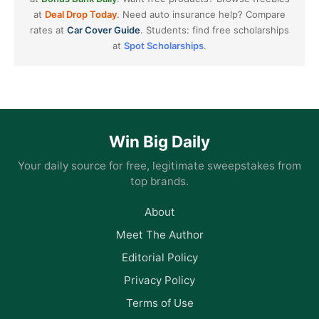
at
Deal Drop Today
. Need auto insurance help? Compare
rates at
Car Cover Guide
. Students: find free scholarships
at
Spot Scholarships
.
Win Big Daily
Your daily source for free, legitimate sweepstakes from
top brands.
About
Meet The Author
Editorial Policy
Privacy Policy
Terms of Use