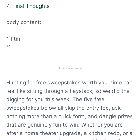
Final Thoughts
body content:
“`html
“`
Advertisement
Hunting for free sweepstakes worth your time can
feel like sifting through a haystack, so we did the
digging for you this week. The five free
sweepstakes below all skip the entry fee, ask
nothing more than a quick form, and dangle prizes
that are genuinely fun to win. Whether you are
after a home theater upgrade, a kitchen redo, or a