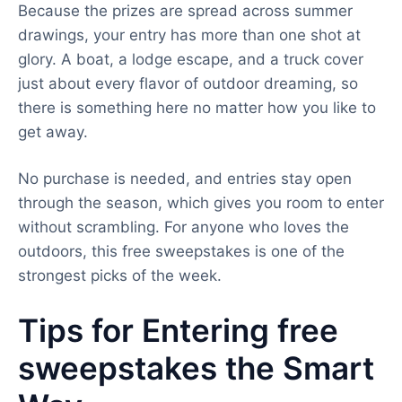
Because the prizes are spread across summer
drawings, your entry has more than one shot at
glory. A boat, a lodge escape, and a truck cover
just about every flavor of outdoor dreaming, so
there is something here no matter how you like to
get away.
No purchase is needed, and entries stay open
through the season, which gives you room to enter
without scrambling. For anyone who loves the
outdoors, this free sweepstakes is one of the
strongest picks of the week.
Tips for Entering free
sweepstakes the Smart