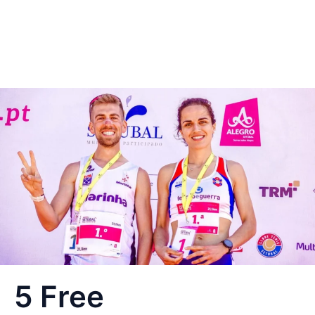
5 Free