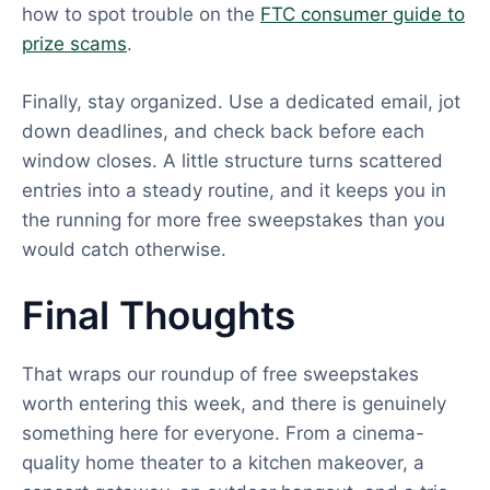
how to spot trouble on the
FTC consumer guide to
prize scams
.
Finally, stay organized. Use a dedicated email, jot
down deadlines, and check back before each
window closes. A little structure turns scattered
entries into a steady routine, and it keeps you in
the running for more free sweepstakes than you
would catch otherwise.
Final Thoughts
That wraps our roundup of free sweepstakes
worth entering this week, and there is genuinely
something here for everyone. From a cinema-
quality home theater to a kitchen makeover, a