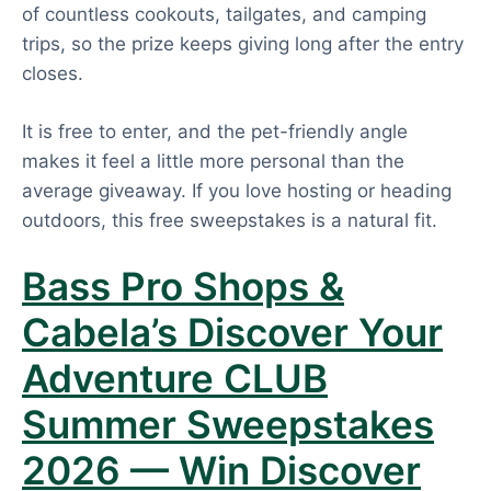
of countless cookouts, tailgates, and camping
trips, so the prize keeps giving long after the entry
closes.
It is free to enter, and the pet-friendly angle
makes it feel a little more personal than the
average giveaway. If you love hosting or heading
outdoors, this free sweepstakes is a natural fit.
Bass Pro Shops &
Cabela’s Discover Your
Adventure CLUB
Summer Sweepstakes
2026 — Win Discover