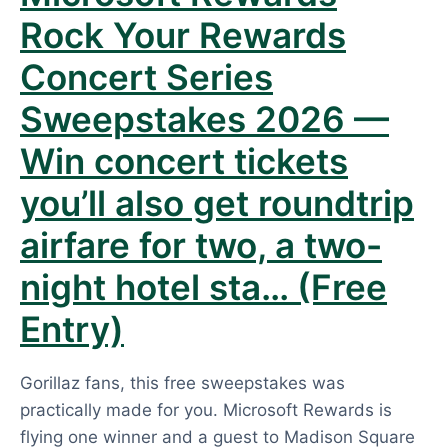
Rock Your Rewards
Concert Series
Sweepstakes 2026 —
Win concert tickets
you’ll also get roundtrip
airfare for two, a two-
night hotel sta… (Free
Entry)
Gorillaz fans, this free sweepstakes was
practically made for you. Microsoft Rewards is
flying one winner and a guest to Madison Square