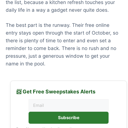
the list, because a kitchen refresh touches your
daily life in a way a gadget never quite does.
The best part is the runway. Their free online
entry stays open through the start of October, so
there is plenty of time to enter and even set a
reminder to come back. There is no rush and no
pressure, just a generous window to get your
name in the pool.
📨 Get Free Sweepstakes Alerts
Subscribe