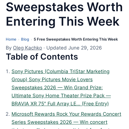
Sweepstakes Worth
Entering This Week
Home
Blog
5 Free Sweepstakes Worth Entering This Week
L
›
›
a
By
Oleg Kachko
· Updated June 29, 2026
Table of Contents
s
t
u
Sony Pictures (Columbia TriStar Marketing
p
Group) Sony Pictures Movie Lovers
d
Sweepstakes 2026 — Win Grand Prize:
a
Ultimate Sony Home Theater Prize Pack —
t
BRAVIA XR 75″ Full Array LE… (Free Entry)
e
Microsoft Rewards Rock Your Rewards Concert
d
Series Sweepstakes 2026 — Win concert
: