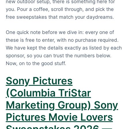
new outdoor setup, there is something here for
you. Pour a coffee, scroll through, and pick the
free sweepstakes that match your daydreams.
One quick note before we dive in: every one of
these is free to enter, with no purchase required.
We have kept the details exactly as listed by each
sponsor, so you can trust the numbers below.
Now, on to the good stuff.
Sony Pictures
(Columbia TriStar
Marketing Group) Sony
Pictures Movie Lovers