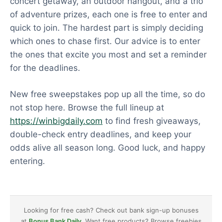
concert getaway, an outdoor hangout, and a trio
of adventure prizes, each one is free to enter and
quick to join. The hardest part is simply deciding
which ones to chase first. Our advice is to enter
the ones that excite you most and set a reminder
for the deadlines.
New free sweepstakes pop up all the time, so do
not stop here. Browse the full lineup at
https://winbigdaily.com
to find fresh giveaways,
double-check entry deadlines, and keep your
odds alive all season long. Good luck, and happy
entering.
Looking for free cash? Check out bank sign-up bonuses
at
Bonus Bank Daily
. Want free products? Browse freebies