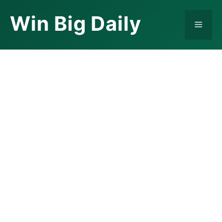
Skip
Win Big Daily
to
Menu
content