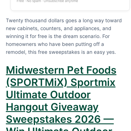
Free · No spam · Unsubscribe anytime
Twenty thousand dollars goes a long way toward
new cabinets, counters, and appliances, and
winning it for free is the dream scenario. For
homeowners who have been putting off a
remodel, this free sweepstakes is an easy yes.
Midwestern Pet Foods
(SPORTMiX) Sportmix
Ultimate Outdoor
Hangout Giveaway
Sweepstakes 2026 —