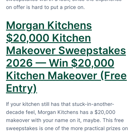
on offer is hard to put a price on.
Morgan Kitchens
$20,000 Kitchen
Makeover Sweepstakes
2026 — Win $20,000
Kitchen Makeover (Free
Entry)
If your kitchen still has that stuck-in-another-
decade feel, Morgan Kitchens has a $20,000
makeover with your name on it, maybe. This free
sweepstakes is one of the more practical prizes on