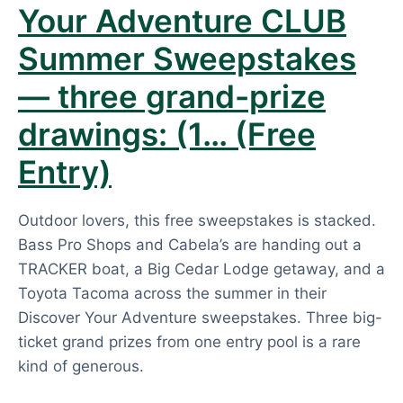
Your Adventure CLUB
Summer Sweepstakes
— three grand-prize
drawings: (1… (Free
Entry)
Outdoor lovers, this free sweepstakes is stacked.
Bass Pro Shops and Cabela’s are handing out a
TRACKER boat, a Big Cedar Lodge getaway, and a
Toyota Tacoma across the summer in their
Discover Your Adventure sweepstakes. Three big-
ticket grand prizes from one entry pool is a rare
kind of generous.