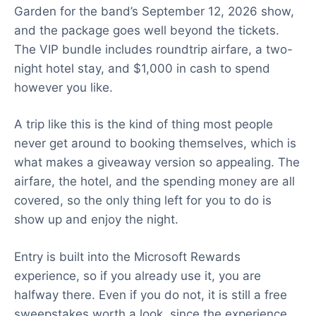
Garden for the band’s September 12, 2026 show,
and the package goes well beyond the tickets.
The VIP bundle includes roundtrip airfare, a two-
night hotel stay, and $1,000 in cash to spend
however you like.
A trip like this is the kind of thing most people
never get around to booking themselves, which is
what makes a giveaway version so appealing. The
airfare, the hotel, and the spending money are all
covered, so the only thing left for you to do is
show up and enjoy the night.
Entry is built into the Microsoft Rewards
experience, so if you already use it, you are
halfway there. Even if you do not, it is still a free
sweepstakes worth a look, since the experience