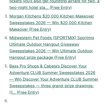
tickets you’ll also get roundtrip airfare for two, a
J
two-night hotel sta… (Free Entry)
u
n
Morgan Kitchens $20,000 Kitchen Makeover
e
Sweepstakes 2026 — Win $20,000 Kitchen
2
Makeover (Free Entry)
9
Midwestern Pet Foods (SPORTMiX) Sportmix
,
Ultimate Outdoor Hangout Giveaway
2
Sweepstakes 2026 — Win Ultimate Outdoor
0
Hangout prize package (Free Entry)
2
Bass Pro Shops & Cabela’s Discover Your
6
Adventure CLUB Summer Sweepstakes 2026
— Win Discover Your Adventure CLUB Summer
Sweepstakes — three grand-prize drawings:
(1… (Free Entry)