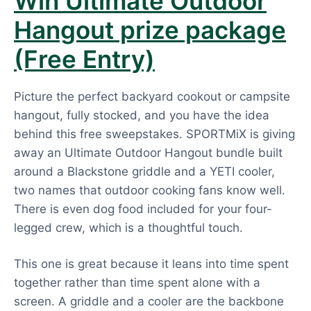
Win Ultimate Outdoor
Hangout prize package
(Free Entry)
Picture the perfect backyard cookout or campsite
hangout, fully stocked, and you have the idea
behind this free sweepstakes. SPORTMiX is giving
away an Ultimate Outdoor Hangout bundle built
around a Blackstone griddle and a YETI cooler,
two names that outdoor cooking fans know well.
There is even dog food included for your four-
legged crew, which is a thoughtful touch.
This one is great because it leans into time spent
together rather than time spent alone with a
screen. A griddle and a cooler are the backbone