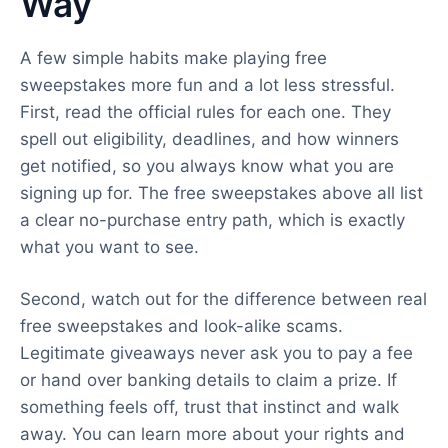
Way
A few simple habits make playing free
sweepstakes more fun and a lot less stressful.
First, read the official rules for each one. They
spell out eligibility, deadlines, and how winners
get notified, so you always know what you are
signing up for. The free sweepstakes above all list
a clear no-purchase entry path, which is exactly
what you want to see.
Second, watch out for the difference between real
free sweepstakes and look-alike scams.
Legitimate giveaways never ask you to pay a fee
or hand over banking details to claim a prize. If
something feels off, trust that instinct and walk
away. You can learn more about your rights and