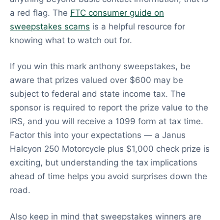
a red flag. The
FTC consumer guide on
sweepstakes scams
is a helpful resource for
knowing what to watch out for.
If you win this mark anthony sweepstakes, be
aware that prizes valued over $600 may be
subject to federal and state income tax. The
sponsor is required to report the prize value to the
IRS, and you will receive a 1099 form at tax time.
Factor this into your expectations — a Janus
Halcyon 250 Motorcycle plus $1,000 check prize is
exciting, but understanding the tax implications
ahead of time helps you avoid surprises down the
road.
Also keep in mind that sweepstakes winners are