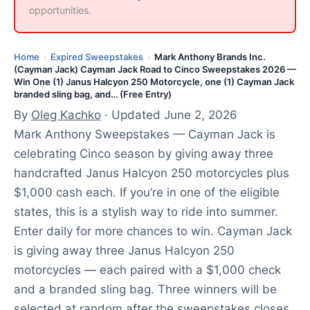
opportunities.
Home
Expired Sweepstakes
Mark Anthony Brands Inc.
›
›
(Cayman Jack) Cayman Jack Road to Cinco Sweepstakes 2026 —
Win One (1) Janus Halcyon 250 Motorcycle, one (1) Cayman Jack
branded sling bag, and… (Free Entry)
By
Oleg Kachko
· Updated June 2, 2026
Mark Anthony Sweepstakes — Cayman Jack is
celebrating Cinco season by giving away three
handcrafted Janus Halcyon 250 motorcycles plus
$1,000 cash each. If you’re in one of the eligible
states, this is a stylish way to ride into summer.
Enter daily for more chances to win. Cayman Jack
is giving away three Janus Halcyon 250
motorcycles — each paired with a $1,000 check
and a branded sling bag. Three winners will be
selected at random after the sweepstakes closes