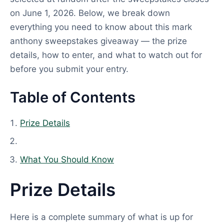
on June 1, 2026. Below, we break down
everything you need to know about this mark
anthony sweepstakes giveaway — the prize
details, how to enter, and what to watch out for
before you submit your entry.
Table of Contents
Prize Details
What You Should Know
Prize Details
Here is a complete summary of what is up for