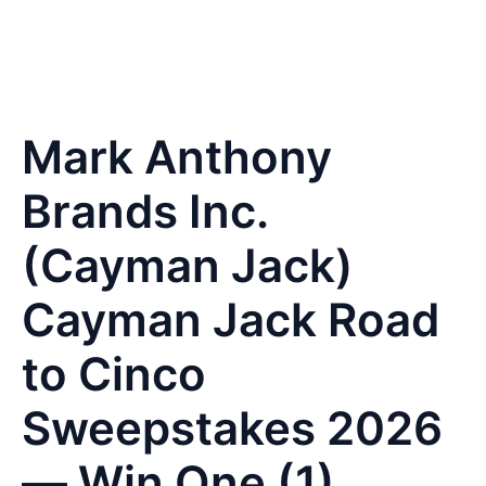
Mark Anthony
Brands Inc.
(Cayman Jack)
Cayman Jack Road
to Cinco
Sweepstakes 2026
— Win One (1)