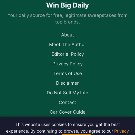
Win Big Daily
Your daily source for free, legitimate sweepstakes from
top brands.
About
Meet The Author
Editorial Policy
Privacy Policy
Terms of Use
Disclaimer
Do Not Sell My Info
Contact
Car Cover Guide
This website uses cookies to ensure you get the best
Follow us on Facebook
experience. By continuing to browse, you agree to our
Privacy