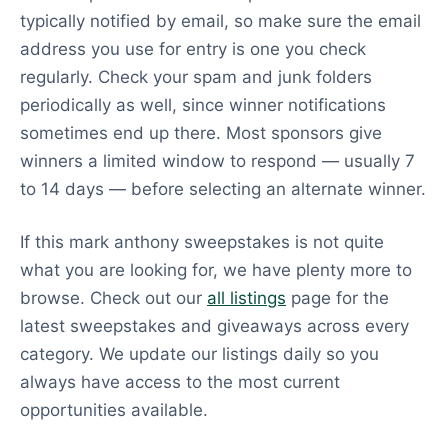
typically notified by email, so make sure the email
address you use for entry is one you check
regularly. Check your spam and junk folders
periodically as well, since winner notifications
sometimes end up there. Most sponsors give
winners a limited window to respond — usually 7
to 14 days — before selecting an alternate winner.
If this mark anthony sweepstakes is not quite
what you are looking for, we have plenty more to
browse. Check out our
all listings
page for the
latest sweepstakes and giveaways across every
category. We update our listings daily so you
always have access to the most current
opportunities available.