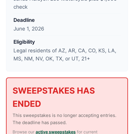
check
d
a
Deadline
t
June 1, 2026
e
d
Eligibility
:
Legal residents of AZ, AR, CA, CO, KS, LA,
J
MS, NM, NV, OK, TX, or UT, 21+
u
n
e
2
SWEEPSTAKES HAS
,
ENDED
2
0
This sweepstakes is no longer accepting entries.
2
The deadline has passed.
6
Browse our
active sweepstakes
for current