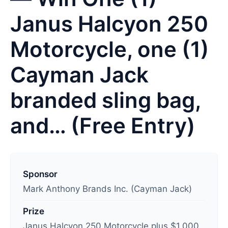
Janus Halcyon 250
Motorcycle, one (1)
Cayman Jack
branded sling bag,
and… (Free Entry)
L
a
Sponsor
s
Mark Anthony Brands Inc. (Cayman Jack)
t
Prize
u
Janus Halcyon 250 Motorcycle plus $1,000
p