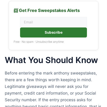
📨 Get Free Sweepstakes Alerts
Subscribe
Free · No spam · Unsubscribe anytime
What You Should Know
Before entering the mark anthony sweepstakes,
there are a few things worth keeping in mind.
Legitimate giveaways will never ask you for
payment, credit card information, or your Social
Security number. If the entry process asks for
anything beyond basic contact information, that is