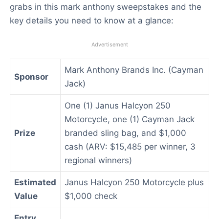
grabs in this mark anthony sweepstakes and the
key details you need to know at a glance:
Advertisement
Mark Anthony Brands Inc. (Cayman
Sponsor
Jack)
One (1) Janus Halcyon 250
Motorcycle, one (1) Cayman Jack
Prize
branded sling bag, and $1,000
cash (ARV: $15,485 per winner, 3
regional winners)
Estimated
Janus Halcyon 250 Motorcycle plus
Value
$1,000 check
Entry