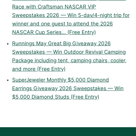
Race with Craftsman NASCAR VIP
Sweepstakes 2026 — Win 5-day/4-night trip for
winner and one guest to attend the 2026
NASCAR Cup Series… (Free Entry)
Runnings May Great Big Giveaway 2026
Sweepstakes — Win Outdoor Revival Camping
Package including tent, camping chairs, cooler,
and more (Free Entry)
SuperJeweler Monthly $5,000 Diamond
Earrings Giveaway 2026 Sweepstakes — Win
$5,000 Diamond Studs (Free Entry)