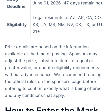
June 01, 2026 (47 days remaining)
Deadline
Legal residents of AZ, AR, CA, CO,
Eligibility
KS, LA, MS, NM, NV, OK, TX, or UT,
21+
Prize details are based on the information
available at the time of posting. Sponsors may
adjust the prize, substitute items of equal or
greater value, or update eligibility requirements
without advance notice. We recommend reading
the official rules on the sponsor’s page before
entering to confirm exactly what is being offered
and any conditions that apply.
How to Enter the Mark