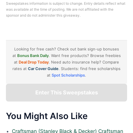
Sweepstakes information is subject to change. Entry details reflect what
was available at the time of posting. We are not affiliated with the
sponsor and do not administer this giveaway.
Looking for free cash? Check out bank sign-up bonuses
at
Bonus Bank Daily
. Want free products? Browse freebies
at
Deal Drop Today
. Need auto insurance help? Compare
rates at
Car Cover Guide
. Students: find free scholarships
at
Spot Scholarships
.
Enter This Sweepstakes
You Might Also Like
Craftsman (Stanley Black & Decker) Craftsman