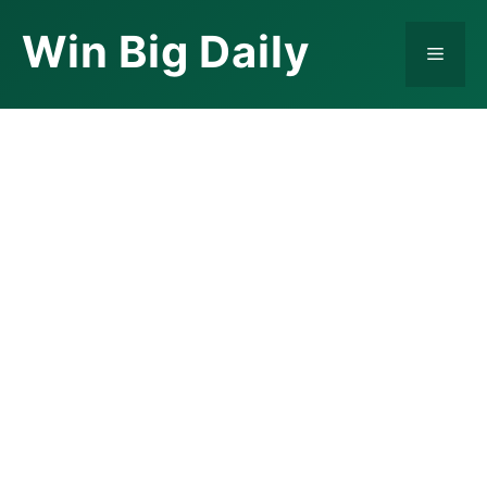
Skip
Win Big Daily
to
Menu
content