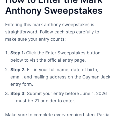
Anthony Sweepstakes
Entering this mark anthony sweepstakes is
straightforward. Follow each step carefully to
make sure your entry counts:
Step 1:
Click the Enter Sweepstakes button
below to visit the official entry page.
Step 2:
Fill in your full name, date of birth,
email, and mailing address on the Cayman Jack
entry form.
Step 3:
Submit your entry before June 1, 2026
— must be 21 or older to enter.
Make sure to complete every required step. Partial