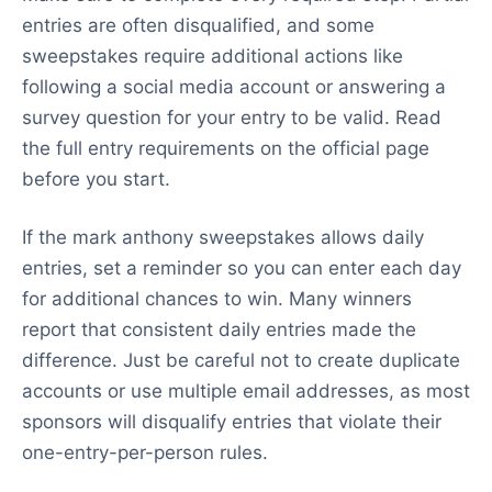
entries are often disqualified, and some
sweepstakes require additional actions like
following a social media account or answering a
survey question for your entry to be valid. Read
the full entry requirements on the official page
before you start.
If the mark anthony sweepstakes allows daily
entries, set a reminder so you can enter each day
for additional chances to win. Many winners
report that consistent daily entries made the
difference. Just be careful not to create duplicate
accounts or use multiple email addresses, as most
sponsors will disqualify entries that violate their
one-entry-per-person rules.