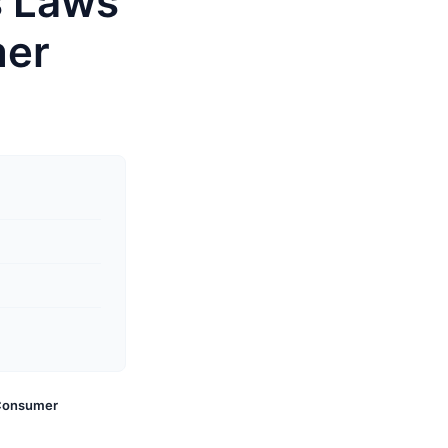
s Laws
mer
 Consumer