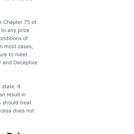
r Chapter 75 of
 to any prize
onditions of
 In most cases,
ure to meet
ir and Deceptive
state. It
n result in
 should treat
rocess does not