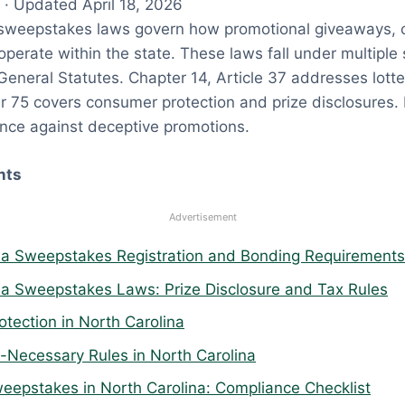
· Updated April 18, 2026
 sweepstakes laws govern how promotional giveaways, 
operate within the state. These laws fall under multiple 
General Statutes. Chapter 14, Article 37 addresses lott
 75 covers consumer protection and prize disclosures. 
ance against deceptive promotions.
nts
Advertisement
na Sweepstakes Registration and Bonding Requirements
na Sweepstakes Laws: Prize Disclosure and Tax Rules
tection in North Carolina
Necessary Rules in North Carolina
eepstakes in North Carolina: Compliance Checklist