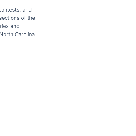
contests, and
sections of the
eries and
North Carolina