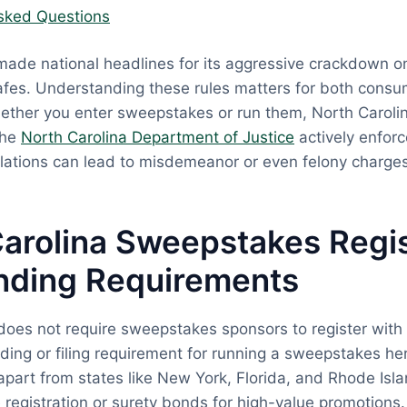
sked Questions
made national headlines for its aggressive crackdown on
fes. Understanding these rules matters for both cons
ether you enter sweepstakes or run them, North Carolin
The
North Carolina Department of Justice
actively enfor
olations can lead to misdemeanor or even felony charges
arolina Sweepstakes Regis
nding Requirements
does not require sweepstakes sponsors to register with 
ding or filing requirement for running a sweepstakes her
apart from states like New York, Florida, and Rhode Isl
registration or surety bonds for high-value promotions