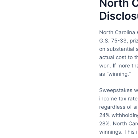
North C
Disclos
North Carolina 
G.S. 75-33, pri
on substantial s
actual cost to 
won. If more th
as “winning.”
Sweepstakes win
income tax rate
regardless of s
24% withholdin
28%. North Caro
winnings. This 