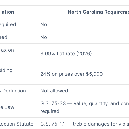
lation
North Carolina Requirem
equired
No
red
No
Tax on
3.99% flat rate (2026)
olding
24% on prizes over $5,000
s Deduction
Not allowed
G.S. 75-33 — value, quantity, and con
re Law
required
ection Statute
G.S. 75-1.1 — treble damages for viola