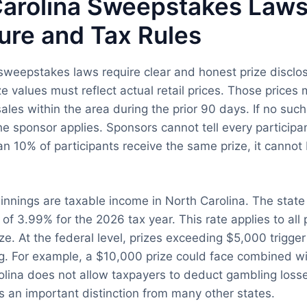
arolina Sweepstakes Laws:
ure and Tax Rules
sweepstakes laws require clear and honest prize disclo
ze values must reflect actual retail prices. Those price
ales within the area during the prior 90 days. If no such
the sponsor applies. Sponsors cannot tell every participa
an 10% of participants receive the same prize, it cannot
nings are taxable income in North Carolina. The state 
 of 3.99% for the 2026 tax year. This rate applies to all
ize. At the federal level, prizes exceeding $5,000 trigg
g. For example, a $10,000 prize could face combined wi
lina does not allow taxpayers to deduct gambling loss
is an important distinction from many other states.