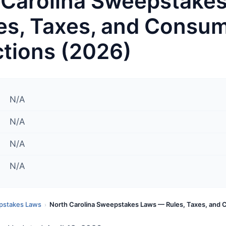
 Carolina Sweepstake
es, Taxes, and Consu
ctions (2026)
N/A
N/A
N/A
N/A
pstakes Laws
North Carolina Sweepstakes Laws — Rules, Taxes, and
›