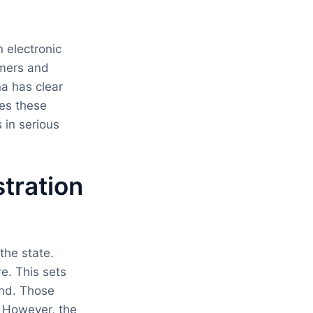
 electronic
umers and
a has clear
ces these
 in serious
tration
the state.
e. This sets
and. Those
. However, the