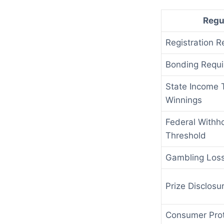
Regu
Registration R
Bonding Requi
State Income 
Winnings
Federal Withh
Threshold
Gambling Los
Prize Disclosu
Consumer Prot