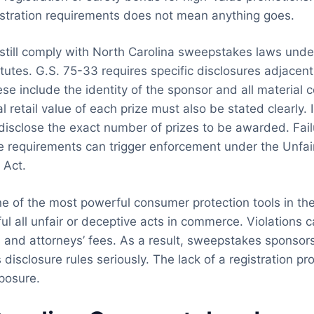
stration requirements does not mean anything goes.
till comply with North Carolina sweepstakes laws unde
tutes. G.S. 75-33 requires specific disclosures adjacent
se include the identity of the sponsor and all material c
l retail value of each prize must also be stated clearly.
isclose the exact number of prizes to be awarded. Fail
e requirements can trigger enforcement under the Unfa
 Act.
ne of the most powerful consumer protection tools in the 
l all unfair or deceptive acts in commerce. Violations ca
and attorneys’ fees. As a result, sweepstakes sponsors
 disclosure rules seriously. The lack of a registration p
posure.