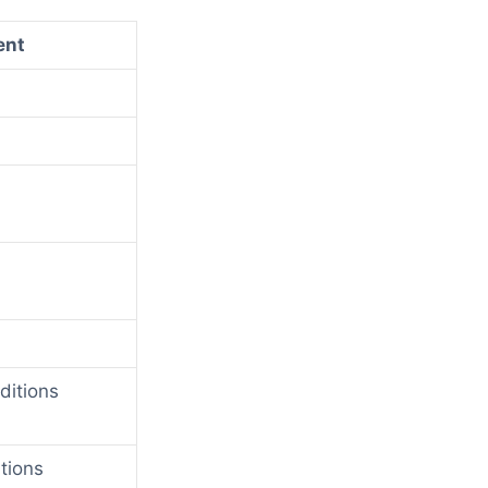
ent
ditions
tions