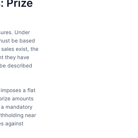
 Prize
sures. Under
s must be based
 sales exist, the
nt they have
 be described
imposes a flat
 prize amounts
er a mandatory
thholding near
es against