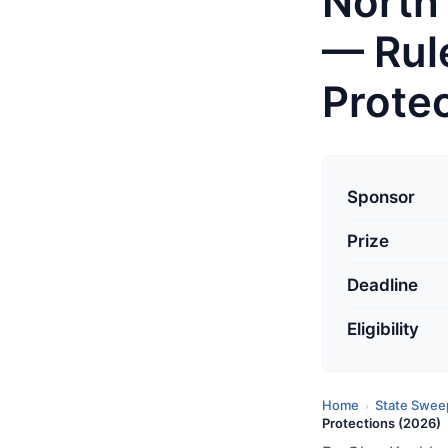
North
— Rul
Prote
L
a
Sponsor
s
Prize
t
u
Deadline
p
d
Eligibility
a
t
Home
State Swee
›
e
Protections (2026)
d