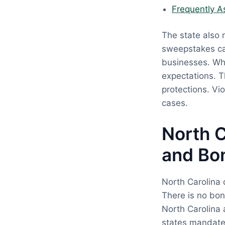
Frequently A
The state also 
sweepstakes ca
businesses. Wh
expectations. 
protections. Vi
cases.
North C
and Bo
North Carolina 
There is no bon
North Carolina 
states mandate 