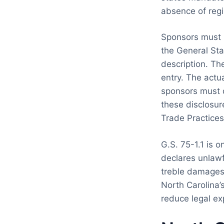
absence of regi
Sponsors must s
the General Sta
description. The
entry. The actua
sponsors must d
these disclosur
Trade Practices
G.S. 75-1.1 is o
declares unlawfu
treble damages 
North Carolina’s
reduce legal ex