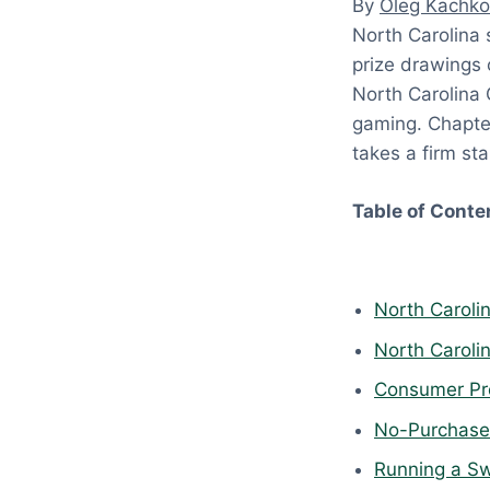
By
Oleg Kachko
:
North Carolina
A
prize drawings 
p
North Carolina 
r
gaming. Chapter
i
takes a firm st
l
1
Table of Conte
8
,
2
North Caroli
0
2
North Caroli
6
Consumer Pro
No-Purchase-
Running a Sw