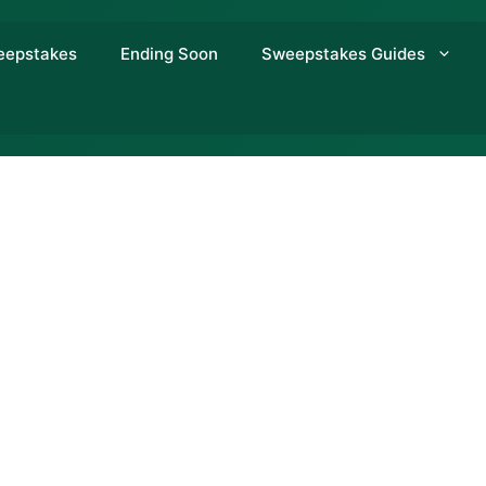
eepstakes
Ending Soon
Sweepstakes Guides