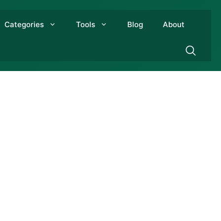
Categories
Tools
Blog
About