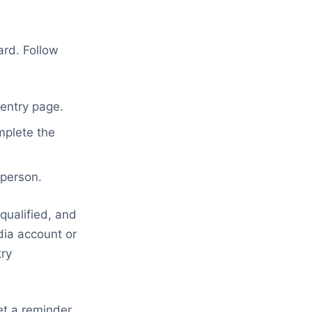
ard. Follow
 entry page.
mplete the
 person.
qualified, and
dia account or
try
et a reminder