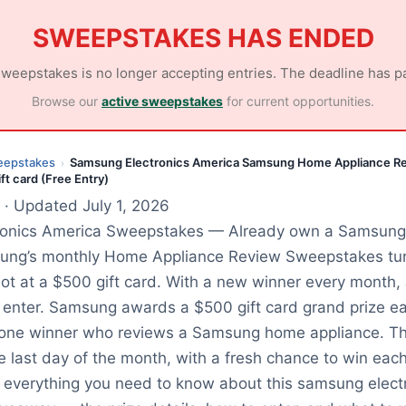
SWEEPSTAKES HAS ENDED
sweepstakes is no longer accepting entries. The deadline has p
Browse our
active sweepstakes
for current opportunities.
eepstakes
Samsung Electronics America Samsung Home Appliance R
›
t card (Free Entry)
· Updated July 1, 2026
onics America Sweepstakes — Already own a Samsung 
ung’s monthly Home Appliance Review Sweepstakes tur
hot at a $500 gift card. With a new winner every month, 
 enter. Samsung awards a $500 gift card grand prize e
o one winner who reviews a Samsung home appliance. Th
e last day of the month, with a fresh chance to win each
everything you need to know about this samsung elect