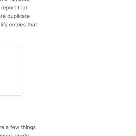
report that
ate duplicate
ify entries that
re a few things
ment, credit