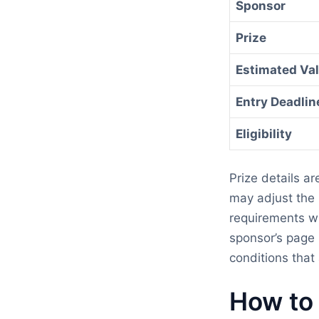
Sponsor
Prize
Estimated Va
Entry Deadlin
Eligibility
Prize details a
may adjust the p
requirements wi
sponsor’s page 
conditions that 
How to 