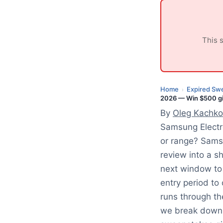
e
d
:
This 
J
u
l
y
Home
Expired Sw
›
2026 — Win $500 gif
1
By
Oleg Kachko
,
2
Samsung Electr
0
or range? Sams
2
review into a s
6
next window to
entry period t
runs through th
we break down 