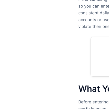
so you can ente
consistent dail
accounts or use
violate their o
What Y
Before entering
worth keeping i