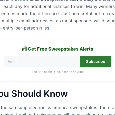
r each day for additional chances to win. Many winners 
y entries made the difference. Just be careful not to cre
 multiple email addresses, as most sponsors will disqual
ne-entry-per-person rules.
📨 Get Free Sweepstakes Alerts
Subscribe
Free · No spam · Unsubscribe anytime
ou Should Know
 the samsung electronics america sweepstakes, there a
n mind. Legitimate giveaways will never ask you for pay