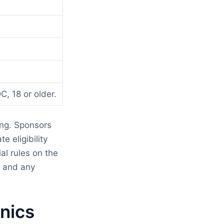
C, 18 or older.
ing. Sponsors
e eligibility
l rules on the
d and any
nics