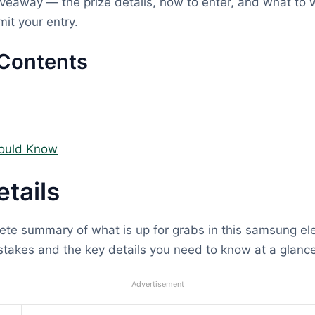
eaway — the prize details, how to enter, and what to w
it your entry.
 Contents
ould Know
etails
ete summary of what is up for grabs in this samsung el
takes and the key details you need to know at a glance
Advertisement