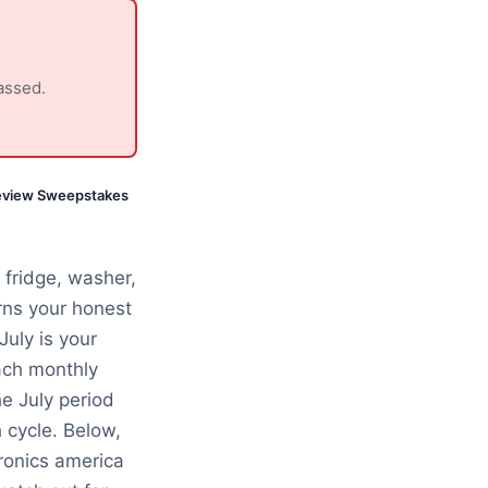
assed.
eview Sweepstakes
fridge, washer,
ns your honest
July is your
ach monthly
e July period
 cycle. Below,
ronics america