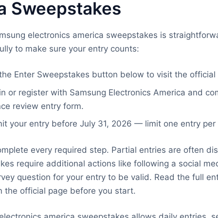
a Sweepstakes
amsung electronics america sweepstakes is straightforw
ully to make sure your entry counts:
the Enter Sweepstakes button below to visit the official
in or register with Samsung Electronics America and co
ce review entry form.
t your entry before July 31, 2026 — limit one entry per
mplete every required step. Partial entries are often dis
s require additional actions like following a social me
vey question for your entry to be valid. Read the full en
 the official page before you start.
electronics america sweepstakes allows daily entries, s