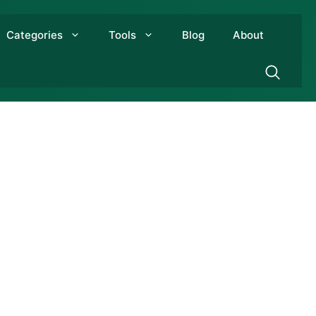
Categories
Tools
Blog
About