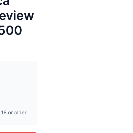
ca
eview
$500
18 or older.