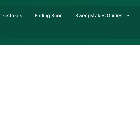
eepstakes
Ending Soon
Sweepstakes Guides