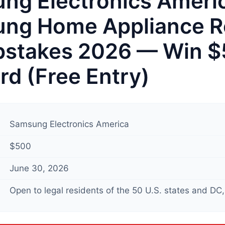
ng Electronics Ameri
ng Home Appliance R
stakes 2026 — Win 
ard (Free Entry)
Samsung Electronics America
$500
June 30, 2026
Open to legal residents of the 50 U.S. states and DC, 