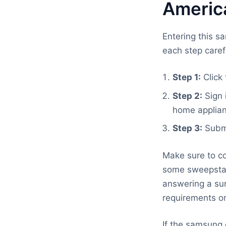
Americ
Entering this s
each step caref
Step 1:
Click 
Step 2:
Sign 
home applian
Step 3:
Submi
Make sure to co
some sweepstake
answering a sur
requirements on
If the samsung 