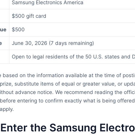
Samsung Electronics America
$500 gift card
lue
$500
e
June 30, 2026 (7 days remaining)
Open to legal residents of the 50 U.S. states and D
re based on the information available at the time of post
rize, substitute items of equal or greater value, or updat
thout advance notice. We recommend reading the officia
before entering to confirm exactly what is being offere
apply.
Enter the Samsung Electro