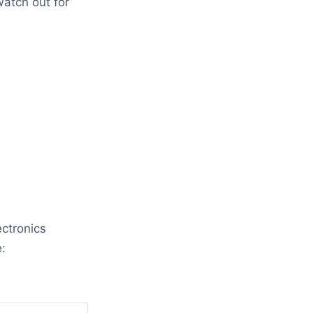
atch out for
ectronics
: