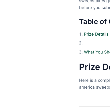
sweepstakes giv
before you subm
Table of
Prize Details
What You Sh
Prize D
Here is a compl
america sweeps