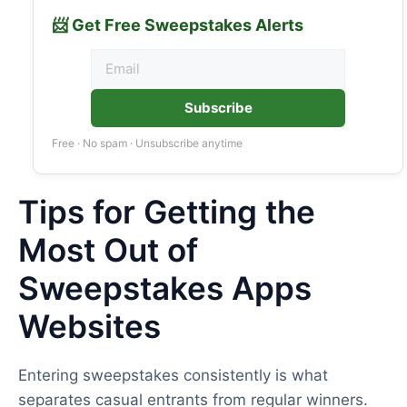
📨 Get Free Sweepstakes Alerts
Subscribe
Free · No spam · Unsubscribe anytime
Tips for Getting the
Most Out of
Sweepstakes Apps
Websites
Entering sweepstakes consistently is what
separates casual entrants from regular winners.