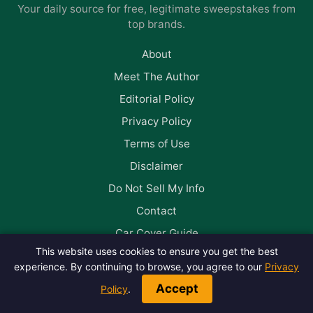
Your daily source for free, legitimate sweepstakes from
top brands.
About
Meet The Author
Editorial Policy
Privacy Policy
Terms of Use
Disclaimer
Do Not Sell My Info
Contact
Car Cover Guide
This website uses cookies to ensure you get the best
experience. By continuing to browse, you agree to our
Privacy
Follow us on Facebook
Accept
Policy
.
© 2026 Win Big Daily. All rights reserved.