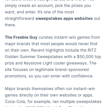
simply create an account, pick the prizes you
want, and enter. It’s one of the most
straightforward
sweepstakes apps websites
out
there.
The Freebie Guy
curates instant-win games from
major brands that most people would never find
on their own. Recent highlights include the RITZ
Golden Summer Sweepstakes with a $50,000 top
prize and Keystone Light cooler giveaways. The
site focuses on legitimate brand-sponsored
promotions, so you can enter with confidence.
Major brands themselves often run instant-win
games directly on their own websites or apps.
Coca-Cola, for example, ran multiple sweepstakes