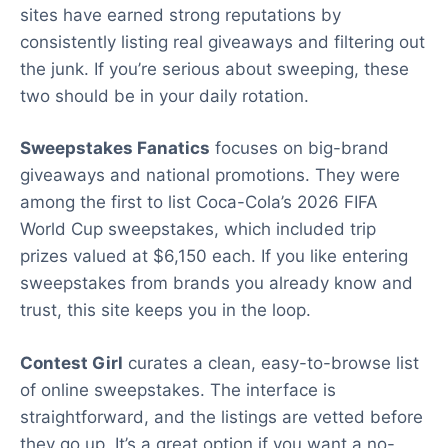
sites have earned strong reputations by
consistently listing real giveaways and filtering out
the junk. If you’re serious about sweeping, these
two should be in your daily rotation.
Sweepstakes Fanatics
focuses on big-brand
giveaways and national promotions. They were
among the first to list Coca-Cola’s 2026 FIFA
World Cup sweepstakes, which included trip
prizes valued at $6,150 each. If you like entering
sweepstakes from brands you already know and
trust, this site keeps you in the loop.
Contest Girl
curates a clean, easy-to-browse list
of online sweepstakes. The interface is
straightforward, and the listings are vetted before
they go up. It’s a great option if you want a no-