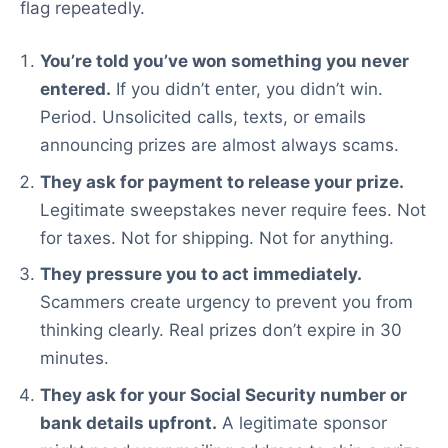
flag repeatedly.
You’re told you’ve won something you never
entered.
If you didn’t enter, you didn’t win.
Period. Unsolicited calls, texts, or emails
announcing prizes are almost always scams.
They ask for payment to release your prize.
Legitimate sweepstakes never require fees. Not
for taxes. Not for shipping. Not for anything.
They pressure you to act immediately.
Scammers create urgency to prevent you from
thinking clearly. Real prizes don’t expire in 30
minutes.
They ask for your Social Security number or
bank details upfront.
A legitimate sponsor