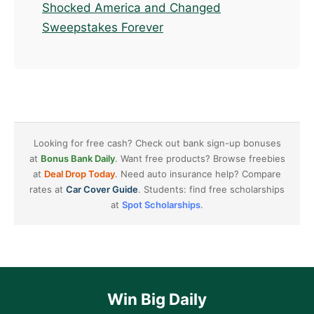
Shocked America and Changed
Sweepstakes Forever
Looking for free cash? Check out bank sign-up bonuses
at
Bonus Bank Daily
. Want free products? Browse freebies
at
Deal Drop Today
. Need auto insurance help? Compare
rates at
Car Cover Guide
. Students: find free scholarships
at
Spot Scholarships
.
Win Big Daily