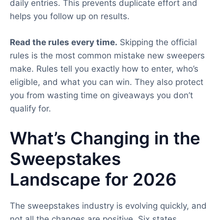
daily entries. This prevents duplicate effort and
helps you follow up on results.
Read the rules every time.
Skipping the official
rules is the most common mistake new sweepers
make. Rules tell you exactly how to enter, who’s
eligible, and what you can win. They also protect
you from wasting time on giveaways you don’t
qualify for.
What’s Changing in the
Sweepstakes
Landscape for 2026
The sweepstakes industry is evolving quickly, and
not all the changes are positive. Six states