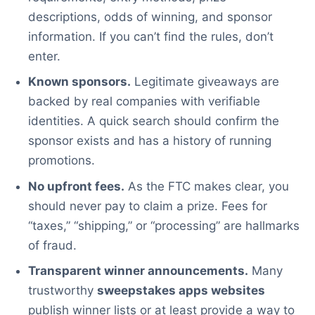
descriptions, odds of winning, and sponsor
information. If you can’t find the rules, don’t
enter.
Known sponsors.
Legitimate giveaways are
backed by real companies with verifiable
identities. A quick search should confirm the
sponsor exists and has a history of running
promotions.
No upfront fees.
As the FTC makes clear, you
should never pay to claim a prize. Fees for
“taxes,” “shipping,” or “processing” are hallmarks
of fraud.
Transparent winner announcements.
Many
trustworthy
sweepstakes apps websites
publish winner lists or at least provide a way to