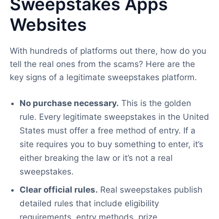
Sweepstakes Apps
Websites
With hundreds of platforms out there, how do you
tell the real ones from the scams? Here are the
key signs of a legitimate sweepstakes platform.
No purchase necessary.
This is the golden
rule. Every legitimate sweepstakes in the United
States must offer a free method of entry. If a
site requires you to buy something to enter, it’s
either breaking the law or it’s not a real
sweepstakes.
Clear official rules.
Real sweepstakes publish
detailed rules that include eligibility
requirements, entry methods, prize