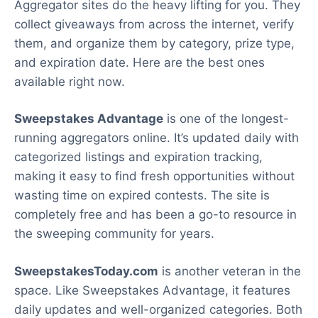
Aggregator sites do the heavy lifting for you. They
collect giveaways from across the internet, verify
them, and organize them by category, prize type,
and expiration date. Here are the best ones
available right now.
Sweepstakes Advantage
is one of the longest-
running aggregators online. It’s updated daily with
categorized listings and expiration tracking,
making it easy to find fresh opportunities without
wasting time on expired contests. The site is
completely free and has been a go-to resource in
the sweeping community for years.
SweepstakesToday.com
is another veteran in the
space. Like Sweepstakes Advantage, it features
daily updates and well-organized categories. Both