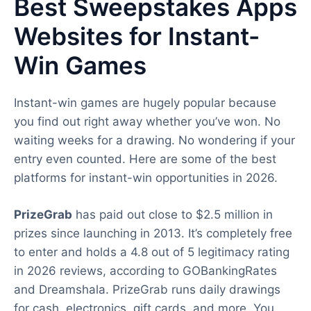
Best Sweepstakes Apps
Websites for Instant-
Win Games
Instant-win games are hugely popular because
you find out right away whether you’ve won. No
waiting weeks for a drawing. No wondering if your
entry even counted. Here are some of the best
platforms for instant-win opportunities in 2026.
PrizeGrab
has paid out close to $2.5 million in
prizes since launching in 2013. It’s completely free
to enter and holds a 4.8 out of 5 legitimacy rating
in 2026 reviews, according to GOBankingRates
and Dreamshala. PrizeGrab runs daily drawings
for cash, electronics, gift cards, and more. You