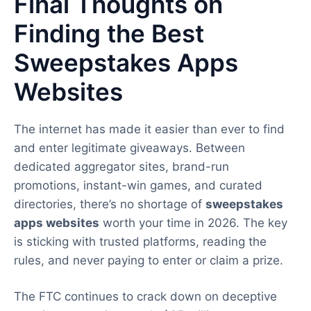
Final Thoughts on
Finding the Best
Sweepstakes Apps
Websites
The internet has made it easier than ever to find
and enter legitimate giveaways. Between
dedicated aggregator sites, brand-run
promotions, instant-win games, and curated
directories, there’s no shortage of
sweepstakes
apps websites
worth your time in 2026. The key
is sticking with trusted platforms, reading the
rules, and never paying to enter or claim a prize.
The FTC continues to crack down on deceptive