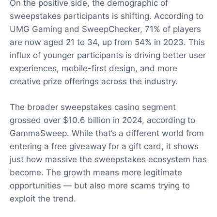
On the positive side, the demographic of
sweepstakes participants is shifting. According to
UMG Gaming and SweepChecker, 71% of players
are now aged 21 to 34, up from 54% in 2023. This
influx of younger participants is driving better user
experiences, mobile-first design, and more
creative prize offerings across the industry.
The broader sweepstakes casino segment
grossed over $10.6 billion in 2024, according to
GammaSweep. While that’s a different world from
entering a free giveaway for a gift card, it shows
just how massive the sweepstakes ecosystem has
become. The growth means more legitimate
opportunities — but also more scams trying to
exploit the trend.