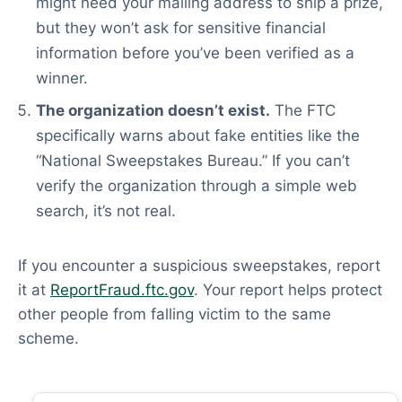
might need your mailing address to ship a prize,
but they won’t ask for sensitive financial
information before you’ve been verified as a
winner.
The organization doesn’t exist.
The FTC
specifically warns about fake entities like the
“National Sweepstakes Bureau.” If you can’t
verify the organization through a simple web
search, it’s not real.
If you encounter a suspicious sweepstakes, report
it at
ReportFraud.ftc.gov
. Your report helps protect
other people from falling victim to the same
scheme.