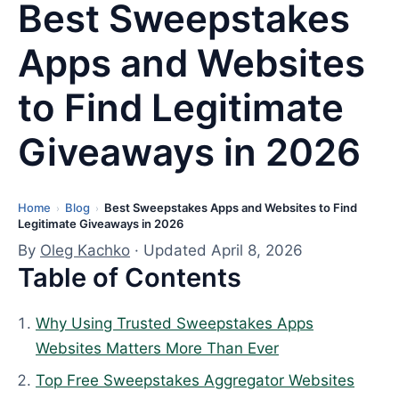
Best Sweepstakes
Apps and Websites
to Find Legitimate
Giveaways in 2026
Home
Blog
Best Sweepstakes Apps and Websites to Find
L
›
›
Legitimate Giveaways in 2026
a
By
Oleg Kachko
· Updated April 8, 2026
s
Table of Contents
t
u
Why Using Trusted Sweepstakes Apps
p
Websites Matters More Than Ever
d
a
Top Free Sweepstakes Aggregator Websites