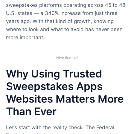
sweepstakes platforms operating across 45 to 48
U.S. states — a 340% increase from just three
years ago. With that kind of growth, knowing
where to look and what to avoid has never been
more important.
Advertisement
Why Using Trusted
Sweepstakes Apps
Websites Matters More
Than Ever
Let’s start with the reality check. The Federal