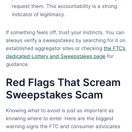
request them. This accountability is a strong
indicator of legitimacy.
If something feels off, trust your instincts. You can
always verify a sweepstakes by searching for it on
established aggregator sites or checking
the FTC’s
dedicated Lottery and Sweepstakes page
for
guidance.
Red Flags That Scream
Sweepstakes Scam
Knowing what to avoid is just as important as
knowing where to enter. Here are the biggest
warning signs the FTC and consumer advocates