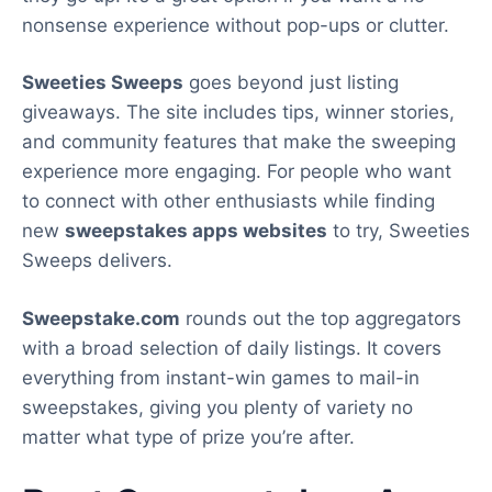
nonsense experience without pop-ups or clutter.
Sweeties Sweeps
goes beyond just listing
giveaways. The site includes tips, winner stories,
and community features that make the sweeping
experience more engaging. For people who want
to connect with other enthusiasts while finding
new
sweepstakes apps websites
to try, Sweeties
Sweeps delivers.
Sweepstake.com
rounds out the top aggregators
with a broad selection of daily listings. It covers
everything from instant-win games to mail-in
sweepstakes, giving you plenty of variety no
matter what type of prize you’re after.