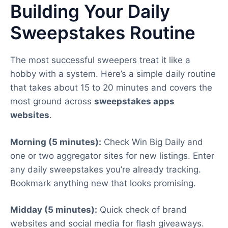
Building Your Daily
Sweepstakes Routine
The most successful sweepers treat it like a
hobby with a system. Here’s a simple daily routine
that takes about 15 to 20 minutes and covers the
most ground across
sweepstakes apps
websites
.
Morning (5 minutes):
Check Win Big Daily and
one or two aggregator sites for new listings. Enter
any daily sweepstakes you’re already tracking.
Bookmark anything new that looks promising.
Midday (5 minutes):
Quick check of brand
websites and social media for flash giveaways.