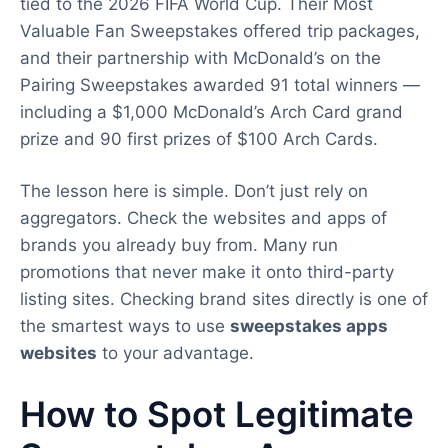
tied to the 2026 FIFA World Cup. Their Most
Valuable Fan Sweepstakes offered trip packages,
and their partnership with McDonald’s on the
Pairing Sweepstakes awarded 91 total winners —
including a $1,000 McDonald’s Arch Card grand
prize and 90 first prizes of $100 Arch Cards.
The lesson here is simple. Don’t just rely on
aggregators. Check the websites and apps of
brands you already buy from. Many run
promotions that never make it onto third-party
listing sites. Checking brand sites directly is one of
the smartest ways to use
sweepstakes apps
websites
to your advantage.
How to Spot Legitimate