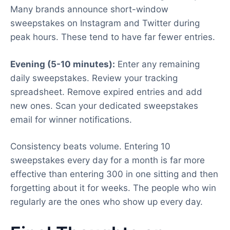
Many brands announce short-window
sweepstakes on Instagram and Twitter during
peak hours. These tend to have far fewer entries.
Evening (5-10 minutes):
Enter any remaining
daily sweepstakes. Review your tracking
spreadsheet. Remove expired entries and add
new ones. Scan your dedicated sweepstakes
email for winner notifications.
Consistency beats volume. Entering 10
sweepstakes every day for a month is far more
effective than entering 300 in one sitting and then
forgetting about it for weeks. The people who win
regularly are the ones who show up every day.