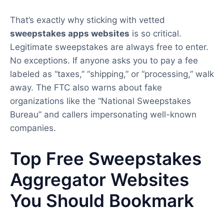
That’s exactly why sticking with vetted
sweepstakes apps websites
is so critical.
Legitimate sweepstakes are always free to enter.
No exceptions. If anyone asks you to pay a fee
labeled as “taxes,” “shipping,” or “processing,” walk
away. The FTC also warns about fake
organizations like the “National Sweepstakes
Bureau” and callers impersonating well-known
companies.
Top Free Sweepstakes
Aggregator Websites
You Should Bookmark