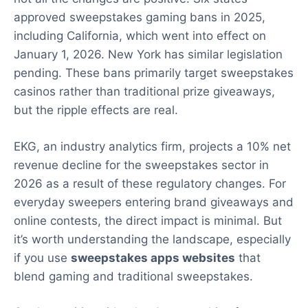
approved sweepstakes gaming bans in 2025,
including California, which went into effect on
January 1, 2026. New York has similar legislation
pending. These bans primarily target sweepstakes
casinos rather than traditional prize giveaways,
but the ripple effects are real.
EKG, an industry analytics firm, projects a 10% net
revenue decline for the sweepstakes sector in
2026 as a result of these regulatory changes. For
everyday sweepers entering brand giveaways and
online contests, the direct impact is minimal. But
it’s worth understanding the landscape, especially
if you use
sweepstakes apps websites
that
blend gaming and traditional sweepstakes.