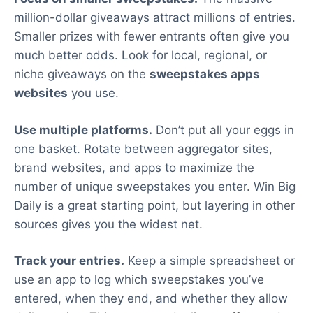
million-dollar giveaways attract millions of entries.
Smaller prizes with fewer entrants often give you
much better odds. Look for local, regional, or
niche giveaways on the
sweepstakes apps
websites
you use.
Use multiple platforms.
Don’t put all your eggs in
one basket. Rotate between aggregator sites,
brand websites, and apps to maximize the
number of unique sweepstakes you enter. Win Big
Daily is a great starting point, but layering in other
sources gives you the widest net.
Track your entries.
Keep a simple spreadsheet or
use an app to log which sweepstakes you’ve
entered, when they end, and whether they allow