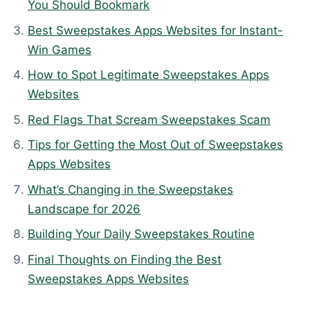
t
You Should Bookmark
e
Best Sweepstakes Apps Websites for Instant-
d
Win Games
:
How to Spot Legitimate Sweepstakes Apps
A
Websites
p
r
Red Flags That Scream Sweepstakes Scam
i
Tips for Getting the Most Out of Sweepstakes
l
Apps Websites
8
,
What’s Changing in the Sweepstakes
2
Landscape for 2026
0
Building Your Daily Sweepstakes Routine
2
Final Thoughts on Finding the Best
6
Sweepstakes Apps Websites