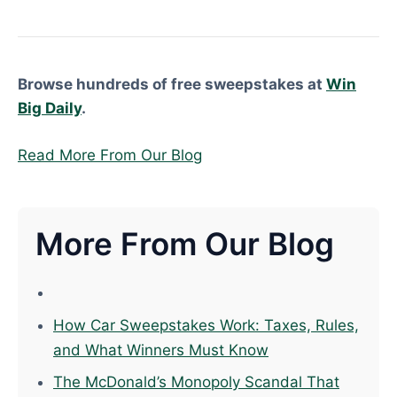
Browse hundreds of free sweepstakes at
Win
Big Daily
.
Read More From Our Blog
More From Our Blog
How Car Sweepstakes Work: Taxes, Rules,
and What Winners Must Know
The McDonald’s Monopoly Scandal That