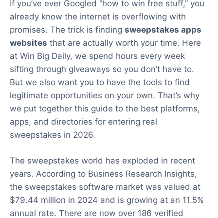
If you’ve ever Googled “how to win free stuff,” you
already know the internet is overflowing with
promises. The trick is finding
sweepstakes apps
websites
that are actually worth your time. Here
at Win Big Daily, we spend hours every week
sifting through giveaways so you don’t have to.
But we also want you to have the tools to find
legitimate opportunities on your own. That’s why
we put together this guide to the best platforms,
apps, and directories for entering real
sweepstakes in 2026.
The sweepstakes world has exploded in recent
years. According to Business Research Insights,
the sweepstakes software market was valued at
$79.44 million in 2024 and is growing at an 11.5%
annual rate. There are now over 186 verified