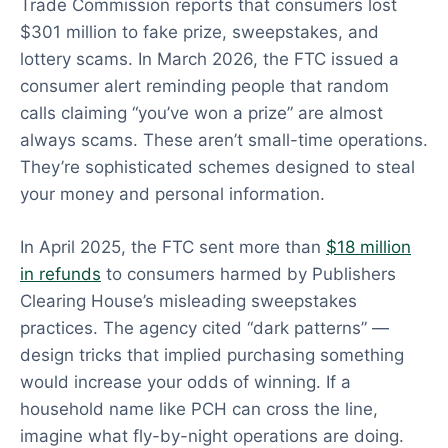
Trade Commission reports that consumers lost
$301 million to fake prize, sweepstakes, and
lottery scams. In March 2026, the FTC issued a
consumer alert reminding people that random
calls claiming “you’ve won a prize” are almost
always scams. These aren’t small-time operations.
They’re sophisticated schemes designed to steal
your money and personal information.
In April 2025, the FTC sent more than
$18 million
in refunds
to consumers harmed by Publishers
Clearing House’s misleading sweepstakes
practices. The agency cited “dark patterns” —
design tricks that implied purchasing something
would increase your odds of winning. If a
household name like PCH can cross the line,
imagine what fly-by-night operations are doing.