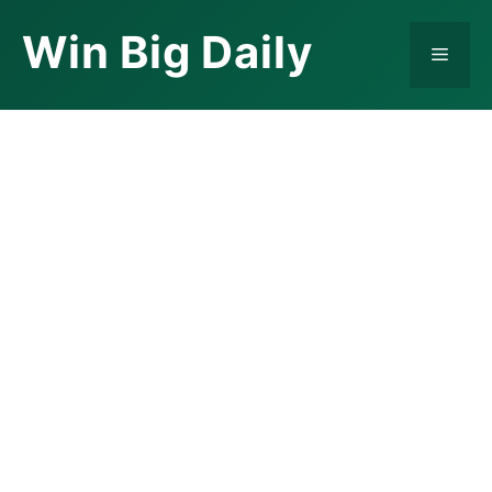
Skip
Win Big Daily
to
Menu
content