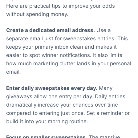
Here are practical tips to improve your odds
without spending money.
Create a dedicated email address.
Use a
separate email just for sweepstakes entries. This
keeps your primary inbox clean and makes it
easier to spot winner notifications. It also limits
how much marketing clutter lands in your personal
email.
Enter daily sweepstakes every day.
Many
giveaways allow one entry per day. Daily entries
dramatically increase your chances over time
compared to entering just once. Set a reminder or
build it into your morning routine.
Focus on smaller sweepstakes.
The massive