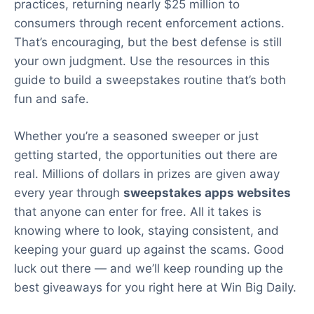
practices, returning nearly $25 million to
consumers through recent enforcement actions.
That’s encouraging, but the best defense is still
your own judgment. Use the resources in this
guide to build a sweepstakes routine that’s both
fun and safe.
Whether you’re a seasoned sweeper or just
getting started, the opportunities out there are
real. Millions of dollars in prizes are given away
every year through
sweepstakes apps websites
that anyone can enter for free. All it takes is
knowing where to look, staying consistent, and
keeping your guard up against the scams. Good
luck out there — and we’ll keep rounding up the
best giveaways for you right here at Win Big Daily.