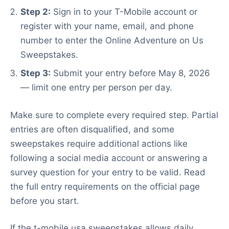
Step 2:
Sign in to your T-Mobile account or
register with your name, email, and phone
number to enter the Online Adventure on Us
Sweepstakes.
Step 3:
Submit your entry before May 8, 2026
— limit one entry per person per day.
Make sure to complete every required step. Partial
entries are often disqualified, and some
sweepstakes require additional actions like
following a social media account or answering a
survey question for your entry to be valid. Read
the full entry requirements on the official page
before you start.
If the t-mobile usa sweepstakes allows daily