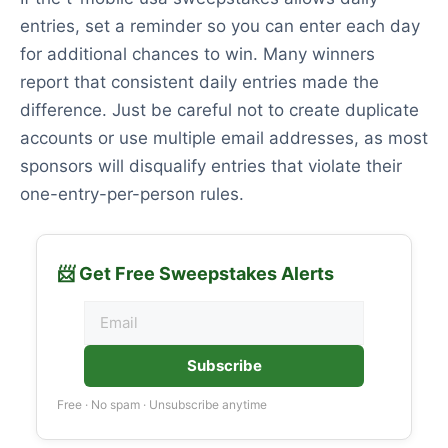
entries, set a reminder so you can enter each day
for additional chances to win. Many winners
report that consistent daily entries made the
difference. Just be careful not to create duplicate
accounts or use multiple email addresses, as most
sponsors will disqualify entries that violate their
one-entry-per-person rules.
📨 Get Free Sweepstakes Alerts
Subscribe
Free · No spam · Unsubscribe anytime