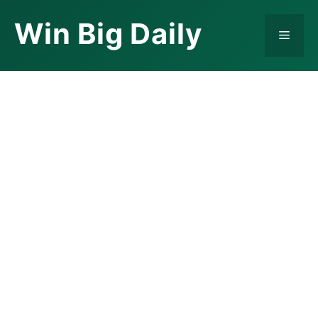
Skip
Win Big Daily
to
Menu
content