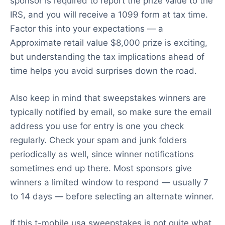
sponsor is required to report the prize value to the
IRS, and you will receive a 1099 form at tax time.
Factor this into your expectations — a
Approximate retail value $8,000 prize is exciting,
but understanding the tax implications ahead of
time helps you avoid surprises down the road.
Also keep in mind that sweepstakes winners are
typically notified by email, so make sure the email
address you use for entry is one you check
regularly. Check your spam and junk folders
periodically as well, since winner notifications
sometimes end up there. Most sponsors give
winners a limited window to respond — usually 7
to 14 days — before selecting an alternate winner.
If this t-mobile usa sweepstakes is not quite what