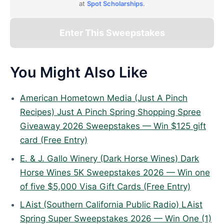
at
Spot Scholarships
.
Enter This Sweepstakes
You Might Also Like
American Hometown Media (Just A Pinch
Recipes) Just A Pinch Spring Shopping Spree
Giveaway 2026 Sweepstakes — Win $125 gift
card (Free Entry)
E. & J. Gallo Winery (Dark Horse Wines) Dark
Horse Wines 5K Sweepstakes 2026 — Win one
of five $5,000 Visa Gift Cards (Free Entry)
LAist (Southern California Public Radio) LAist
Spring Super Sweepstakes 2026 — Win One (1)