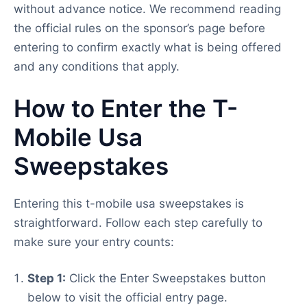
without advance notice. We recommend reading
the official rules on the sponsor’s page before
entering to confirm exactly what is being offered
and any conditions that apply.
How to Enter the T-
Mobile Usa
Sweepstakes
Entering this t-mobile usa sweepstakes is
straightforward. Follow each step carefully to
make sure your entry counts:
Step 1:
Click the Enter Sweepstakes button
below to visit the official entry page.