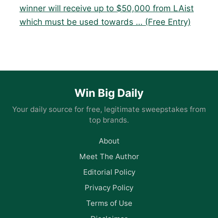
winner will receive up to $50,000 from LAist
which must be used towards … (Free Entry)
Win Big Daily
Your daily source for free, legitimate sweepstakes from
top brands.
About
Meet The Author
Editorial Policy
Privacy Policy
Terms of Use