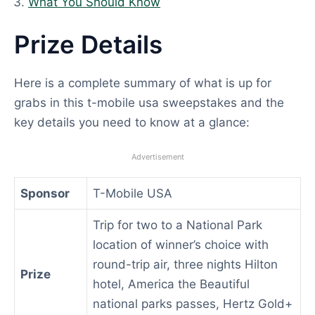
What You Should Know
Prize Details
Here is a complete summary of what is up for
grabs in this t-mobile usa sweepstakes and the
key details you need to know at a glance:
Advertisement
Sponsor
T-Mobile USA
Trip for two to a National Park
location of winner’s choice with
round-trip air, three nights Hilton
Prize
hotel, America the Beautiful
national parks passes, Hertz Gold+