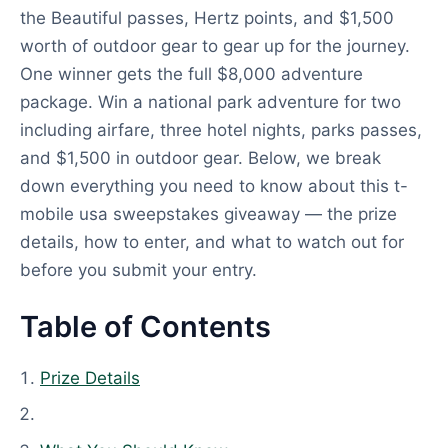
the Beautiful passes, Hertz points, and $1,500
worth of outdoor gear to gear up for the journey.
One winner gets the full $8,000 adventure
package. Win a national park adventure for two
including airfare, three hotel nights, parks passes,
and $1,500 in outdoor gear. Below, we break
down everything you need to know about this t-
mobile usa sweepstakes giveaway — the prize
details, how to enter, and what to watch out for
before you submit your entry.
Table of Contents
Prize Details