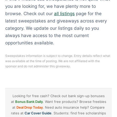
you are looking for, we have plenty more to
browse. Check out our
all listings
page for the
latest sweepstakes and giveaways across every
category. We update our listings daily so you
always have access to the most current
opportunities available.
Sweepstakes information is subject to change. Entry details reflect what
was available at the time of posting. We are not affiliated with the
sponsor and do not administer this giveaway.
Looking for free cash? Check out bank sign-up bonuses
at
Bonus Bank Daily
. Want free products? Browse freebies
at
Deal Drop Today
. Need auto insurance help? Compare
rates at
Car Cover Guide
. Students: find free scholarships