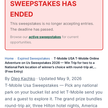
,
SWEEPSTAKES HAS
2
ENDED
0
2
This sweepstakes is no longer accepting entries.
6
The deadline has passed.
Browse our
active sweepstakes
for current
opportunities.
Home
Expired Sweepstakes
T-Mobile USA T-Mobile Online
›
›
Adventure on Us Sweepstakes 2026 — Win Trip for two to a
National Park location of winner’s choice with round-trip air,…
(Free Entry)
By
Oleg Kachko
· Updated May 9, 2026
T-Mobile Usa Sweepstakes — Pick any national
park on your bucket list and let T-Mobile send you
and a guest to explore it. The grand prize bundles
round-trip air, three Hilton hotel nights, America