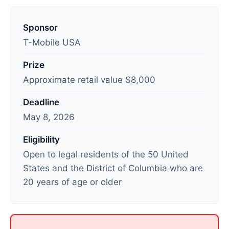
L
a
Sponsor
s
T-Mobile USA
t
Prize
u
Approximate retail value $8,000
p
d
Deadline
a
May 8, 2026
t
e
Eligibility
d
Open to legal residents of the 50 United
:
States and the District of Columbia who are
M
20 years of age or older
a
y
9