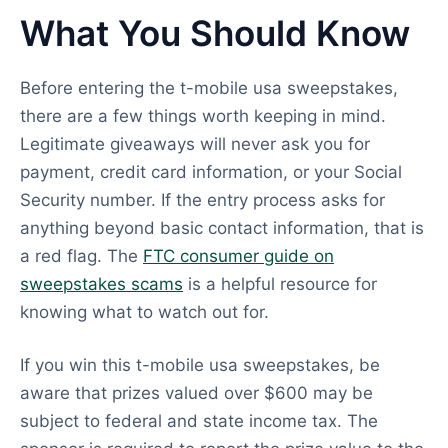
What You Should Know
Before entering the t-mobile usa sweepstakes,
there are a few things worth keeping in mind.
Legitimate giveaways will never ask you for
payment, credit card information, or your Social
Security number. If the entry process asks for
anything beyond basic contact information, that is
a red flag. The
FTC consumer guide on
sweepstakes scams
is a helpful resource for
knowing what to watch out for.
If you win this t-mobile usa sweepstakes, be
aware that prizes valued over $600 may be
subject to federal and state income tax. The