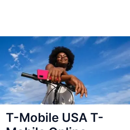
T-Mobile USA T-