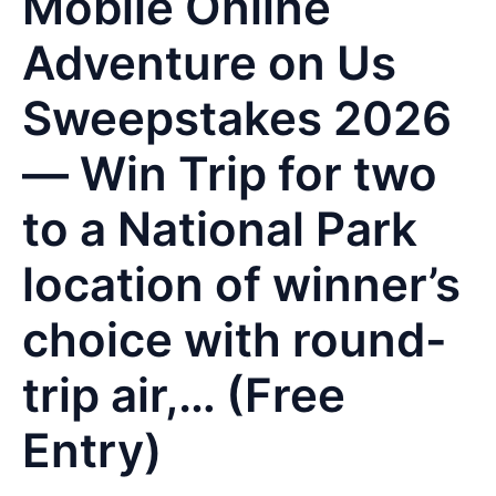
Mobile Online
Adventure on Us
Sweepstakes 2026
— Win Trip for two
to a National Park
location of winner’s
choice with round-
trip air,… (Free
Entry)