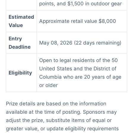
points, and $1,500 in outdoor gear
Estimated
Approximate retail value $8,000
Value
Entry
May 08, 2026 (22 days remaining)
Deadline
Open to legal residents of the 50
United States and the District of
Eligibility
Columbia who are 20 years of age
or older
Prize details are based on the information
available at the time of posting. Sponsors may
adjust the prize, substitute items of equal or
greater value, or update eligibility requirements