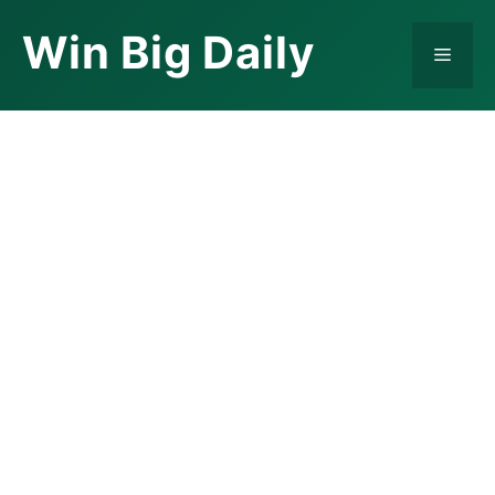
Skip
Win Big Daily
to
Menu
content