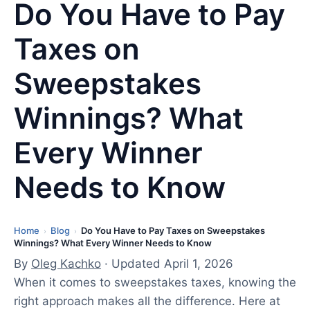
Do You Have to Pay
Taxes on
Sweepstakes
Winnings? What
Every Winner
Needs to Know
Home
Blog
Do You Have to Pay Taxes on Sweepstakes
L
›
›
Winnings? What Every Winner Needs to Know
a
By
Oleg Kachko
· Updated April 1, 2026
s
When it comes to sweepstakes taxes, knowing the
t
right approach makes all the difference. Here at
u