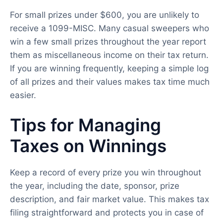
For small prizes under $600, you are unlikely to
receive a 1099-MISC. Many casual sweepers who
win a few small prizes throughout the year report
them as miscellaneous income on their tax return.
If you are winning frequently, keeping a simple log
of all prizes and their values makes tax time much
easier.
Tips for Managing
Taxes on Winnings
Keep a record of every prize you win throughout
the year, including the date, sponsor, prize
description, and fair market value. This makes tax
filing straightforward and protects you in case of