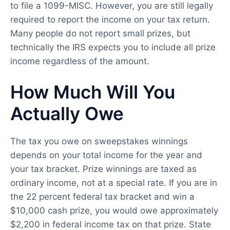
to file a 1099-MISC. However, you are still legally
required to report the income on your tax return.
Many people do not report small prizes, but
technically the IRS expects you to include all prize
income regardless of the amount.
How Much Will You
Actually Owe
The tax you owe on sweepstakes winnings
depends on your total income for the year and
your tax bracket. Prize winnings are taxed as
ordinary income, not at a special rate. If you are in
the 22 percent federal tax bracket and win a
$10,000 cash prize, you would owe approximately
$2,200 in federal income tax on that prize. State