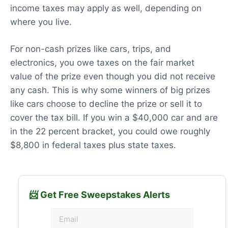
income taxes may apply as well, depending on
where you live.
For non-cash prizes like cars, trips, and
electronics, you owe taxes on the fair market
value of the prize even though you did not receive
any cash. This is why some winners of big prizes
like cars choose to decline the prize or sell it to
cover the tax bill. If you win a $40,000 car and are
in the 22 percent bracket, you could owe roughly
$8,800 in federal taxes plus state taxes.
📨 Get Free Sweepstakes Alerts