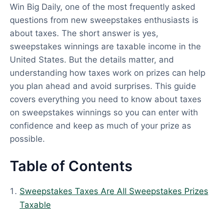
Win Big Daily, one of the most frequently asked
p
questions from new sweepstakes enthusiasts is
d
about taxes. The short answer is yes,
a
sweepstakes winnings are taxable income in the
t
United States. But the details matter, and
e
understanding how taxes work on prizes can help
d
you plan ahead and avoid surprises. This guide
:
covers everything you need to know about taxes
A
on sweepstakes winnings so you can enter with
p
confidence and keep as much of your prize as
r
possible.
i
l
Table of Contents
1
,
Sweepstakes Taxes Are All Sweepstakes Prizes
2
Taxable
0