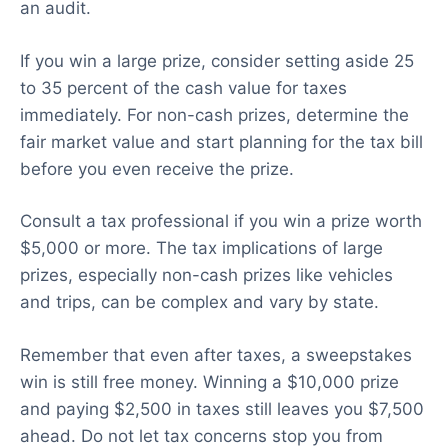
an audit.
If you win a large prize, consider setting aside 25
to 35 percent of the cash value for taxes
immediately. For non-cash prizes, determine the
fair market value and start planning for the tax bill
before you even receive the prize.
Consult a tax professional if you win a prize worth
$5,000 or more. The tax implications of large
prizes, especially non-cash prizes like vehicles
and trips, can be complex and vary by state.
Remember that even after taxes, a sweepstakes
win is still free money. Winning a $10,000 prize
and paying $2,500 in taxes still leaves you $7,500
ahead. Do not let tax concerns stop you from