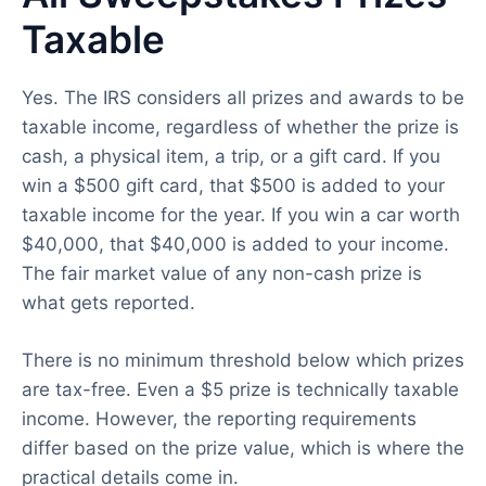
Taxable
Yes. The IRS considers all prizes and awards to be
taxable income, regardless of whether the prize is
cash, a physical item, a trip, or a gift card. If you
win a $500 gift card, that $500 is added to your
taxable income for the year. If you win a car worth
$40,000, that $40,000 is added to your income.
The fair market value of any non-cash prize is
what gets reported.
There is no minimum threshold below which prizes
are tax-free. Even a $5 prize is technically taxable
income. However, the reporting requirements
differ based on the prize value, which is where the
practical details come in.