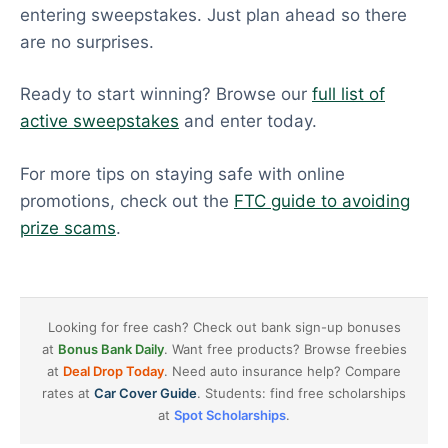
entering sweepstakes. Just plan ahead so there
are no surprises.
Ready to start winning? Browse our
full list of
active sweepstakes
and enter today.
For more tips on staying safe with online
promotions, check out the
FTC guide to avoiding
prize scams
.
Looking for free cash? Check out bank sign-up bonuses
at
Bonus Bank Daily
. Want free products? Browse freebies
at
Deal Drop Today
. Need auto insurance help? Compare
rates at
Car Cover Guide
. Students: find free scholarships
at
Spot Scholarships
.