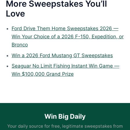
More Sweepstakes You’ll
Love
Ford Drive Them Home Sweepstakes 2026 —
Win Your Choice of a 2026 F-150, Expedition, or
Bronco
Win a 2026 Ford Mustang GT Sweepstakes
Seaguar No Limit Fishing Instant Win Game —
Win $100,000 Grand Prize
Win Big Daily
Your daily source for free, legitimate sweepstakes from