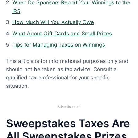
2
When Do Sponsors Report Your Winnings to the
6
IRS
How Much Will You Actually Owe
What About Gift Cards and Small Prizes
Tips for Managing Taxes on Winnings
This article is for informational purposes only and
should not be taken as tax advice. Consult a
qualified tax professional for your specific
situation.
Advertisement
Sweepstakes Taxes Are
All Sweepstakes Prizes