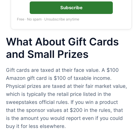
Subscribe
Free · No spam · Unsubscribe anytime
What About Gift Cards
and Small Prizes
Gift cards are taxed at their face value. A $100
Amazon gift card is $100 of taxable income.
Physical prizes are taxed at their fair market value,
which is typically the retail price listed in the
sweepstakes official rules. If you win a product
that the sponsor values at $200 in the rules, that
is the amount you would report even if you could
buy it for less elsewhere.