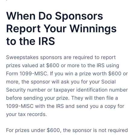
When Do Sponsors
Report Your Winnings
to the IRS
Sweepstakes sponsors are required to report
prizes valued at $600 or more to the IRS using
Form 1099-MISC. If you win a prize worth $600 or
more, the sponsor will ask you for your Social
Security number or taxpayer identification number
before sending your prize. They will then file a
1099-MISC with the IRS and send you a copy for
your tax records.
For prizes under $600, the sponsor is not required