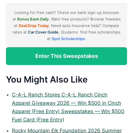
Looking for free cash? Check out bank sign-up bonuses
at
Bonus Bank Daily
. Want free products? Browse freebies
at
Deal Drop Today
. Need auto insurance help? Compare
rates at
Car Cover Guide
. Students: find free scholarships
at
Spot Scholarships
.
Enter This Sweepstakes
You Might Also Like
C-A-L Ranch Stores C-A-L Ranch Cinch
Apparel Giveaway 2026 — Win $500 in Cinch
Apparel (Free Entry) Sweepstakes — Win $500
Fuel Card (Free Entry)
Rocky Mountain Elk Foundation 2026 Summer