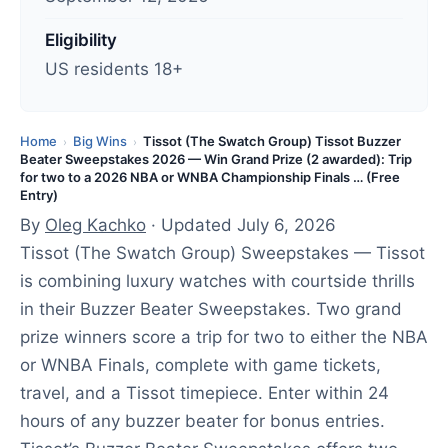
t
e
Eligibility
d
US residents 18+
:
J
u
Home
Big Wins
Tissot (The Swatch Group) Tissot Buzzer
›
›
Beater Sweepstakes 2026 — Win Grand Prize (2 awarded): Trip
l
for two to a 2026 NBA or WNBA Championship Finals … (Free
y
Entry)
6
By
Oleg Kachko
· Updated July 6, 2026
,
Tissot (The Swatch Group) Sweepstakes — Tissot
2
is combining luxury watches with courtside thrills
0
in their Buzzer Beater Sweepstakes. Two grand
2
prize winners score a trip for two to either the NBA
6
or WNBA Finals, complete with game tickets,
travel, and a Tissot timepiece. Enter within 24
hours of any buzzer beater for bonus entries.