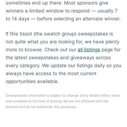
sometimes end up there. Most sponsors give
winners a limited window to respond — usually 7
to 14 days — before selecting an alternate winner.
If this tissot (the swatch group) sweepstakes is
not quite what you are looking for, we have plenty
more to browse. Check out our
all listings
page for
the latest sweepstakes and giveaways across
every category. We update our listings daily so you
always have access to the most current
opportunities available.
Sweepstakes information is subject to change. Entry details reflect what
was available at the time of posting. We are not affiliated with the
sponsor and do not administer this giveaway.