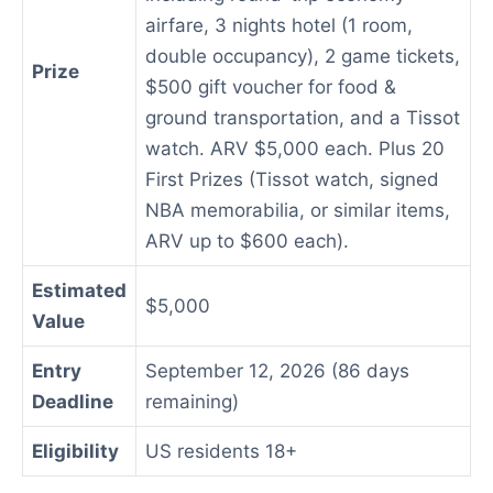
airfare, 3 nights hotel (1 room,
double occupancy), 2 game tickets,
Prize
$500 gift voucher for food &
ground transportation, and a Tissot
watch. ARV $5,000 each. Plus 20
First Prizes (Tissot watch, signed
NBA memorabilia, or similar items,
ARV up to $600 each).
Estimated
$5,000
Value
Entry
September 12, 2026 (86 days
Deadline
remaining)
Eligibility
US residents 18+