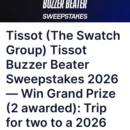
Tissot (The Swatch
Group) Tissot
Buzzer Beater
Sweepstakes 2026
— Win Grand Prize
(2 awarded): Trip
for two to a 2026