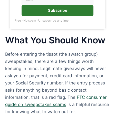
Subscribe
Free · No spam · Unsubscribe anytime
What You Should Know
Before entering the tissot (the swatch group)
sweepstakes, there are a few things worth
keeping in mind. Legitimate giveaways will never
ask you for payment, credit card information, or
your Social Security number. If the entry process
asks for anything beyond basic contact
information, that is a red flag. The
FTC consumer
guide on sweepstakes scams
is a helpful resource
for knowing what to watch out for.