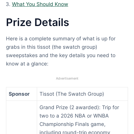
What You Should Know
Prize Details
Here is a complete summary of what is up for
grabs in this tissot (the swatch group)
sweepstakes and the key details you need to
know at a glance:
Advertisement
Sponsor
Tissot (The Swatch Group)
Grand Prize (2 awarded): Trip for
two to a 2026 NBA or WNBA
Championship Finals game,
including round-trip economy