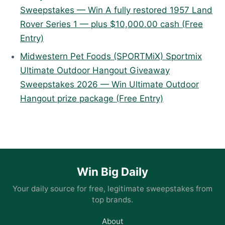
Sweepstakes — Win A fully restored 1957 Land
Rover Series 1 — plus $10,000.00 cash (Free
Entry)
Midwestern Pet Foods (SPORTMiX) Sportmix
Ultimate Outdoor Hangout Giveaway
Sweepstakes 2026 — Win Ultimate Outdoor
Hangout prize package (Free Entry)
Win Big Daily
Your daily source for free, legitimate sweepstakes from
top brands.
About