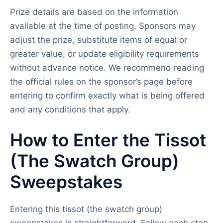
Prize details are based on the information
available at the time of posting. Sponsors may
adjust the prize, substitute items of equal or
greater value, or update eligibility requirements
without advance notice. We recommend reading
the official rules on the sponsor’s page before
entering to confirm exactly what is being offered
and any conditions that apply.
How to Enter the Tissot
(The Swatch Group)
Sweepstakes
Entering this tissot (the swatch group)
sweepstakes is straightforward. Follow each step