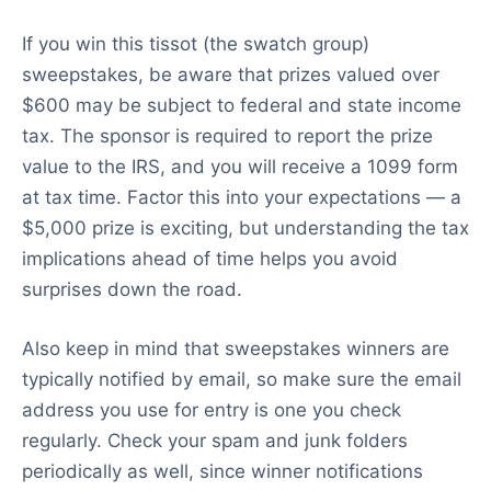
If you win this tissot (the swatch group)
sweepstakes, be aware that prizes valued over
$600 may be subject to federal and state income
tax. The sponsor is required to report the prize
value to the IRS, and you will receive a 1099 form
at tax time. Factor this into your expectations — a
$5,000 prize is exciting, but understanding the tax
implications ahead of time helps you avoid
surprises down the road.
Also keep in mind that sweepstakes winners are
typically notified by email, so make sure the email
address you use for entry is one you check
regularly. Check your spam and junk folders
periodically as well, since winner notifications