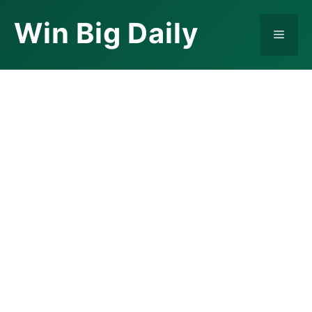
Skip
Win Big Daily
to
Menu
content