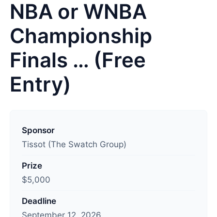
NBA or WNBA
Championship
Finals … (Free
Entry)
L
a
Sponsor
s
Tissot (The Swatch Group)
t
Prize
u
$5,000
p
d
Deadline
a
September 12, 2026