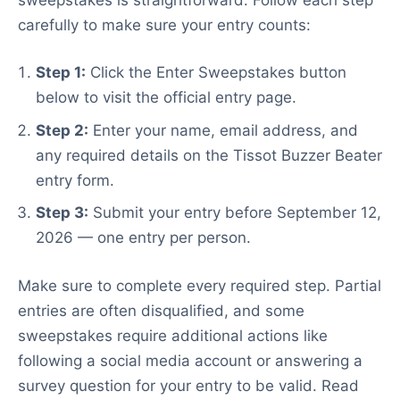
carefully to make sure your entry counts:
Step 1:
Click the Enter Sweepstakes button
below to visit the official entry page.
Step 2:
Enter your name, email address, and
any required details on the Tissot Buzzer Beater
entry form.
Step 3:
Submit your entry before September 12,
2026 — one entry per person.
Make sure to complete every required step. Partial
entries are often disqualified, and some
sweepstakes require additional actions like
following a social media account or answering a
survey question for your entry to be valid. Read