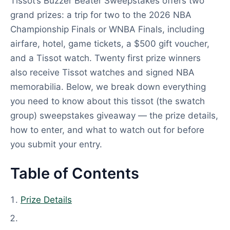
Tissot’s Buzzer Beater Sweepstakes offers two
grand prizes: a trip for two to the 2026 NBA
Championship Finals or WNBA Finals, including
airfare, hotel, game tickets, a $500 gift voucher,
and a Tissot watch. Twenty first prize winners
also receive Tissot watches and signed NBA
memorabilia. Below, we break down everything
you need to know about this tissot (the swatch
group) sweepstakes giveaway — the prize details,
how to enter, and what to watch out for before
you submit your entry.
Table of Contents
Prize Details