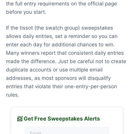
the full entry requirements on the official page
before you start.
If the tissot (the swatch group) sweepstakes
allows daily entries, set a reminder so you can
enter each day for additional chances to win.
Many winners report that consistent daily entries
made the difference. Just be careful not to create
duplicate accounts or use multiple email
addresses, as most sponsors will disqualify
entries that violate their one-entry-per-person
rules.
📨 Get Free Sweepstakes Alerts