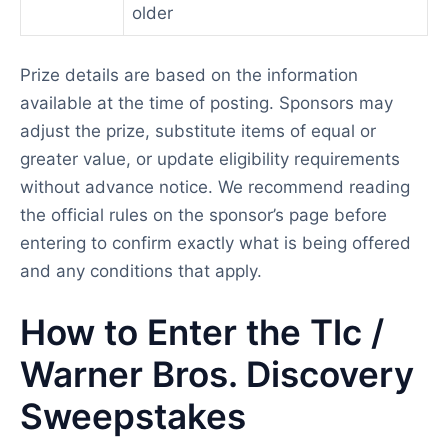
older
Prize details are based on the information
available at the time of posting. Sponsors may
adjust the prize, substitute items of equal or
greater value, or update eligibility requirements
without advance notice. We recommend reading
the official rules on the sponsor’s page before
entering to confirm exactly what is being offered
and any conditions that apply.
How to Enter the Tlc /
Warner Bros. Discovery
Sweepstakes