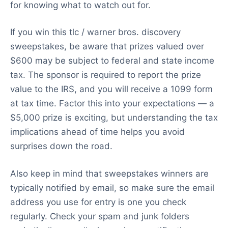
for knowing what to watch out for.
If you win this tlc / warner bros. discovery
sweepstakes, be aware that prizes valued over
$600 may be subject to federal and state income
tax. The sponsor is required to report the prize
value to the IRS, and you will receive a 1099 form
at tax time. Factor this into your expectations — a
$5,000 prize is exciting, but understanding the tax
implications ahead of time helps you avoid
surprises down the road.
Also keep in mind that sweepstakes winners are
typically notified by email, so make sure the email
address you use for entry is one you check
regularly. Check your spam and junk folders