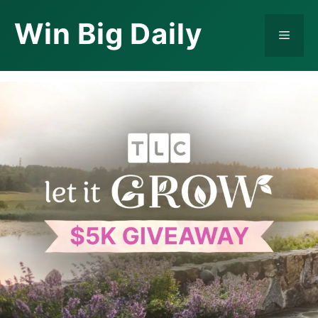
Skip
Win Big Daily
to
Menu
content