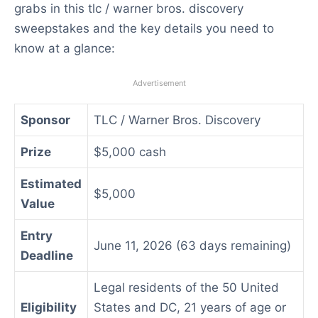
grabs in this tlc / warner bros. discovery
sweepstakes and the key details you need to
know at a glance:
Advertisement
Sponsor
TLC / Warner Bros. Discovery
Prize
$5,000 cash
Estimated
$5,000
Value
Entry
June 11, 2026 (63 days remaining)
Deadline
Legal residents of the 50 United
Eligibility
States and DC, 21 years of age or