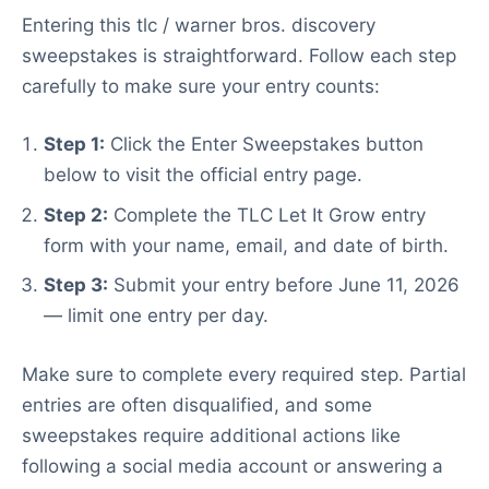
Entering this tlc / warner bros. discovery
sweepstakes is straightforward. Follow each step
carefully to make sure your entry counts:
Step 1:
Click the Enter Sweepstakes button
below to visit the official entry page.
Step 2:
Complete the TLC Let It Grow entry
form with your name, email, and date of birth.
Step 3:
Submit your entry before June 11, 2026
— limit one entry per day.
Make sure to complete every required step. Partial
entries are often disqualified, and some
sweepstakes require additional actions like
following a social media account or answering a