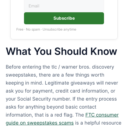
Subscribe
Free · No spam · Unsubscribe anytime
What You Should Know
Before entering the tlc / warner bros. discovery
sweepstakes, there are a few things worth
keeping in mind. Legitimate giveaways will never
ask you for payment, credit card information, or
your Social Security number. If the entry process
asks for anything beyond basic contact
information, that is a red flag. The
FTC consumer
guide on sweepstakes scams
is a helpful resource