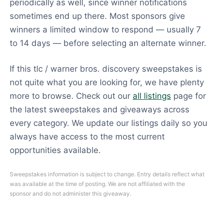
periodically as well, since winner notifications
sometimes end up there. Most sponsors give
winners a limited window to respond — usually 7
to 14 days — before selecting an alternate winner.
If this tlc / warner bros. discovery sweepstakes is
not quite what you are looking for, we have plenty
more to browse. Check out our
all listings
page for
the latest sweepstakes and giveaways across
every category. We update our listings daily so you
always have access to the most current
opportunities available.
Sweepstakes information is subject to change. Entry details reflect what
was available at the time of posting. We are not affiliated with the
sponsor and do not administer this giveaway.