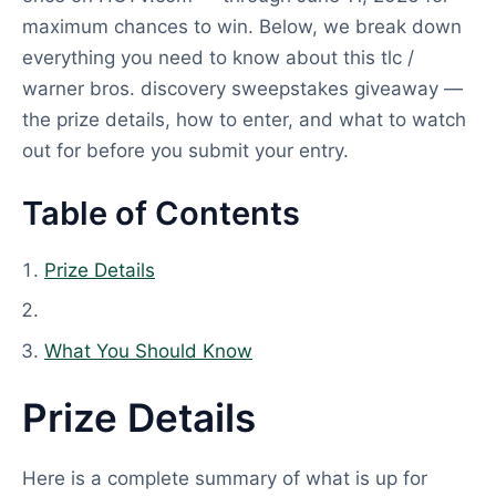
maximum chances to win. Below, we break down
everything you need to know about this tlc /
warner bros. discovery sweepstakes giveaway —
the prize details, how to enter, and what to watch
out for before you submit your entry.
Table of Contents
Prize Details
What You Should Know
Prize Details
Here is a complete summary of what is up for