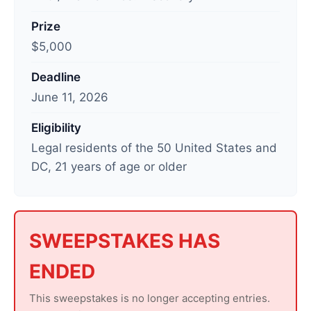
t
Prize
u
$5,000
p
d
Deadline
a
June 11, 2026
t
e
Eligibility
d
Legal residents of the 50 United States and
:
DC, 21 years of age or older
J
u
n
e
SWEEPSTAKES HAS
1
ENDED
2
,
This sweepstakes is no longer accepting entries.