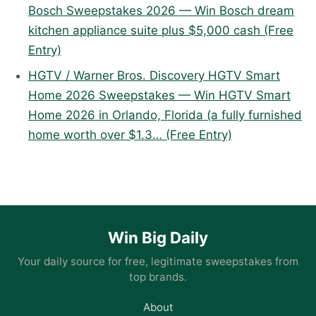
Bosch Sweepstakes 2026 — Win Bosch dream
kitchen appliance suite plus $5,000 cash (Free
Entry)
HGTV / Warner Bros. Discovery HGTV Smart
Home 2026 Sweepstakes — Win HGTV Smart
Home 2026 in Orlando, Florida (a fully furnished
home worth over $1.3… (Free Entry)
Win Big Daily
Your daily source for free, legitimate sweepstakes from
top brands.
About