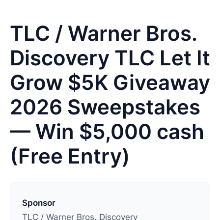
TLC / Warner Bros.
Discovery TLC Let It
Grow $5K Giveaway
2026 Sweepstakes
— Win $5,000 cash
(Free Entry)
L
a
Sponsor
s
TLC / Warner Bros. Discovery