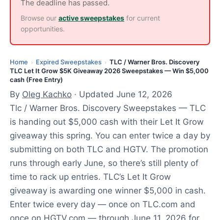
2
The deadline has passed.
0
Browse our
active sweepstakes
for current
2
opportunities.
6
Home
Expired Sweepstakes
TLC / Warner Bros. Discovery
›
›
TLC Let It Grow $5K Giveaway 2026 Sweepstakes — Win $5,000
cash (Free Entry)
By
Oleg Kachko
· Updated June 12, 2026
Tlc / Warner Bros. Discovery Sweepstakes — TLC
is handing out $5,000 cash with their Let It Grow
giveaway this spring. You can enter twice a day by
submitting on both TLC and HGTV. The promotion
runs through early June, so there’s still plenty of
time to rack up entries. TLC’s Let It Grow
giveaway is awarding one winner $5,000 in cash.
Enter twice every day — once on TLC.com and
once on HGTV.com — through June 11, 2026 for