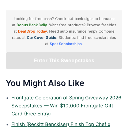
Looking for free cash? Check out bank sign-up bonuses
at
Bonus Bank Daily
. Want free products? Browse freebies
at
Deal Drop Today
. Need auto insurance help? Compare
rates at
Car Cover Guide
. Students: find free scholarships
at
Spot Scholarships
.
Enter This Sweepstakes
You Might Also Like
Frontgate Celebration of Spring Giveaway 2026
Sweepstakes — Win $10,000 Frontgate Gift
Card (Free Entry)
Finish (Reckitt Benckiser) Finish Top Chef x