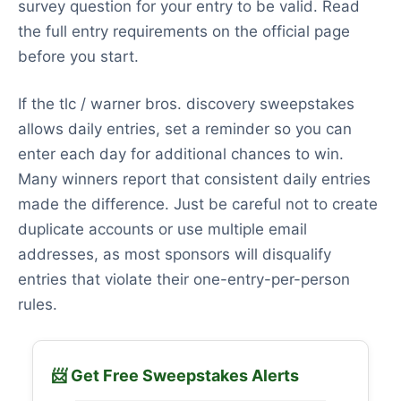
survey question for your entry to be valid. Read
the full entry requirements on the official page
before you start.
If the tlc / warner bros. discovery sweepstakes
allows daily entries, set a reminder so you can
enter each day for additional chances to win.
Many winners report that consistent daily entries
made the difference. Just be careful not to create
duplicate accounts or use multiple email
addresses, as most sponsors will disqualify
entries that violate their one-entry-per-person
rules.
📨 Get Free Sweepstakes Alerts