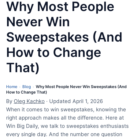
Why Most People
Never Win
Sweepstakes (And
How to Change
That)
Home
Blog
Why Most People Never Win Sweepstakes (And
L
›
›
How to Change That)
a
By
Oleg Kachko
· Updated April 1, 2026
s
When it comes to win sweepstakes, knowing the
t
right approach makes all the difference. Here at
u
Win Big Daily, we talk to sweepstakes enthusiasts
p
every single day. And the number one question
d