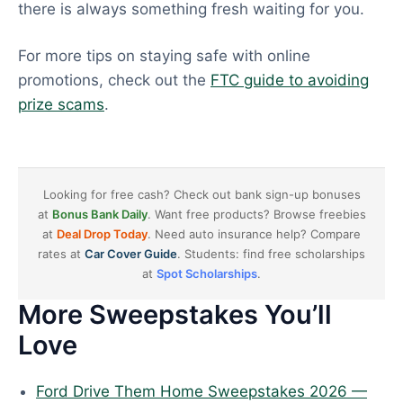
there is always something fresh waiting for you.
For more tips on staying safe with online
promotions, check out the
FTC guide to avoiding
prize scams
.
Looking for free cash? Check out bank sign-up bonuses
at
Bonus Bank Daily
. Want free products? Browse freebies
at
Deal Drop Today
. Need auto insurance help? Compare
rates at
Car Cover Guide
. Students: find free scholarships
at
Spot Scholarships
.
More Sweepstakes You’ll
Love
Ford Drive Them Home Sweepstakes 2026 —