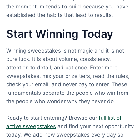
the momentum tends to build because you have
established the habits that lead to results.
Start Winning Today
Winning sweepstakes is not magic and it is not
pure luck. It is about volume, consistency,
attention to detail, and patience. Enter more
sweepstakes, mix your prize tiers, read the rules,
check your email, and never pay to enter. These
fundamentals separate the people who win from
the people who wonder why they never do.
Ready to start entering? Browse our
full list of
active sweepstakes
and find your next opportunity
today. We add new sweepstakes every day so