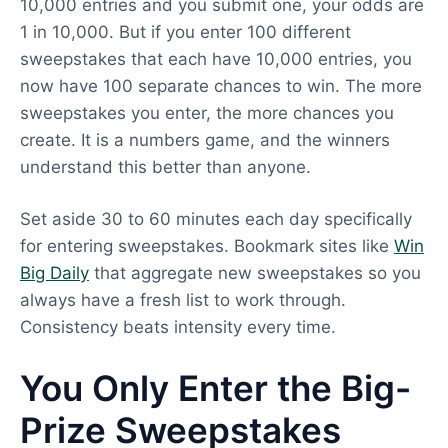
10,000 entries and you submit one, your odds are
1 in 10,000. But if you enter 100 different
sweepstakes that each have 10,000 entries, you
now have 100 separate chances to win. The more
sweepstakes you enter, the more chances you
create. It is a numbers game, and the winners
understand this better than anyone.
Set aside 30 to 60 minutes each day specifically
for entering sweepstakes. Bookmark sites like
Win
Big Daily
that aggregate new sweepstakes so you
always have a fresh list to work through.
Consistency beats intensity every time.
You Only Enter the Big-
Prize Sweepstakes