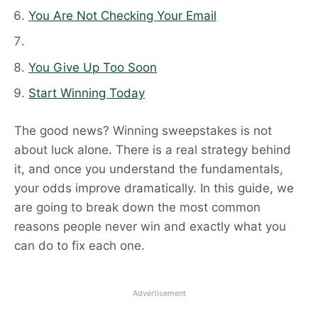
You Are Not Checking Your Email
You Give Up Too Soon
Start Winning Today
The good news? Winning sweepstakes is not
about luck alone. There is a real strategy behind
it, and once you understand the fundamentals,
your odds improve dramatically. In this guide, we
are going to break down the most common
reasons people never win and exactly what you
can do to fix each one.
Advertisement