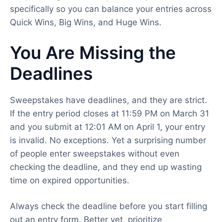
specifically so you can balance your entries across
Quick Wins, Big Wins, and Huge Wins.
You Are Missing the
Deadlines
Sweepstakes have deadlines, and they are strict.
If the entry period closes at 11:59 PM on March 31
and you submit at 12:01 AM on April 1, your entry
is invalid. No exceptions. Yet a surprising number
of people enter sweepstakes without even
checking the deadline, and they end up wasting
time on expired opportunities.
Always check the deadline before you start filling
out an entry form. Better yet, prioritize