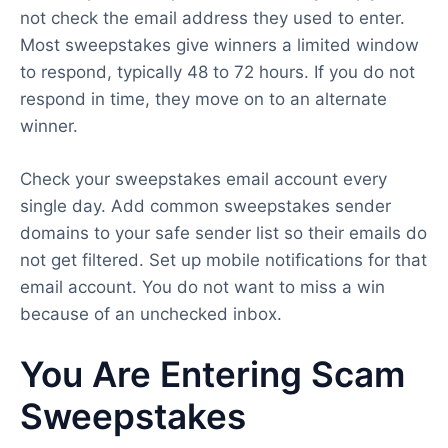
not check the email address they used to enter.
Most sweepstakes give winners a limited window
to respond, typically 48 to 72 hours. If you do not
respond in time, they move on to an alternate
winner.
Check your sweepstakes email account every
single day. Add common sweepstakes sender
domains to your safe sender list so their emails do
not get filtered. Set up mobile notifications for that
email account. You do not want to miss a win
because of an unchecked inbox.
You Are Entering Scam
Sweepstakes