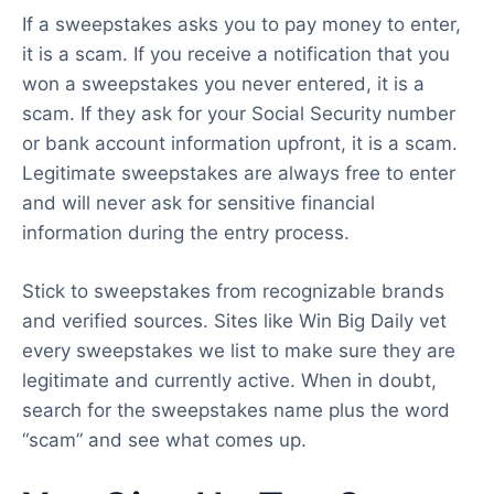
If a sweepstakes asks you to pay money to enter,
it is a scam. If you receive a notification that you
won a sweepstakes you never entered, it is a
scam. If they ask for your Social Security number
or bank account information upfront, it is a scam.
Legitimate sweepstakes are always free to enter
and will never ask for sensitive financial
information during the entry process.
Stick to sweepstakes from recognizable brands
and verified sources. Sites like Win Big Daily vet
every sweepstakes we list to make sure they are
legitimate and currently active. When in doubt,
search for the sweepstakes name plus the word
“scam” and see what comes up.