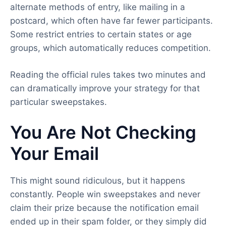
alternate methods of entry, like mailing in a
postcard, which often have far fewer participants.
Some restrict entries to certain states or age
groups, which automatically reduces competition.
Reading the official rules takes two minutes and
can dramatically improve your strategy for that
particular sweepstakes.
You Are Not Checking
Your Email
This might sound ridiculous, but it happens
constantly. People win sweepstakes and never
claim their prize because the notification email
ended up in their spam folder, or they simply did