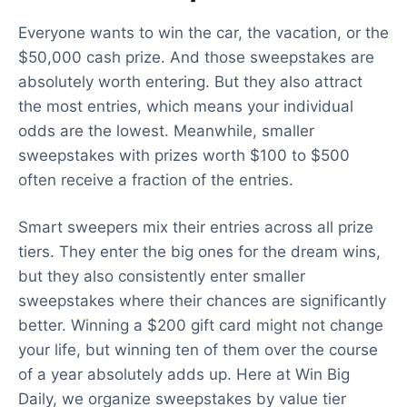
Everyone wants to win the car, the vacation, or the
$50,000 cash prize. And those sweepstakes are
absolutely worth entering. But they also attract
the most entries, which means your individual
odds are the lowest. Meanwhile, smaller
sweepstakes with prizes worth $100 to $500
often receive a fraction of the entries.
Smart sweepers mix their entries across all prize
tiers. They enter the big ones for the dream wins,
but they also consistently enter smaller
sweepstakes where their chances are significantly
better. Winning a $200 gift card might not change
your life, but winning ten of them over the course
of a year absolutely adds up. Here at Win Big
Daily, we organize sweepstakes by value tier