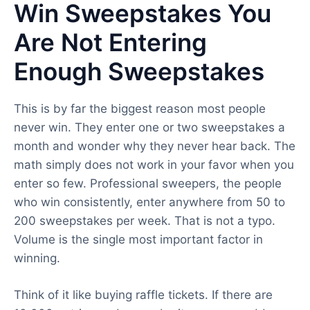
Win Sweepstakes You
Are Not Entering
Enough Sweepstakes
This is by far the biggest reason most people
never win. They enter one or two sweepstakes a
month and wonder why they never hear back. The
math simply does not work in your favor when you
enter so few. Professional sweepers, the people
who win consistently, enter anywhere from 50 to
200 sweepstakes per week. That is not a typo.
Volume is the single most important factor in
winning.
Think of it like buying raffle tickets. If there are