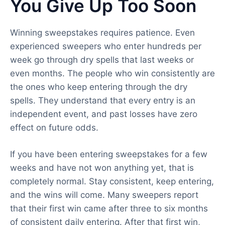
You Give Up Too Soon
Winning sweepstakes requires patience. Even
experienced sweepers who enter hundreds per
week go through dry spells that last weeks or
even months. The people who win consistently are
the ones who keep entering through the dry
spells. They understand that every entry is an
independent event, and past losses have zero
effect on future odds.
If you have been entering sweepstakes for a few
weeks and have not won anything yet, that is
completely normal. Stay consistent, keep entering,
and the wins will come. Many sweepers report
that their first win came after three to six months
of consistent daily entering. After that first win,