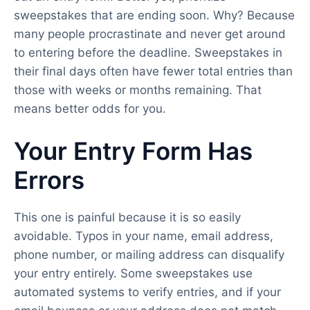
sweepstakes that are ending soon. Why? Because
many people procrastinate and never get around
to entering before the deadline. Sweepstakes in
their final days often have fewer total entries than
those with weeks or months remaining. That
means better odds for you.
Your Entry Form Has
Errors
This one is painful because it is so easily
avoidable. Typos in your name, email address,
phone number, or mailing address can disqualify
your entry entirely. Some sweepstakes use
automated systems to verify entries, and if your