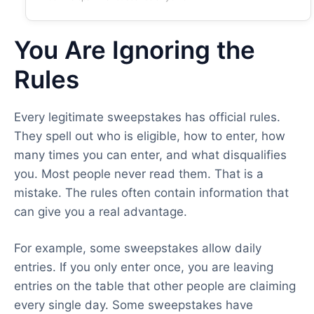
You Are Ignoring the
Rules
Every legitimate sweepstakes has official rules.
They spell out who is eligible, how to enter, how
many times you can enter, and what disqualifies
you. Most people never read them. That is a
mistake. The rules often contain information that
can give you a real advantage.
For example, some sweepstakes allow daily
entries. If you only enter once, you are leaving
entries on the table that other people are claiming
every single day. Some sweepstakes have