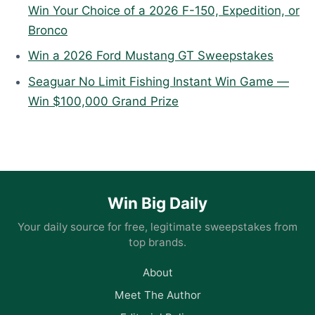
Win Your Choice of a 2026 F-150, Expedition, or
Bronco
Win a 2026 Ford Mustang GT Sweepstakes
Seaguar No Limit Fishing Instant Win Game —
Win $100,000 Grand Prize
Win Big Daily
Your daily source for free, legitimate sweepstakes from
top brands.
About
Meet The Author