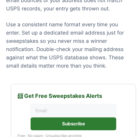
email bounces or your address does not match
USPS records, your entry gets thrown out.
Use a consistent name format every time you
enter. Set up a dedicated email address just for
sweepstakes so you never miss a winner
notification. Double-check your mailing address
against what the USPS database shows. These
small details matter more than you think.
📨 Get Free Sweepstakes Alerts
Subscribe
Free · No spam · Unsubscribe anytime