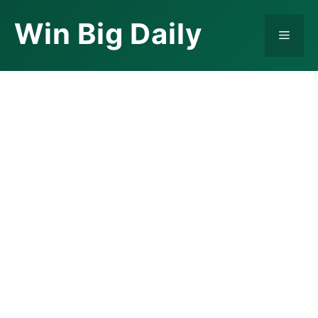
Skip
Win Big Daily
to
Menu
content