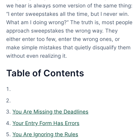
we hear is always some version of the same thing:
a
“I enter sweepstakes all the time, but I never win.
t
What am I doing wrong?” The truth is, most people
e
approach sweepstakes the wrong way. They
d
either enter too few, enter the wrong ones, or
:
make simple mistakes that quietly disqualify them
A
without even realizing it.
p
r
Table of Contents
i
l
1
,
2
You Are Missing the Deadlines
0
Your Entry Form Has Errors
2
6
You Are Ignoring the Rules