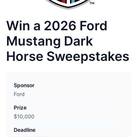
Win a 2026 Ford
Mustang Dark
Horse Sweepstakes
L
a
Sponsor
s
Ford
t
Prize
u
$10,000
p
d
Deadline
a