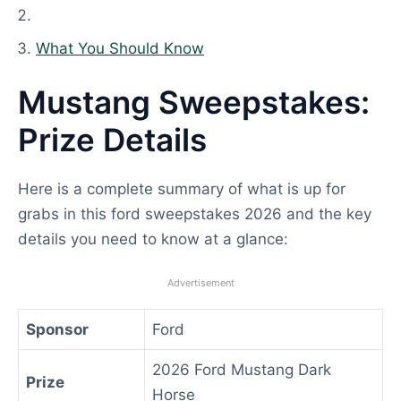
What You Should Know
Mustang Sweepstakes:
Prize Details
Here is a complete summary of what is up for
grabs in this ford sweepstakes 2026 and the key
details you need to know at a glance:
Advertisement
Sponsor
Ford
2026 Ford Mustang Dark
Prize
Horse