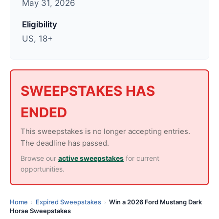
May 31, 2026
t
e
Eligibility
d
US, 18+
:
J
u
n
SWEEPSTAKES HAS
e
ENDED
1
,
This sweepstakes is no longer accepting entries.
2
The deadline has passed.
0
Browse our
active sweepstakes
for current
2
opportunities.
6
Home
Expired Sweepstakes
Win a 2026 Ford Mustang Dark
›
›
Horse Sweepstakes