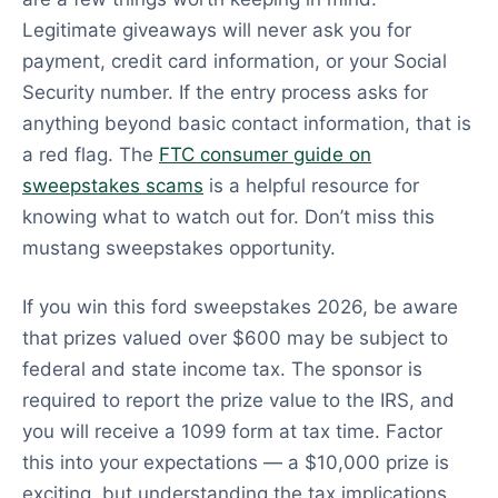
Legitimate giveaways will never ask you for
payment, credit card information, or your Social
Security number. If the entry process asks for
anything beyond basic contact information, that is
a red flag. The
FTC consumer guide on
sweepstakes scams
is a helpful resource for
knowing what to watch out for. Don’t miss this
mustang sweepstakes opportunity.
If you win this ford sweepstakes 2026, be aware
that prizes valued over $600 may be subject to
federal and state income tax. The sponsor is
required to report the prize value to the IRS, and
you will receive a 1099 form at tax time. Factor
this into your expectations — a $10,000 prize is
exciting, but understanding the tax implications