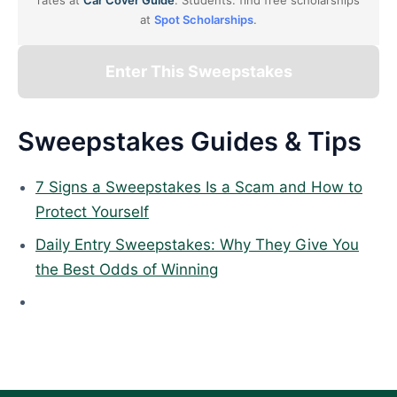
rates at
Car Cover Guide
. Students: find free scholarships
at
Spot Scholarships
.
Enter This Sweepstakes
Sweepstakes Guides & Tips
7 Signs a Sweepstakes Is a Scam and How to
Protect Yourself
Daily Entry Sweepstakes: Why They Give You
the Best Odds of Winning