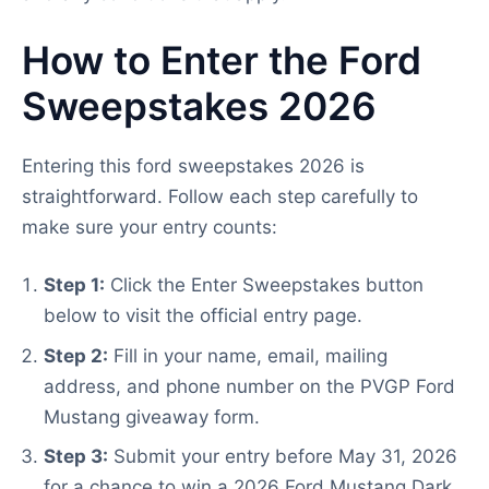
How to Enter the Ford
Sweepstakes 2026
Entering this ford sweepstakes 2026 is
straightforward. Follow each step carefully to
make sure your entry counts:
Step 1:
Click the Enter Sweepstakes button
below to visit the official entry page.
Step 2:
Fill in your name, email, mailing
address, and phone number on the PVGP Ford
Mustang giveaway form.
Step 3:
Submit your entry before May 31, 2026
for a chance to win a 2026 Ford Mustang Dark