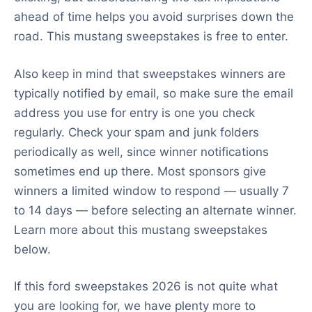
ahead of time helps you avoid surprises down the
road. This mustang sweepstakes is free to enter.
Also keep in mind that sweepstakes winners are
typically notified by email, so make sure the email
address you use for entry is one you check
regularly. Check your spam and junk folders
periodically as well, since winner notifications
sometimes end up there. Most sponsors give
winners a limited window to respond — usually 7
to 14 days — before selecting an alternate winner.
Learn more about this mustang sweepstakes
below.
If this ford sweepstakes 2026 is not quite what
you are looking for, we have plenty more to