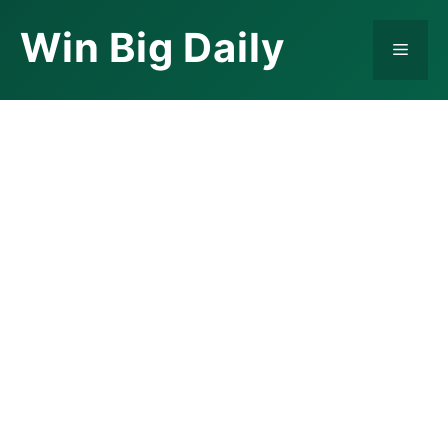
Skip
Win Big Daily
to
Menu
content