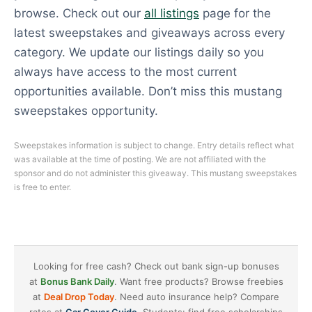
browse. Check out our
all listings
page for the
latest sweepstakes and giveaways across every
category. We update our listings daily so you
always have access to the most current
opportunities available. Don’t miss this mustang
sweepstakes opportunity.
Sweepstakes information is subject to change. Entry details reflect what
was available at the time of posting. We are not affiliated with the
sponsor and do not administer this giveaway. This mustang sweepstakes
is free to enter.
Looking for free cash? Check out bank sign-up bonuses
at
Bonus Bank Daily
. Want free products? Browse freebies
at
Deal Drop Today
. Need auto insurance help? Compare