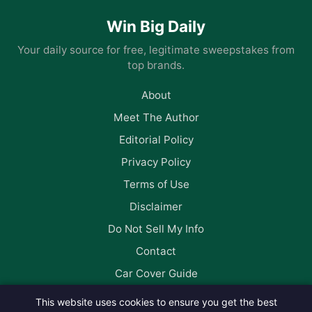
Win Big Daily
Your daily source for free, legitimate sweepstakes from
top brands.
About
Meet The Author
Editorial Policy
Privacy Policy
Terms of Use
Disclaimer
Do Not Sell My Info
Contact
Car Cover Guide
This website uses cookies to ensure you get the best