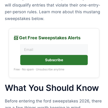
will disqualify entries that violate their one-entry-
per-person rules. Learn more about this mustang
sweepstakes below.
📨 Get Free Sweepstakes Alerts
Subscribe
Free · No spam · Unsubscribe anytime
What You Should Know
Before entering the ford sweepstakes 2026, there
are a few things worth keeping in mind.