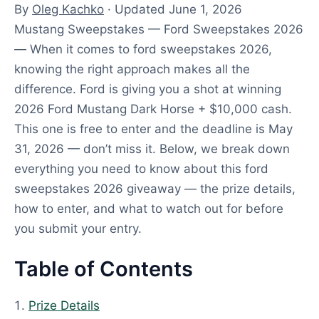
By
Oleg Kachko
· Updated June 1, 2026
Mustang Sweepstakes — Ford Sweepstakes 2026
— When it comes to ford sweepstakes 2026,
knowing the right approach makes all the
difference. Ford is giving you a shot at winning
2026 Ford Mustang Dark Horse + $10,000 cash.
This one is free to enter and the deadline is May
31, 2026 — don’t miss it. Below, we break down
everything you need to know about this ford
sweepstakes 2026 giveaway — the prize details,
how to enter, and what to watch out for before
you submit your entry.
Table of Contents
Prize Details