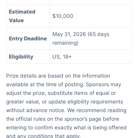
Estimated
$10,000
Value
May 31, 2026 (65 days
Entry Deadline
remaining)
Eligibility
US, 18+
Prize details are based on the information
available at the time of posting. Sponsors may
adjust the prize, substitute items of equal or
greater value, or update eligibility requirements
without advance notice. We recommend reading
the official rules on the sponsor’s page before
entering to confirm exactly what is being offered
and any conditions that apply.