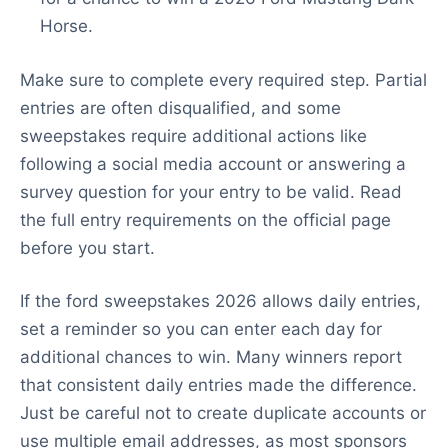
Horse.
Make sure to complete every required step. Partial
entries are often disqualified, and some
sweepstakes require additional actions like
following a social media account or answering a
survey question for your entry to be valid. Read
the full entry requirements on the official page
before you start.
If the ford sweepstakes 2026 allows daily entries,
set a reminder so you can enter each day for
additional chances to win. Many winners report
that consistent daily entries made the difference.
Just be careful not to create duplicate accounts or
use multiple email addresses, as most sponsors