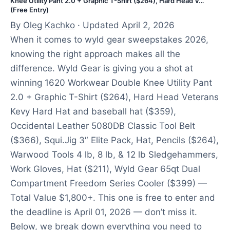
Knee Utility Pant 2.0 + Graphic T-Shirt ($264), Hard Head V…
(Free Entry)
By
Oleg Kachko
· Updated April 2, 2026
When it comes to wyld gear sweepstakes 2026,
knowing the right approach makes all the
difference. Wyld Gear is giving you a shot at
winning 1620 Workwear Double Knee Utility Pant
2.0 + Graphic T-Shirt ($264), Hard Head Veterans
Kevy Hard Hat and baseball hat ($359),
Occidental Leather 5080DB Classic Tool Belt
($366), Squi.Jig 3″ Elite Pack, Hat, Pencils ($264),
Warwood Tools 4 lb, 8 lb, & 12 lb Sledgehammers,
Work Gloves, Hat ($211), Wyld Gear 65qt Dual
Compartment Freedom Series Cooler ($399) —
Total Value $1,800+. This one is free to enter and
the deadline is April 01, 2026 — don’t miss it.
Below, we break down everything you need to