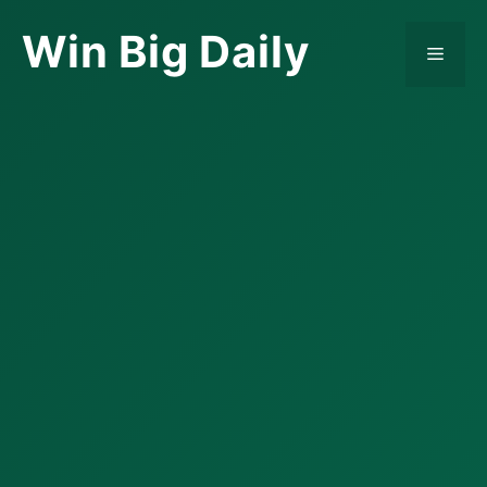
Skip
Win Big Daily
to
Menu
content