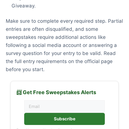
Giveaway.
Make sure to complete every required step. Partial
entries are often disqualified, and some
sweepstakes require additional actions like
following a social media account or answering a
survey question for your entry to be valid. Read
the full entry requirements on the official page
before you start.
📨 Get Free Sweepstakes Alerts
Subscribe