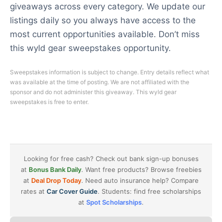
giveaways across every category. We update our
listings daily so you always have access to the
most current opportunities available. Don’t miss
this wyld gear sweepstakes opportunity.
Sweepstakes information is subject to change. Entry details reflect what
was available at the time of posting. We are not affiliated with the
sponsor and do not administer this giveaway. This wyld gear
sweepstakes is free to enter.
Looking for free cash? Check out bank sign-up bonuses
at
Bonus Bank Daily
. Want free products? Browse freebies
at
Deal Drop Today
. Need auto insurance help? Compare
rates at
Car Cover Guide
. Students: find free scholarships
at
Spot Scholarships
.