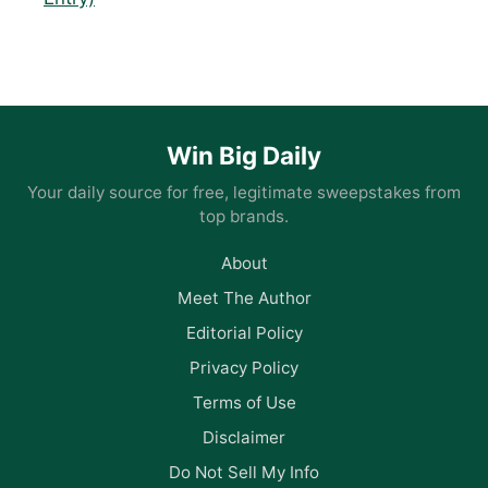
Win Big Daily
Your daily source for free, legitimate sweepstakes from
top brands.
About
Meet The Author
Editorial Policy
Privacy Policy
Terms of Use
Disclaimer
Do Not Sell My Info