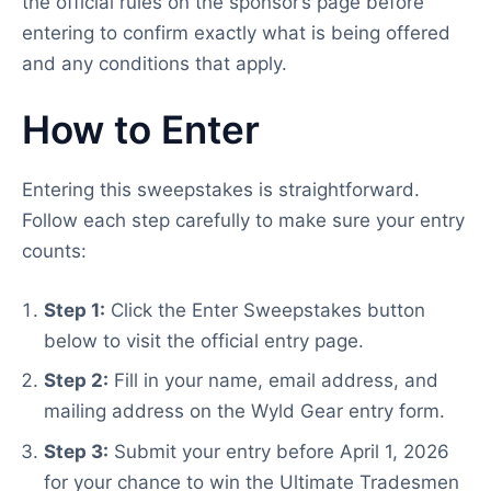
the official rules on the sponsor’s page before
entering to confirm exactly what is being offered
and any conditions that apply.
How to Enter
Entering this sweepstakes is straightforward.
Follow each step carefully to make sure your entry
counts:
Step 1:
Click the Enter Sweepstakes button
below to visit the official entry page.
Step 2:
Fill in your name, email address, and
mailing address on the Wyld Gear entry form.
Step 3:
Submit your entry before April 1, 2026
for your chance to win the Ultimate Tradesmen