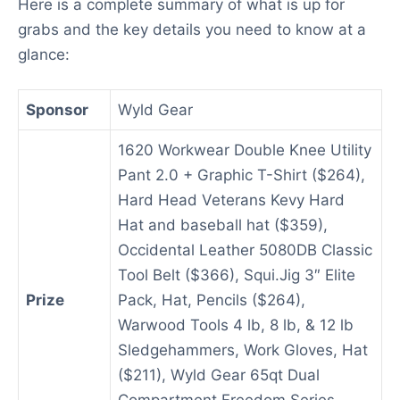
Here is a complete summary of what is up for
grabs and the key details you need to know at a
glance:
Sponsor
Wyld Gear
1620 Workwear Double Knee Utility
Pant 2.0 + Graphic T-Shirt ($264),
Hard Head Veterans Kevy Hard
Hat and baseball hat ($359),
Occidental Leather 5080DB Classic
Tool Belt ($366), Squi.Jig 3″ Elite
Prize
Pack, Hat, Pencils ($264),
Warwood Tools 4 lb, 8 lb, & 12 lb
Sledgehammers, Work Gloves, Hat
($211), Wyld Gear 65qt Dual