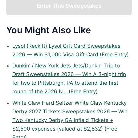
Enter This Sweepstakes
You Might Also Like
Lysol (Reckitt) Lysol Gift Card Sweepstakes
2026 — Win $1,000 Visa Gift Card (Free Entry)
Dunkin’ / New York Jets Jets/Dunkin’ Trip to
Draft Sweepstakes 2026 — Win A 3-night trip
for two to Pittsburgh, PA to attend the first
round of the 2026 N… (Free Entry)
White Claw Hard Seltzer White Claw Kentucky
Derby 2027 Tickets Sweepstakes 2026 — Win
Two Kentucky Derby GA Infield Tickets +
$2,500 expenses (valued at $2,832) (Free
Entry)