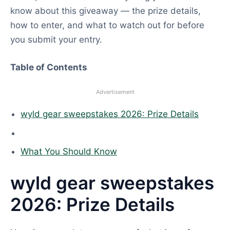
know about this giveaway — the prize details,
how to enter, and what to watch out for before
you submit your entry.
Table of Contents
Advertisement
wyld gear sweepstakes 2026: Prize Details
What You Should Know
wyld gear sweepstakes
2026: Prize Details