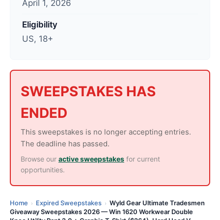
April 1, 2026
t
e
Eligibility
d
US, 18+
:
A
p
r
SWEEPSTAKES HAS
i
ENDED
l
2
This sweepstakes is no longer accepting entries.
,
The deadline has passed.
2
Browse our
active sweepstakes
for current
0
opportunities.
2
6
Home
Expired Sweepstakes
Wyld Gear Ultimate Tradesmen
›
›
Giveaway Sweepstakes 2026 — Win 1620 Workwear Double