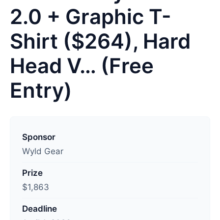
2.0 + Graphic T-
Shirt ($264), Hard
Head V… (Free
Entry)
L
a
Sponsor
s
Wyld Gear
t
Prize
u
$1,863
p
d
Deadline
a