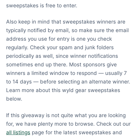
sweepstakes is free to enter.
Also keep in mind that sweepstakes winners are
typically notified by email, so make sure the email
address you use for entry is one you check
regularly. Check your spam and junk folders
periodically as well, since winner notifications
sometimes end up there. Most sponsors give
winners a limited window to respond — usually 7
to 14 days — before selecting an alternate winner.
Learn more about this wyld gear sweepstakes
below.
If this giveaway is not quite what you are looking
for, we have plenty more to browse. Check out our
all listings
page for the latest sweepstakes and