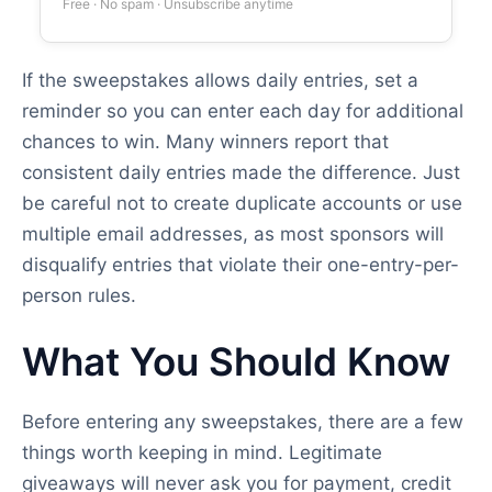
Free · No spam · Unsubscribe anytime
If the sweepstakes allows daily entries, set a
reminder so you can enter each day for additional
chances to win. Many winners report that
consistent daily entries made the difference. Just
be careful not to create duplicate accounts or use
multiple email addresses, as most sponsors will
disqualify entries that violate their one-entry-per-
person rules.
What You Should Know
Before entering any sweepstakes, there are a few
things worth keeping in mind. Legitimate
giveaways will never ask you for payment, credit