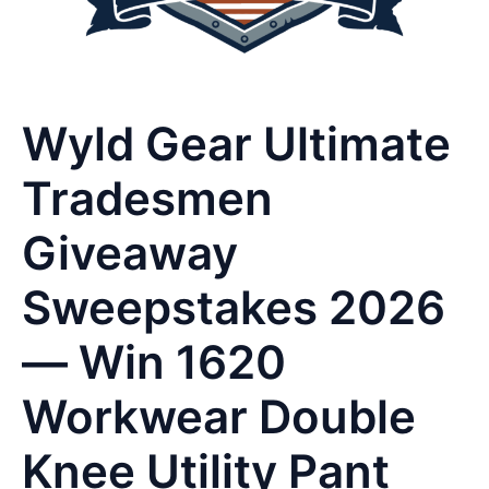
Wyld Gear Ultimate
Tradesmen
Giveaway
Sweepstakes 2026
— Win 1620
Workwear Double
Knee Utility Pant