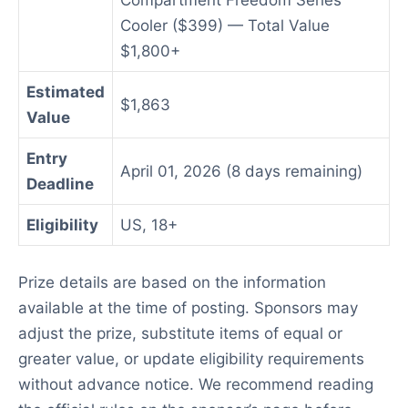
Compartment Freedom Series
Cooler ($399) — Total Value
$1,800+
Estimated
$1,863
Value
Entry
April 01, 2026 (8 days remaining)
Deadline
Eligibility
US, 18+
Prize details are based on the information
available at the time of posting. Sponsors may
adjust the prize, substitute items of equal or
greater value, or update eligibility requirements
without advance notice. We recommend reading