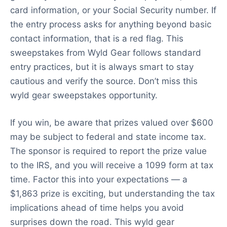
card information, or your Social Security number. If
the entry process asks for anything beyond basic
contact information, that is a red flag. This
sweepstakes from Wyld Gear follows standard
entry practices, but it is always smart to stay
cautious and verify the source. Don’t miss this
wyld gear sweepstakes opportunity.
If you win, be aware that prizes valued over $600
may be subject to federal and state income tax.
The sponsor is required to report the prize value
to the IRS, and you will receive a 1099 form at tax
time. Factor this into your expectations — a
$1,863 prize is exciting, but understanding the tax
implications ahead of time helps you avoid
surprises down the road. This wyld gear