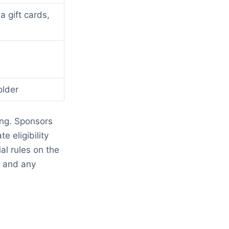
 gift cards,
older
ing. Sponsors
e eligibility
l rules on the
d and any