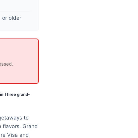
 or older
assed.
in Three grand-
getaways to
 flavors. Grand
are Visa and