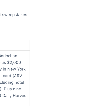
est sweepstakes
Barlochan
plus $2,000
y in New York
ft card (ARV
cluding hotel
. Plus nine
0 Daily Harvest