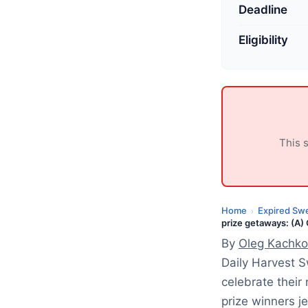
p
Deadline
d
a
Eligibility
t
e
d
:
J
This 
u
l
y
9
Home
Expired Sw
›
prize getaways: (A)
,
By
Oleg Kachko
2
0
Daily Harvest 
2
celebrate their
6
prize winners j