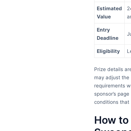
Estimated
2
Value
a
Entry
J
Deadline
Eligibility
L
Prize details a
may adjust the p
requirements wi
sponsor’s page 
conditions that 
How to 