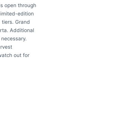
ies open through
limited-edition
 tiers. Grand
rta. Additional
e necessary.
rvest
atch out for