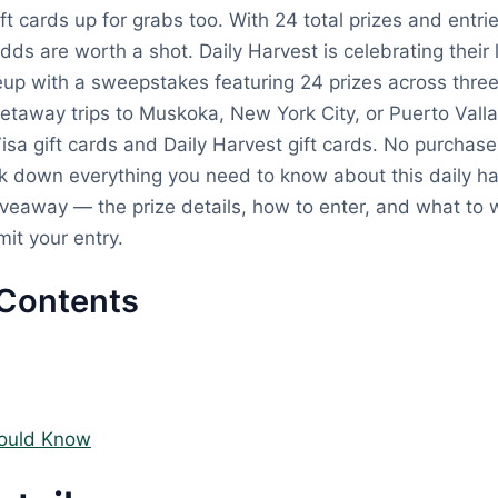
ift cards up for grabs too. With 24 total prizes and entr
odds are worth a shot. Daily Harvest is celebrating their 
eup with a sweepstakes featuring 24 prizes across three
getaway trips to Muskoka, New York City, or Puerto Valla
Visa gift cards and Daily Harvest gift cards. No purchas
k down everything you need to know about this daily ha
eaway — the prize details, how to enter, and what to w
it your entry.
 Contents
ould Know