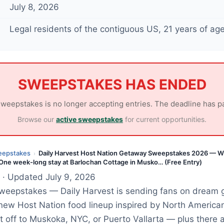
July 8, 2026
Legal residents of the contiguous US, 21 years of age
SWEEPSTAKES HAS ENDED
sweepstakes is no longer accepting entries. The deadline has p
Browse our
active sweepstakes
for current opportunities.
eepstakes
Daily Harvest Host Nation Getaway Sweepstakes 2026 — W
›
 One week-long stay at Barlochan Cottage in Musko… (Free Entry)
· Updated July 9, 2026
Sweepstakes — Daily Harvest is sending fans on dream 
 new Host Nation food lineup inspired by North American
et off to Muskoka, NYC, or Puerto Vallarta — plus there 