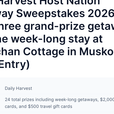
Harvest Host Nation
ay Sweepstakes 202
hree grand-prize geta
ne week-long stay at
chan Cottage in Musk
Entry)
Daily Harvest
24 total prizes including week-long getaways, $2,000
cards, and $500 travel gift cards