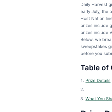
Daily Harvest g
early July, the 
Host Nation lin
prizes include 
prizes include 
Below, we brea
sweepstakes giv
before you subm
Table of
Prize Details
What You Sh