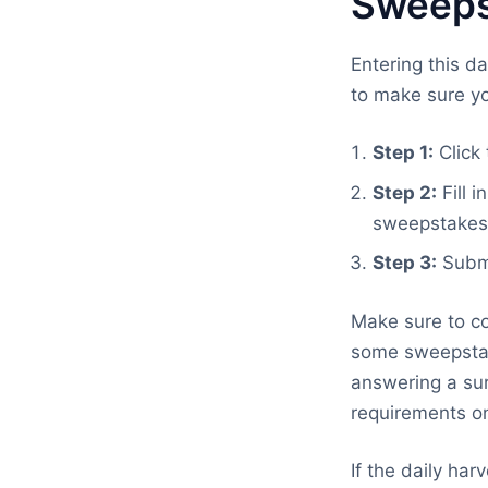
Sweeps
Entering this d
to make sure yo
Step 1:
Click 
Step 2:
Fill 
sweepstakes
Step 3:
Submi
Make sure to co
some sweepstake
answering a sur
requirements on
If the daily ha