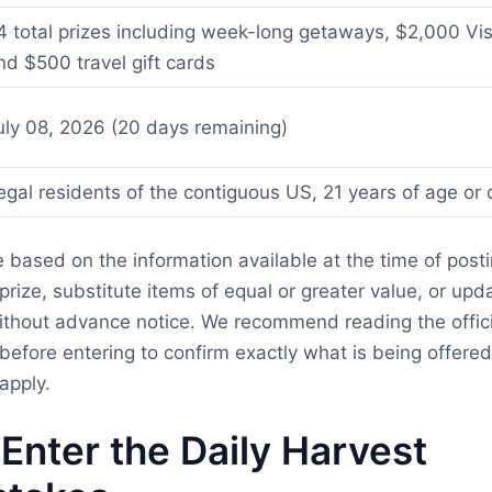
4 total prizes including week-long getaways, $2,000 Visa
nd $500 travel gift cards
uly 08, 2026 (20 days remaining)
egal residents of the contiguous US, 21 years of age or 
re based on the information available at the time of post
rize, substitute items of equal or greater value, or updat
thout advance notice. We recommend reading the officia
before entering to confirm exactly what is being offere
apply.
Enter the Daily Harvest