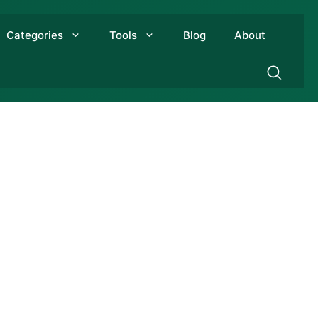
Categories
Tools
Blog
About