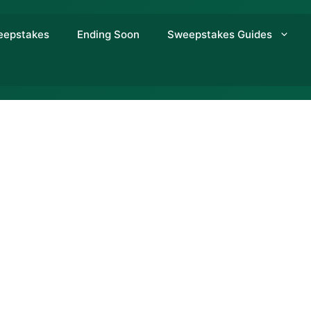
eepstakes
Ending Soon
Sweepstakes Guides