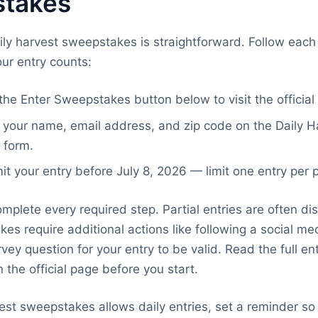
takes
aily harvest sweepstakes is straightforward. Follow each 
ur entry counts:
the Enter Sweepstakes button below to visit the official
in your name, email address, and zip code on the Daily H
 form.
t your entry before July 8, 2026 — limit one entry per 
mplete every required step. Partial entries are often dis
s require additional actions like following a social me
vey question for your entry to be valid. Read the full en
 the official page before you start.
rvest sweepstakes allows daily entries, set a reminder so