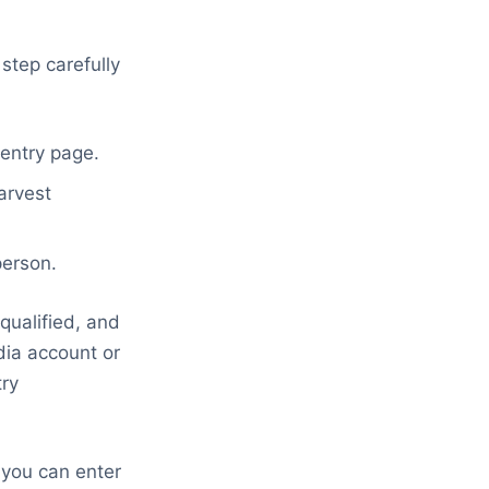
step carefully
 entry page.
arvest
person.
qualified, and
dia account or
try
 you can enter