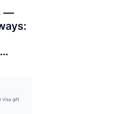
6 —
ways:
o…
 Visa gift