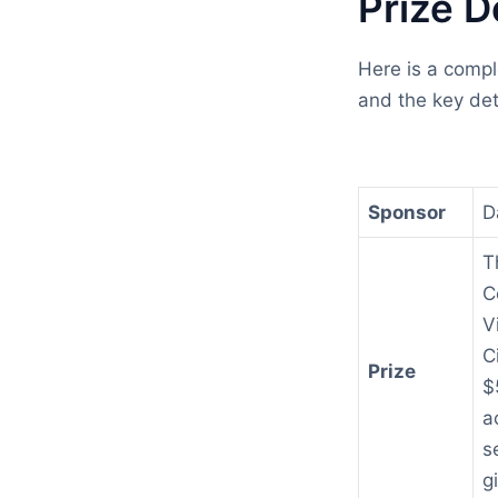
Prize D
Here is a compl
and the key det
Sponsor
D
T
C
V
C
Prize
$
a
s
g