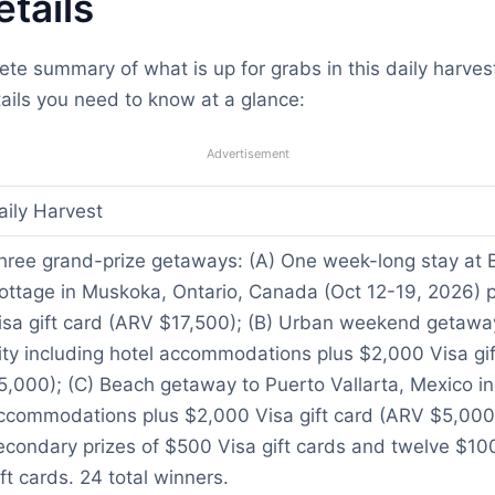
etails
ete summary of what is up for grabs in this daily harv
ails you need to know at a glance:
Advertisement
aily Harvest
hree grand-prize getaways: (A) One week-long stay at 
ottage in Muskoka, Ontario, Canada (Oct 12-19, 2026) 
isa gift card (ARV $17,500); (B) Urban weekend getawa
ity including hotel accommodations plus $2,000 Visa gi
5,000); (C) Beach getaway to Puerto Vallarta, Mexico in
ccommodations plus $2,000 Visa gift card (ARV $5,000)
econdary prizes of $500 Visa gift cards and twelve $10
ift cards. 24 total winners.