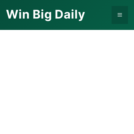
Skip
Win Big Daily
to
Menu
content