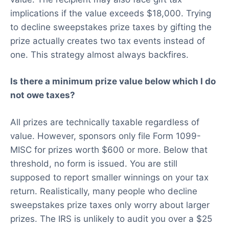
implications if the value exceeds $18,000. Trying
to decline sweepstakes prize taxes by gifting the
prize actually creates two tax events instead of
one. This strategy almost always backfires.
Is there a minimum prize value below which I do
not owe taxes?
All prizes are technically taxable regardless of
value. However, sponsors only file Form 1099-
MISC for prizes worth $600 or more. Below that
threshold, no form is issued. You are still
supposed to report smaller winnings on your tax
return. Realistically, many people who decline
sweepstakes prize taxes only worry about larger
prizes. The IRS is unlikely to audit you over a $25