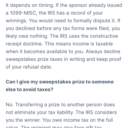
It depends on timing. If the sponsor already issued
a 1099-MISC, the IRS has a record of your
winnings. You would need to formally dispute it. If
you declined before any tax forms were filed, you
likely owe nothing. The IRS uses the constructive
receipt doctrine. This means income is taxable
when it becomes available to you. Always decline
sweepstakes prize taxes in writing and keep proof
of your refusal date.
Can I give my sweepstakes prize to someone
else to avoid taxes?
No. Transferring a prize to another person does
not eliminate your tax liability. The IRS considers
you the winner. You owe income tax on the full
value. The recipient may also face gift tax