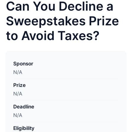
Can You Decline a
Sweepstakes Prize
to Avoid Taxes?
L
a
Sponsor
s
N/A
t
Prize
u
N/A
p
d
Deadline
a
N/A
t
e
Eligibility