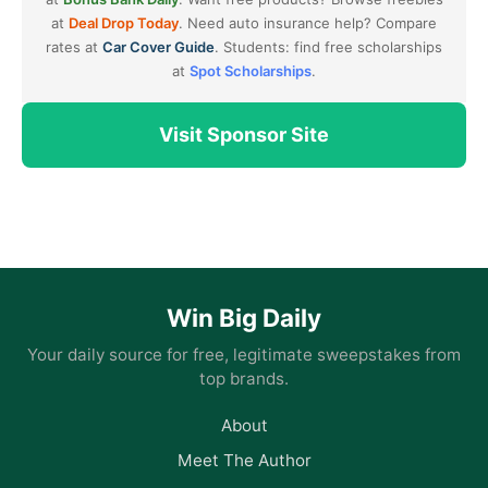
at
Deal Drop Today
. Need auto insurance help? Compare
rates at
Car Cover Guide
. Students: find free scholarships
at
Spot Scholarships
.
Visit Sponsor Site
Win Big Daily
Your daily source for free, legitimate sweepstakes from
top brands.
About
Meet The Author