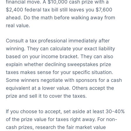
financial move. A $10,000 cash prize with a
$2,400 federal tax bill still leaves you $7,600
ahead. Do the math before walking away from
real value.
Consult a tax professional immediately after
winning. They can calculate your exact liability
based on your income bracket. They can also
explain whether declining sweepstakes prize
taxes makes sense for your specific situation.
Some winners negotiate with sponsors for a cash
equivalent at a lower value. Others accept the
prize and sell it to cover the taxes.
If you choose to accept, set aside at least 30-40%
of the prize value for taxes right away. For non-
cash prizes, research the fair market value