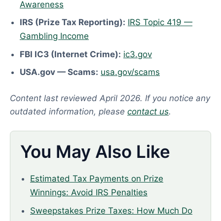
Awareness
IRS (Prize Tax Reporting):
IRS Topic 419 —
Gambling Income
FBI IC3 (Internet Crime):
ic3.gov
USA.gov — Scams:
usa.gov/scams
Content last reviewed April 2026. If you notice any
outdated information, please
contact us
.
You May Also Like
Estimated Tax Payments on Prize
Winnings: Avoid IRS Penalties
Sweepstakes Prize Taxes: How Much Do