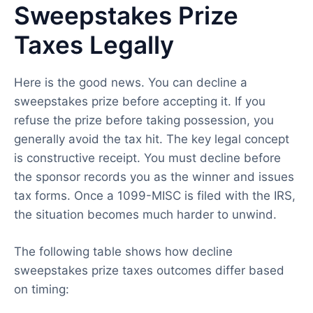
Sweepstakes Prize
Taxes Legally
Here is the good news. You can decline a
sweepstakes prize before accepting it. If you
refuse the prize before taking possession, you
generally avoid the tax hit. The key legal concept
is constructive receipt. You must decline before
the sponsor records you as the winner and issues
tax forms. Once a 1099-MISC is filed with the IRS,
the situation becomes much harder to unwind.
The following table shows how decline
sweepstakes prize taxes outcomes differ based
on timing: