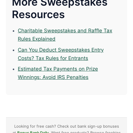
More Sweepstakes
Resources
Charitable Sweepstakes and Raffle Tax
Rules Explained
Can You Deduct Sweepstakes Entry
Costs? Tax Rules for Entrants
Estimated Tax Payments on Prize
Winnings: Avoid IRS Penalties
Looking for free cash? Check out bank sign-up bonuses
at
Bonus Bank Daily
. Want free products? Browse freebies