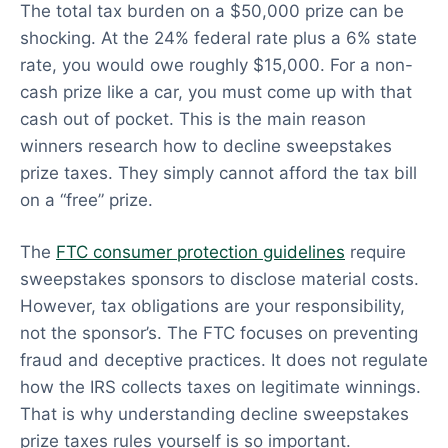
The total tax burden on a $50,000 prize can be
shocking. At the 24% federal rate plus a 6% state
rate, you would owe roughly $15,000. For a non-
cash prize like a car, you must come up with that
cash out of pocket. This is the main reason
winners research how to decline sweepstakes
prize taxes. They simply cannot afford the tax bill
on a “free” prize.
The
FTC consumer protection guidelines
require
sweepstakes sponsors to disclose material costs.
However, tax obligations are your responsibility,
not the sponsor’s. The FTC focuses on preventing
fraud and deceptive practices. It does not regulate
how the IRS collects taxes on legitimate winnings.
That is why understanding decline sweepstakes
prize taxes rules yourself is so important.