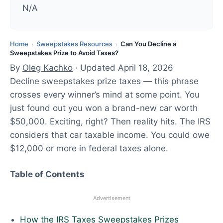
d
N/A
:
A
p
Home
Sweepstakes Resources
Can You Decline a
›
›
Sweepstakes Prize to Avoid Taxes?
r
By
Oleg Kachko
· Updated April 18, 2026
i
Decline sweepstakes prize taxes — this phrase
l
crosses every winner’s mind at some point. You
1
just found out you won a brand-new car worth
8
$50,000. Exciting, right? Then reality hits. The IRS
,
considers that car taxable income. You could owe
2
$12,000 or more in federal taxes alone.
0
2
Table of Contents
6
Advertisement
How the IRS Taxes Sweepstakes Prizes