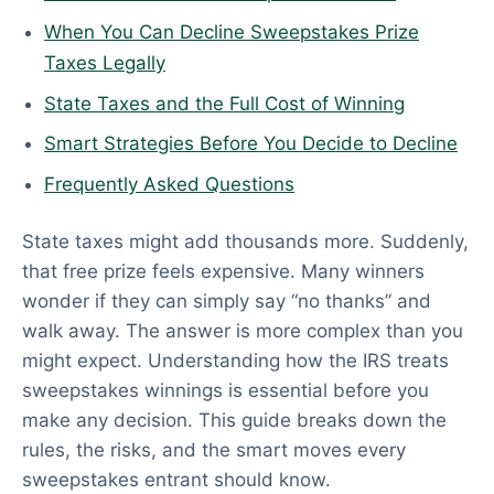
When You Can Decline Sweepstakes Prize
Taxes Legally
State Taxes and the Full Cost of Winning
Smart Strategies Before You Decide to Decline
Frequently Asked Questions
State taxes might add thousands more. Suddenly,
that free prize feels expensive. Many winners
wonder if they can simply say “no thanks” and
walk away. The answer is more complex than you
might expect. Understanding how the IRS treats
sweepstakes winnings is essential before you
make any decision. This guide breaks down the
rules, the risks, and the smart moves every
sweepstakes entrant should know.