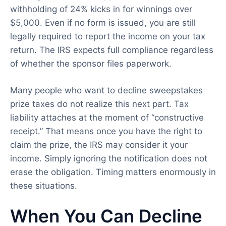
withholding of 24% kicks in for winnings over
$5,000. Even if no form is issued, you are still
legally required to report the income on your tax
return. The IRS expects full compliance regardless
of whether the sponsor files paperwork.
Many people who want to decline sweepstakes
prize taxes do not realize this next part. Tax
liability attaches at the moment of “constructive
receipt.” That means once you have the right to
claim the prize, the IRS may consider it your
income. Simply ignoring the notification does not
erase the obligation. Timing matters enormously in
these situations.
When You Can Decline