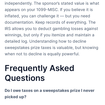
independently. The sponsor’s stated value is what
appears on your 1099-MISC. If you believe it is
inflated, you can challenge it — but you need
documentation. Keep records of everything. The
IRS allows you to deduct gambling losses against
winnings, but only if you itemize and maintain a
detailed log. Understanding how to decline
sweepstakes prize taxes is valuable, but knowing
when not to decline is equally powerful.
Frequently Asked
Questions
Do I owe taxes on a sweepstakes prize I never
picked up?