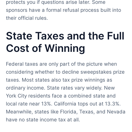
protects you if questions arise later. Some
sponsors have a formal refusal process built into
their official rules.
State Taxes and the Full
Cost of Winning
Federal taxes are only part of the picture when
considering whether to decline sweepstakes prize
taxes. Most states also tax prize winnings as
ordinary income. State rates vary widely. New
York City residents face a combined state and
local rate near 13%. California tops out at 13.3%.
Meanwhile, states like Florida, Texas, and Nevada
have no state income tax at all.