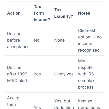
Tax
Tax
Action
Form
Notes
Liability?
Issued?
Cleanest
Decline
option — no
before
No
None
income
acceptance
recognized
Must
Decline
dispute
after 1099-
Yes
Likely yes
with IRS —
MISC filed
complex
process
Accept
Yes, but
Itemize
then
Yes
deduction
deductions;