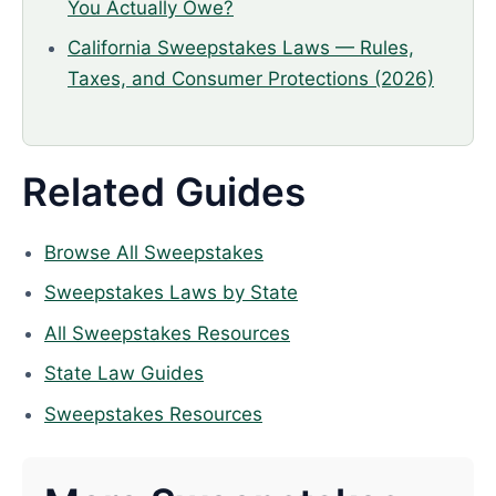
You Actually Owe?
California Sweepstakes Laws — Rules,
Taxes, and Consumer Protections (2026)
Related Guides
Browse All Sweepstakes
Sweepstakes Laws by State
All Sweepstakes Resources
State Law Guides
Sweepstakes Resources