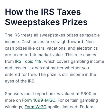
How the IRS Taxes
Sweepstakes Prizes
The IRS treats all sweepstakes prizes as taxable
income. Cash prizes are straightforward. Non-
cash prizes like cars, vacations, and electronics
are taxed at fair market value. This rule comes
from
IRS Topic 419
, which covers gambling income
and losses. It does not matter whether you
entered for free. The prize is still income in the
eyes of the IRS.
Sponsors must report prizes valued at $600 or
more on
Form 1099-MISC
. For certain gambling
winnings,
Form W-2G
applies instead. Federal