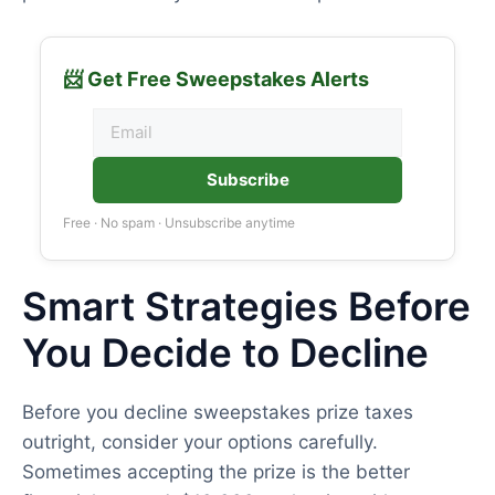
📨 Get Free Sweepstakes Alerts
Subscribe
Free · No spam · Unsubscribe anytime
Smart Strategies Before
You Decide to Decline
Before you decline sweepstakes prize taxes
outright, consider your options carefully.
Sometimes accepting the prize is the better