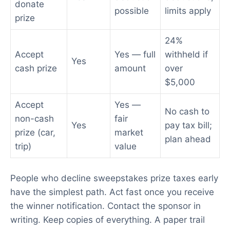
donate
possible
limits apply
prize
24%
Accept
Yes — full
withheld if
Yes
cash prize
amount
over
$5,000
Accept
Yes —
No cash to
non-cash
fair
Yes
pay tax bill;
prize (car,
market
plan ahead
trip)
value
People who decline sweepstakes prize taxes early
have the simplest path. Act fast once you receive
the winner notification. Contact the sponsor in
writing. Keep copies of everything. A paper trail