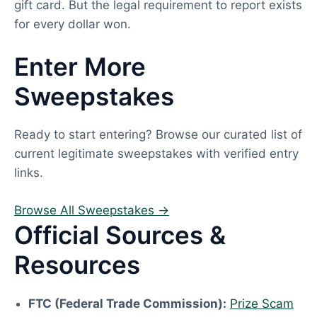
gift card. But the legal requirement to report exists
for every dollar won.
Enter More
Sweepstakes
Ready to start entering? Browse our curated list of
current legitimate sweepstakes with verified entry
links.
Browse All Sweepstakes →
Official Sources &
Resources
FTC (Federal Trade Commission):
Prize Scam