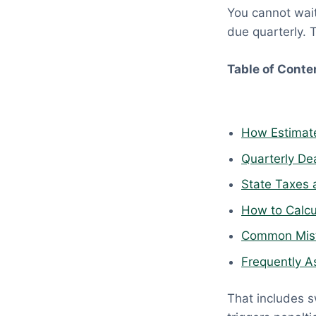
You cannot wait 
p
due quarterly. 
r
i
Table of Conte
l
1
8
,
How Estimate
2
Quarterly De
0
State Taxes 
2
6
How to Calcu
Common Mista
Frequently A
That includes s