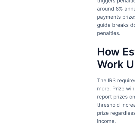
triggers penalt
around 8% annua
payments prizes
guide breaks d
penalties.
How Es
Work U
The IRS requir
more. Prize win
report prizes o
threshold incr
prize regardles
income.