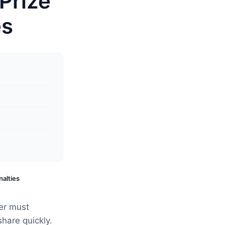
Prize
es
nalties
er must
share quickly.