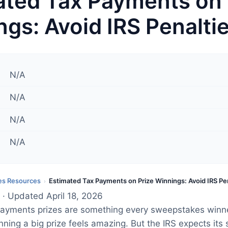
ated Tax Payments on 
gs: Avoid IRS Penalti
N/A
N/A
N/A
N/A
s Resources
Estimated Tax Payments on Prize Winnings: Avoid IRS Pe
›
· Updated April 18, 2026
payments prizes are something every sweepstakes winn
ning a big prize feels amazing. But the IRS expects its 