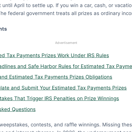
until April to settle up. If you win a car, cash, or vacat
The federal government treats all prizes as ordinary inc
nts
Advertisement
d Tax Payments Prizes Work Under IRS Rules
adlines and Safe Harbor Rules for Estimated Tax Payme
and Estimated Tax Payments Prizes Obligations
late and Submit Your Estimated Tax Payments Prizes
kes That Trigger IRS Penalties on Prize Winnings
sked Questions
weepstakes, contests, and raffle winnings. Missing th