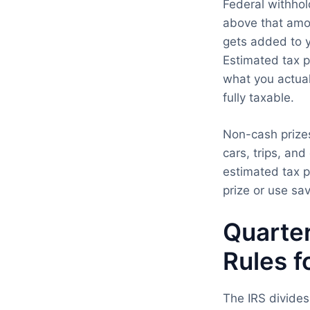
Federal withhol
above that amoun
gets added to y
Estimated tax p
what you actua
fully taxable.
Non-cash prizes
cars, trips, an
estimated tax p
prize or use sav
Quarter
Rules f
The IRS divides