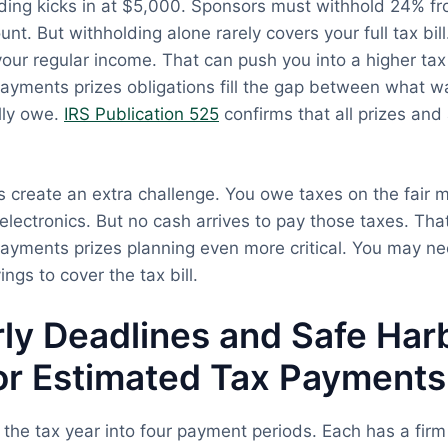
ding kicks in at $5,000. Sponsors must withhold 24% fr
t. But withholding alone rarely covers your full tax bill
our regular income. That can push you into a higher tax
ayments prizes obligations fill the gap between what 
lly owe.
IRS Publication 525
confirms that all prizes an
 create an extra challenge. You owe taxes on the fair m
d electronics. But no cash arrives to pay those taxes. Th
ayments prizes planning even more critical. You may nee
ings to cover the tax bill.
ly Deadlines and Safe Har
or Estimated Tax Payments
 the tax year into four payment periods. Each has a firm