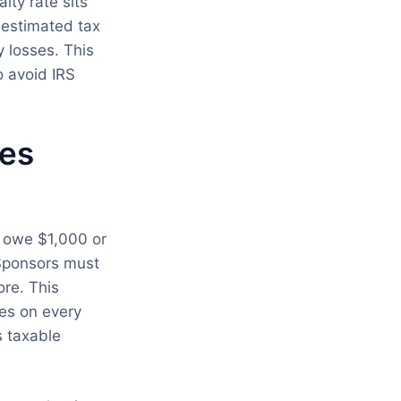
lty rate sits
 estimated tax
 losses. This
 avoid IRS
zes
o owe $1,000 or
 Sponsors must
re. This
es on every
s taxable