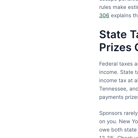
rules make est
306
explains th
State 
Prizes 
Federal taxes ar
income. State t
income tax at a
Tennessee, and
payments prize
Sponsors rarely
on you. New Yor
owe both state 