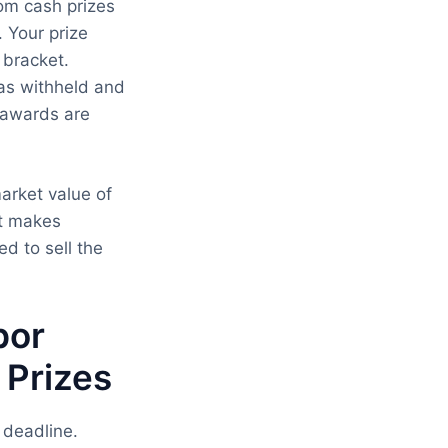
om cash prizes
. Your prize
 bracket.
was withheld and
d awards are
arket value of
at makes
d to sell the
bor
 Prizes
 deadline.