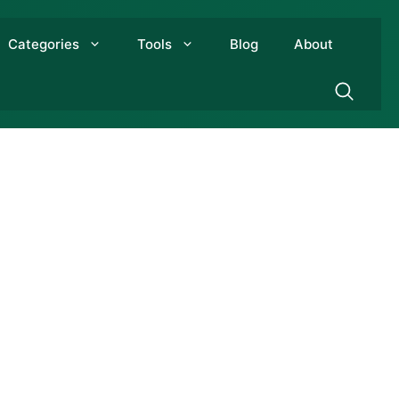
Categories
Tools
Blog
About