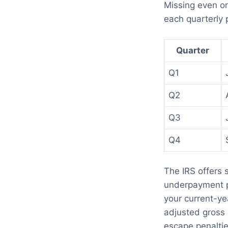
Missing even on
each quarterly
Quarter
Q1
Q2
Q3
Q4
The IRS offers 
underpayment pe
your current-yea
adjusted gross 
escape penaltie