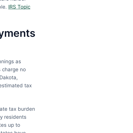
ble.
IRS Topic
ayments
innings as
s charge no
 Dakota,
estimated tax
tate tax burden
y residents
tes up to