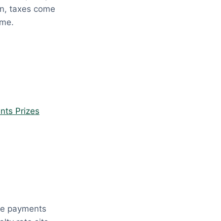
ion, taxes come
ome.
nts Prizes
ese payments