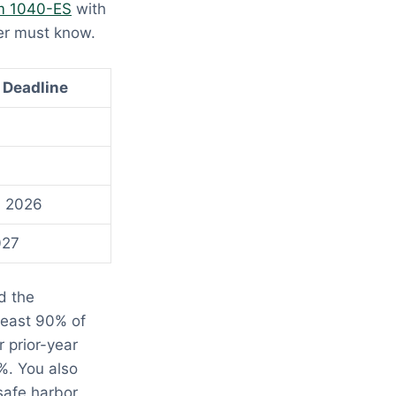
m 1040-ES
with
er must know.
 Deadline
, 2026
027
d the
least 90% of
r prior-year
%. You also
safe harbor