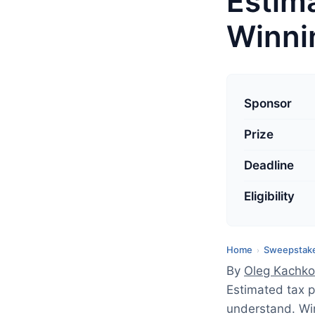
Estim
Winnin
L
a
Sponsor
s
Prize
t
u
Deadline
p
d
Eligibility
a
t
Home
Sweepstake
›
e
By
Oleg Kachko
d
Estimated tax 
:
understand. Win
A