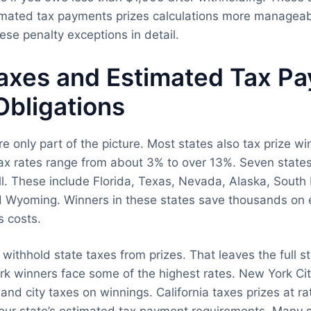
imated tax payments prizes calculations more managea
ese penalty exceptions in detail.
Taxes and Estimated Tax P
Obligations
e only part of the picture. Most states also tax prize w
ax rates range from about 3% to over 13%. Seven state
ll. These include Florida, Texas, Nevada, Alaska, South
 Wyoming. Winners in these states save thousands on 
s costs.
 withhold state taxes from prizes. That leaves the full s
k winners face some of the highest rates. New York Cit
and city taxes on winnings. California taxes prizes at ra