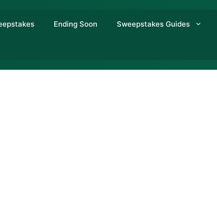
eepstakes
Ending Soon
Sweepstakes Guides