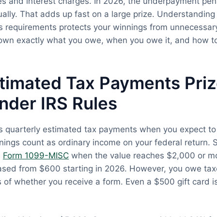
ies and interest charges. In 2026, the underpayment pena
lly. That adds up fast on a large prize. Understanding
 requirements protects your winnings from unnecessary
own exactly what you owe, when you owe it, and how to
timated Tax Payments Pri
nder IRS Rules
es quarterly estimated tax payments when you expect t
nings count as ordinary income on your federal return.
n
Form 1099-MISC
when the value reaches $2,000 or mo
eased from $600 starting in 2026. However, you owe tax
s of whether you receive a form. Even a $500 gift card i