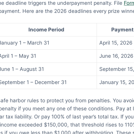
e deadline triggers the underpayment penalty. File
For
 payment. Here are the 2026 deadlines every prize winn
Income Period
Payment
January 1 – March 31
April 15, 2026
April 1 – May 31
June 16, 2026
June 1 – August 31
September 15
September 1 – December 31
January 15, 2
safe harbor rules to protect you from penalties. You avoi
nalty if you meet any one of these conditions. Pay at 
r tax liability. Or pay 100% of last year’s total tax. If you
income exceeded $150,000, that threshold rises to 110
s if you owe less than $1,000 after withholding. These 