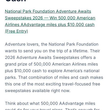
National Park Foundation Adventure Awaits
Sweepstakes 2026 — Win 500,000 American
Airlines AAdvantage miles plus $10,000 cash
(Free Entry)
Adventure lovers, the National Park Foundation
wants to send you on the trip of a lifetime. Their
2026 Adventure Awaits Sweepstakes offers a
grand prize of 500,000 American Airlines miles
plus $10,000 cash to explore America’s national
parks. That combination of miles and cash makes
this one of the most exciting travel-focused free
sweepstakes available right now.
Think about what 500,000 AAdvantage miles