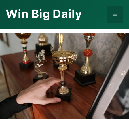
Skip
Win Big Daily
to
Menu
content