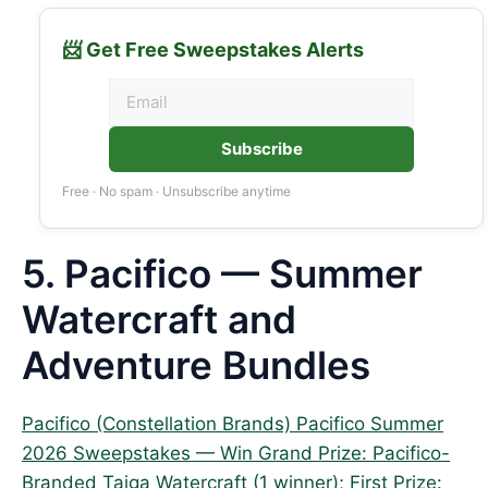
📨 Get Free Sweepstakes Alerts
Subscribe
Free · No spam · Unsubscribe anytime
5. Pacifico — Summer
Watercraft and
Adventure Bundles
Pacifico (Constellation Brands) Pacifico Summer
2026 Sweepstakes — Win Grand Prize: Pacifico-
Branded Taiga Watercraft (1 winner); First Prize: