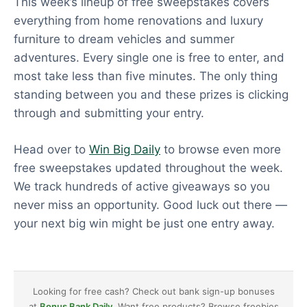
This week’s lineup of free sweepstakes covers
everything from home renovations and luxury
furniture to dream vehicles and summer
adventures. Every single one is free to enter, and
most take less than five minutes. The only thing
standing between you and these prizes is clicking
through and submitting your entry.
Head over to
Win Big Daily
to browse even more
free sweepstakes updated throughout the week.
We track hundreds of active giveaways so you
never miss an opportunity. Good luck out there —
your next big win might be just one entry away.
Looking for free cash? Check out bank sign-up bonuses
at
Bonus Bank Daily
. Want free products? Browse freebies