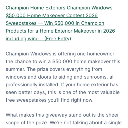
Champion Home Exteriors Champion Windows
$50,000 Home Makeover Contest 2026
Sweepstakes — Win $50,000 in Champion
Products for a Home Exterior Makeover in 2026
including wind… (Free Entry)
Champion Windows is offering one homeowner
the chance to win a $50,000 home makeover this
summer. The prize covers everything from
windows and doors to siding and sunrooms, all
professionally installed. If your home exterior has
seen better days, this is one of the most valuable
free sweepstakes you’ll find right now.
What makes this giveaway stand out is the sheer
scope of the prize. We’re not talking about a single