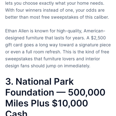
lets you choose exactly what your home needs.
With four winners instead of one, your odds are
better than most free sweepstakes of this caliber.
Ethan Allen is known for high-quality, American-
designed furniture that lasts for years. A $2,500
gift card goes a long way toward a signature piece
or even a full room refresh. This is the kind of free
sweepstakes that furniture lovers and interior
design fans should jump on immediately.
3. National Park
Foundation — 500,000
Miles Plus $10,000
Cash