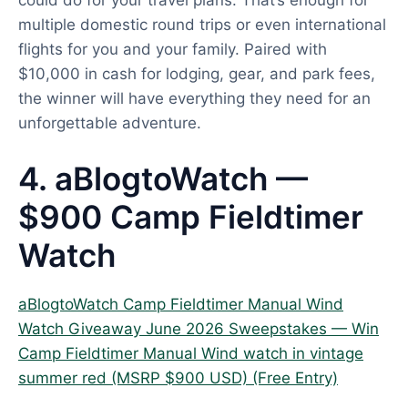
could do for your travel plans. That’s enough for
multiple domestic round trips or even international
flights for you and your family. Paired with
$10,000 in cash for lodging, gear, and park fees,
the winner will have everything they need for an
unforgettable adventure.
4. aBlogtoWatch —
$900 Camp Fieldtimer
Watch
aBlogtoWatch Camp Fieldtimer Manual Wind
Watch Giveaway June 2026 Sweepstakes — Win
Camp Fieldtimer Manual Wind watch in vintage
summer red (MSRP $900 USD) (Free Entry)