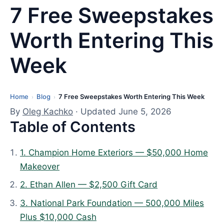
7 Free Sweepstakes
Worth Entering This
Week
Home
Blog
7 Free Sweepstakes Worth Entering This Week
L
›
›
a
By
Oleg Kachko
· Updated June 5, 2026
Table of Contents
s
t
u
1. Champion Home Exteriors — $50,000 Home
p
Makeover
d
2. Ethan Allen — $2,500 Gift Card
a
3. National Park Foundation — 500,000 Miles
t
Plus $10,000 Cash
e