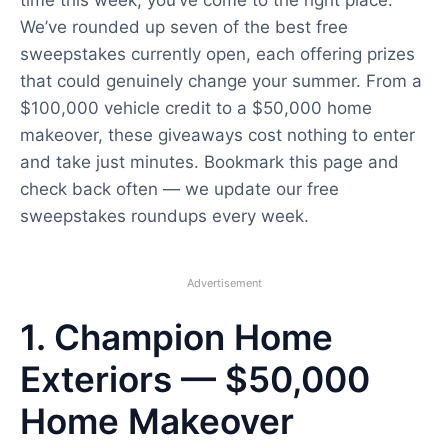
We’ve rounded up seven of the best free
sweepstakes currently open, each offering prizes
that could genuinely change your summer. From a
$100,000 vehicle credit to a $50,000 home
makeover, these giveaways cost nothing to enter
and take just minutes. Bookmark this page and
check back often — we update our free
sweepstakes roundups every week.
Advertisement
1. Champion Home
Exteriors — $50,000
Home Makeover