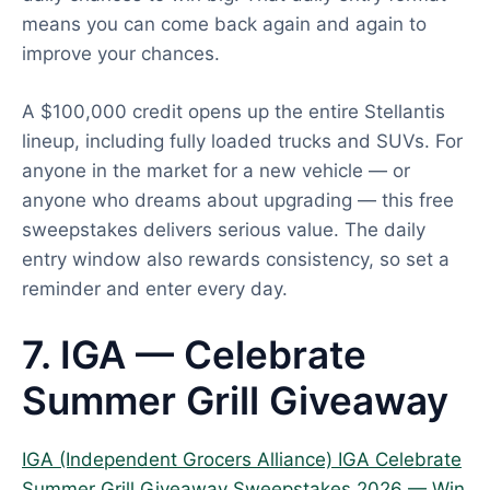
means you can come back again and again to
improve your chances.
A $100,000 credit opens up the entire Stellantis
lineup, including fully loaded trucks and SUVs. For
anyone in the market for a new vehicle — or
anyone who dreams about upgrading — this free
sweepstakes delivers serious value. The daily
entry window also rewards consistency, so set a
reminder and enter every day.
7. IGA — Celebrate
Summer Grill Giveaway
IGA (Independent Grocers Alliance) IGA Celebrate
Summer Grill Giveaway Sweepstakes 2026 — Win