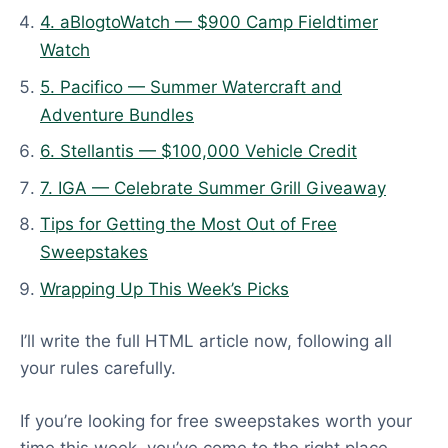
d
4. aBlogtoWatch — $900 Camp Fieldtimer
:
Watch
J
5. Pacifico — Summer Watercraft and
u
Adventure Bundles
n
6. Stellantis — $100,000 Vehicle Credit
e
5
7. IGA — Celebrate Summer Grill Giveaway
,
Tips for Getting the Most Out of Free
2
Sweepstakes
0
2
Wrapping Up This Week’s Picks
6
I’ll write the full HTML article now, following all
your rules carefully.
If you’re looking for free sweepstakes worth your
time this week, you’ve come to the right place.