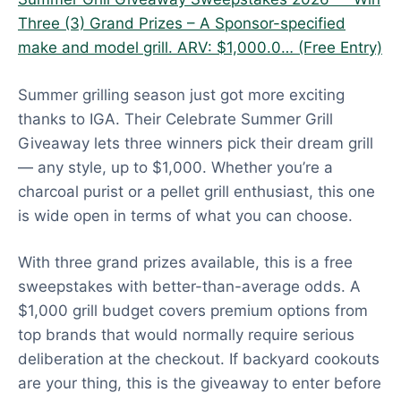
Three (3) Grand Prizes – A Sponsor-specified
make and model grill. ARV: $1,000.0… (Free Entry)
Summer grilling season just got more exciting
thanks to IGA. Their Celebrate Summer Grill
Giveaway lets three winners pick their dream grill
— any style, up to $1,000. Whether you’re a
charcoal purist or a pellet grill enthusiast, this one
is wide open in terms of what you can choose.
With three grand prizes available, this is a free
sweepstakes with better-than-average odds. A
$1,000 grill budget covers premium options from
top brands that would normally require serious
deliberation at the checkout. If backyard cookouts
are your thing, this is the giveaway to enter before