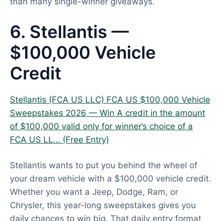
than many single-winner giveaways.
6. Stellantis —
$100,000 Vehicle
Credit
Stellantis (FCA US LLC) FCA US $100,000 Vehicle
Sweepstakes 2026 — Win A credit in the amount
of $100,000 valid only for winner’s choice of a
FCA US LL… (Free Entry)
Stellantis wants to put you behind the wheel of
your dream vehicle with a $100,000 vehicle credit.
Whether you want a Jeep, Dodge, Ram, or
Chrysler, this year-long sweepstakes gives you
daily chances to win big. That daily entry format