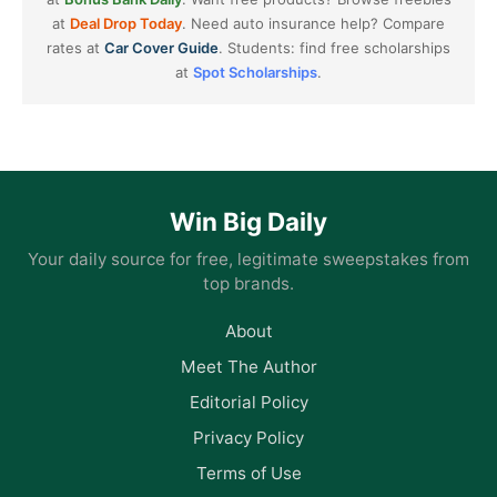
at
Deal Drop Today
. Need auto insurance help? Compare
rates at
Car Cover Guide
. Students: find free scholarships
at
Spot Scholarships
.
Win Big Daily
Your daily source for free, legitimate sweepstakes from
top brands.
About
Meet The Author
Editorial Policy
Privacy Policy
Terms of Use