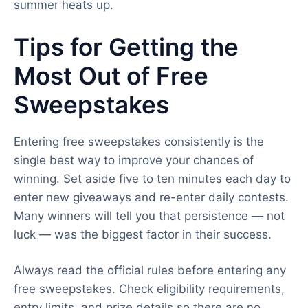
summer heats up.
Tips for Getting the
Most Out of Free
Sweepstakes
Entering free sweepstakes consistently is the
single best way to improve your chances of
winning. Set aside five to ten minutes each day to
enter new giveaways and re-enter daily contests.
Many winners will tell you that persistence — not
luck — was the biggest factor in their success.
Always read the official rules before entering any
free sweepstakes. Check eligibility requirements,
entry limits, and prize details so there are no