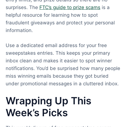
surprises. The
FTC’s guide to prize scams
is a
helpful resource for learning how to spot
fraudulent giveaways and protect your personal
information.
Use a dedicated email address for your free
sweepstakes entries. This keeps your primary
inbox clean and makes it easier to spot winner
notifications. You’d be surprised how many people
miss winning emails because they got buried
under promotional messages in a cluttered inbox.
Wrapping Up This
Week’s Picks