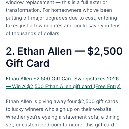
window replacement — this is a full exterior
transformation. For homeowners who’ve been
putting off major upgrades due to cost, entering
takes just a few minutes and could save you tens
of thousands of dollars.
2. Ethan Allen — $2,500
Gift Card
Ethan Allen $2,500 Gift Card Sweepstakes 2026
— Win A $2,500 Ethan Allen gift card (Free Entry)
Ethan Allen is giving away four $2,500 gift cards
to lucky winners who sign up on their website.
Whether you’re eyeing a statement sofa, a dining
set, or custom bedroom furniture, this gift card