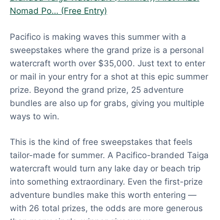
Nomad Po… (Free Entry)
Pacifico is making waves this summer with a
sweepstakes where the grand prize is a personal
watercraft worth over $35,000. Just text to enter
or mail in your entry for a shot at this epic summer
prize. Beyond the grand prize, 25 adventure
bundles are also up for grabs, giving you multiple
ways to win.
This is the kind of free sweepstakes that feels
tailor-made for summer. A Pacifico-branded Taiga
watercraft would turn any lake day or beach trip
into something extraordinary. Even the first-prize
adventure bundles make this worth entering —
with 26 total prizes, the odds are more generous