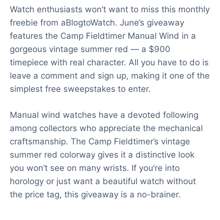
Watch enthusiasts won’t want to miss this monthly
freebie from aBlogtoWatch. June’s giveaway
features the Camp Fieldtimer Manual Wind in a
gorgeous vintage summer red — a $900
timepiece with real character. All you have to do is
leave a comment and sign up, making it one of the
simplest free sweepstakes to enter.
Manual wind watches have a devoted following
among collectors who appreciate the mechanical
craftsmanship. The Camp Fieldtimer’s vintage
summer red colorway gives it a distinctive look
you won’t see on many wrists. If you’re into
horology or just want a beautiful watch without
the price tag, this giveaway is a no-brainer.