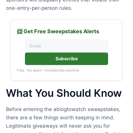
one-entry-per-person rules.
📨 Get Free Sweepstakes Alerts
Subscribe
Free · No spam · Unsubscribe anytime
What You Should Know
Before entering the ablogtowatch sweepstakes,
there are a few things worth keeping in mind.
Legitimate giveaways will never ask you for