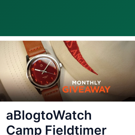
aBlogtoWatch
Camp Fieldtimer