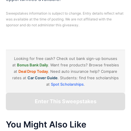
Sweepstakes information is subject to change. Entry details reflect what
was available at the time of posting. We are not affiliated with the
sponsor and do not administer this giveaway.
Looking for free cash? Check out bank sign-up bonuses
at
Bonus Bank Daily
. Want free products? Browse freebies
at
Deal Drop Today
. Need auto insurance help? Compare
rates at
Car Cover Guide
. Students: find free scholarships
at
Spot Scholarships
.
Enter This Sweepstakes
You Might Also Like