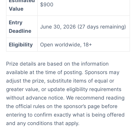
Estimated
$900
Value
Entry
June 30, 2026 (27 days remaining)
Deadline
Eligibility
Open worldwide, 18+
Prize details are based on the information
available at the time of posting. Sponsors may
adjust the prize, substitute items of equal or
greater value, or update eligibility requirements
without advance notice. We recommend reading
the official rules on the sponsor’s page before
entering to confirm exactly what is being offered
and any conditions that apply.