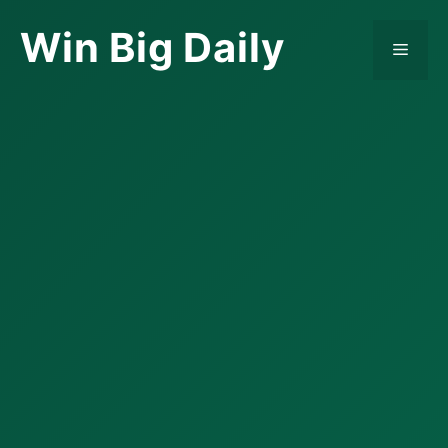
Skip
Win Big Daily
to
Menu
content