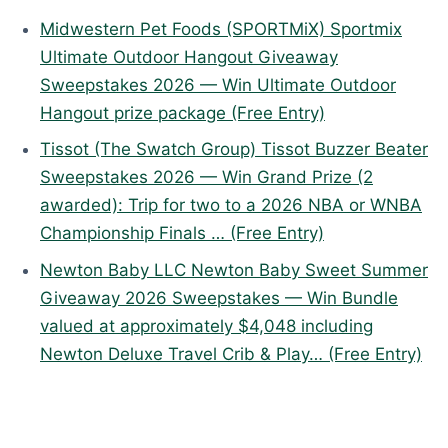
Midwestern Pet Foods (SPORTMiX) Sportmix
Ultimate Outdoor Hangout Giveaway
Sweepstakes 2026 — Win Ultimate Outdoor
Hangout prize package (Free Entry)
Tissot (The Swatch Group) Tissot Buzzer Beater
Sweepstakes 2026 — Win Grand Prize (2
awarded): Trip for two to a 2026 NBA or WNBA
Championship Finals … (Free Entry)
Newton Baby LLC Newton Baby Sweet Summer
Giveaway 2026 Sweepstakes — Win Bundle
valued at approximately $4,048 including
Newton Deluxe Travel Crib & Play… (Free Entry)