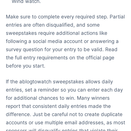
Wind watch.
Make sure to complete every required step. Partial
entries are often disqualified, and some
sweepstakes require additional actions like
following a social media account or answering a
survey question for your entry to be valid. Read
the full entry requirements on the official page
before you start.
If the ablogtowatch sweepstakes allows daily
entries, set a reminder so you can enter each day
for additional chances to win. Many winners
report that consistent daily entries made the
difference. Just be careful not to create duplicate
accounts or use multiple email addresses, as most
sponsors will disqualify entries that violate their