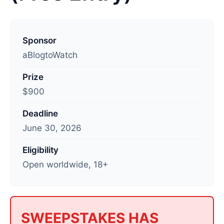
L
a
Sponsor
s
aBlogtoWatch
t
Prize
u
$900
p
d
Deadline
a
June 30, 2026
t
e
Eligibility
d
Open worldwide, 18+
:
J
u
l
SWEEPSTAKES HAS