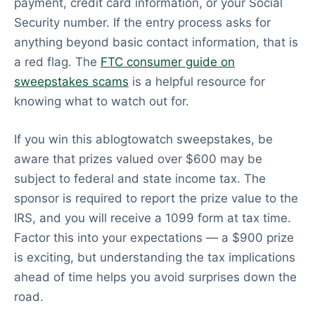
payment, credit card information, or your Social
Security number. If the entry process asks for
anything beyond basic contact information, that is
a red flag. The
FTC consumer guide on
sweepstakes scams
is a helpful resource for
knowing what to watch out for.
If you win this ablogtowatch sweepstakes, be
aware that prizes valued over $600 may be
subject to federal and state income tax. The
sponsor is required to report the prize value to the
IRS, and you will receive a 1099 form at tax time.
Factor this into your expectations — a $900 prize
is exciting, but understanding the tax implications
ahead of time helps you avoid surprises down the
road.