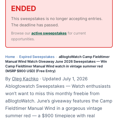
y
ENDED
1
,
This sweepstakes is no longer accepting entries.
2
The deadline has passed.
0
Browse our
active sweepstakes
for current
2
opportunities.
6
Home
Expired Sweepstakes
aBlogtoWatch Camp Fieldtimer
›
›
Manual Wind Watch Giveaway June 2026 Sweepstakes — Win
Camp Fieldtimer Manual Wind watch in vintage summer red
(MSRP $900 USD) (Free Entry)
By
Oleg Kachko
· Updated July 1, 2026
Ablogtowatch Sweepstakes — Watch enthusiasts
won’t want to miss this monthly freebie from
aBlogtoWatch. June’s giveaway features the Camp
Fieldtimer Manual Wind in a gorgeous vintage
summer red — a $900 timepiece with real