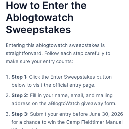
How to Enter the
Ablogtowatch
Sweepstakes
Entering this ablogtowatch sweepstakes is
straightforward. Follow each step carefully to
make sure your entry counts:
Step 1:
Click the Enter Sweepstakes button
below to visit the official entry page.
Step 2:
Fill in your name, email, and mailing
address on the aBlogtoWatch giveaway form.
Step 3:
Submit your entry before June 30, 2026
for a chance to win the Camp Fieldtimer Manual