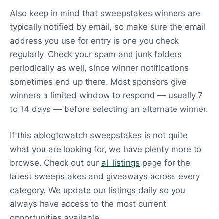
Also keep in mind that sweepstakes winners are
typically notified by email, so make sure the email
address you use for entry is one you check
regularly. Check your spam and junk folders
periodically as well, since winner notifications
sometimes end up there. Most sponsors give
winners a limited window to respond — usually 7
to 14 days — before selecting an alternate winner.
If this ablogtowatch sweepstakes is not quite
what you are looking for, we have plenty more to
browse. Check out our
all listings
page for the
latest sweepstakes and giveaways across every
category. We update our listings daily so you
always have access to the most current
opportunities available.