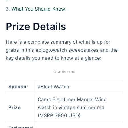
What You Should Know
Prize Details
Here is a complete summary of what is up for
grabs in this ablogtowatch sweepstakes and the
key details you need to know at a glance:
Advertisement
Sponsor
aBlogtoWatch
Camp Fieldtimer Manual Wind
Prize
watch in vintage summer red
(MSRP $900 USD)