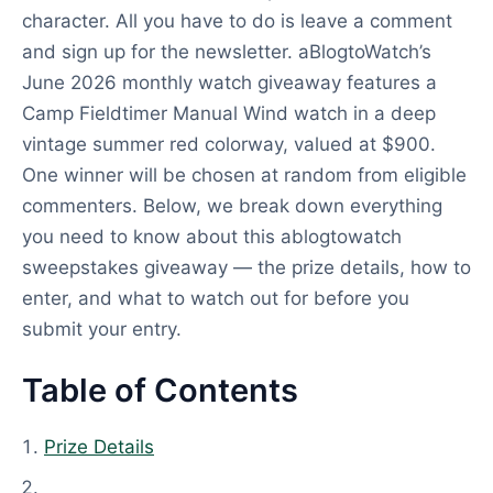
character. All you have to do is leave a comment
and sign up for the newsletter. aBlogtoWatch’s
June 2026 monthly watch giveaway features a
Camp Fieldtimer Manual Wind watch in a deep
vintage summer red colorway, valued at $900.
One winner will be chosen at random from eligible
commenters. Below, we break down everything
you need to know about this ablogtowatch
sweepstakes giveaway — the prize details, how to
enter, and what to watch out for before you
submit your entry.
Table of Contents
Prize Details