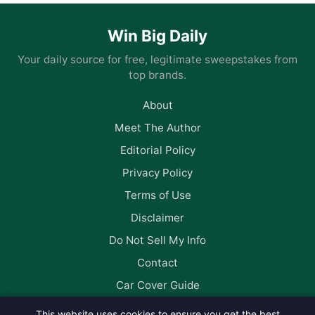
Win Big Daily
Your daily source for free, legitimate sweepstakes from
top brands.
About
Meet The Author
Editorial Policy
Privacy Policy
Terms of Use
Disclaimer
Do Not Sell My Info
Contact
Car Cover Guide
This website uses cookies to ensure you get the best