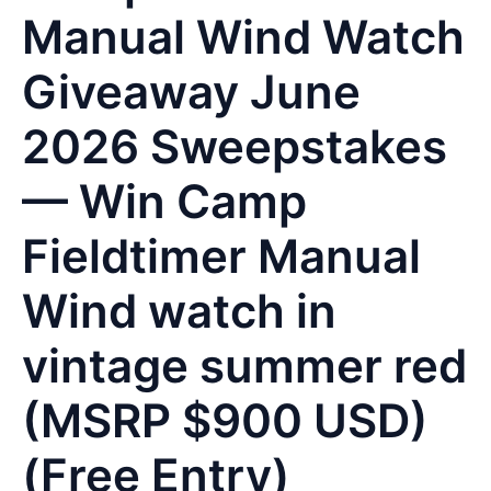
Manual Wind Watch
Giveaway June
2026 Sweepstakes
— Win Camp
Fieldtimer Manual
Wind watch in
vintage summer red
(MSRP $900 USD)
(Free Entry)