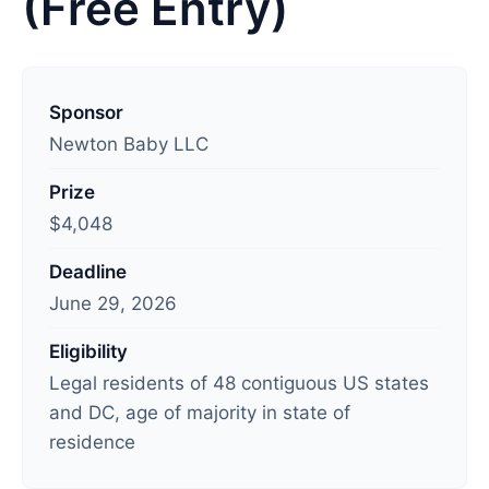
(Free Entry)
L
a
Sponsor
s
Newton Baby LLC
t
Prize
u
$4,048
p
d
Deadline
a
June 29, 2026
t
e
Eligibility
d
Legal residents of 48 contiguous US states
:
and DC, age of majority in state of
J
residence
u