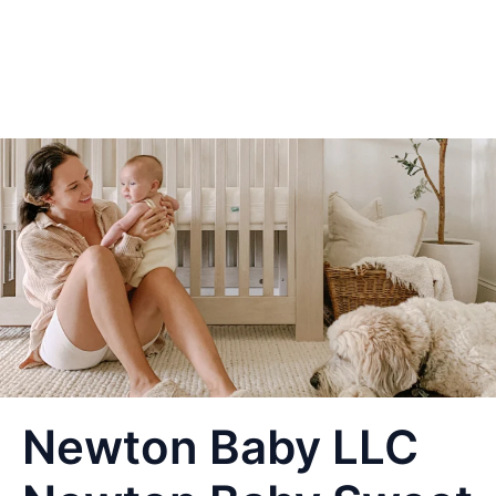
Newton Baby LLC