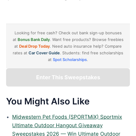
Looking for free cash? Check out bank sign-up bonuses
at
Bonus Bank Daily
. Want free products? Browse freebies
at
Deal Drop Today
. Need auto insurance help? Compare
rates at
Car Cover Guide
. Students: find free scholarships
at
Spot Scholarships
.
Enter This Sweepstakes
You Might Also Like
Midwestern Pet Foods (SPORTMiX) Sportmix
Ultimate Outdoor Hangout Giveaway
Sweepstakes 2026 — Win Ultimate Outdoor