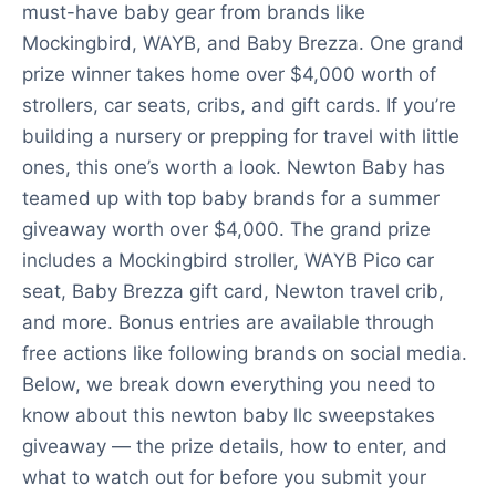
must-have baby gear from brands like
Mockingbird, WAYB, and Baby Brezza. One grand
prize winner takes home over $4,000 worth of
strollers, car seats, cribs, and gift cards. If you’re
building a nursery or prepping for travel with little
ones, this one’s worth a look. Newton Baby has
teamed up with top baby brands for a summer
giveaway worth over $4,000. The grand prize
includes a Mockingbird stroller, WAYB Pico car
seat, Baby Brezza gift card, Newton travel crib,
and more. Bonus entries are available through
free actions like following brands on social media.
Below, we break down everything you need to
know about this newton baby llc sweepstakes
giveaway — the prize details, how to enter, and
what to watch out for before you submit your