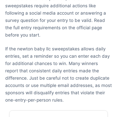
sweepstakes require additional actions like
following a social media account or answering a
survey question for your entry to be valid. Read
the full entry requirements on the official page
before you start.
If the newton baby llc sweepstakes allows daily
entries, set a reminder so you can enter each day
for additional chances to win. Many winners
report that consistent daily entries made the
difference. Just be careful not to create duplicate
accounts or use multiple email addresses, as most
sponsors will disqualify entries that violate their
one-entry-per-person rules.