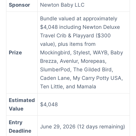
Sponsor
Newton Baby LLC
Bundle valued at approximately
$4,048 including Newton Deluxe
Travel Crib & Playyard ($300
value), plus items from
Prize
Mockingbird, Stylest, WAYB, Baby
Brezza, Avenlur, Morepeas,
SlumberPod, The Gilded Bird,
Caden Lane, My Carry Potty USA,
Ten Little, and Mamala
Estimated
$4,048
Value
Entry
June 29, 2026 (12 days remaining)
Deadline