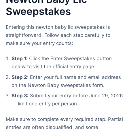
Sweepstakes
Entering this newton baby llc sweepstakes is
straightforward. Follow each step carefully to
make sure your entry counts:
Step 1:
Click the Enter Sweepstakes button
below to visit the official entry page.
Step 2:
Enter your full name and email address
on the Newton Baby sweepstakes form.
Step 3:
Submit your entry before June 29, 2026
— limit one entry per person.
Make sure to complete every required step. Partial
entries are often disqualified, and some