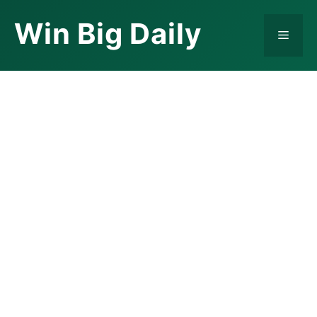
Skip
Win Big Daily
to
Menu
content