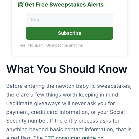
📨 Get Free Sweepstakes Alerts
Subscribe
Free · No spam · Unsubscribe anytime
What You Should Know
Before entering the newton baby llc sweepstakes,
there are a few things worth keeping in mind.
Legitimate giveaways will never ask you for
payment, credit card information, or your Social
Security number. If the entry process asks for
anything beyond basic contact information, that is
a red flag. The
FTC consumer guide on