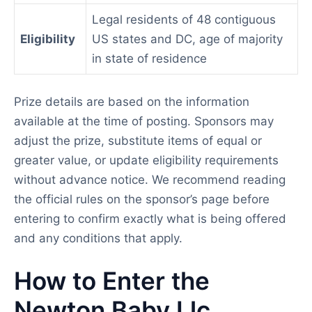
Legal residents of 48 contiguous
Eligibility
US states and DC, age of majority
in state of residence
Prize details are based on the information
available at the time of posting. Sponsors may
adjust the prize, substitute items of equal or
greater value, or update eligibility requirements
without advance notice. We recommend reading
the official rules on the sponsor’s page before
entering to confirm exactly what is being offered
and any conditions that apply.
How to Enter the
Newton Baby Llc