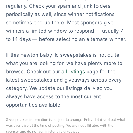
regularly. Check your spam and junk folders
periodically as well, since winner notifications
sometimes end up there. Most sponsors give
winners a limited window to respond — usually 7
to 14 days — before selecting an alternate winner.
If this newton baby llc sweepstakes is not quite
what you are looking for, we have plenty more to
browse. Check out our
all listings
page for the
latest sweepstakes and giveaways across every
category. We update our listings daily so you
always have access to the most current
opportunities available.
Sweepstakes information is subject to change. Entry details reflect what
was available at the time of posting. We are not affiliated with the
sponsor and do not administer this giveaway.