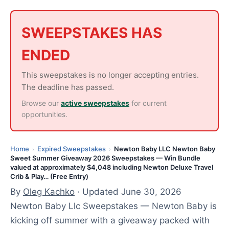
n
e
3
SWEEPSTAKES HAS
0
ENDED
,
2
This sweepstakes is no longer accepting entries.
0
The deadline has passed.
2
Browse our
active sweepstakes
for current
6
opportunities.
Home
Expired Sweepstakes
Newton Baby LLC Newton Baby
›
›
Sweet Summer Giveaway 2026 Sweepstakes — Win Bundle
valued at approximately $4,048 including Newton Deluxe Travel
Crib & Play… (Free Entry)
By
Oleg Kachko
· Updated June 30, 2026
Newton Baby Llc Sweepstakes — Newton Baby is
kicking off summer with a giveaway packed with