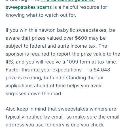
sweepstakes scams
is a helpful resource for
knowing what to watch out for.
If you win this newton baby llc sweepstakes, be
aware that prizes valued over $600 may be
subject to federal and state income tax. The
sponsor is required to report the prize value to the
IRS, and you will receive a 1099 form at tax time.
Factor this into your expectations — a $4,048
prize is exciting, but understanding the tax
implications ahead of time helps you avoid
surprises down the road.
Also keep in mind that sweepstakes winners are
typically notified by email, so make sure the email
address you use for entry is one you check