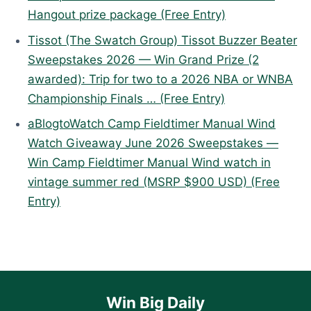
Hangout prize package (Free Entry)
Tissot (The Swatch Group) Tissot Buzzer Beater
Sweepstakes 2026 — Win Grand Prize (2
awarded): Trip for two to a 2026 NBA or WNBA
Championship Finals … (Free Entry)
aBlogtoWatch Camp Fieldtimer Manual Wind
Watch Giveaway June 2026 Sweepstakes —
Win Camp Fieldtimer Manual Wind watch in
vintage summer red (MSRP $900 USD) (Free
Entry)
Win Big Daily