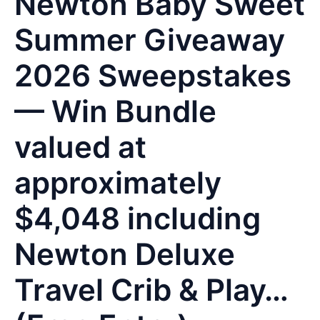
Newton Baby Sweet
Summer Giveaway
2026 Sweepstakes
— Win Bundle
valued at
approximately
$4,048 including
Newton Deluxe
Travel Crib & Play…