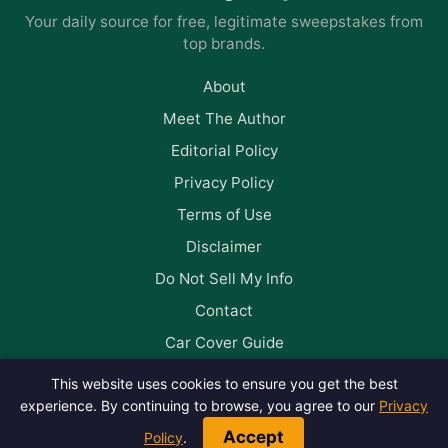
Your daily source for free, legitimate sweepstakes from
top brands.
About
Meet The Author
Editorial Policy
Privacy Policy
Terms of Use
Disclaimer
Do Not Sell My Info
Contact
Car Cover Guide
This website uses cookies to ensure you get the best
Follow us on Facebook
experience. By continuing to browse, you agree to our
Privacy
Accept
Policy
.
© 2026 Win Big Daily. All rights reserved.