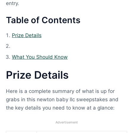
entry.
Table of Contents
Prize Details
What You Should Know
Prize Details
Here is a complete summary of what is up for
grabs in this newton baby llc sweepstakes and
the key details you need to know at a glance:
Advertisement