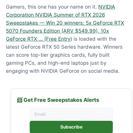
Gamers, this one has your name on it.
NVIDIA
Corporation NVIDIA Summer of RTX 2026
Sweepstakes — Win 20 winners: 5x GeForce RTX
5070 Founders Edition (ARV $549.99), 10x
GeForce RTX … (Free Entry)
is loaded with the
latest GeForce RTX 50 Series hardware. Winners
can score top-tier graphics cards, fully built
gaming PCs, and high-end laptops just by
engaging with NVIDIA GeForce on social media.
📨 Get Free Sweepstakes Alerts
Subscribe