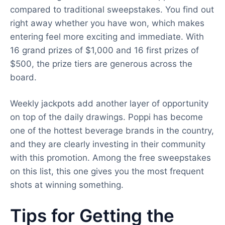
compared to traditional sweepstakes. You find out
right away whether you have won, which makes
entering feel more exciting and immediate. With
16 grand prizes of $1,000 and 16 first prizes of
$500, the prize tiers are generous across the
board.
Weekly jackpots add another layer of opportunity
on top of the daily drawings. Poppi has become
one of the hottest beverage brands in the country,
and they are clearly investing in their community
with this promotion. Among the free sweepstakes
on this list, this one gives you the most frequent
shots at winning something.
Tips for Getting the