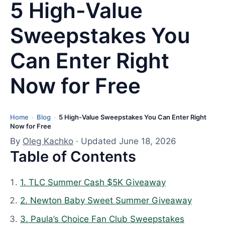
5 High-Value
Sweepstakes You
Can Enter Right
Now for Free
Home
Blog
5 High-Value Sweepstakes You Can Enter Right
L
›
›
Now for Free
a
By
Oleg Kachko
· Updated June 18, 2026
s
Table of Contents
t
u
1. TLC Summer Cash $5K Giveaway
p
d
2. Newton Baby Sweet Summer Giveaway
a
3. Paula’s Choice Fan Club Sweepstakes