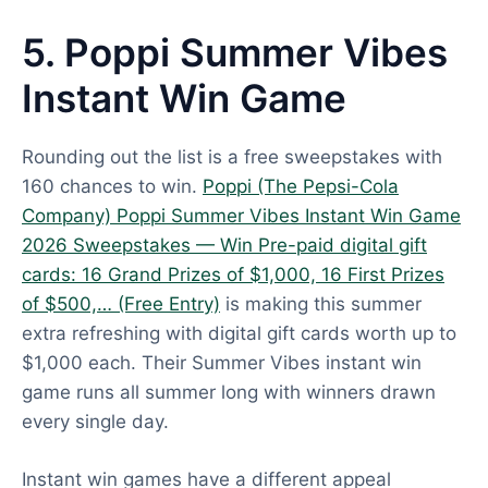
5. Poppi Summer Vibes
Instant Win Game
Rounding out the list is a free sweepstakes with
160 chances to win.
Poppi (The Pepsi-Cola
Company) Poppi Summer Vibes Instant Win Game
2026 Sweepstakes — Win Pre-paid digital gift
cards: 16 Grand Prizes of $1,000, 16 First Prizes
of $500,… (Free Entry)
is making this summer
extra refreshing with digital gift cards worth up to
$1,000 each. Their Summer Vibes instant win
game runs all summer long with winners drawn
every single day.
Instant win games have a different appeal