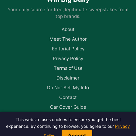
Your daily source for free, legitimate sweepstakes from
top brands.
About
Meet The Author
Editorial Policy
Privacy Policy
Terms of Use
Disclaimer
Do Not Sell My Info
Contact
Car Cover Guide
This website uses cookies to ensure you get the best
Follow us on Facebook
experience. By continuing to browse, you agree to our
Privacy
Accept
Policy
.