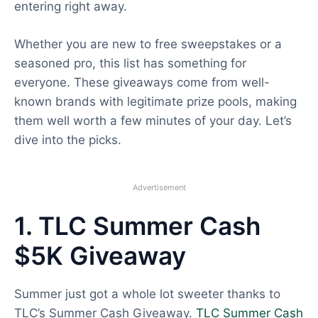
entering right away.
Whether you are new to free sweepstakes or a
seasoned pro, this list has something for
everyone. These giveaways come from well-
known brands with legitimate prize pools, making
them well worth a few minutes of your day. Let’s
dive into the picks.
Advertisement
1. TLC Summer Cash
$5K Giveaway
Summer just got a whole lot sweeter thanks to
TLC’s Summer Cash Giveaway.
TLC Summer Cash