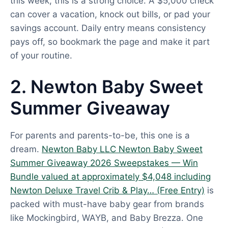
this week, this is a strong choice. A $5,000 check
can cover a vacation, knock out bills, or pad your
savings account. Daily entry means consistency
pays off, so bookmark the page and make it part
of your routine.
2. Newton Baby Sweet
Summer Giveaway
For parents and parents-to-be, this one is a
dream.
Newton Baby LLC Newton Baby Sweet
Summer Giveaway 2026 Sweepstakes — Win
Bundle valued at approximately $4,048 including
Newton Deluxe Travel Crib & Play… (Free Entry)
is
packed with must-have baby gear from brands
like Mockingbird, WAYB, and Baby Brezza. One