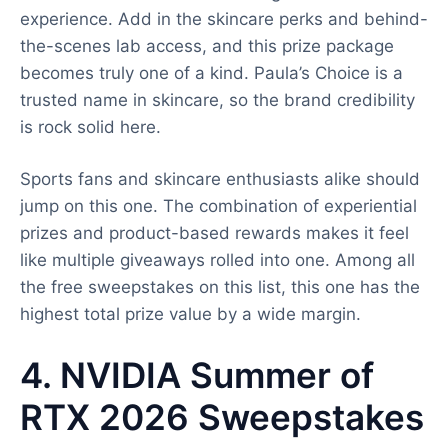
experience. Add in the skincare perks and behind-
the-scenes lab access, and this prize package
becomes truly one of a kind. Paula’s Choice is a
trusted name in skincare, so the brand credibility
is rock solid here.
Sports fans and skincare enthusiasts alike should
jump on this one. The combination of experiential
prizes and product-based rewards makes it feel
like multiple giveaways rolled into one. Among all
the free sweepstakes on this list, this one has the
highest total prize value by a wide margin.
4. NVIDIA Summer of
RTX 2026 Sweepstakes