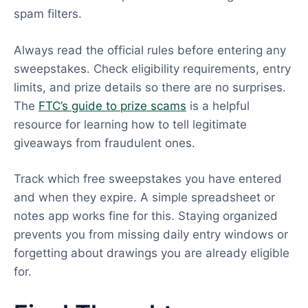
spam filters.
Always read the official rules before entering any
sweepstakes. Check eligibility requirements, entry
limits, and prize details so there are no surprises.
The
FTC’s guide to prize scams
is a helpful
resource for learning how to tell legitimate
giveaways from fraudulent ones.
Track which free sweepstakes you have entered
and when they expire. A simple spreadsheet or
notes app works fine for this. Staying organized
prevents you from missing daily entry windows or
forgetting about drawings you are already eligible
for.