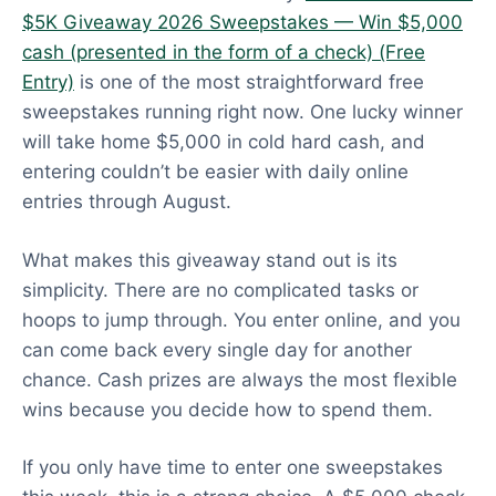
$5K Giveaway 2026 Sweepstakes — Win $5,000
cash (presented in the form of a check) (Free
Entry)
is one of the most straightforward free
sweepstakes running right now. One lucky winner
will take home $5,000 in cold hard cash, and
entering couldn’t be easier with daily online
entries through August.
What makes this giveaway stand out is its
simplicity. There are no complicated tasks or
hoops to jump through. You enter online, and you
can come back every single day for another
chance. Cash prizes are always the most flexible
wins because you decide how to spend them.
If you only have time to enter one sweepstakes