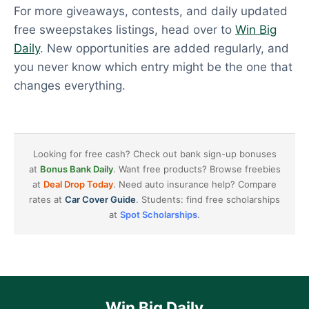
For more giveaways, contests, and daily updated
free sweepstakes listings, head over to
Win Big
Daily
. New opportunities are added regularly, and
you never know which entry might be the one that
changes everything.
Looking for free cash? Check out bank sign-up bonuses
at
Bonus Bank Daily
. Want free products? Browse freebies
at
Deal Drop Today
. Need auto insurance help? Compare
rates at
Car Cover Guide
. Students: find free scholarships
at
Spot Scholarships
.
Win Big Daily