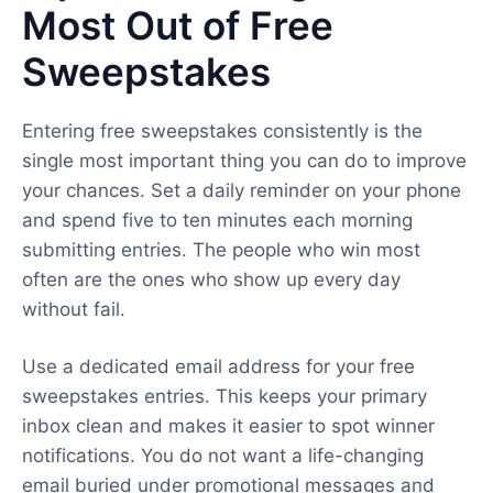
Most Out of Free
Sweepstakes
Entering free sweepstakes consistently is the
single most important thing you can do to improve
your chances. Set a daily reminder on your phone
and spend five to ten minutes each morning
submitting entries. The people who win most
often are the ones who show up every day
without fail.
Use a dedicated email address for your free
sweepstakes entries. This keeps your primary
inbox clean and makes it easier to spot winner
notifications. You do not want a life-changing
email buried under promotional messages and