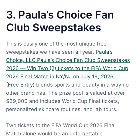
3. Paula’s Choice Fan
Club Sweepstakes
This is easily one of the most unique free
sweepstakes we have seen all year.
Paula’s
Choice, LLC Paula’s Choice Fan Club Sweepstakes
2026 — Win Two (2) tickets to the FIFA World Cup
2026 Final Match in NY/NJ on July 19, 2026…
(Free Entry)
blends sports and beauty in a way no
other brand has. The prize pool is valued at over
$39,000 and includes World Cup Final tickets,
personalized skincare routines, and lab tours.
Two tickets to the FIFA World Cup 2026 Final
Match alone would be an unforgettable