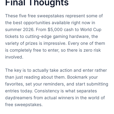
Final Thoughts
These five free sweepstakes represent some of
the best opportunities available right now in
summer 2026. From $5,000 cash to World Cup
tickets to cutting-edge gaming hardware, the
variety of prizes is impressive. Every one of them
is completely free to enter, so there is zero risk
involved.
The key is to actually take action and enter rather
than just reading about them. Bookmark your
favorites, set your reminders, and start submitting
entries today. Consistency is what separates
daydreamers from actual winners in the world of
free sweepstakes.