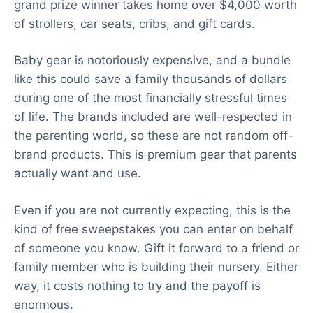
grand prize winner takes home over $4,000 worth
of strollers, car seats, cribs, and gift cards.
Baby gear is notoriously expensive, and a bundle
like this could save a family thousands of dollars
during one of the most financially stressful times
of life. The brands included are well-respected in
the parenting world, so these are not random off-
brand products. This is premium gear that parents
actually want and use.
Even if you are not currently expecting, this is the
kind of free sweepstakes you can enter on behalf
of someone you know. Gift it forward to a friend or
family member who is building their nursery. Either
way, it costs nothing to try and the payoff is
enormous.