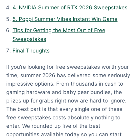
t
4. NVIDIA Summer of RTX 2026 Sweepstakes
e
d
5. Poppi Summer Vibes Instant Win Game
:
Tips for Getting the Most Out of Free
J
Sweepstakes
u
Final Thoughts
n
e
If you’re looking for free sweepstakes worth your
1
time, summer 2026 has delivered some seriously
8
impressive options. From thousands in cash to
,
gaming hardware and baby gear bundles, the
2
prizes up for grabs right now are hard to ignore.
0
The best part is that every single one of these
2
free sweepstakes costs absolutely nothing to
6
enter. We rounded up five of the best
opportunities available today so you can start