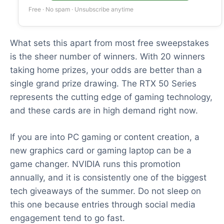
Free · No spam · Unsubscribe anytime
What sets this apart from most free sweepstakes
is the sheer number of winners. With 20 winners
taking home prizes, your odds are better than a
single grand prize drawing. The RTX 50 Series
represents the cutting edge of gaming technology,
and these cards are in high demand right now.
If you are into PC gaming or content creation, a
new graphics card or gaming laptop can be a
game changer. NVIDIA runs this promotion
annually, and it is consistently one of the biggest
tech giveaways of the summer. Do not sleep on
this one because entries through social media
engagement tend to go fast.