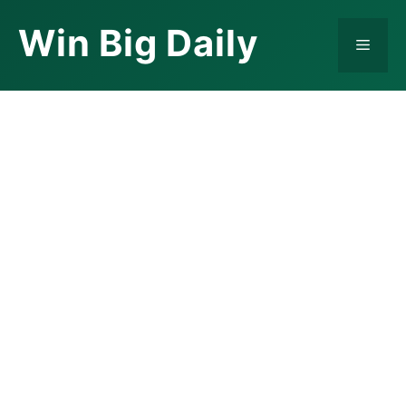
Skip
Win Big Daily
to
Menu
content