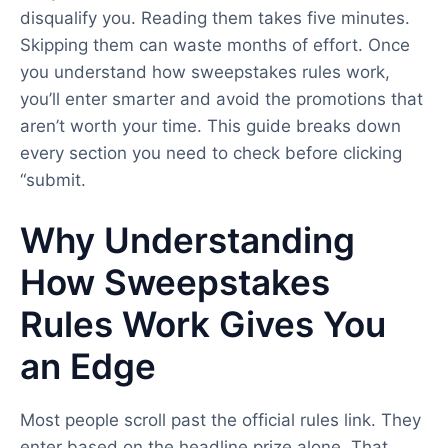
disqualify you. Reading them takes five minutes.
Skipping them can waste months of effort. Once
you understand how sweepstakes rules work,
you’ll enter smarter and avoid the promotions that
aren’t worth your time. This guide breaks down
every section you need to check before clicking
“submit.
Why Understanding
How Sweepstakes
Rules Work Gives You
an Edge
Most people scroll past the official rules link. They
enter based on the headline prize alone. That