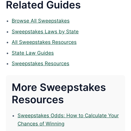
Related Guides
Browse All Sweepstakes
Sweepstakes Laws by State
All Sweepstakes Resources
State Law Guides
Sweepstakes Resources
More Sweepstakes
Resources
Sweepstakes Odds: How to Calculate Your
Chances of Winning