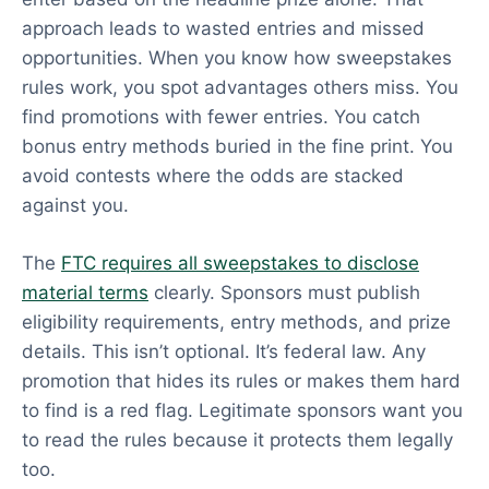
approach leads to wasted entries and missed
opportunities. When you know how sweepstakes
rules work, you spot advantages others miss. You
find promotions with fewer entries. You catch
bonus entry methods buried in the fine print. You
avoid contests where the odds are stacked
against you.
The
FTC requires all sweepstakes to disclose
material terms
clearly. Sponsors must publish
eligibility requirements, entry methods, and prize
details. This isn’t optional. It’s federal law. Any
promotion that hides its rules or makes them hard
to find is a red flag. Legitimate sponsors want you
to read the rules because it protects them legally
too.