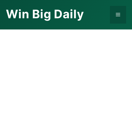
Skip
Win Big Daily
to
Menu
content