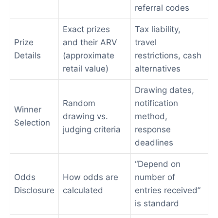
referral codes
Exact prizes
Tax liability,
Prize
and their ARV
travel
Details
(approximate
restrictions, cash
retail value)
alternatives
Drawing dates,
Random
notification
Winner
drawing vs.
method,
Selection
judging criteria
response
deadlines
“Depend on
Odds
How odds are
number of
Disclosure
calculated
entries received”
is standard