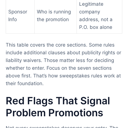
Legitimate
Sponsor
Who is running
company
Info
the promotion
address, not a
P.O. box alone
This table covers the core sections. Some rules
include additional clauses about publicity rights or
liability waivers. Those matter less for deciding
whether to enter. Focus on the seven sections
above first. That’s how sweepstakes rules work at
their foundation.
Red Flags That Signal
Problem Promotions