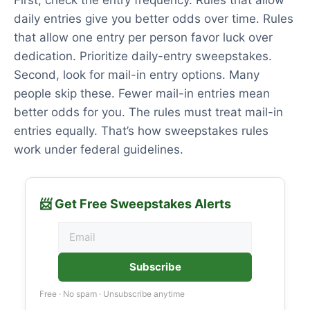
First, check the entry frequency. Rules that allow
daily entries give you better odds over time. Rules
that allow one entry per person favor luck over
dedication. Prioritize daily-entry sweepstakes.
Second, look for mail-in entry options. Many
people skip these. Fewer mail-in entries mean
better odds for you. The rules must treat mail-in
entries equally. That’s how sweepstakes rules
work under federal guidelines.
📨 Get Free Sweepstakes Alerts
Subscribe
Free · No spam · Unsubscribe anytime