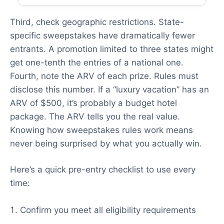
Third, check geographic restrictions. State-
specific sweepstakes have dramatically fewer
entrants. A promotion limited to three states might
get one-tenth the entries of a national one.
Fourth, note the ARV of each prize. Rules must
disclose this number. If a “luxury vacation” has an
ARV of $500, it’s probably a budget hotel
package. The ARV tells you the real value.
Knowing how sweepstakes rules work means
never being surprised by what you actually win.
Here’s a quick pre-entry checklist to use every
time:
Confirm you meet all eligibility requirements