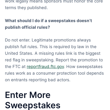
work legally means sponsors must honor the core
terms they published.
What should I do if a sweepstakes doesn’t
publish official rules?
Do not enter. Legitimate promotions always
publish full rules. This is required by law in the
United States. A missing rules link is the biggest
red flag in sweepstaking. Report the promotion to
the FTC at
reportfraud.ftc.gov
. How sweepstakes
rules work as a consumer protection tool depends
on entrants reporting bad actors.
Enter More
Sweepstakes