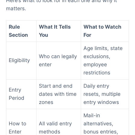
Here’s what to look for in each one and why it
matters.
Rule
What It Tells
What to Watch
Section
You
For
Age limits, state
Who can legally
exclusions,
Eligibility
enter
employee
restrictions
Start and end
Daily entry
Entry
dates with time
resets, multiple
Period
zones
entry windows
Mail-in
How to
All valid entry
alternatives,
Enter
methods
bonus entries,