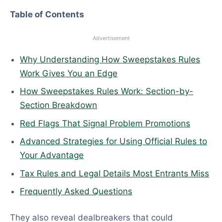
6
Table of Contents
Advertisement
Why Understanding How Sweepstakes Rules
Work Gives You an Edge
How Sweepstakes Rules Work: Section-by-
Section Breakdown
Red Flags That Signal Problem Promotions
Advanced Strategies for Using Official Rules to
Your Advantage
Tax Rules and Legal Details Most Entrants Miss
Frequently Asked Questions
They also reveal dealbreakers that could