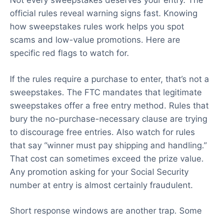
Not every sweepstakes deserves your entry. The
official rules reveal warning signs fast. Knowing
how sweepstakes rules work helps you spot
scams and low-value promotions. Here are
specific red flags to watch for.
If the rules require a purchase to enter, that’s not a
sweepstakes. The FTC mandates that legitimate
sweepstakes offer a free entry method. Rules that
bury the no-purchase-necessary clause are trying
to discourage free entries. Also watch for rules
that say “winner must pay shipping and handling.”
That cost can sometimes exceed the prize value.
Any promotion asking for your Social Security
number at entry is almost certainly fraudulent.
Short response windows are another trap. Some