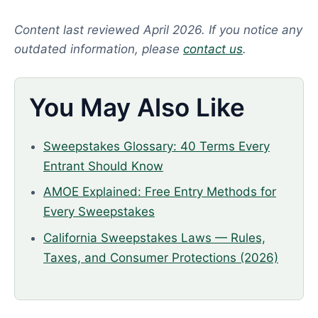
Content last reviewed April 2026. If you notice any
outdated information, please
contact us
.
You May Also Like
Sweepstakes Glossary: 40 Terms Every
Entrant Should Know
AMOE Explained: Free Entry Methods for
Every Sweepstakes
California Sweepstakes Laws — Rules,
Taxes, and Consumer Protections (2026)