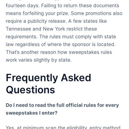
fourteen days. Failing to return these documents
means forfeiting your prize. Some promotions also
require a publicity release. A few states like
Tennessee and New York restrict these
requirements. The rules must comply with state
law regardless of where the sponsor is located.
That’s another reason how sweepstakes rules
work varies slightly by state.
Frequently Asked
Questions
Do I need to read the full official rules for every
sweepstakes I enter?
Yes, at minimum scan the eligibility, entry method,