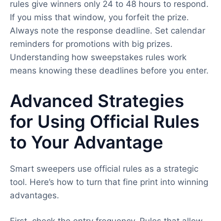
rules give winners only 24 to 48 hours to respond.
If you miss that window, you forfeit the prize.
Always note the response deadline. Set calendar
reminders for promotions with big prizes.
Understanding how sweepstakes rules work
means knowing these deadlines before you enter.
Advanced Strategies
for Using Official Rules
to Your Advantage
Smart sweepers use official rules as a strategic
tool. Here’s how to turn that fine print into winning
advantages.