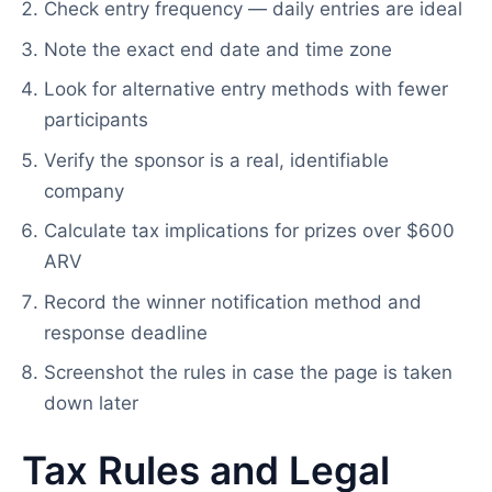
Check entry frequency — daily entries are ideal
Note the exact end date and time zone
Look for alternative entry methods with fewer
participants
Verify the sponsor is a real, identifiable
company
Calculate tax implications for prizes over $600
ARV
Record the winner notification method and
response deadline
Screenshot the rules in case the page is taken
down later
Tax Rules and Legal