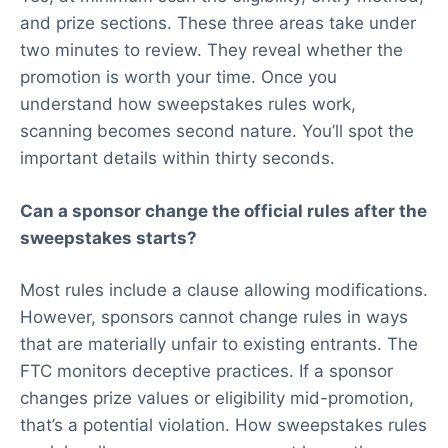
and prize sections. These three areas take under
two minutes to review. They reveal whether the
promotion is worth your time. Once you
understand how sweepstakes rules work,
scanning becomes second nature. You’ll spot the
important details within thirty seconds.
Can a sponsor change the official rules after the
sweepstakes starts?
Most rules include a clause allowing modifications.
However, sponsors cannot change rules in ways
that are materially unfair to existing entrants. The
FTC monitors deceptive practices. If a sponsor
changes prize values or eligibility mid-promotion,
that’s a potential violation. How sweepstakes rules