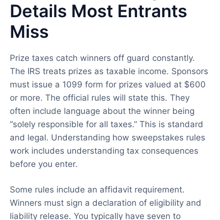
Details Most Entrants
Miss
Prize taxes catch winners off guard constantly.
The IRS treats prizes as taxable income. Sponsors
must issue a 1099 form for prizes valued at $600
or more. The official rules will state this. They
often include language about the winner being
“solely responsible for all taxes.” This is standard
and legal. Understanding how sweepstakes rules
work includes understanding tax consequences
before you enter.
Some rules include an affidavit requirement.
Winners must sign a declaration of eligibility and
liability release. You typically have seven to