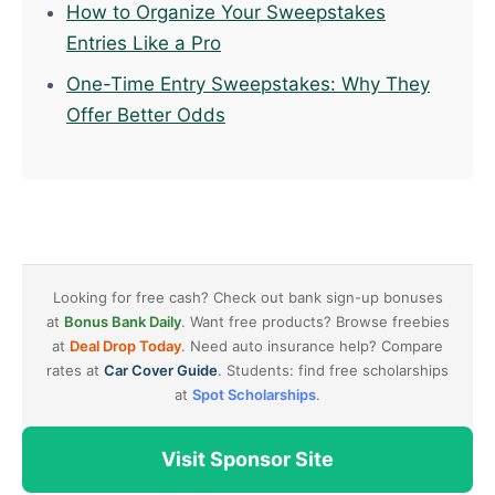
How to Organize Your Sweepstakes
Entries Like a Pro
One-Time Entry Sweepstakes: Why They
Offer Better Odds
Looking for free cash? Check out bank sign-up bonuses
at
Bonus Bank Daily
. Want free products? Browse freebies
at
Deal Drop Today
. Need auto insurance help? Compare
rates at
Car Cover Guide
. Students: find free scholarships
at
Spot Scholarships
.
Visit Sponsor Site