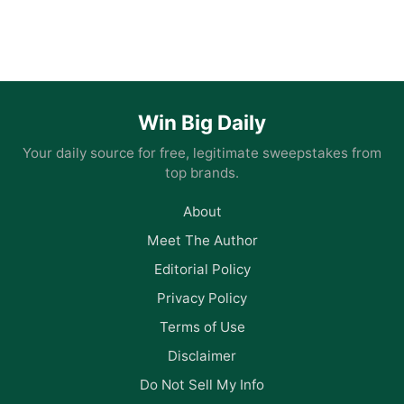
Win Big Daily
Your daily source for free, legitimate sweepstakes from
top brands.
About
Meet The Author
Editorial Policy
Privacy Policy
Terms of Use
Disclaimer
Do Not Sell My Info