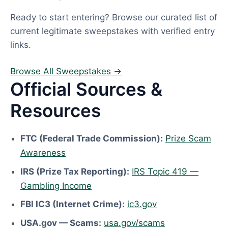
Ready to start entering? Browse our curated list of
current legitimate sweepstakes with verified entry
links.
Browse All Sweepstakes →
Official Sources &
Resources
FTC (Federal Trade Commission):
Prize Scam
Awareness
IRS (Prize Tax Reporting):
IRS Topic 419 —
Gambling Income
FBI IC3 (Internet Crime):
ic3.gov
USA.gov — Scams:
usa.gov/scams