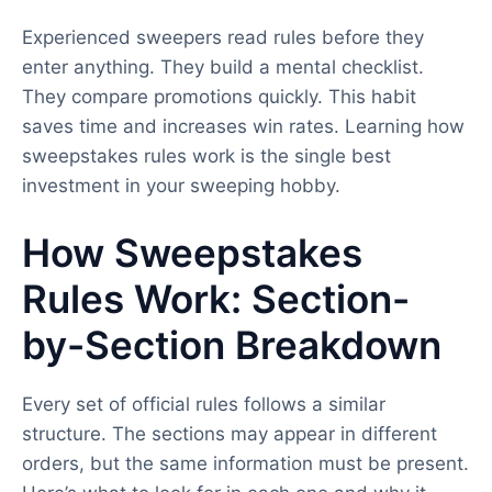
Experienced sweepers read rules before they
enter anything. They build a mental checklist.
They compare promotions quickly. This habit
saves time and increases win rates. Learning how
sweepstakes rules work is the single best
investment in your sweeping hobby.
How Sweepstakes
Rules Work: Section-
by-Section Breakdown
Every set of official rules follows a similar
structure. The sections may appear in different
orders, but the same information must be present.