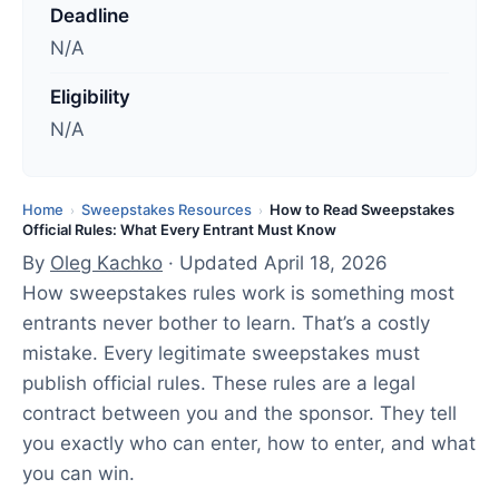
Deadline
a
N/A
t
e
Eligibility
d
N/A
:
A
p
Home
Sweepstakes Resources
How to Read Sweepstakes
›
›
Official Rules: What Every Entrant Must Know
r
By
Oleg Kachko
· Updated April 18, 2026
i
How sweepstakes rules work is something most
l
entrants never bother to learn. That’s a costly
1
mistake. Every legitimate sweepstakes must
8
publish official rules. These rules are a legal
,
contract between you and the sponsor. They tell
2
you exactly who can enter, how to enter, and what
0
you can win.
2