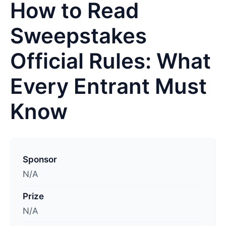
How to Read
Sweepstakes
Official Rules: What
Every Entrant Must
Know
L
a
Sponsor
s
N/A
t
Prize
u
N/A
p
d