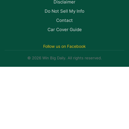
Disclaimer
Do Not Sell My Info
Contact
Car Cover Guide
Follow us on Facebook
© 2026 Win Big Daily. All rights reserved.