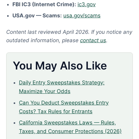
FBI IC3 (Internet Crime):
ic3.gov
USA.gov — Scams:
usa.gov/scams
Content last reviewed April 2026. If you notice any
outdated information, please
contact us
.
You May Also Like
Daily Entry Sweepstakes Strategy:
Maximize Your Odds
Can You Deduct Sweepstakes Entry
Costs? Tax Rules for Entrants
California Sweepstakes Laws — Rules,
Taxes, and Consumer Protections (2026)