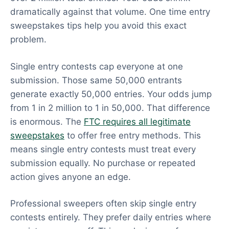
dramatically against that volume. One time entry
sweepstakes tips help you avoid this exact
problem.
Single entry contests cap everyone at one
submission. Those same 50,000 entrants
generate exactly 50,000 entries. Your odds jump
from 1 in 2 million to 1 in 50,000. That difference
is enormous. The
FTC requires all legitimate
sweepstakes
to offer free entry methods. This
means single entry contests must treat every
submission equally. No purchase or repeated
action gives anyone an edge.
Professional sweepers often skip single entry
contests entirely. They prefer daily entries where