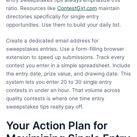
ratio. Resources like
ContestGirl.com
maintain
directories specifically for single entry
opportunities. Use them to build your daily list.
Create a dedicated email address for
sweepstakes entries. Use a form-filling browser
extension to speed up submissions. Track every
contest you enter in a simple spreadsheet. Include
the entry date, prize value, and drawing date. This
system lets you enter 20 to 30 single entry
contests in under an hour. That volume across
quality contests is where one time entry
sweepstakes tips really pay off.
Your Action Plan for