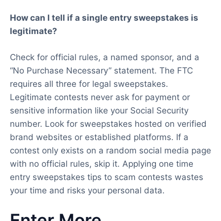
How can I tell if a single entry sweepstakes is
legitimate?
Check for official rules, a named sponsor, and a
“No Purchase Necessary” statement. The FTC
requires all three for legal sweepstakes.
Legitimate contests never ask for payment or
sensitive information like your Social Security
number. Look for sweepstakes hosted on verified
brand websites or established platforms. If a
contest only exists on a random social media page
with no official rules, skip it. Applying one time
entry sweepstakes tips to scam contests wastes
your time and risks your personal data.
Enter More