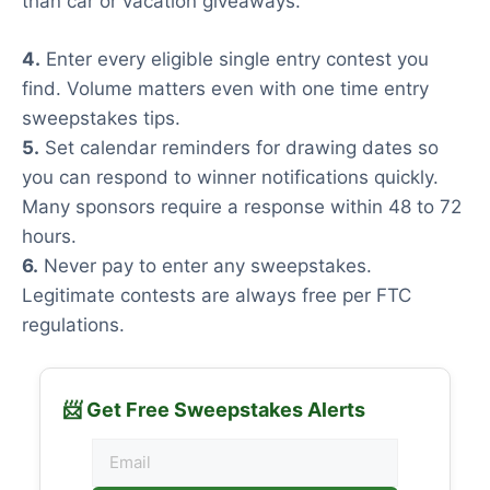
than car or vacation giveaways.
4.
Enter every eligible single entry contest you
find. Volume matters even with one time entry
sweepstakes tips.
5.
Set calendar reminders for drawing dates so
you can respond to winner notifications quickly.
Many sponsors require a response within 48 to 72
hours.
6.
Never pay to enter any sweepstakes.
Legitimate contests are always free per FTC
regulations.
📨 Get Free Sweepstakes Alerts