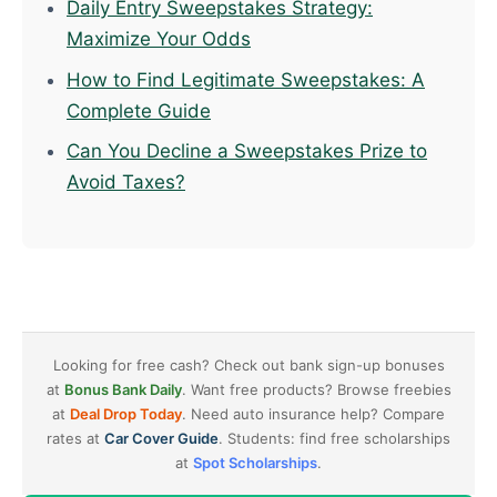
Daily Entry Sweepstakes Strategy:
Maximize Your Odds
How to Find Legitimate Sweepstakes: A
Complete Guide
Can You Decline a Sweepstakes Prize to
Avoid Taxes?
Looking for free cash? Check out bank sign-up bonuses
at
Bonus Bank Daily
. Want free products? Browse freebies
at
Deal Drop Today
. Need auto insurance help? Compare
rates at
Car Cover Guide
. Students: find free scholarships
at
Spot Scholarships
.