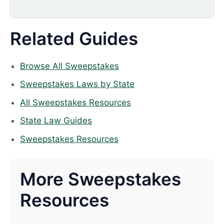
Related Guides
Browse All Sweepstakes
Sweepstakes Laws by State
All Sweepstakes Resources
State Law Guides
Sweepstakes Resources
More Sweepstakes
Resources