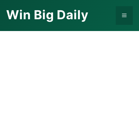
Skip
Win Big Daily
to
Menu
content