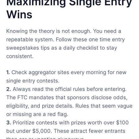
Maximizing Single Entry
Wins
Knowing the theory is not enough. You need a
repeatable system. Follow these one time entry
sweepstakes tips as a daily checklist to stay
consistent.
1.
Check aggregator sites every morning for new
single entry contests.
2.
Always read the official rules before entering.
The FTC mandates that sponsors disclose odds,
eligibility, and prize details. Rules that seem vague
or missing are a red flag.
3.
Prioritize contests with prizes worth over $100
but under $5,000. These attract fewer entrants