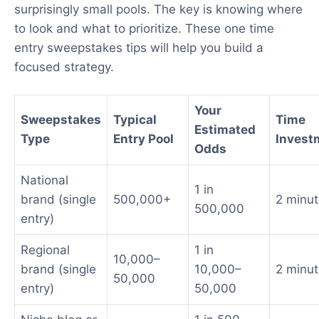
surprisingly small pools. The key is knowing where
to look and what to prioritize. These one time
entry sweepstakes tips will help you build a
focused strategy.
Your
Sweepstakes
Typical
Time
Estimated
Type
Entry Pool
Invest
Odds
National
1 in
brand (single
500,000+
2 minu
500,000
entry)
Regional
1 in
10,000–
brand (single
10,000–
2 minu
50,000
entry)
50,000