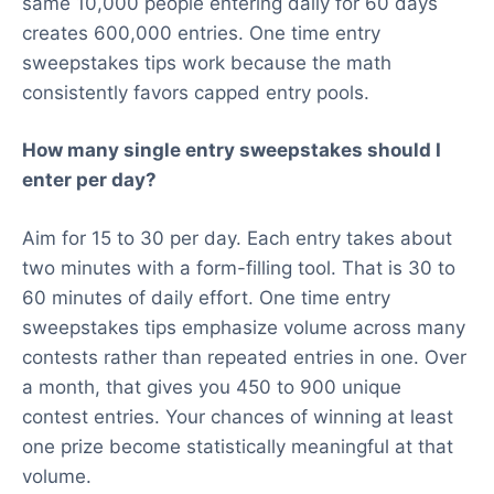
same 10,000 people entering daily for 60 days
creates 600,000 entries. One time entry
sweepstakes tips work because the math
consistently favors capped entry pools.
How many single entry sweepstakes should I
enter per day?
Aim for 15 to 30 per day. Each entry takes about
two minutes with a form-filling tool. That is 30 to
60 minutes of daily effort. One time entry
sweepstakes tips emphasize volume across many
contests rather than repeated entries in one. Over
a month, that gives you 450 to 900 unique
contest entries. Your chances of winning at least
one prize become statistically meaningful at that
volume.