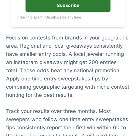
Subscribe
Free · No spam · Unsubscribe anytime
Focus on contests from brands in your geographic
area. Regional and local giveaways consistently
have smaller entry pools. A local jeweler running
an Instagram giveaway might get 200 entries
total. Those odds beat any national promotion.
Apply one time entry sweepstakes tips by
combining geographic targeting with niche contest
hunting for the best results.
Track your results over three months. Most
sweepers who follow one time entry sweepstakes
tips consistently report their first win within 60 to
90 days. The wins start small. A gift card here, a