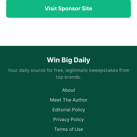
Visit Sponsor Site
Win Big Daily
Your daily source for free, legitimate sweepstakes from
top brands.
About
Meet The Author
Editorial Policy
Privacy Policy
Terms of Use