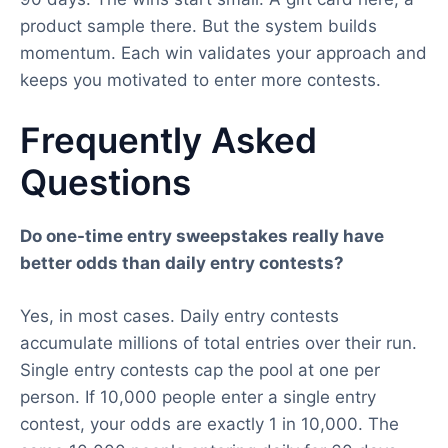
product sample there. But the system builds
momentum. Each win validates your approach and
keeps you motivated to enter more contests.
Frequently Asked
Questions
Do one-time entry sweepstakes really have
better odds than daily entry contests?
Yes, in most cases. Daily entry contests
accumulate millions of total entries over their run.
Single entry contests cap the pool at one per
person. If 10,000 people enter a single entry
contest, your odds are exactly 1 in 10,000. The