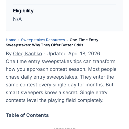
t
e
Eligibility
d
N/A
:
A
p
Home
Sweepstakes Resources
One-Time Entry
›
›
Sweepstakes: Why They Offer Better Odds
r
By
Oleg Kachko
· Updated April 18, 2026
i
One time entry sweepstakes tips can transform
l
how you approach contest season. Most people
1
chase daily entry sweepstakes. They enter the
8
same contest every single day for months. But
,
smart sweepers know a secret. Single entry
2
contests level the playing field completely.
0
2
Table of Contents
6
Advertisement