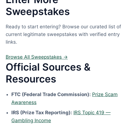
Sweepstakes
Ready to start entering? Browse our curated list of
current legitimate sweepstakes with verified entry
links.
Browse All Sweepstakes →
Official Sources &
Resources
FTC (Federal Trade Commission):
Prize Scam
Awareness
IRS (Prize Tax Reporting):
IRS Topic 419 —
Gambling Income