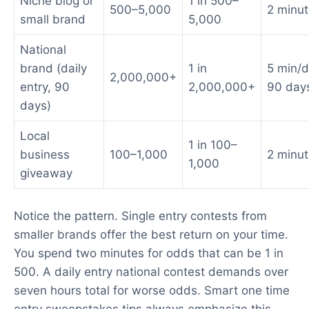
Niche blog or
1 in 500–
500–5,000
2 minu
small brand
5,000
National
brand (daily
1 in
5 min/
2,000,000+
entry, 90
2,000,000+
90 day
days)
Local
1 in 100–
business
100–1,000
2 minu
1,000
giveaway
Notice the pattern. Single entry contests from
smaller brands offer the best return on your time.
You spend two minutes for odds that can be 1 in
500. A daily entry national contest demands over
seven hours total for worse odds. Smart one time
entry sweepstakes tips always emphasize this