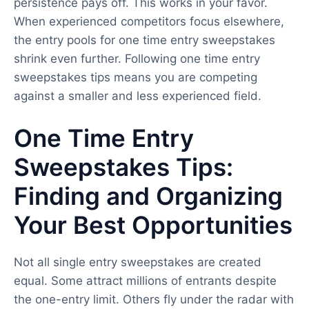
persistence pays off. This works in your favor.
When experienced competitors focus elsewhere,
the entry pools for one time entry sweepstakes
shrink even further. Following one time entry
sweepstakes tips means you are competing
against a smaller and less experienced field.
One Time Entry
Sweepstakes Tips:
Finding and Organizing
Your Best Opportunities
Not all single entry sweepstakes are created
equal. Some attract millions of entrants despite
the one-entry limit. Others fly under the radar with