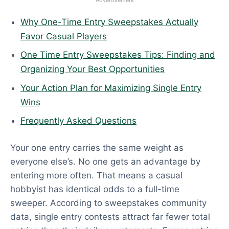
Why One-Time Entry Sweepstakes Actually
Favor Casual Players
One Time Entry Sweepstakes Tips: Finding and
Organizing Your Best Opportunities
Your Action Plan for Maximizing Single Entry
Wins
Frequently Asked Questions
Your one entry carries the same weight as
everyone else’s. No one gets an advantage by
entering more often. That means a casual
hobbyist has identical odds to a full-time
sweeper. According to sweepstakes community
data, single entry contests attract far fewer total