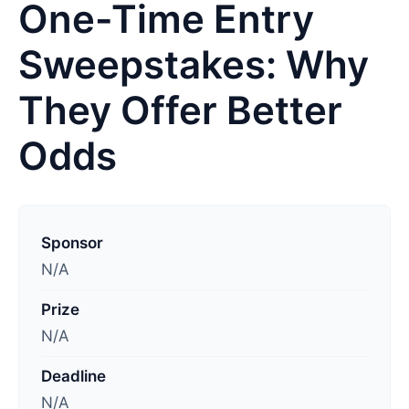
One-Time Entry
Sweepstakes: Why
They Offer Better
Odds
L
a
Sponsor
s
N/A
t
Prize
u
N/A
p
d
Deadline
a
N/A