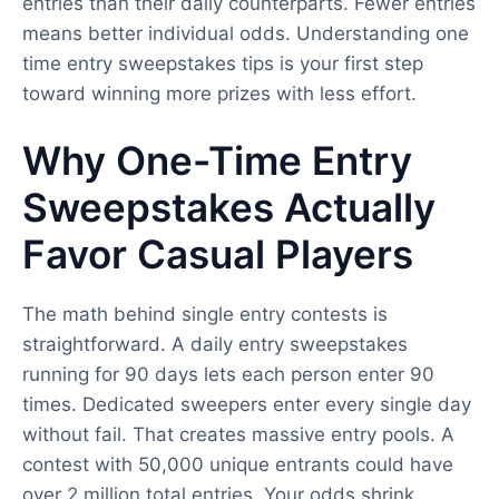
entries than their daily counterparts. Fewer entries
means better individual odds. Understanding one
time entry sweepstakes tips is your first step
toward winning more prizes with less effort.
Why One-Time Entry
Sweepstakes Actually
Favor Casual Players
The math behind single entry contests is
straightforward. A daily entry sweepstakes
running for 90 days lets each person enter 90
times. Dedicated sweepers enter every single day
without fail. That creates massive entry pools. A
contest with 50,000 unique entrants could have
over 2 million total entries. Your odds shrink