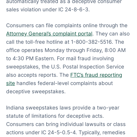
automatically treated as a deceptive consumer
sales violation under IC 24-8-6-3.
Consumers can file complaints online through the
Attorney General’s complaint portal
. They can also
call the toll-free hotline at 1-800-382-5516. The
office operates Monday through Friday, 8:00 AM
to 4:30 PM Eastern. For mail fraud involving
sweepstakes, the U.S. Postal Inspection Service
also accepts reports. The
FTC’s fraud reporting
site
handles federal-level complaints about
deceptive sweepstakes.
Indiana sweepstakes laws provide a two-year
statute of limitations for deceptive acts.
Consumers can bring individual lawsuits or class
actions under IC 24-5-0.5-4. Typically, remedies