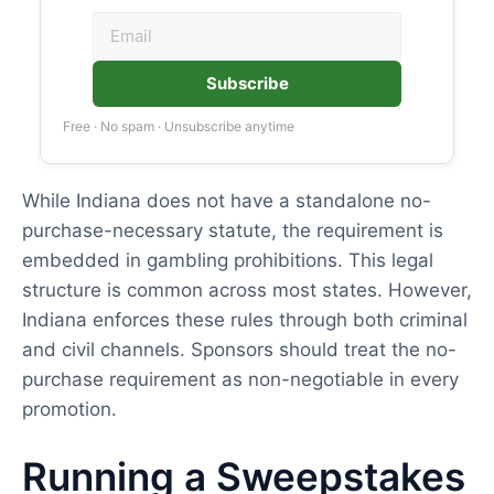
Subscribe
Free · No spam · Unsubscribe anytime
While Indiana does not have a standalone no-
purchase-necessary statute, the requirement is
embedded in gambling prohibitions. This legal
structure is common across most states. However,
Indiana enforces these rules through both criminal
and civil channels. Sponsors should treat the no-
purchase requirement as non-negotiable in every
promotion.
Running a Sweepstakes