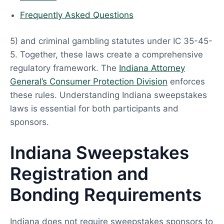
Frequently Asked Questions
5) and criminal gambling statutes under IC 35-45-
5. Together, these laws create a comprehensive
regulatory framework. The
Indiana Attorney
General’s Consumer Protection Division
enforces
these rules. Understanding Indiana sweepstakes
laws is essential for both participants and
sponsors.
Indiana Sweepstakes
Registration and
Bonding Requirements
Indiana does not require sweepstakes sponsors to