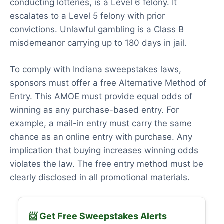
conducting lotteries, is a Level 6 felony. It
escalates to a Level 5 felony with prior
convictions. Unlawful gambling is a Class B
misdemeanor carrying up to 180 days in jail.
To comply with Indiana sweepstakes laws,
sponsors must offer a free Alternative Method of
Entry. This AMOE must provide equal odds of
winning as any purchase-based entry. For
example, a mail-in entry must carry the same
chance as an online entry with purchase. Any
implication that buying increases winning odds
violates the law. The free entry method must be
clearly disclosed in all promotional materials.
📨 Get Free Sweepstakes Alerts