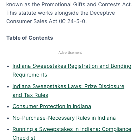
known as the Promotional Gifts and Contests Act.
6
This statute works alongside the Deceptive
Consumer Sales Act (IC 24-5-0.
Table of Contents
Advertisement
Indiana Sweepstakes Registration and Bonding
Requirements
Indiana Sweepstakes Laws: Prize Disclosure
and Tax Rules
Consumer Protection in Indiana
No-Purchase-Necessary Rules in Indiana
Running a Sweepstakes in Indiana: Compliance
Checklist