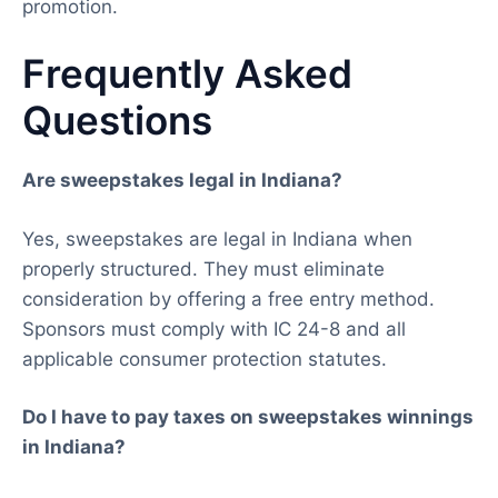
promotion.
Frequently Asked
Questions
Are sweepstakes legal in Indiana?
Yes, sweepstakes are legal in Indiana when
properly structured. They must eliminate
consideration by offering a free entry method.
Sponsors must comply with IC 24-8 and all
applicable consumer protection statutes.
Do I have to pay taxes on sweepstakes winnings
in Indiana?