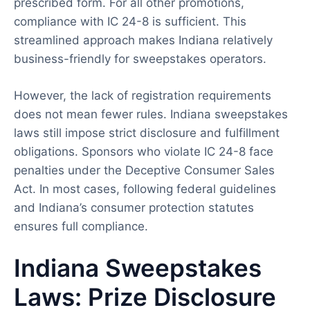
prescribed form. For all other promotions,
compliance with IC 24-8 is sufficient. This
streamlined approach makes Indiana relatively
business-friendly for sweepstakes operators.
However, the lack of registration requirements
does not mean fewer rules. Indiana sweepstakes
laws still impose strict disclosure and fulfillment
obligations. Sponsors who violate IC 24-8 face
penalties under the Deceptive Consumer Sales
Act. In most cases, following federal guidelines
and Indiana’s consumer protection statutes
ensures full compliance.
Indiana Sweepstakes
Laws: Prize Disclosure