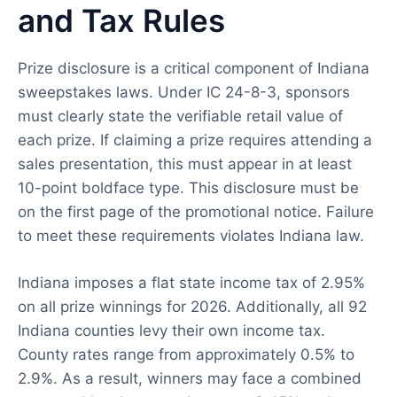
and Tax Rules
Prize disclosure is a critical component of Indiana
sweepstakes laws. Under IC 24-8-3, sponsors
must clearly state the verifiable retail value of
each prize. If claiming a prize requires attending a
sales presentation, this must appear in at least
10-point boldface type. This disclosure must be
on the first page of the promotional notice. Failure
to meet these requirements violates Indiana law.
Indiana imposes a flat state income tax of 2.95%
on all prize winnings for 2026. Additionally, all 92
Indiana counties levy their own income tax.
County rates range from approximately 0.5% to
2.9%. As a result, winners may face a combined