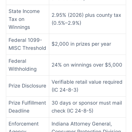
State Income
2.95% (2026) plus county tax
Tax on
(0.5%–2.9%)
Winnings
Federal 1099-
$2,000 in prizes per year
MISC Threshold
Federal
24% on winnings over $5,000
Withholding
Verifiable retail value required
Prize Disclosure
(IC 24-8-3)
Prize Fulfillment
30 days or sponsor must mail
Deadline
check (IC 24-8-5)
Enforcement
Indiana Attorney General,
Agency
Consumer Protection Division