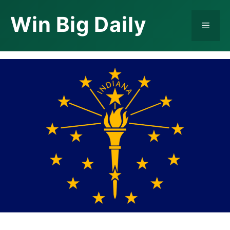
Skip
Win Big Daily
to
Menu
content