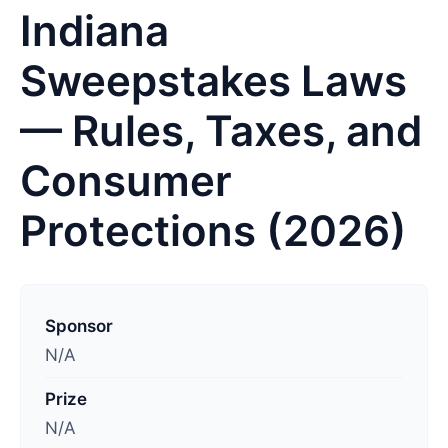
Indiana
Sweepstakes Laws
— Rules, Taxes, and
Consumer
Protections (2026)
L
a
Sponsor
s
N/A
t
Prize
u
N/A
p