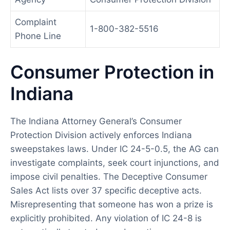
Complaint
1-800-382-5516
Phone Line
Consumer Protection in
Indiana
The Indiana Attorney General’s Consumer
Protection Division actively enforces Indiana
sweepstakes laws. Under IC 24-5-0.5, the AG can
investigate complaints, seek court injunctions, and
impose civil penalties. The Deceptive Consumer
Sales Act lists over 37 specific deceptive acts.
Misrepresenting that someone has won a prize is
explicitly prohibited. Any violation of IC 24-8 is