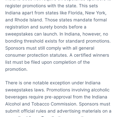
register promotions with the state. This sets
Indiana apart from states like Florida, New York,
and Rhode Island. Those states mandate formal
registration and surety bonds before a
sweepstakes can launch. In Indiana, however, no
bonding threshold exists for standard promotions.
Sponsors must still comply with all general
consumer protection statutes. A certified winners
list must be filed upon completion of the
promotion.
There is one notable exception under Indiana
sweepstakes laws. Promotions involving alcoholic
beverages require pre-approval from the Indiana
Alcohol and Tobacco Commission. Sponsors must
submit official rules and advertising materials on a