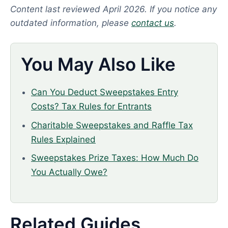
Content last reviewed April 2026. If you notice any
outdated information, please
contact us
.
You May Also Like
Can You Deduct Sweepstakes Entry
Costs? Tax Rules for Entrants
Charitable Sweepstakes and Raffle Tax
Rules Explained
Sweepstakes Prize Taxes: How Much Do
You Actually Owe?
Related Guides