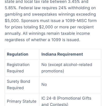
state and local tax rate between 3.45% and
5.85%. Federal law requires 24% withholding on
gambling and sweepstakes winnings exceeding
$5,000. Sponsors must issue a 1099-MISC form
for prizes totaling $2,000 or more per recipient
annually. All winnings remain taxable income
regardless of whether a 1099 is issued.
Regulation
Indiana Requirement
Registration
No (except alcohol-related
Required
promotions)
Surety Bond
No
Required
IC 24-8 (Promotional Gifts
Primary Statute
and Contests)