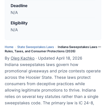
d
Deadline
a
N/A
t
e
Eligibility
d
N/A
:
A
p
Home
State Sweepstakes Laws
Indiana Sweepstakes Laws —
›
›
Rules, Taxes, and Consumer Protections (2026)
r
By
Oleg Kachko
· Updated April 18, 2026
i
Indiana sweepstakes laws govern how
l
promotional giveaways and prize contests operate
1
across the Hoosier State. These laws protect
8
consumers from deceptive practices while
,
allowing legitimate promotions to thrive. Indiana
2
relies on several key statutes rather than a single
0
sweepstakes code. The primary law is IC 24-8,
2