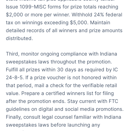
Issue 1099-MISC forms for prize totals reaching
$2,000 or more per winner. Withhold 24% federal
tax on winnings exceeding $5,000. Maintain
detailed records of all winners and prize amounts
distributed.
Third, monitor ongoing compliance with Indiana
sweepstakes laws throughout the promotion.
Fulfill all prizes within 30 days as required by IC
24-8-5. If a prize voucher is not honored within
that period, mail a check for the verifiable retail
value. Prepare a certified winners list for filing
after the promotion ends. Stay current with FTC
guidelines on digital and social media promotions.
Finally, consult legal counsel familiar with Indiana
sweepstakes laws before launching any