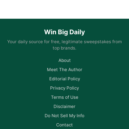
Win Big Daily
Your daily source for free, legitimate sweepstakes from
top brands.
About
Meet The Author
Editorial Policy
Privacy Policy
Terms of Use
Disclaimer
Do Not Sell My Info
Contact