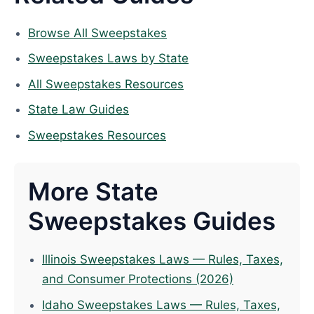
Browse All Sweepstakes
Sweepstakes Laws by State
All Sweepstakes Resources
State Law Guides
Sweepstakes Resources
More State
Sweepstakes Guides
Illinois Sweepstakes Laws — Rules, Taxes,
and Consumer Protections (2026)
Idaho Sweepstakes Laws — Rules, Taxes,