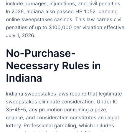
include damages, injunctions, and civil penalties.
In 2026, Indiana also passed HB 1052, banning
online sweepstakes casinos. This law carries civil
penalties of up to $100,000 per violation effective
July 1, 2026.
No-Purchase-
Necessary Rules in
Indiana
Indiana sweepstakes laws require that legitimate
sweepstakes eliminate consideration. Under IC
35-45-5, any promotion combining a prize,
chance, and consideration constitutes an illegal
lottery. Professional gambling, which includes