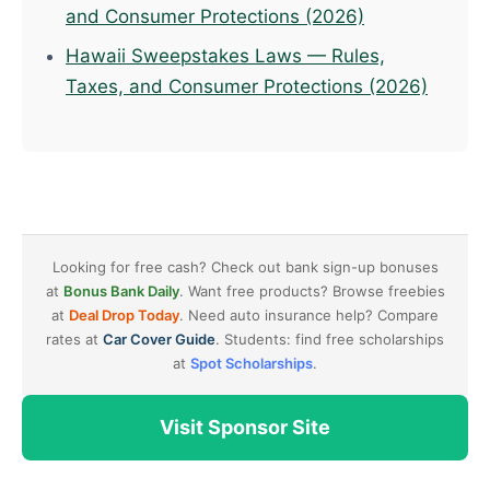
and Consumer Protections (2026)
Hawaii Sweepstakes Laws — Rules,
Taxes, and Consumer Protections (2026)
Looking for free cash? Check out bank sign-up bonuses
at
Bonus Bank Daily
. Want free products? Browse freebies
at
Deal Drop Today
. Need auto insurance help? Compare
rates at
Car Cover Guide
. Students: find free scholarships
at
Spot Scholarships
.
Visit Sponsor Site