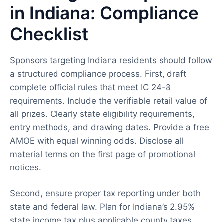
in Indiana: Compliance
Checklist
Sponsors targeting Indiana residents should follow
a structured compliance process. First, draft
complete official rules that meet IC 24-8
requirements. Include the verifiable retail value of
all prizes. Clearly state eligibility requirements,
entry methods, and drawing dates. Provide a free
AMOE with equal winning odds. Disclose all
material terms on the first page of promotional
notices.
Second, ensure proper tax reporting under both
state and federal law. Plan for Indiana’s 2.95%
state income tax plus applicable county taxes.