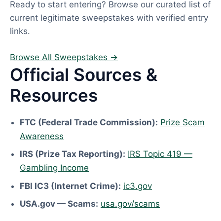
Ready to start entering? Browse our curated list of
current legitimate sweepstakes with verified entry
links.
Browse All Sweepstakes →
Official Sources &
Resources
FTC (Federal Trade Commission):
Prize Scam
Awareness
IRS (Prize Tax Reporting):
IRS Topic 419 —
Gambling Income
FBI IC3 (Internet Crime):
ic3.gov
USA.gov — Scams:
usa.gov/scams