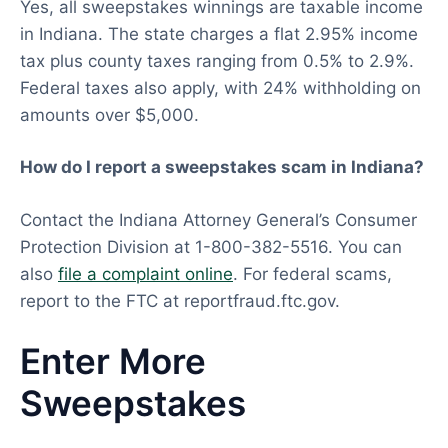
Yes, all sweepstakes winnings are taxable income
in Indiana. The state charges a flat 2.95% income
tax plus county taxes ranging from 0.5% to 2.9%.
Federal taxes also apply, with 24% withholding on
amounts over $5,000.
How do I report a sweepstakes scam in Indiana?
Contact the Indiana Attorney General’s Consumer
Protection Division at 1-800-382-5516. You can
also
file a complaint online
. For federal scams,
report to the FTC at reportfraud.ftc.gov.
Enter More
Sweepstakes