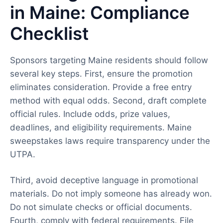
in Maine: Compliance
Checklist
Sponsors targeting Maine residents should follow
several key steps. First, ensure the promotion
eliminates consideration. Provide a free entry
method with equal odds. Second, draft complete
official rules. Include odds, prize values,
deadlines, and eligibility requirements. Maine
sweepstakes laws require transparency under the
UTPA.
Third, avoid deceptive language in promotional
materials. Do not imply someone has already won.
Do not simulate checks or official documents.
Fourth, comply with federal requirements. File