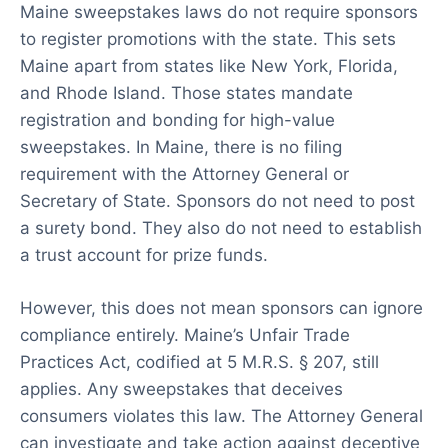
Maine sweepstakes laws do not require sponsors
to register promotions with the state. This sets
Maine apart from states like New York, Florida,
and Rhode Island. Those states mandate
registration and bonding for high-value
sweepstakes. In Maine, there is no filing
requirement with the Attorney General or
Secretary of State. Sponsors do not need to post
a surety bond. They also do not need to establish
a trust account for prize funds.
However, this does not mean sponsors can ignore
compliance entirely. Maine’s Unfair Trade
Practices Act, codified at 5 M.R.S. § 207, still
applies. Any sweepstakes that deceives
consumers violates this law. The Attorney General
can investigate and take action against deceptive