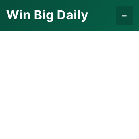
Skip
Win Big Daily
to
Menu
content