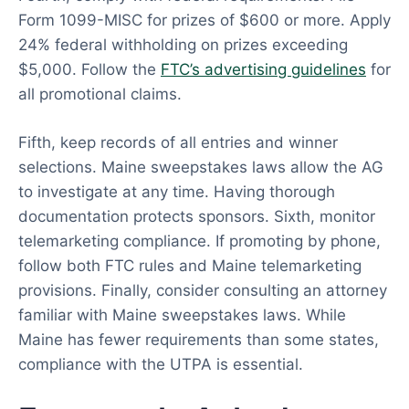
Form 1099-MISC for prizes of $600 or more. Apply
24% federal withholding on prizes exceeding
$5,000. Follow the
FTC’s advertising guidelines
for
all promotional claims.
Fifth, keep records of all entries and winner
selections. Maine sweepstakes laws allow the AG
to investigate at any time. Having thorough
documentation protects sponsors. Sixth, monitor
telemarketing compliance. If promoting by phone,
follow both FTC rules and Maine telemarketing
provisions. Finally, consider consulting an attorney
familiar with Maine sweepstakes laws. While
Maine has fewer requirements than some states,
compliance with the UTPA is essential.