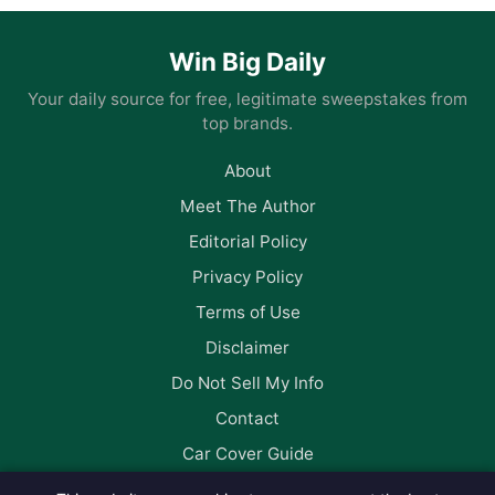
Win Big Daily
Your daily source for free, legitimate sweepstakes from
top brands.
About
Meet The Author
Editorial Policy
Privacy Policy
Terms of Use
Disclaimer
Do Not Sell My Info
Contact
Car Cover Guide