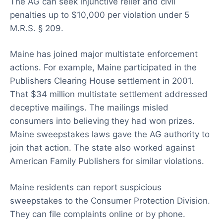
The AG can seek injunctive relief and civil
penalties up to $10,000 per violation under 5
M.R.S. § 209.
Maine has joined major multistate enforcement
actions. For example, Maine participated in the
Publishers Clearing House settlement in 2001.
That $34 million multistate settlement addressed
deceptive mailings. The mailings misled
consumers into believing they had won prizes.
Maine sweepstakes laws gave the AG authority to
join that action. The state also worked against
American Family Publishers for similar violations.
Maine residents can report suspicious
sweepstakes to the Consumer Protection Division.
They can file complaints online or by phone.