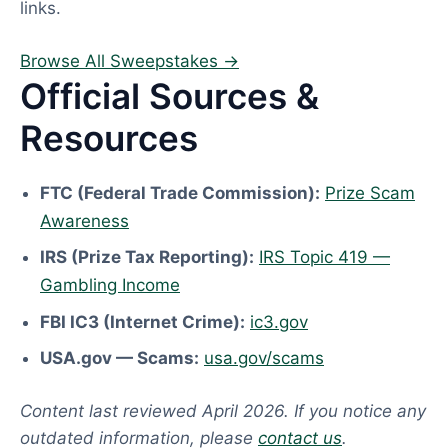
links.
Browse All Sweepstakes →
Official Sources &
Resources
FTC (Federal Trade Commission):
Prize Scam
Awareness
IRS (Prize Tax Reporting):
IRS Topic 419 —
Gambling Income
FBI IC3 (Internet Crime):
ic3.gov
USA.gov — Scams:
usa.gov/scams
Content last reviewed April 2026. If you notice any
outdated information, please
contact us
.