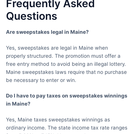
Frequently Asked
Questions
Are sweepstakes legal in Maine?
Yes, sweepstakes are legal in Maine when
properly structured. The promotion must offer a
free entry method to avoid being an illegal lottery.
Maine sweepstakes laws require that no purchase
be necessary to enter or win.
Do I have to pay taxes on sweepstakes winnings
in Maine?
Yes, Maine taxes sweepstakes winnings as
ordinary income. The state income tax rate ranges