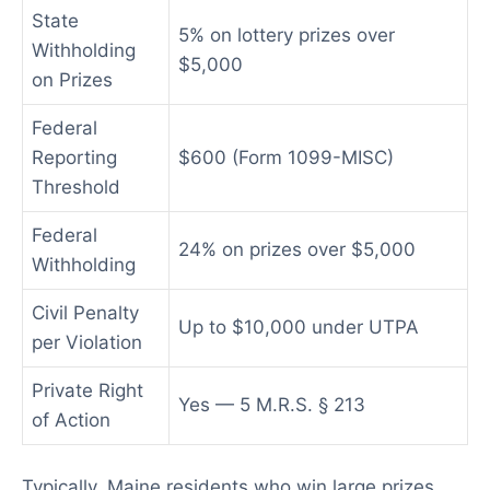
State
5% on lottery prizes over
Withholding
$5,000
on Prizes
Federal
Reporting
$600 (Form 1099-MISC)
Threshold
Federal
24% on prizes over $5,000
Withholding
Civil Penalty
Up to $10,000 under UTPA
per Violation
Private Right
Yes — 5 M.R.S. § 213
of Action
Typically, Maine residents who win large prizes