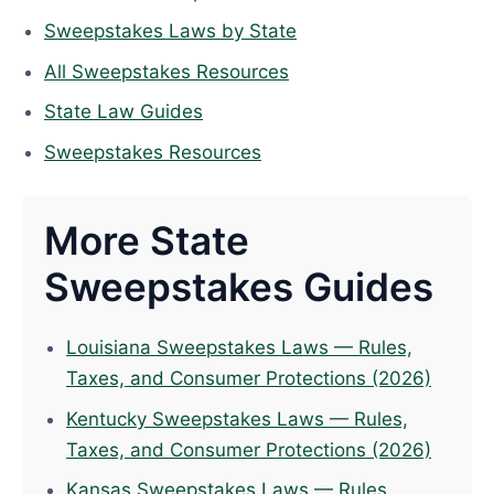
Sweepstakes Laws by State
All Sweepstakes Resources
State Law Guides
Sweepstakes Resources
More State
Sweepstakes Guides
Louisiana Sweepstakes Laws — Rules,
Taxes, and Consumer Protections (2026)
Kentucky Sweepstakes Laws — Rules,
Taxes, and Consumer Protections (2026)
Kansas Sweepstakes Laws — Rules,