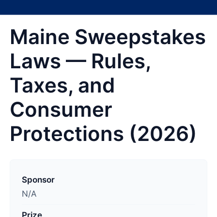
Maine Sweepstakes
Laws — Rules,
Taxes, and
Consumer
Protections (2026)
L
a
Sponsor
s
N/A
t
Prize