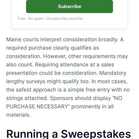
Subscribe
Free · No spam · Unsubscribe anytime
Maine courts interpret consideration broadly. A
required purchase clearly qualifies as
consideration. However, other requirements may
also count. Requiring attendance at a sales
presentation could be consideration. Mandatory
lengthy surveys might qualify too. In most cases,
the safest approach is a simple free entry with no
strings attached. Sponsors should display “NO
PURCHASE NECESSARY” prominently in all
materials.
Running a Sweepstakes