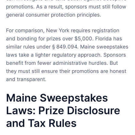
promotions. As a result, sponsors must still follow
general consumer protection principles.
For comparison, New York requires registration
and bonding for prizes over $5,000. Florida has
similar rules under § 849.094. Maine sweepstakes
laws take a lighter regulatory approach. Sponsors
benefit from fewer administrative hurdles. But
they must still ensure their promotions are honest
and transparent.
Maine Sweepstakes
Laws: Prize Disclosure
and Tax Rules