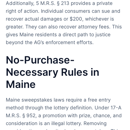
Additionally, 5 M.R.S. § 213 provides a private
right of action. Individual consumers can sue and
recover actual damages or $200, whichever is
greater. They can also recover attorney fees. This
gives Maine residents a direct path to justice
beyond the AG’s enforcement efforts.
No-Purchase-
Necessary Rules in
Maine
Maine sweepstakes laws require a free entry
method through the lottery definition. Under 17-A
M.R.S. § 952, a promotion with prize, chance, and
consideration is an illegal lottery. Removing