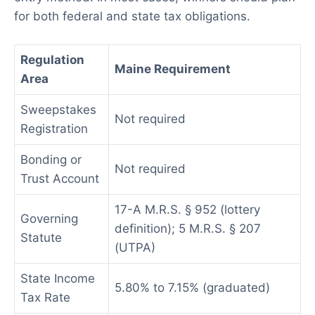
for both federal and state tax obligations.
Regulation
Maine Requirement
Area
Sweepstakes
Not required
Registration
Bonding or
Not required
Trust Account
17-A M.R.S. § 952 (lottery
Governing
definition); 5 M.R.S. § 207
Statute
(UTPA)
State Income
5.80% to 7.15% (graduated)
Tax Rate