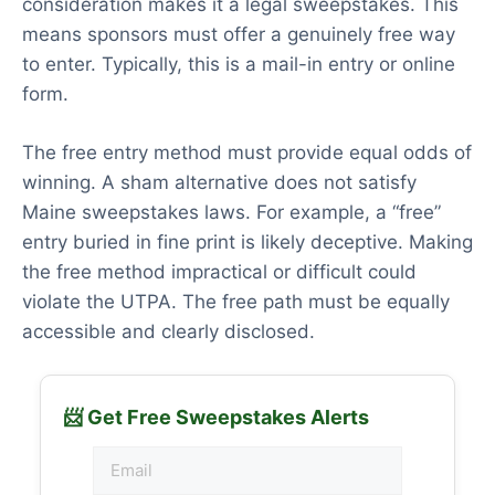
consideration makes it a legal sweepstakes. This
means sponsors must offer a genuinely free way
to enter. Typically, this is a mail-in entry or online
form.
The free entry method must provide equal odds of
winning. A sham alternative does not satisfy
Maine sweepstakes laws. For example, a “free”
entry buried in fine print is likely deceptive. Making
the free method impractical or difficult could
violate the UTPA. The free path must be equally
accessible and clearly disclosed.
📨 Get Free Sweepstakes Alerts