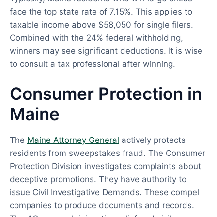
face the top state rate of 7.15%. This applies to
taxable income above $58,050 for single filers.
Combined with the 24% federal withholding,
winners may see significant deductions. It is wise
to consult a tax professional after winning.
Consumer Protection in
Maine
The
Maine Attorney General
actively protects
residents from sweepstakes fraud. The Consumer
Protection Division investigates complaints about
deceptive promotions. They have authority to
issue Civil Investigative Demands. These compel
companies to produce documents and records.