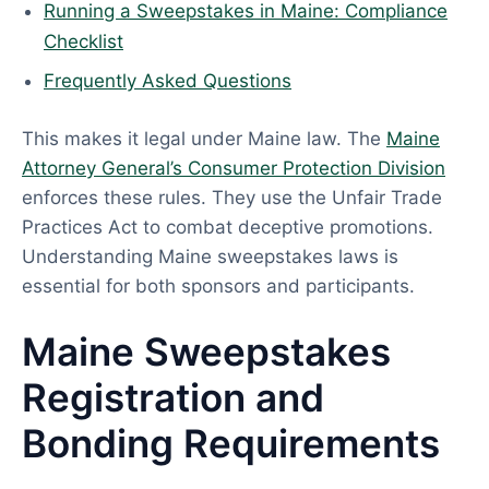
Running a Sweepstakes in Maine: Compliance
Checklist
Frequently Asked Questions
This makes it legal under Maine law. The
Maine
Attorney General’s Consumer Protection Division
enforces these rules. They use the Unfair Trade
Practices Act to combat deceptive promotions.
Understanding Maine sweepstakes laws is
essential for both sponsors and participants.
Maine Sweepstakes
Registration and
Bonding Requirements