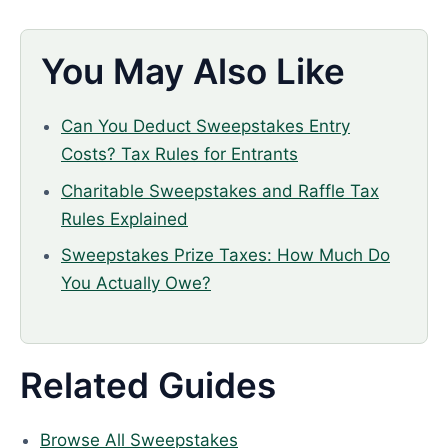
You May Also Like
Can You Deduct Sweepstakes Entry
Costs? Tax Rules for Entrants
Charitable Sweepstakes and Raffle Tax
Rules Explained
Sweepstakes Prize Taxes: How Much Do
You Actually Owe?
Related Guides
Browse All Sweepstakes