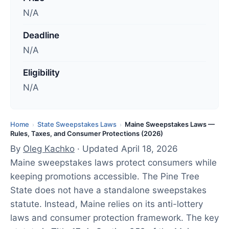
u
N/A
p
d
Deadline
a
N/A
t
e
Eligibility
d
N/A
:
A
p
Home
State Sweepstakes Laws
Maine Sweepstakes Laws —
›
›
Rules, Taxes, and Consumer Protections (2026)
r
By
Oleg Kachko
· Updated April 18, 2026
i
Maine sweepstakes laws protect consumers while
l
keeping promotions accessible. The Pine Tree
1
State does not have a standalone sweepstakes
8
statute. Instead, Maine relies on its anti-lottery
,
laws and consumer protection framework. The key
2