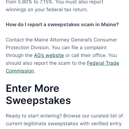
from 5.80% to 7.15%. You must also report
winnings on your federal tax return.
How do I report a sweepstakes scam in Maine?
Contact the Maine Attorney General’s Consumer
Protection Division. You can file a complaint
through the
AG’s website
or call their office. You
should also report the scam to the
Federal Trade
Commission
.
Enter More
Sweepstakes
Ready to start entering? Browse our curated list of
current legitimate sweepstakes with verified entry