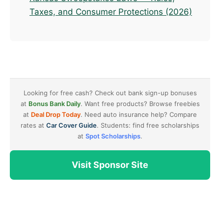
Taxes, and Consumer Protections (2026)
Looking for free cash? Check out bank sign-up bonuses
at
Bonus Bank Daily
. Want free products? Browse freebies
at
Deal Drop Today
. Need auto insurance help? Compare
rates at
Car Cover Guide
. Students: find free scholarships
at
Spot Scholarships
.
Visit Sponsor Site