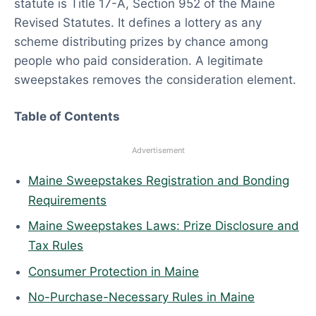
statute is Title 17-A, Section 952 of the Maine
0
Revised Statutes. It defines a lottery as any
2
scheme distributing prizes by chance among
6
people who paid consideration. A legitimate
sweepstakes removes the consideration element.
Table of Contents
Advertisement
Maine Sweepstakes Registration and Bonding
Requirements
Maine Sweepstakes Laws: Prize Disclosure and
Tax Rules
Consumer Protection in Maine
No-Purchase-Necessary Rules in Maine