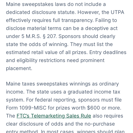
Maine sweepstakes laws do not include a
dedicated disclosure statute. However, the UTPA
effectively requires full transparency. Failing to
disclose material terms can be a deceptive act
under 5 M.R.S. § 207. Sponsors should clearly
state the odds of winning. They must list the
estimated retail value of all prizes. Entry deadlines
and eligibility restrictions need prominent
placement.
Maine taxes sweepstakes winnings as ordinary
income. The state uses a graduated income tax
system. For federal reporting, sponsors must file
Form 1099-MISC for prizes worth $600 or more.
The
FTC’s Telemarketing Sales Rule
also requires
clear disclosure of odds and the no-purchase
entry method. In most cases, winners should plan