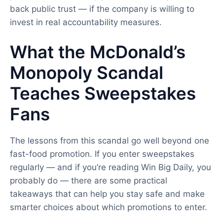
back public trust — if the company is willing to
invest in real accountability measures.
What the McDonald’s
Monopoly Scandal
Teaches Sweepstakes
Fans
The lessons from this scandal go well beyond one
fast-food promotion. If you enter sweepstakes
regularly — and if you’re reading Win Big Daily, you
probably do — there are some practical
takeaways that can help you stay safe and make
smarter choices about which promotions to enter.