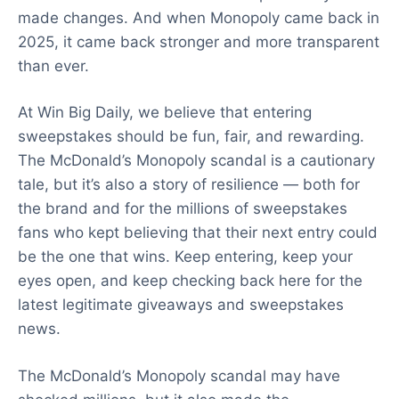
made changes. And when Monopoly came back in
2025, it came back stronger and more transparent
than ever.
At Win Big Daily, we believe that entering
sweepstakes should be fun, fair, and rewarding.
The McDonald’s Monopoly scandal is a cautionary
tale, but it’s also a story of resilience — both for
the brand and for the millions of sweepstakes
fans who kept believing that their next entry could
be the one that wins. Keep entering, keep your
eyes open, and keep checking back here for the
latest legitimate giveaways and sweepstakes
news.
The McDonald’s Monopoly scandal may have