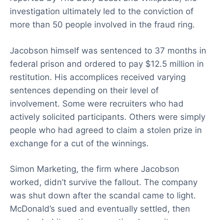
investigation ultimately led to the conviction of
more than 50 people involved in the fraud ring.
Jacobson himself was sentenced to 37 months in
federal prison and ordered to pay $12.5 million in
restitution. His accomplices received varying
sentences depending on their level of
involvement. Some were recruiters who had
actively solicited participants. Others were simply
people who had agreed to claim a stolen prize in
exchange for a cut of the winnings.
Simon Marketing, the firm where Jacobson
worked, didn’t survive the fallout. The company
was shut down after the scandal came to light.
McDonald’s sued and eventually settled, then