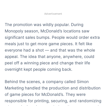
Advertisement
The promotion was wildly popular. During
Monopoly season, McDonald’s locations saw
significant sales bumps. People would order extra
meals just to get more game pieces. It felt like
everyone had a shot — and that was the whole
appeal. The idea that anyone, anywhere, could
peel off a winning piece and change their life
overnight kept people coming back.
Behind the scenes, a company called Simon
Marketing handled the production and distribution
of game pieces for McDonald’s. They were
responsible for printing, securing, and randomizing