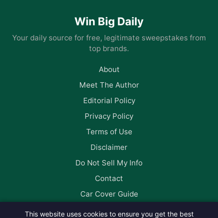
Win Big Daily
Your daily source for free, legitimate sweepstakes from
top brands.
About
Meet The Author
Editorial Policy
Privacy Policy
Terms of Use
Disclaimer
Do Not Sell My Info
Contact
Car Cover Guide
This website uses cookies to ensure you get the best