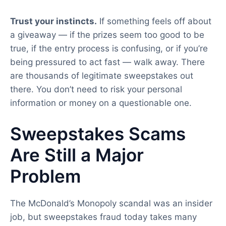
Trust your instincts.
If something feels off about
a giveaway — if the prizes seem too good to be
true, if the entry process is confusing, or if you’re
being pressured to act fast — walk away. There
are thousands of legitimate sweepstakes out
there. You don’t need to risk your personal
information or money on a questionable one.
Sweepstakes Scams
Are Still a Major
Problem
The McDonald’s Monopoly scandal was an insider
job, but sweepstakes fraud today takes many