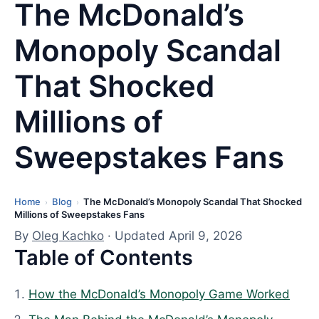
The McDonald’s
Monopoly Scandal
That Shocked
Millions of
Sweepstakes Fans
Home
Blog
The McDonald’s Monopoly Scandal That Shocked
L
›
›
Millions of Sweepstakes Fans
a
By
Oleg Kachko
· Updated April 9, 2026
s
Table of Contents
t
u
How the McDonald’s Monopoly Game Worked
p
d