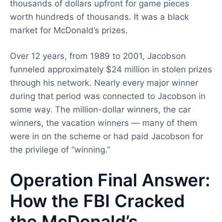
thousands of dollars upfront for game pieces
worth hundreds of thousands. It was a black
market for McDonald’s prizes.
Over 12 years, from 1989 to 2001, Jacobson
funneled approximately $24 million in stolen prizes
through his network. Nearly every major winner
during that period was connected to Jacobson in
some way. The million-dollar winners, the car
winners, the vacation winners — many of them
were in on the scheme or had paid Jacobson for
the privilege of “winning.”
Operation Final Answer:
How the FBI Cracked
the McDonald’s