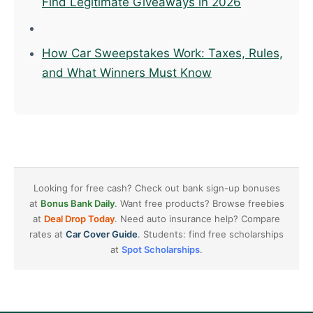
Find Legitimate Giveaways in 2026
How Car Sweepstakes Work: Taxes, Rules,
and What Winners Must Know
Looking for free cash? Check out bank sign-up bonuses
at
Bonus Bank Daily
. Want free products? Browse freebies
at
Deal Drop Today
. Need auto insurance help? Compare
rates at
Car Cover Guide
. Students: find free scholarships
at
Spot Scholarships
.