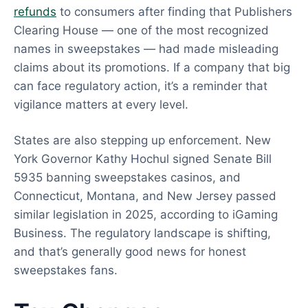
refunds
to consumers after finding that Publishers
Clearing House — one of the most recognized
names in sweepstakes — had made misleading
claims about its promotions. If a company that big
can face regulatory action, it’s a reminder that
vigilance matters at every level.
States are also stepping up enforcement. New
York Governor Kathy Hochul signed Senate Bill
5935 banning sweepstakes casinos, and
Connecticut, Montana, and New Jersey passed
similar legislation in 2025, according to iGaming
Business. The regulatory landscape is shifting,
and that’s generally good news for honest
sweepstakes fans.