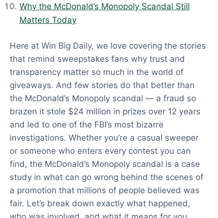
Why the McDonald’s Monopoly Scandal Still
Matters Today
Here at Win Big Daily, we love covering the stories
that remind sweepstakes fans why trust and
transparency matter so much in the world of
giveaways. And few stories do that better than
the McDonald’s Monopoly scandal — a fraud so
brazen it stole $24 million in prizes over 12 years
and led to one of the FBI’s most bizarre
investigations. Whether you’re a casual sweeper
or someone who enters every contest you can
find, the McDonald’s Monopoly scandal is a case
study in what can go wrong behind the scenes of
a promotion that millions of people believed was
fair. Let’s break down exactly what happened,
who was involved, and what it means for you