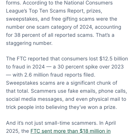
forms. According to the National Consumers
League’s Top Ten Scams Report, prizes,
sweepstakes, and free gifting scams were the
number one scam category of 2024, accounting
for 38 percent of all reported scams. That’s a
staggering number.
The FTC reported that consumers lost $12.5 billion
to fraud in 2024 — a 30 percent spike over 2023
— with 2.6 million fraud reports filed.
Sweepstakes scams are a significant chunk of
that total. Scammers use fake emails, phone calls,
social media messages, and even physical mail to
trick people into believing they’ve won a prize.
And it’s not just small-time scammers. In April
2025, the
FTC sent more than $18 million in