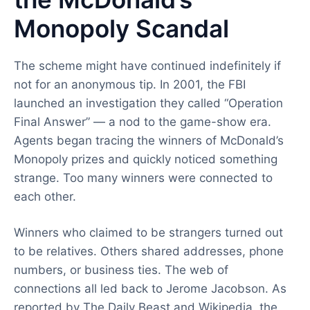
Monopoly Scandal
The scheme might have continued indefinitely if
not for an anonymous tip. In 2001, the FBI
launched an investigation they called “Operation
Final Answer” — a nod to the game-show era.
Agents began tracing the winners of McDonald’s
Monopoly prizes and quickly noticed something
strange. Too many winners were connected to
each other.
Winners who claimed to be strangers turned out
to be relatives. Others shared addresses, phone
numbers, or business ties. The web of
connections all led back to Jerome Jacobson. As
reported by The Daily Beast and Wikipedia, the