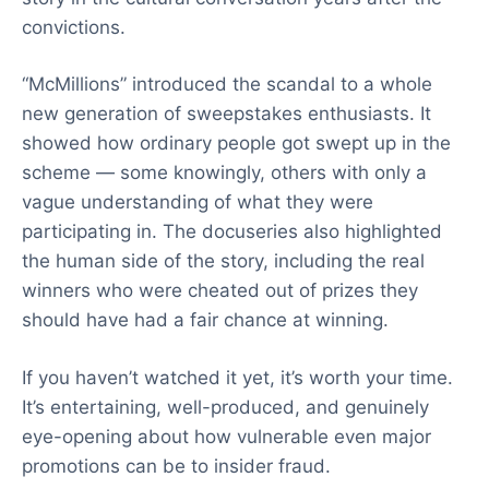
convictions.
“McMillions” introduced the scandal to a whole
new generation of sweepstakes enthusiasts. It
showed how ordinary people got swept up in the
scheme — some knowingly, others with only a
vague understanding of what they were
participating in. The docuseries also highlighted
the human side of the story, including the real
winners who were cheated out of prizes they
should have had a fair chance at winning.
If you haven’t watched it yet, it’s worth your time.
It’s entertaining, well-produced, and genuinely
eye-opening about how vulnerable even major
promotions can be to insider fraud.