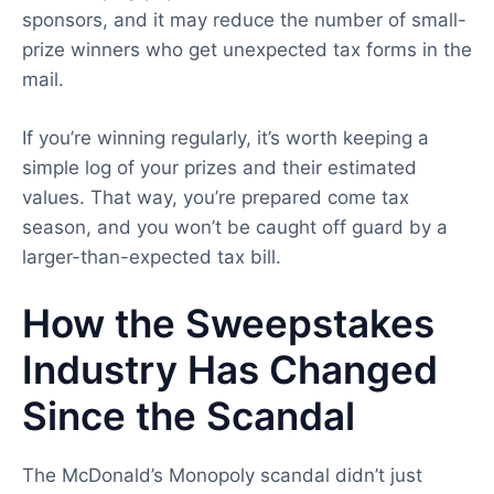
sponsors, and it may reduce the number of small-
prize winners who get unexpected tax forms in the
mail.
If you’re winning regularly, it’s worth keeping a
simple log of your prizes and their estimated
values. That way, you’re prepared come tax
season, and you won’t be caught off guard by a
larger-than-expected tax bill.
How the Sweepstakes
Industry Has Changed
Since the Scandal
The McDonald’s Monopoly scandal didn’t just