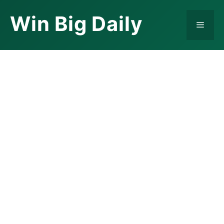
Skip
Win Big Daily
to
Menu
content