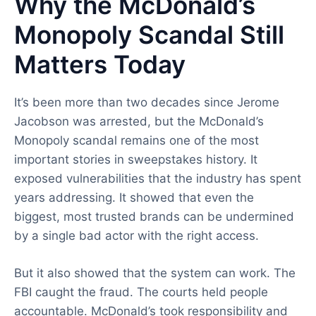
Why the McDonald’s
Monopoly Scandal Still
Matters Today
It’s been more than two decades since Jerome
Jacobson was arrested, but the McDonald’s
Monopoly scandal remains one of the most
important stories in sweepstakes history. It
exposed vulnerabilities that the industry has spent
years addressing. It showed that even the
biggest, most trusted brands can be undermined
by a single bad actor with the right access.
But it also showed that the system can work. The
FBI caught the fraud. The courts held people
accountable. McDonald’s took responsibility and