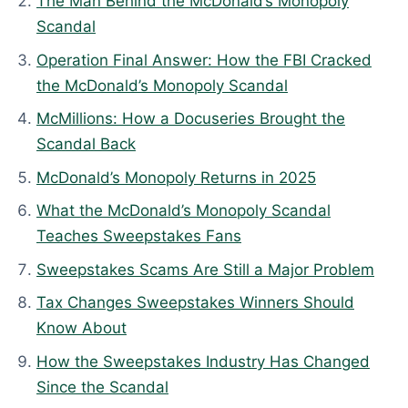
The Man Behind the McDonald’s Monopoly
a
Scandal
t
Operation Final Answer: How the FBI Cracked
e
the McDonald’s Monopoly Scandal
d
McMillions: How a Docuseries Brought the
:
Scandal Back
A
p
McDonald’s Monopoly Returns in 2025
r
What the McDonald’s Monopoly Scandal
i
Teaches Sweepstakes Fans
l
Sweepstakes Scams Are Still a Major Problem
9
,
Tax Changes Sweepstakes Winners Should
2
Know About
0
How the Sweepstakes Industry Has Changed
2
Since the Scandal
6