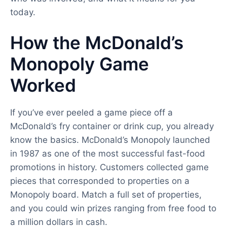
today.
How the McDonald’s
Monopoly Game
Worked
If you’ve ever peeled a game piece off a
McDonald’s fry container or drink cup, you already
know the basics. McDonald’s Monopoly launched
in 1987 as one of the most successful fast-food
promotions in history. Customers collected game
pieces that corresponded to properties on a
Monopoly board. Match a full set of properties,
and you could win prizes ranging from free food to
a million dollars in cash.