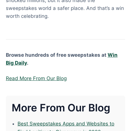
shocked millions, but it also made the
sweepstakes world a safer place. And that’s a win
worth celebrating.
Browse hundreds of free sweepstakes at
Win
Big Daily
.
Read More From Our Blog
More From Our Blog
Best Sweepstakes Apps and Websites to