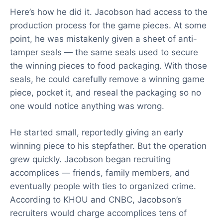
Here’s how he did it. Jacobson had access to the
production process for the game pieces. At some
point, he was mistakenly given a sheet of anti-
tamper seals — the same seals used to secure
the winning pieces to food packaging. With those
seals, he could carefully remove a winning game
piece, pocket it, and reseal the packaging so no
one would notice anything was wrong.
He started small, reportedly giving an early
winning piece to his stepfather. But the operation
grew quickly. Jacobson began recruiting
accomplices — friends, family members, and
eventually people with ties to organized crime.
According to KHOU and CNBC, Jacobson’s
recruiters would charge accomplices tens of