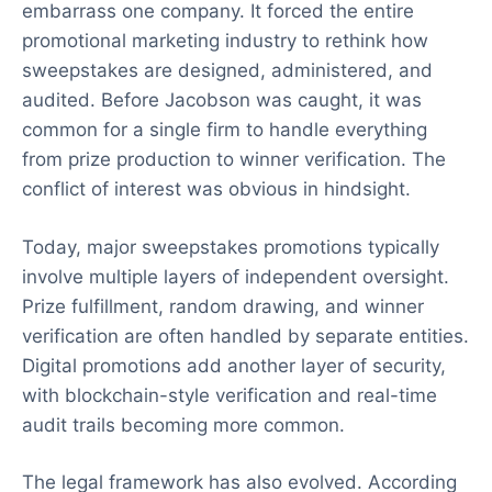
embarrass one company. It forced the entire
promotional marketing industry to rethink how
sweepstakes are designed, administered, and
audited. Before Jacobson was caught, it was
common for a single firm to handle everything
from prize production to winner verification. The
conflict of interest was obvious in hindsight.
Today, major sweepstakes promotions typically
involve multiple layers of independent oversight.
Prize fulfillment, random drawing, and winner
verification are often handled by separate entities.
Digital promotions add another layer of security,
with blockchain-style verification and real-time
audit trails becoming more common.
The legal framework has also evolved. According