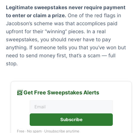
Legitimate sweepstakes never require payment
to enter or claim a prize.
One of the red flags in
Jacobson’s scheme was that accomplices paid
upfront for their “winning” pieces. In a real
sweepstakes, you should never have to pay
anything. If someone tells you that you’ve won but
need to send money first, that’s a scam — full
stop.
📨 Get Free Sweepstakes Alerts
Subscribe
Free · No spam · Unsubscribe anytime