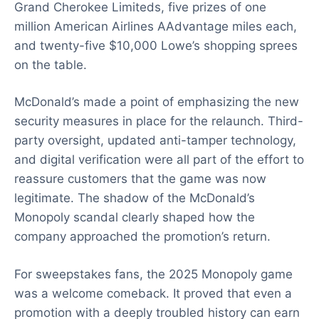
Grand Cherokee Limiteds, five prizes of one
million American Airlines AAdvantage miles each,
and twenty-five $10,000 Lowe’s shopping sprees
on the table.
McDonald’s made a point of emphasizing the new
security measures in place for the relaunch. Third-
party oversight, updated anti-tamper technology,
and digital verification were all part of the effort to
reassure customers that the game was now
legitimate. The shadow of the McDonald’s
Monopoly scandal clearly shaped how the
company approached the promotion’s return.
For sweepstakes fans, the 2025 Monopoly game
was a welcome comeback. It proved that even a
promotion with a deeply troubled history can earn