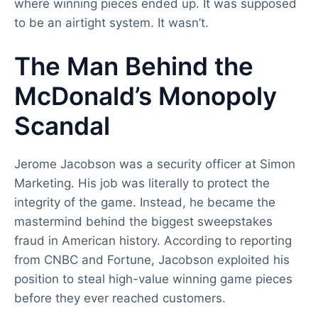
where winning pieces ended up. It was supposed
to be an airtight system. It wasn’t.
The Man Behind the
McDonald’s Monopoly
Scandal
Jerome Jacobson was a security officer at Simon
Marketing. His job was literally to protect the
integrity of the game. Instead, he became the
mastermind behind the biggest sweepstakes
fraud in American history. According to reporting
from CNBC and Fortune, Jacobson exploited his
position to steal high-value winning game pieces
before they ever reached customers.