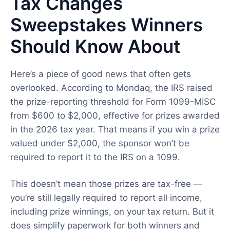
Tax Changes
Sweepstakes Winners
Should Know About
Here’s a piece of good news that often gets
overlooked. According to Mondaq, the IRS raised
the prize-reporting threshold for Form 1099-MISC
from $600 to $2,000, effective for prizes awarded
in the 2026 tax year. That means if you win a prize
valued under $2,000, the sponsor won’t be
required to report it to the IRS on a 1099.
This doesn’t mean those prizes are tax-free —
you’re still legally required to report all income,
including prize winnings, on your tax return. But it
does simplify paperwork for both winners and