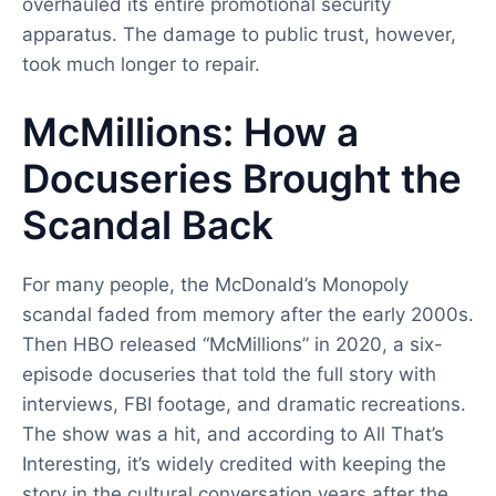
overhauled its entire promotional security
apparatus. The damage to public trust, however,
took much longer to repair.
McMillions: How a
Docuseries Brought the
Scandal Back
For many people, the McDonald’s Monopoly
scandal faded from memory after the early 2000s.
Then HBO released “McMillions” in 2020, a six-
episode docuseries that told the full story with
interviews, FBI footage, and dramatic recreations.
The show was a hit, and according to All That’s
Interesting, it’s widely credited with keeping the
story in the cultural conversation years after the