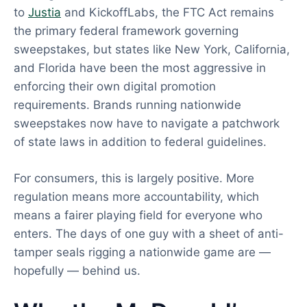
to
Justia
and KickoffLabs, the FTC Act remains
the primary federal framework governing
sweepstakes, but states like New York, California,
and Florida have been the most aggressive in
enforcing their own digital promotion
requirements. Brands running nationwide
sweepstakes now have to navigate a patchwork
of state laws in addition to federal guidelines.
For consumers, this is largely positive. More
regulation means more accountability, which
means a fairer playing field for everyone who
enters. The days of one guy with a sheet of anti-
tamper seals rigging a nationwide game are —
hopefully — behind us.