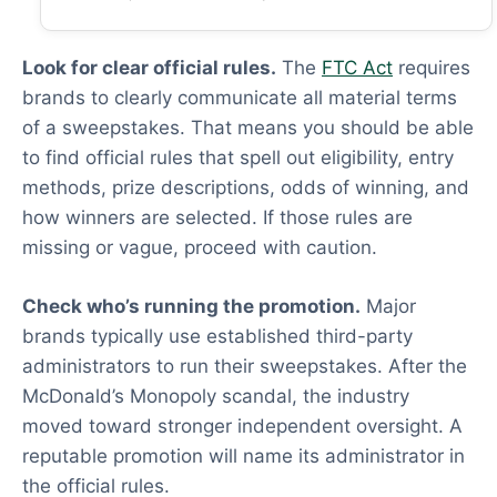
Look for clear official rules.
The
FTC Act
requires
brands to clearly communicate all material terms
of a sweepstakes. That means you should be able
to find official rules that spell out eligibility, entry
methods, prize descriptions, odds of winning, and
how winners are selected. If those rules are
missing or vague, proceed with caution.
Check who’s running the promotion.
Major
brands typically use established third-party
administrators to run their sweepstakes. After the
McDonald’s Monopoly scandal, the industry
moved toward stronger independent oversight. A
reputable promotion will name its administrator in
the official rules.