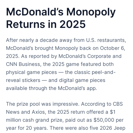
McDonald’s Monopoly
Returns in 2025
After nearly a decade away from U.S. restaurants,
McDonald’s brought Monopoly back on October 6,
2025. As reported by McDonald’s Corporate and
CNN Business, the 2025 game featured both
physical game pieces — the classic peel-and-
reveal stickers — and digital game pieces
available through the McDonald’s app.
The prize pool was impressive. According to CBS
News and Axios, the 2025 return offered a $1
million cash grand prize, paid out as $50,000 per
year for 20 years. There were also five 2026 Jeep