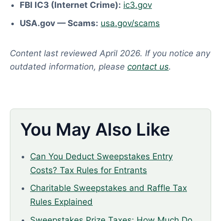
FBI IC3 (Internet Crime):
ic3.gov
USA.gov — Scams:
usa.gov/scams
Content last reviewed April 2026. If you notice any
outdated information, please
contact us
.
You May Also Like
Can You Deduct Sweepstakes Entry
Costs? Tax Rules for Entrants
Charitable Sweepstakes and Raffle Tax
Rules Explained
Sweepstakes Prize Taxes: How Much Do