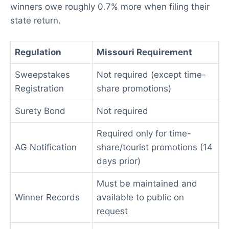
winners owe roughly 0.7% more when filing their
state return.
Regulation
Missouri Requirement
Sweepstakes
Not required (except time-
Registration
share promotions)
Surety Bond
Not required
Required only for time-
AG Notification
share/tourist promotions (14
days prior)
Must be maintained and
Winner Records
available to public on
request