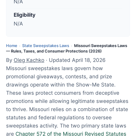
N/A
t
e
Eligibility
d
N/A
:
A
p
Home
State Sweepstakes Laws
Missouri Sweepstakes Laws
›
›
— Rules, Taxes, and Consumer Protections (2026)
r
By
Oleg Kachko
· Updated April 18, 2026
i
Missouri sweepstakes laws govern how
l
promotional giveaways, contests, and prize
1
drawings operate within the Show-Me State.
8
These laws protect consumers from deceptive
,
promotions while allowing legitimate sweepstakes
2
to thrive. Missouri relies on a combination of state
0
statutes and federal regulations to oversee
2
sweepstakes activity. The two primary state laws
6
are
Chapter 572 of the Missouri Revised Statutes