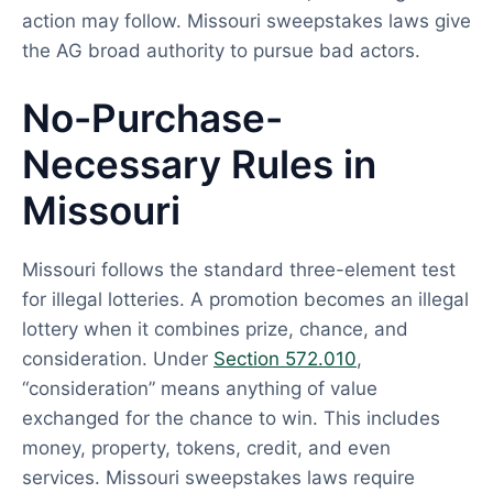
action may follow. Missouri sweepstakes laws give
the AG broad authority to pursue bad actors.
No-Purchase-
Necessary Rules in
Missouri
Missouri follows the standard three-element test
for illegal lotteries. A promotion becomes an illegal
lottery when it combines prize, chance, and
consideration. Under
Section 572.010
,
“consideration” means anything of value
exchanged for the chance to win. This includes
money, property, tokens, credit, and even
services. Missouri sweepstakes laws require