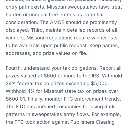
entry path exists. Missouri sweepstakes laws treat
hidden or unequal free entries as potential
consideration. The AMOE should be prominently
displayed. Third, maintain detailed records of all
winners. Missouri regulations require winner lists
to be available upon public request. Keep names,
addresses, and prize values on file.
Fourth, understand your tax obligations. Report all
prizes valued at $600 or more to the IRS. Withhold
24% federal tax on prizes exceeding $5,000.
Withhold 4% for Missouri state tax on prizes over
$600.01. Finally, monitor FTC enforcement trends.
The FTC has pursued companies for using dark
patterns in sweepstakes entry flows. For example,
the FTC took action against Publishers Clearing