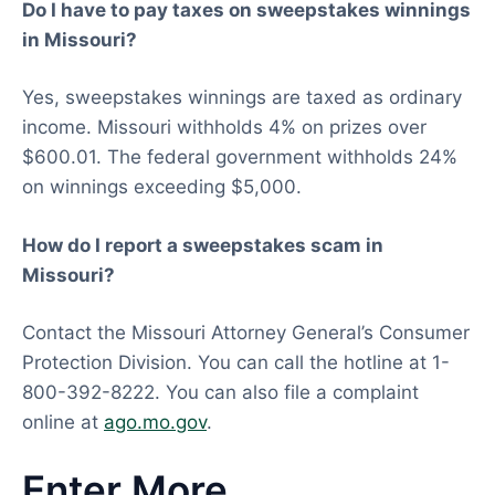
Do I have to pay taxes on sweepstakes winnings
in Missouri?
Yes, sweepstakes winnings are taxed as ordinary
income. Missouri withholds 4% on prizes over
$600.01. The federal government withholds 24%
on winnings exceeding $5,000.
How do I report a sweepstakes scam in
Missouri?
Contact the Missouri Attorney General’s Consumer
Protection Division. You can call the hotline at 1-
800-392-8222. You can also file a complaint
online at
ago.mo.gov
.
Enter More