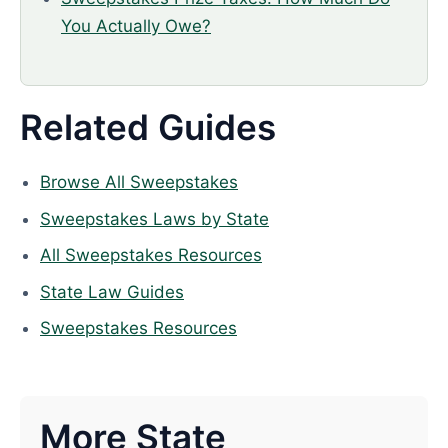
You Actually Owe?
Related Guides
Browse All Sweepstakes
Sweepstakes Laws by State
All Sweepstakes Resources
State Law Guides
Sweepstakes Resources
More State