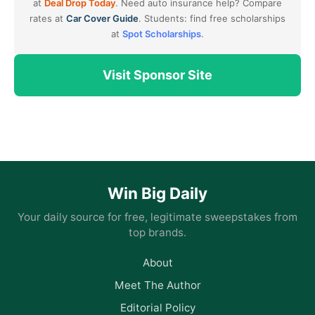
at
Deal Drop Today
. Need auto insurance help? Compare
rates at
Car Cover Guide
. Students: find free scholarships
at
Spot Scholarships
.
Visit Sponsor Site
Win Big Daily
Your daily source for free, legitimate sweepstakes from
top brands.
About
Meet The Author
Editorial Policy