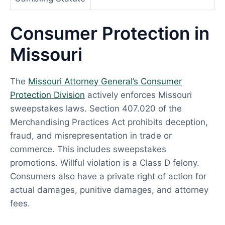
Consumer Protection in
Missouri
The
Missouri Attorney General’s Consumer
Protection Division
actively enforces Missouri
sweepstakes laws. Section 407.020 of the
Merchandising Practices Act prohibits deception,
fraud, and misrepresentation in trade or
commerce. This includes sweepstakes
promotions. Willful violation is a Class D felony.
Consumers also have a private right of action for
actual damages, punitive damages, and attorney
fees.