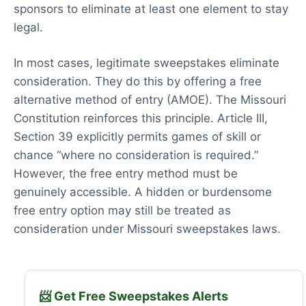
sponsors to eliminate at least one element to stay
legal.
In most cases, legitimate sweepstakes eliminate
consideration. They do this by offering a free
alternative method of entry (AMOE). The Missouri
Constitution reinforces this principle. Article III,
Section 39 explicitly permits games of skill or
chance “where no consideration is required.”
However, the free entry method must be
genuinely accessible. A hidden or burdensome
free entry option may still be treated as
consideration under Missouri sweepstakes laws.
📨 Get Free Sweepstakes Alerts