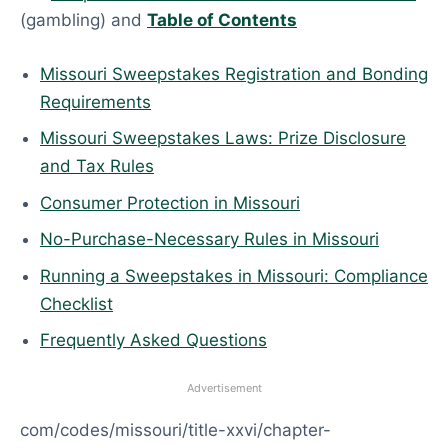
(gambling) and
Table of Contents
Missouri Sweepstakes Registration and Bonding
Requirements
Missouri Sweepstakes Laws: Prize Disclosure
and Tax Rules
Consumer Protection in Missouri
No-Purchase-Necessary Rules in Missouri
Running a Sweepstakes in Missouri: Compliance
Checklist
Frequently Asked Questions
Advertisement
com/codes/missouri/title-xxvi/chapter-