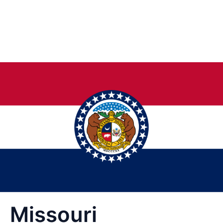
Missouri