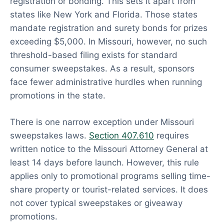
registration or bonding. This sets it apart from
states like New York and Florida. Those states
mandate registration and surety bonds for prizes
exceeding $5,000. In Missouri, however, no such
threshold-based filing exists for standard
consumer sweepstakes. As a result, sponsors
face fewer administrative hurdles when running
promotions in the state.
There is one narrow exception under Missouri
sweepstakes laws.
Section 407.610
requires
written notice to the Missouri Attorney General at
least 14 days before launch. However, this rule
applies only to promotional programs selling time-
share property or tourist-related services. It does
not cover typical sweepstakes or giveaway
promotions.