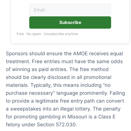
Subscribe
Free · No spam · Unsubscribe anytime
Sponsors should ensure the AMOE receives equal
treatment. Free entries must have the same odds
of winning as paid entries. The free method
should be clearly disclosed in all promotional
materials. Typically, this means including “no
purchase necessary” language prominently. Failing
to provide a legitimate free entry path can convert
a sweepstakes into an illegal lottery. The penalty
for promoting gambling in Missouri is a Class E
felony under Section 572.030.