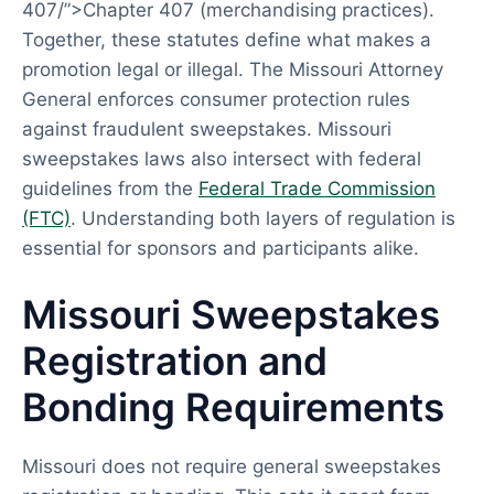
407/”>Chapter 407 (merchandising practices).
Together, these statutes define what makes a
promotion legal or illegal. The Missouri Attorney
General enforces consumer protection rules
against fraudulent sweepstakes. Missouri
sweepstakes laws also intersect with federal
guidelines from the
Federal Trade Commission
(FTC)
. Understanding both layers of regulation is
essential for sponsors and participants alike.
Missouri Sweepstakes
Registration and
Bonding Requirements
Missouri does not require general sweepstakes