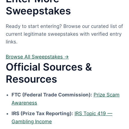
Sweepstakes
Ready to start entering? Browse our curated list of
current legitimate sweepstakes with verified entry
links.
Browse All Sweepstakes →
Official Sources &
Resources
FTC (Federal Trade Commission):
Prize Scam
Awareness
IRS (Prize Tax Reporting):
IRS Topic 419 —
Gambling Income