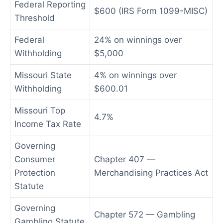
Federal Reporting
$600 (IRS Form 1099-MISC)
Threshold
Federal
24% on winnings over
Withholding
$5,000
Missouri State
4% on winnings over
Withholding
$600.01
Missouri Top
4.7%
Income Tax Rate
Governing
Consumer
Chapter 407 —
Protection
Merchandising Practices Act
Statute
Governing
Chapter 572 — Gambling
Gambling Statute