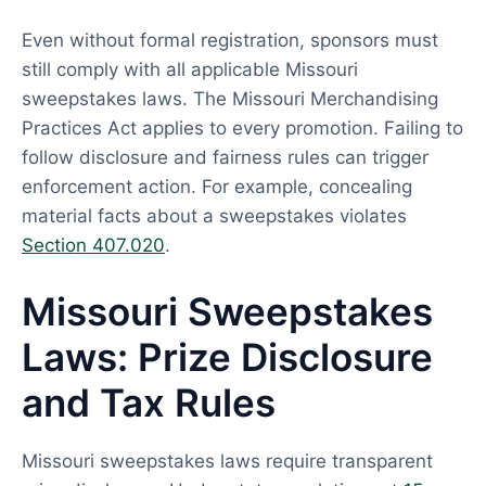
Even without formal registration, sponsors must
still comply with all applicable Missouri
sweepstakes laws. The Missouri Merchandising
Practices Act applies to every promotion. Failing to
follow disclosure and fairness rules can trigger
enforcement action. For example, concealing
material facts about a sweepstakes violates
Section 407.020
.
Missouri Sweepstakes
Laws: Prize Disclosure
and Tax Rules
Missouri sweepstakes laws require transparent