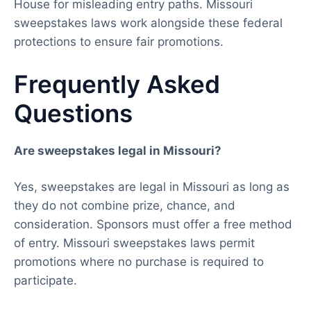
House for misleading entry paths. Missouri
sweepstakes laws work alongside these federal
protections to ensure fair promotions.
Frequently Asked
Questions
Are sweepstakes legal in Missouri?
Yes, sweepstakes are legal in Missouri as long as
they do not combine prize, chance, and
consideration. Sponsors must offer a free method
of entry. Missouri sweepstakes laws permit
promotions where no purchase is required to
participate.