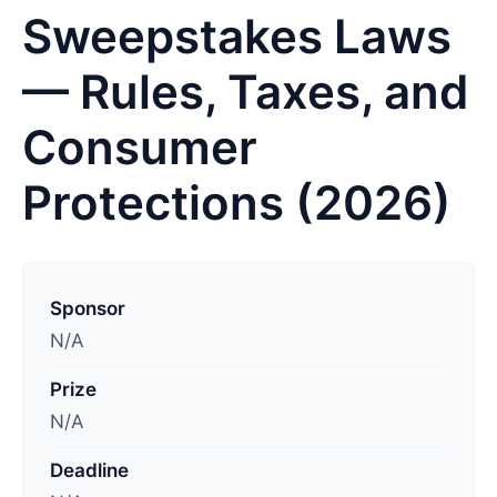
Sweepstakes Laws
— Rules, Taxes, and
Consumer
Protections (2026)
L
a
Sponsor
s
N/A
t
Prize
u
N/A
p
d
Deadline
a