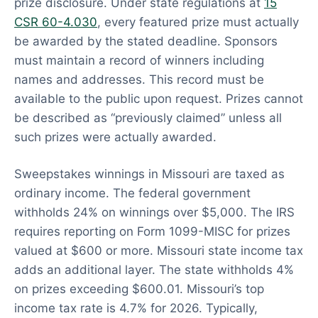
prize disclosure. Under state regulations at
15
CSR 60-4.030
, every featured prize must actually
be awarded by the stated deadline. Sponsors
must maintain a record of winners including
names and addresses. This record must be
available to the public upon request. Prizes cannot
be described as “previously claimed” unless all
such prizes were actually awarded.
Sweepstakes winnings in Missouri are taxed as
ordinary income. The federal government
withholds 24% on winnings over $5,000. The IRS
requires reporting on Form 1099-MISC for prizes
valued at $600 or more. Missouri state income tax
adds an additional layer. The state withholds 4%
on prizes exceeding $600.01. Missouri’s top
income tax rate is 4.7% for 2026. Typically,