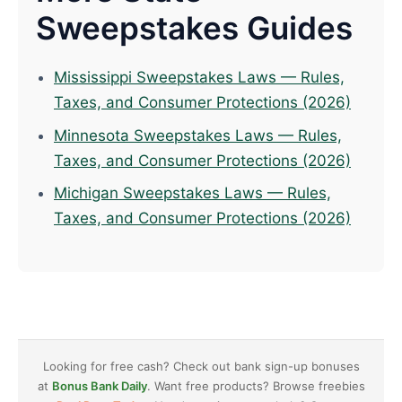
Sweepstakes Guides
Mississippi Sweepstakes Laws — Rules,
Taxes, and Consumer Protections (2026)
Minnesota Sweepstakes Laws — Rules,
Taxes, and Consumer Protections (2026)
Michigan Sweepstakes Laws — Rules,
Taxes, and Consumer Protections (2026)
Looking for free cash? Check out bank sign-up bonuses
at
Bonus Bank Daily
. Want free products? Browse freebies