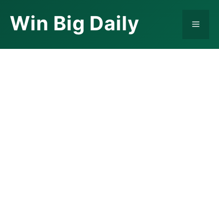
Skip
Win Big Daily
to
Menu
content