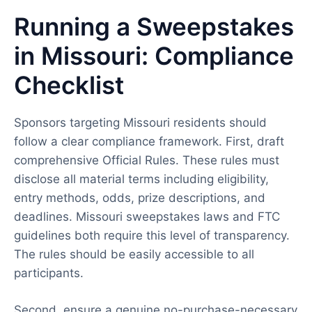
Running a Sweepstakes
in Missouri: Compliance
Checklist
Sponsors targeting Missouri residents should
follow a clear compliance framework. First, draft
comprehensive Official Rules. These rules must
disclose all material terms including eligibility,
entry methods, odds, prize descriptions, and
deadlines. Missouri sweepstakes laws and FTC
guidelines both require this level of transparency.
The rules should be easily accessible to all
participants.
Second, ensure a genuine no-purchase-necessary