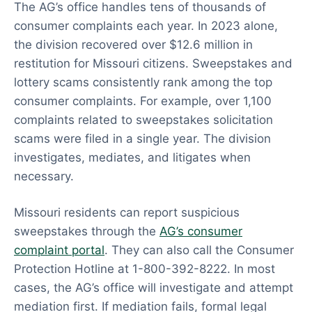
The AG’s office handles tens of thousands of
consumer complaints each year. In 2023 alone,
the division recovered over $12.6 million in
restitution for Missouri citizens. Sweepstakes and
lottery scams consistently rank among the top
consumer complaints. For example, over 1,100
complaints related to sweepstakes solicitation
scams were filed in a single year. The division
investigates, mediates, and litigates when
necessary.
Missouri residents can report suspicious
sweepstakes through the
AG’s consumer
complaint portal
. They can also call the Consumer
Protection Hotline at 1-800-392-8222. In most
cases, the AG’s office will investigate and attempt
mediation first. If mediation fails, formal legal