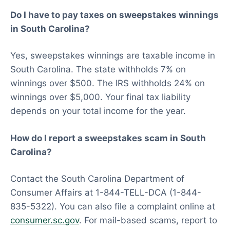
Do I have to pay taxes on sweepstakes winnings
in South Carolina?
Yes, sweepstakes winnings are taxable income in
South Carolina. The state withholds 7% on
winnings over $500. The IRS withholds 24% on
winnings over $5,000. Your final tax liability
depends on your total income for the year.
How do I report a sweepstakes scam in South
Carolina?
Contact the South Carolina Department of
Consumer Affairs at 1-844-TELL-DCA (1-844-
835-5322). You can also file a complaint online at
consumer.sc.gov
. For mail-based scams, report to