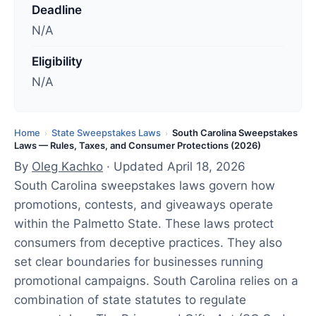
d
Deadline
a
N/A
t
e
Eligibility
d
N/A
:
A
p
Home
State Sweepstakes Laws
South Carolina Sweepstakes
›
›
Laws — Rules, Taxes, and Consumer Protections (2026)
r
By
Oleg Kachko
· Updated April 18, 2026
i
South Carolina sweepstakes laws govern how
l
promotions, contests, and giveaways operate
1
within the Palmetto State. These laws protect
8
consumers from deceptive practices. They also
,
set clear boundaries for businesses running
2
promotional campaigns. South Carolina relies on a
0
combination of state statutes to regulate
2