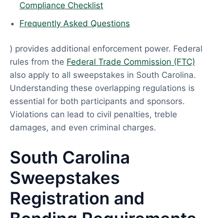
Compliance Checklist
Frequently Asked Questions
) provides additional enforcement power. Federal
rules from the
Federal Trade Commission (FTC)
also apply to all sweepstakes in South Carolina.
Understanding these overlapping regulations is
essential for both participants and sponsors.
Violations can lead to civil penalties, treble
damages, and even criminal charges.
South Carolina
Sweepstakes
Registration and