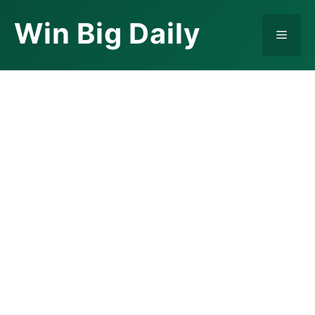
Skip
Win Big Daily
to
Menu
content