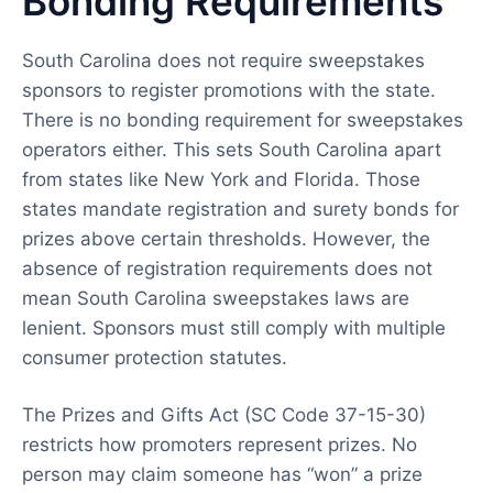
Bonding Requirements
South Carolina does not require sweepstakes
sponsors to register promotions with the state.
There is no bonding requirement for sweepstakes
operators either. This sets South Carolina apart
from states like New York and Florida. Those
states mandate registration and surety bonds for
prizes above certain thresholds. However, the
absence of registration requirements does not
mean South Carolina sweepstakes laws are
lenient. Sponsors must still comply with multiple
consumer protection statutes.
The Prizes and Gifts Act (SC Code 37-15-30)
restricts how promoters represent prizes. No
person may claim someone has “won” a prize