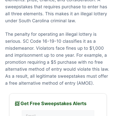
sweepstakes that requires purchase to enter has
all three elements. This makes it an illegal lottery
under South Carolina criminal law.
The penalty for operating an illegal lottery is
serious. SC Code 16-19-10 classifies it as a
misdemeanor. Violators face fines up to $1,000
and imprisonment up to one year. For example, a
promotion requiring a $5 purchase with no free
alternative method of entry would violate this law.
As a result, all legitimate sweepstakes must offer
a free alternative method of entry (AMOE).
📨 Get Free Sweepstakes Alerts