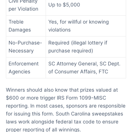
Civil Penalty
Up to $5,000
per Violation
Treble
Yes, for willful or knowing
Damages
violations
No-Purchase-
Required (illegal lottery if
Necessary
purchase required)
Enforcement
SC Attorney General, SC Dept.
Agencies
of Consumer Affairs, FTC
Winners should also know that prizes valued at
$600 or more trigger IRS Form 1099-MISC
reporting. In most cases, sponsors are responsible
for issuing this form. South Carolina sweepstakes
laws work alongside federal tax code to ensure
proper reporting of all winnings.