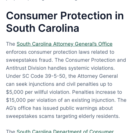
Consumer Protection in
South Carolina
The
South Carolina Attorney General’s Office
enforces consumer protection laws related to
sweepstakes fraud. The Consumer Protection and
Antitrust Division handles systemic violations.
Under SC Code 39-5-50, the Attorney General
can seek injunctions and civil penalties up to
$5,000 per willful violation. Penalties increase to
$15,000 per violation of an existing injunction. The
AG’s office has issued public warnings about
sweepstakes scams targeting elderly residents.
The
South Carolina Department of Consumer