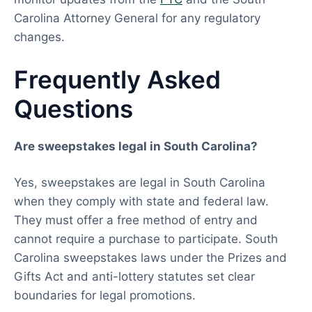
Carolina Attorney General for any regulatory
changes.
Frequently Asked
Questions
Are sweepstakes legal in South Carolina?
Yes, sweepstakes are legal in South Carolina
when they comply with state and federal law.
They must offer a free method of entry and
cannot require a purchase to participate. South
Carolina sweepstakes laws under the Prizes and
Gifts Act and anti-lottery statutes set clear
boundaries for legal promotions.