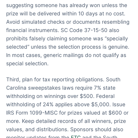
suggesting someone has already won unless the
prize will be delivered within 10 days at no cost.
Avoid simulated checks or documents resembling
financial instruments. SC Code 37-15-50 also
prohibits falsely claiming someone was “specially
selected” unless the selection process is genuine.
In most cases, generic mailings do not qualify as
special selection.
Third, plan for tax reporting obligations. South
Carolina sweepstakes laws require 7% state
withholding on winnings over $500. Federal
withholding of 24% applies above $5,000. Issue
IRS Form 1099-MISC for prizes valued at $600 or
more. Keep detailed records of all winners, prize
values, and distributions. Sponsors should also
monitor updates from the
FTC
and the South