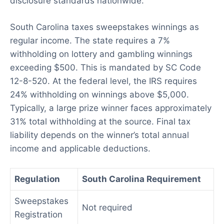
disclosure standards nationwide.
South Carolina taxes sweepstakes winnings as
regular income. The state requires a 7%
withholding on lottery and gambling winnings
exceeding $500. This is mandated by SC Code
12-8-520. At the federal level, the IRS requires
24% withholding on winnings above $5,000.
Typically, a large prize winner faces approximately
31% total withholding at the source. Final tax
liability depends on the winner’s total annual
income and applicable deductions.
Regulation
South Carolina Requirement
Sweepstakes
Not required
Registration