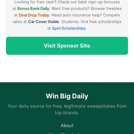
Looking for free cash? Check out bank sign-up bonuses
at
Bonus Bank Daily
. Want free products? Browse freebies
at
Deal Drop Today
. Need auto insurance help? Compare
rates at
Car Cover Guide
. Students: find free scholarships
at
Spot Scholarships
.
Visit Sponsor Site
Win Big Daily
Your daily source for free, legitimate sweepstakes from
top brands.
About