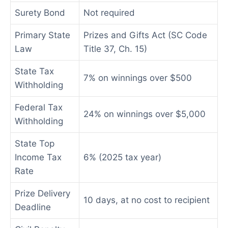
Surety Bond
Not required
Primary State
Prizes and Gifts Act (SC Code
Law
Title 37, Ch. 15)
State Tax
7% on winnings over $500
Withholding
Federal Tax
24% on winnings over $5,000
Withholding
State Top
Income Tax
6% (2025 tax year)
Rate
Prize Delivery
10 days, at no cost to recipient
Deadline