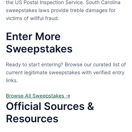
the US Postal Inspection Service. South Carolina
sweepstakes laws provide treble damages for
victims of willful fraud.
Enter More
Sweepstakes
Ready to start entering? Browse our curated list of
current legitimate sweepstakes with verified entry
links.
Browse All Sweepstakes →
Official Sources &
Resources