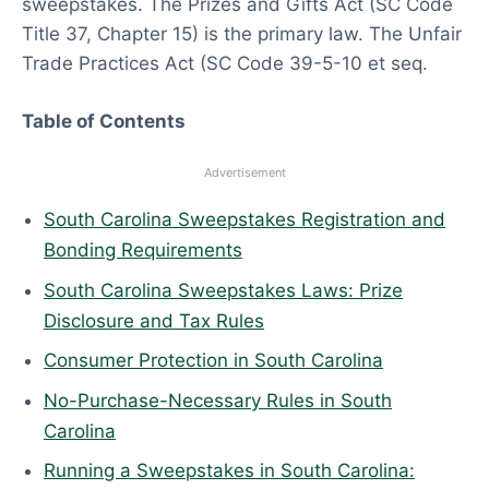
sweepstakes. The Prizes and Gifts Act (SC Code
6
Title 37, Chapter 15) is the primary law. The Unfair
Trade Practices Act (SC Code 39-5-10 et seq.
Table of Contents
Advertisement
South Carolina Sweepstakes Registration and
Bonding Requirements
South Carolina Sweepstakes Laws: Prize
Disclosure and Tax Rules
Consumer Protection in South Carolina
No-Purchase-Necessary Rules in South
Carolina
Running a Sweepstakes in South Carolina: