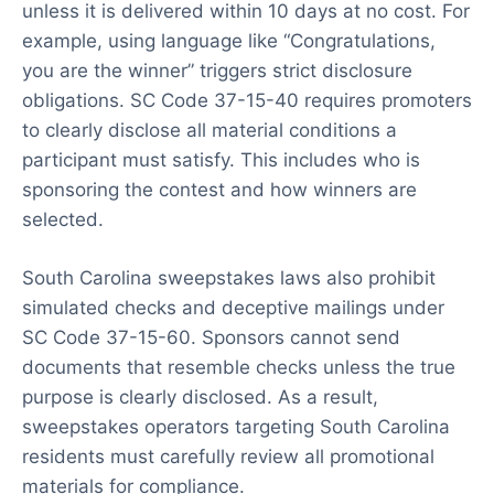
unless it is delivered within 10 days at no cost. For
example, using language like “Congratulations,
you are the winner” triggers strict disclosure
obligations. SC Code 37-15-40 requires promoters
to clearly disclose all material conditions a
participant must satisfy. This includes who is
sponsoring the contest and how winners are
selected.
South Carolina sweepstakes laws also prohibit
simulated checks and deceptive mailings under
SC Code 37-15-60. Sponsors cannot send
documents that resemble checks unless the true
purpose is clearly disclosed. As a result,
sweepstakes operators targeting South Carolina
residents must carefully review all promotional
materials for compliance.