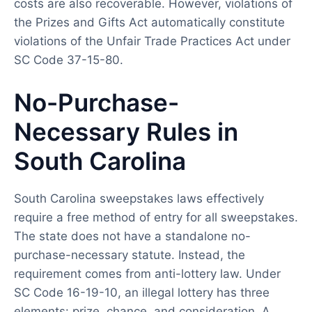
costs are also recoverable. However, violations of
the Prizes and Gifts Act automatically constitute
violations of the Unfair Trade Practices Act under
SC Code 37-15-80.
No-Purchase-
Necessary Rules in
South Carolina
South Carolina sweepstakes laws effectively
require a free method of entry for all sweepstakes.
The state does not have a standalone no-
purchase-necessary statute. Instead, the
requirement comes from anti-lottery law. Under
SC Code 16-19-10, an illegal lottery has three
elements: prize, chance, and consideration. A