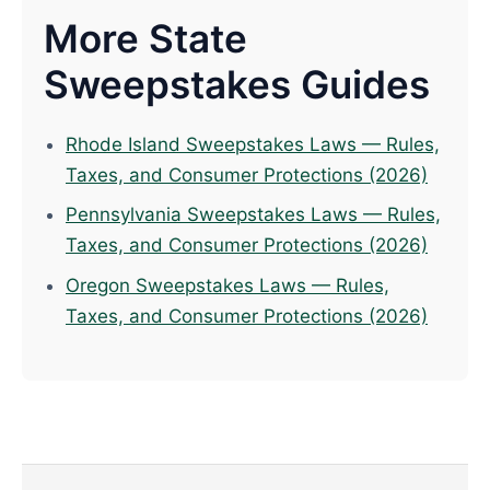
More State
Sweepstakes Guides
Rhode Island Sweepstakes Laws — Rules,
Taxes, and Consumer Protections (2026)
Pennsylvania Sweepstakes Laws — Rules,
Taxes, and Consumer Protections (2026)
Oregon Sweepstakes Laws — Rules,
Taxes, and Consumer Protections (2026)