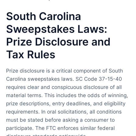
South Carolina
Sweepstakes Laws:
Prize Disclosure and
Tax Rules
Prize disclosure is a critical component of South
Carolina sweepstakes laws. SC Code 37-15-40
requires clear and conspicuous disclosure of all
material terms. This includes the odds of winning,
prize descriptions, entry deadlines, and eligibility
requirements. In oral solicitations, all conditions
must be stated before asking a consumer to
participate. The FTC enforces similar federal