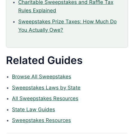
Charitable Sweepstakes and Raffle Tax
Rules Explained
Sweepstakes Prize Taxes: How Much Do
You Actually Owe?
Related Guides
Browse All Sweepstakes
Sweepstakes Laws by State
All Sweepstakes Resources
State Law Guides
Sweepstakes Resources