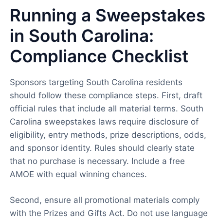
Running a Sweepstakes
in South Carolina:
Compliance Checklist
Sponsors targeting South Carolina residents
should follow these compliance steps. First, draft
official rules that include all material terms. South
Carolina sweepstakes laws require disclosure of
eligibility, entry methods, prize descriptions, odds,
and sponsor identity. Rules should clearly state
that no purchase is necessary. Include a free
AMOE with equal winning chances.
Second, ensure all promotional materials comply
with the Prizes and Gifts Act. Do not use language