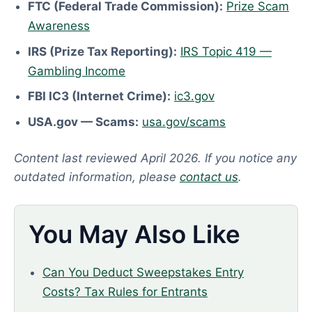
FTC (Federal Trade Commission):
Prize Scam
Awareness
IRS (Prize Tax Reporting):
IRS Topic 419 —
Gambling Income
FBI IC3 (Internet Crime):
ic3.gov
USA.gov — Scams:
usa.gov/scams
Content last reviewed April 2026. If you notice any
outdated information, please
contact us
.
You May Also Like
Can You Deduct Sweepstakes Entry
Costs? Tax Rules for Entrants