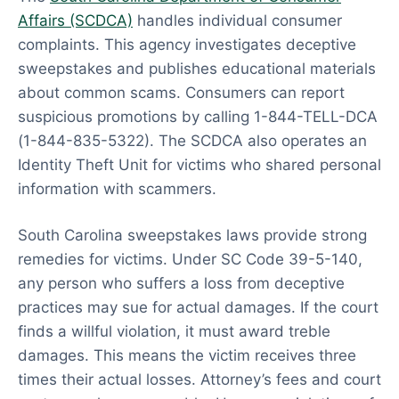
Affairs (SCDCA)
handles individual consumer
complaints. This agency investigates deceptive
sweepstakes and publishes educational materials
about common scams. Consumers can report
suspicious promotions by calling 1-844-TELL-DCA
(1-844-835-5322). The SCDCA also operates an
Identity Theft Unit for victims who shared personal
information with scammers.
South Carolina sweepstakes laws provide strong
remedies for victims. Under SC Code 39-5-140,
any person who suffers a loss from deceptive
practices may sue for actual damages. If the court
finds a willful violation, it must award treble
damages. This means the victim receives three
times their actual losses. Attorney’s fees and court