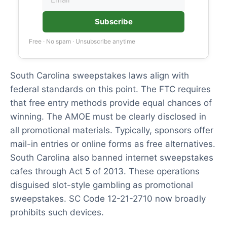
Subscribe
Free · No spam · Unsubscribe anytime
South Carolina sweepstakes laws align with
federal standards on this point. The FTC requires
that free entry methods provide equal chances of
winning. The AMOE must be clearly disclosed in
all promotional materials. Typically, sponsors offer
mail-in entries or online forms as free alternatives.
South Carolina also banned internet sweepstakes
cafes through Act 5 of 2013. These operations
disguised slot-style gambling as promotional
sweepstakes. SC Code 12-21-2710 now broadly
prohibits such devices.