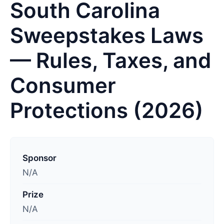
South Carolina
Sweepstakes Laws
— Rules, Taxes, and
Consumer
Protections (2026)
L
a
Sponsor
s
N/A
t
Prize
u
N/A
p