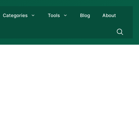
Categories
Tools
Blog
About