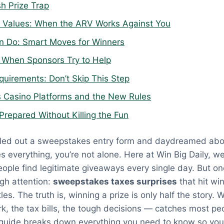
h Prize Trap
ze Values: When the ARV Works Against You
n Do: Smart Moves for Winners
 When Sponsors Try to Help
quirements: Don’t Skip This Step
 Casino Platforms and the New Rules
Prepared Without Killing the Fun
filled out a sweepstakes entry form and daydreamed ab
es everything, you’re not alone. Here at Win Big Daily, w
ople find legitimate giveaways every single day. But on
gh attention:
sweepstakes taxes surprises
that hit win
tles. The truth is, winning a prize is only half the story
, the tax bills, the tough decisions — catches most pe
s guide breaks down everything you need to know so yo