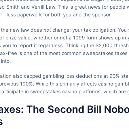
d Smith and Verrill Law. This is great news for people 
y — less paperwork for both you and the sponsor.
t the new law does
not
change: your tax obligation. You 
 of prize value, whether or not a 1099 form shows up in 
 you to report it regardless. Thinking the $2,000 thre
 tax-free is one of the most common sweepstakes taxes 
into.
ation also capped gambling loss deductions at 90% star
revious 100%. While this primarily affects casino gamble
participate in sweepstakes casino platforms, which are g
axes: The Second Bill Nob
s