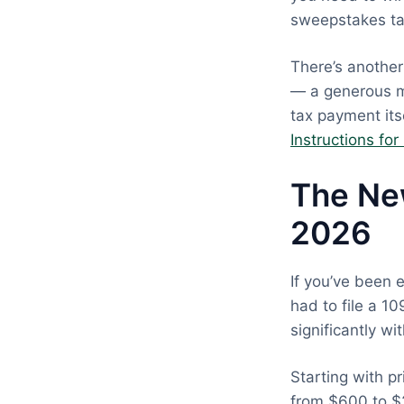
sweepstakes tax
There’s another
— a generous m
tax payment its
Instructions fo
The Ne
2026
If you’ve been 
had to file a 1
significantly wi
Starting with p
from $600 to $2