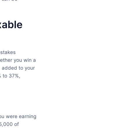
xable
stakes
ether you win a
ts added to your
% to 37%,
you were earning
5,000 of