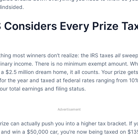
lindsided.
 Considers Every Prize Ta
 thing most winners don’t realize: the IRS taxes
all
sweep
dinary income. There is no minimum exempt amount. Wh
r a $2.5 million dream home, it all counts. Your prize ge
for the year and taxed at federal rates ranging from 10
ur total earnings and filing status.
Advertisement
ize can actually push you into a higher tax bracket. If 
 and win a $50,000 car, you’re now being taxed on $13