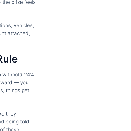
the prize feels
ions, vehicles,
ount attached,
Rule
to withhold 24%
forward — you
s, things get
re
they’ll
d being told
 of those