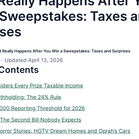
Really Happens After 
 Sweepstakes: Taxes 
ises
 Really Happens After You Win a Sweepstakes: Taxes and Surprises
· Updated April 13, 2026
 Contents
iders Every Prize Taxable Income
thholding: The 24% Rule
000 Reporting Threshold for 2026
 The Second Bill Nobody Expects
orror Stories: HGTV Dream Homes and Oprah’s Cars