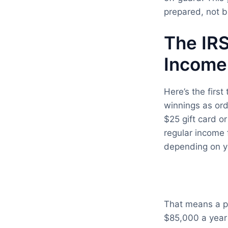
prepared, not b
The IRS
Income
Here’s the first
winnings as or
$25 gift card o
regular income 
depending on yo
That means a pr
$85,000 a year