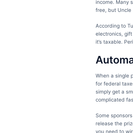
income. Many sw
free, but Uncle
According to Tu
electronics, gif
it’s taxable. Per
Automa
When a single p
for federal taxe
simply get a sma
complicated fas
Some sponsors 
release the pr
you need to wir