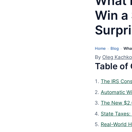
What 
Win a
Surpr
Home
Blog
What
L
›
›
a
By
Oleg Kachko
Table of
s
t
u
The IRS Cons
p
Automatic Wi
d
The New $2,
a
t
State Taxes:
e
Real-World H
d