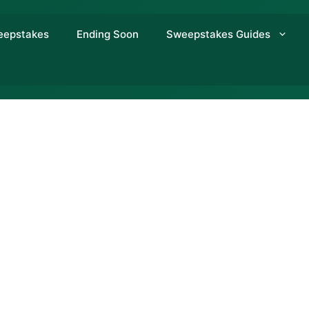
eepstakes
Ending Soon
Sweepstakes Guides