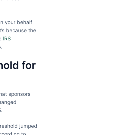
on your behalf
t’s because the
he
IRS
s.
old for
that sponsors
changed
5.
hreshold jumped
ccording to