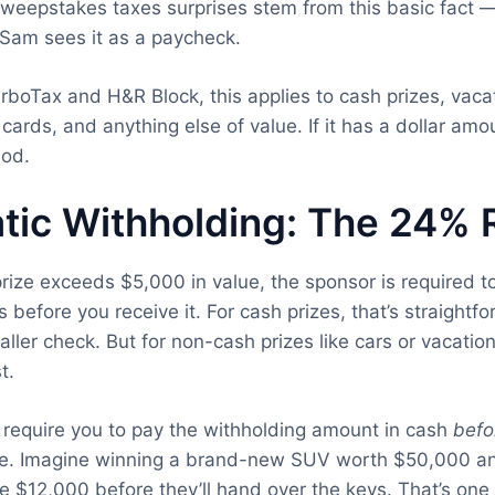
eepstakes taxes surprises stem from this basic fact — 
 Sam sees it as a paycheck.
rboTax and H&R Block, this applies to cash prizes, vacat
t cards, and anything else of value. If it has a dollar am
iod.
tic Withholding: The 24% 
rize exceeds $5,000 in value, the sponsor is required 
s before you receive it. For cash prizes, that’s straight
ller check. But for non-cash prizes like cars or vacation
t.
require you to pay the withholding amount in cash
befo
ize. Imagine winning a brand-new SUV worth $50,000 an
e $12,000 before they’ll hand over the keys. That’s one