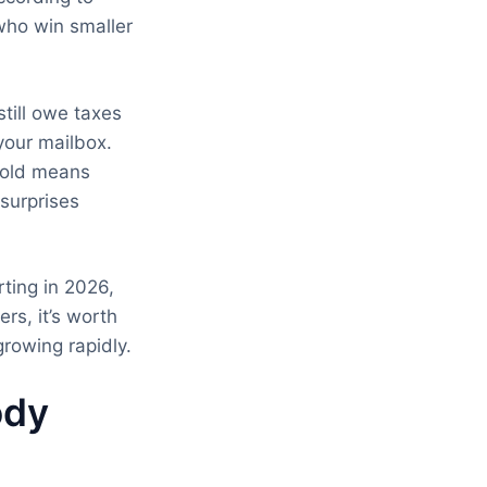
who win smaller
still owe taxes
your mailbox.
shold means
surprises
ting in 2026,
rs, it’s worth
rowing rapidly.
ody