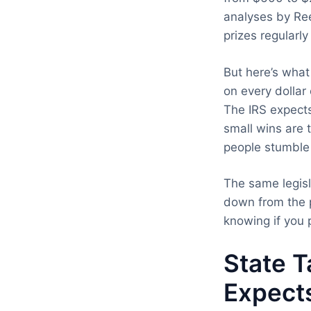
analyses by Ree
prizes regularl
But here’s wha
on every dollar
The IRS expects
small wins are
people stumble 
The same legisl
down from the p
knowing if you 
State T
Expect