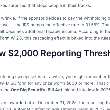
es surprises that stops people in their tracks.
 wrinkle. If the sponsor decides to pay the withholding 
ove — the IRS bumps the effective rate to 31.58%. Tha
elf becomes additional taxable income. According to t
r Form W-2G
, this cascading effect is baked into the rule
w $2,000 Reporting Thresh
entering sweepstakes for a while, you might remember 
099-MISC form for any prize worth $600 or more. That 
th the
One Big Beautiful Bill Act
, signed into law in 202
rizes awarded after December 31, 2025, the reporting t
,000. Automatic inflation adjustments begin in 2027, a