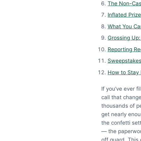
The Non-Cas
:
A
Inflated Pri
p
What You Ca
r
Grossing Up:
i
l
Reporting Re
1
Sweepstakes
3
How to Stay 
,
2
If you’ve ever 
0
call that chang
2
thousands of pe
6
get nearly enou
the confetti set
— the paperwork
off guard. Thi