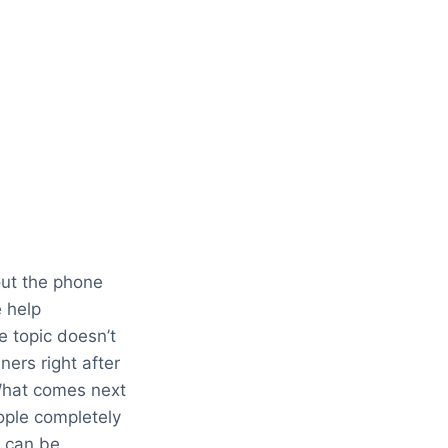
out the phone
e help
e topic doesn’t
ners right after
. What comes next
ople completely
u can be