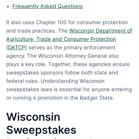
Frequently Asked Questions
It also uses Chapter 100 for consumer protection
and trade practices. The
Wisconsin Department of
Agriculture, Trade and Consumer Protection
(DATCP)
serves as the primary enforcement
agency. The Wisconsin Attorney General also
plays a key role. Together, these agencies ensure
sweepstakes sponsors follow both state and
federal rules. Understanding Wisconsin
sweepstakes laws is essential for anyone entering
or running a promotion in the Badger State.
Wisconsin
Sweepstakes