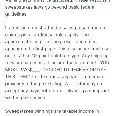
winning each must be disclosed. These Wisconsin
sweepstakes laws go beyond basic federal
guidelines.
If a recipient must attend a sales presentation to
claim a prize, additional rules apply. The
approximate length of the presentation must
appear on the first page. This disclosure must use
no less than 10-point boldface type. Any shipping
fees or charges must include the statement: “YOU
MUST PAY $____ IN ORDER TO RECEIVE OR USE
THIS ITEM.” This text must appear in immediate
proximity to the prize listing. A solicitor may not
accept any payment before delivering a compliant
written prize notice.
Sweepstakes winnings are taxable income in