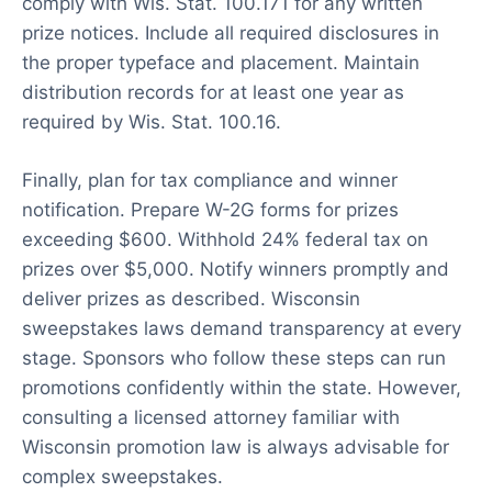
comply with Wis. Stat. 100.171 for any written
prize notices. Include all required disclosures in
the proper typeface and placement. Maintain
distribution records for at least one year as
required by Wis. Stat. 100.16.
Finally, plan for tax compliance and winner
notification. Prepare W-2G forms for prizes
exceeding $600. Withhold 24% federal tax on
prizes over $5,000. Notify winners promptly and
deliver prizes as described. Wisconsin
sweepstakes laws demand transparency at every
stage. Sponsors who follow these steps can run
promotions confidently within the state. However,
consulting a licensed attorney familiar with
Wisconsin promotion law is always advisable for
complex sweepstakes.