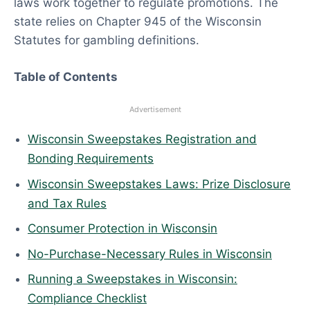
laws work together to regulate promotions. The
6
state relies on Chapter 945 of the Wisconsin
Statutes for gambling definitions.
Table of Contents
Advertisement
Wisconsin Sweepstakes Registration and
Bonding Requirements
Wisconsin Sweepstakes Laws: Prize Disclosure
and Tax Rules
Consumer Protection in Wisconsin
No-Purchase-Necessary Rules in Wisconsin
Running a Sweepstakes in Wisconsin:
Compliance Checklist