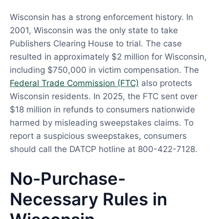
Wisconsin has a strong enforcement history. In
2001, Wisconsin was the only state to take
Publishers Clearing House to trial. The case
resulted in approximately $2 million for Wisconsin,
including $750,000 in victim compensation. The
Federal Trade Commission (FTC)
also protects
Wisconsin residents. In 2025, the FTC sent over
$18 million in refunds to consumers nationwide
harmed by misleading sweepstakes claims. To
report a suspicious sweepstakes, consumers
should call the DATCP hotline at 800-422-7128.
No-Purchase-
Necessary Rules in