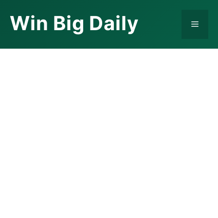
Skip
Win Big Daily
to
Menu
content