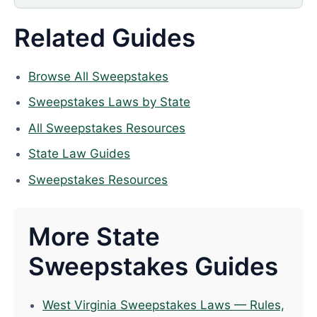
Related Guides
Browse All Sweepstakes
Sweepstakes Laws by State
All Sweepstakes Resources
State Law Guides
Sweepstakes Resources
More State
Sweepstakes Guides
West Virginia Sweepstakes Laws — Rules,