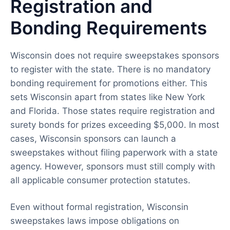
Registration and
Bonding Requirements
Wisconsin does not require sweepstakes sponsors
to register with the state. There is no mandatory
bonding requirement for promotions either. This
sets Wisconsin apart from states like New York
and Florida. Those states require registration and
surety bonds for prizes exceeding $5,000. In most
cases, Wisconsin sponsors can launch a
sweepstakes without filing paperwork with a state
agency. However, sponsors must still comply with
all applicable consumer protection statutes.
Even without formal registration, Wisconsin
sweepstakes laws impose obligations on