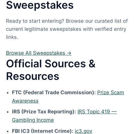
Sweepstakes
Ready to start entering? Browse our curated list of
current legitimate sweepstakes with verified entry
links.
Browse All Sweepstakes →
Official Sources &
Resources
FTC (Federal Trade Commission):
Prize Scam
Awareness
IRS (Prize Tax Reporting):
IRS Topic 419 —
Gambling Income
FBI IC3 (Internet Crime):
ic3.gov