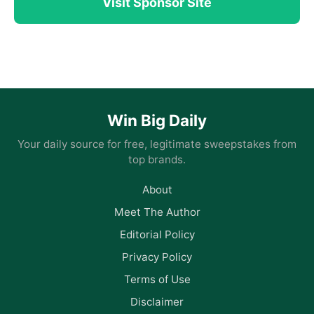
Visit Sponsor Site
Win Big Daily
Your daily source for free, legitimate sweepstakes from
top brands.
About
Meet The Author
Editorial Policy
Privacy Policy
Terms of Use
Disclaimer