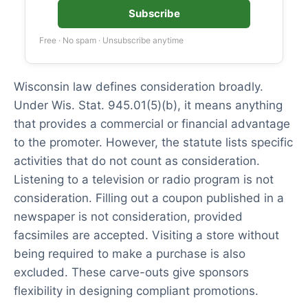
Subscribe
Free · No spam · Unsubscribe anytime
Wisconsin law defines consideration broadly.
Under Wis. Stat. 945.01(5)(b), it means anything
that provides a commercial or financial advantage
to the promoter. However, the statute lists specific
activities that do not count as consideration.
Listening to a television or radio program is not
consideration. Filling out a coupon published in a
newspaper is not consideration, provided
facsimiles are accepted. Visiting a store without
being required to make a purchase is also
excluded. These carve-outs give sponsors
flexibility in designing compliant promotions.