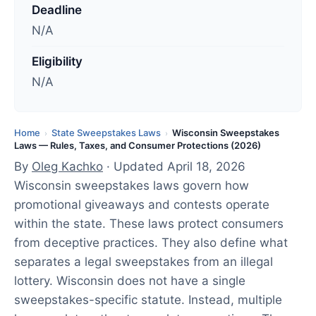
d
Deadline
a
N/A
t
e
Eligibility
d
N/A
:
A
p
Home
State Sweepstakes Laws
Wisconsin Sweepstakes
›
›
Laws — Rules, Taxes, and Consumer Protections (2026)
r
By
Oleg Kachko
· Updated April 18, 2026
i
Wisconsin sweepstakes laws govern how
l
promotional giveaways and contests operate
1
within the state. These laws protect consumers
8
from deceptive practices. They also define what
,
separates a legal sweepstakes from an illegal
2
lottery. Wisconsin does not have a single
0
sweepstakes-specific statute. Instead, multiple
2