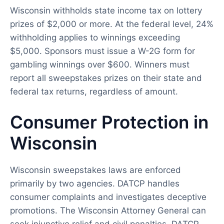
Wisconsin withholds state income tax on lottery
prizes of $2,000 or more. At the federal level, 24%
withholding applies to winnings exceeding
$5,000. Sponsors must issue a W-2G form for
gambling winnings over $600. Winners must
report all sweepstakes prizes on their state and
federal tax returns, regardless of amount.
Consumer Protection in
Wisconsin
Wisconsin sweepstakes laws are enforced
primarily by two agencies. DATCP handles
consumer complaints and investigates deceptive
promotions. The Wisconsin Attorney General can
seek injunctive relief and civil penalties. DATCP