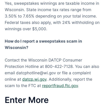
Yes, sweepstakes winnings are taxable income in
Wisconsin. State income tax rates range from
3.50% to 7.65% depending on your total income.
Federal taxes also apply, with 24% withholding on
winnings over $5,000.
How do I report a sweepstakes scam in
Wisconsin?
Contact the Wisconsin DATCP Consumer
Protection Hotline at 800-422-7128. You can also
email
datcphotline@wi.gov
or file a complaint
online at
datcp.wi.gov
. Additionally, report the
scam to the FTC at
reportfraud.ftc.gov
.
Enter More