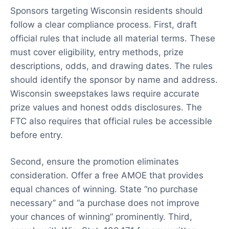
Sponsors targeting Wisconsin residents should
follow a clear compliance process. First, draft
official rules that include all material terms. These
must cover eligibility, entry methods, prize
descriptions, odds, and drawing dates. The rules
should identify the sponsor by name and address.
Wisconsin sweepstakes laws require accurate
prize values and honest odds disclosures. The
FTC also requires that official rules be accessible
before entry.
Second, ensure the promotion eliminates
consideration. Offer a free AMOE that provides
equal chances of winning. State “no purchase
necessary” and “a purchase does not improve
your chances of winning” prominently. Third,