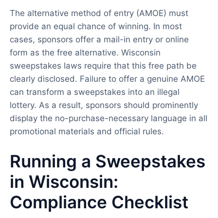
The alternative method of entry (AMOE) must
provide an equal chance of winning. In most
cases, sponsors offer a mail-in entry or online
form as the free alternative. Wisconsin
sweepstakes laws require that this free path be
clearly disclosed. Failure to offer a genuine AMOE
can transform a sweepstakes into an illegal
lottery. As a result, sponsors should prominently
display the no-purchase-necessary language in all
promotional materials and official rules.
Running a Sweepstakes
in Wisconsin:
Compliance Checklist