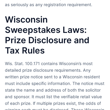
as seriously as any registration requirement.
Wisconsin
Sweepstakes Laws:
Prize Disclosure and
Tax Rules
Wis. Stat. 100.171 contains Wisconsin’s most
detailed prize disclosure requirements. Any
written prize notice sent to a Wisconsin resident
must include specific information. The notice must
state the name and address of both the solicitor
and sponsor. It must list the verifiable retail value
of each prize. If multiple prizes exist, the odds of