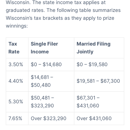
Wisconsin. The state income tax applies at
graduated rates. The following table summarizes
Wisconsin’s tax brackets as they apply to prize
winnings:
Tax
Single Filer
Married Filing
Rate
Income
Jointly
3.50%
$0 – $14,680
$0 – $19,580
$14,681 –
4.40%
$19,581 – $67,300
$50,480
$50,481 –
$67,301 –
5.30%
$323,290
$431,060
7.65%
Over $323,290
Over $431,060