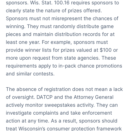
sponsors. Wis. Stat. 100.16 requires sponsors to
clearly state the nature of prizes offered.
Sponsors must not misrepresent the chances of
winning. They must randomly distribute game
pieces and maintain distribution records for at
least one year. For example, sponsors must
provide winner lists for prizes valued at $100 or
more upon request from state agencies. These
requirements apply to in-pack chance promotions
and similar contests.
The absence of registration does not mean a lack
of oversight. DATCP and the Attorney General
actively monitor sweepstakes activity. They can
investigate complaints and take enforcement
action at any time. As a result, sponsors should
treat Wisconsin’s consumer protection framework