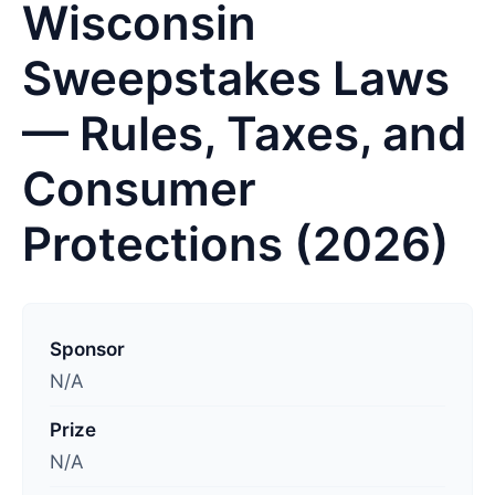
Wisconsin
Sweepstakes Laws
— Rules, Taxes, and
Consumer
Protections (2026)
L
a
Sponsor
s
N/A
t
Prize
u
N/A
p