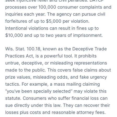
processes over 100,000 consumer complaints and
inquiries each year. The agency can pursue civil
forfeitures of up to $5,000 per violation.
Intentional violations can result in fines up to
$10,000 and up to two years of imprisonment.
Wis. Stat. 100.18, known as the Deceptive Trade
Practices Act, is a powerful tool. It prohibits
untrue, deceptive, or misleading representations
made to the public. This covers false claims about
prize values, misleading odds, and fake urgency
tactics. For example, a mass mailing claiming
“you’ve been specially selected” may violate this
statute. Consumers who suffer financial loss can
sue directly under this law. They can recover their
losses plus costs and reasonable attorney fees.