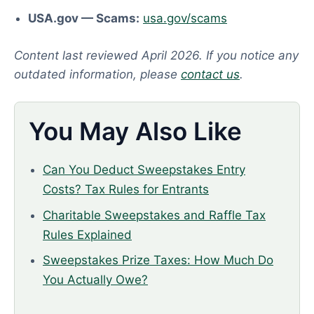
USA.gov — Scams:
usa.gov/scams
Content last reviewed April 2026. If you notice any
outdated information, please
contact us
.
You May Also Like
Can You Deduct Sweepstakes Entry
Costs? Tax Rules for Entrants
Charitable Sweepstakes and Raffle Tax
Rules Explained
Sweepstakes Prize Taxes: How Much Do
You Actually Owe?