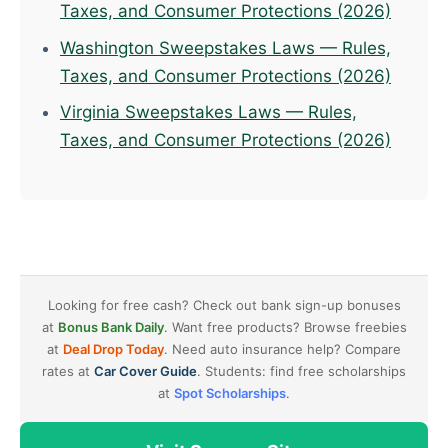
Taxes, and Consumer Protections (2026)
Washington Sweepstakes Laws — Rules,
Taxes, and Consumer Protections (2026)
Virginia Sweepstakes Laws — Rules,
Taxes, and Consumer Protections (2026)
Looking for free cash? Check out bank sign-up bonuses
at
Bonus Bank Daily
. Want free products? Browse freebies
at
Deal Drop Today
. Need auto insurance help? Compare
rates at
Car Cover Guide
. Students: find free scholarships
at
Spot Scholarships
.