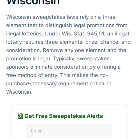
Wisconsin
Wisconsin sweepstakes laws rely on a three-
element test to distinguish legal promotions from
illegal lotteries. Under Wis. Stat. 945.01, an illegal
lottery requires three elements: prize, chance, and
consideration. Remove any one element and the
promotion is legal. Typically, sweepstakes
sponsors eliminate consideration by offering a
free method of entry. This makes the no-
purchase-necessary requirement critical in
Wisconsin.
📨 Get Free Sweepstakes Alerts