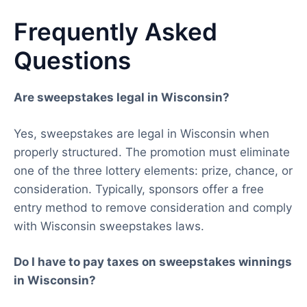
Frequently Asked
Questions
Are sweepstakes legal in Wisconsin?
Yes, sweepstakes are legal in Wisconsin when
properly structured. The promotion must eliminate
one of the three lottery elements: prize, chance, or
consideration. Typically, sponsors offer a free
entry method to remove consideration and comply
with Wisconsin sweepstakes laws.
Do I have to pay taxes on sweepstakes winnings
in Wisconsin?